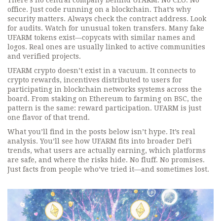
There’s no central company behind UFARM. No CEO. No
office. Just code running on a blockchain. That’s why
security matters. Always check the contract address. Look
for audits. Watch for unusual token transfers. Many fake
UFARM tokens exist—copycats with similar names and
logos. Real ones are usually linked to active communities
and verified projects.
UFARM crypto doesn’t exist in a vacuum. It connects to
crypto rewards
,
incentives distributed to users for
participating in blockchain networks
systems across the
board. From staking on Ethereum to farming on BSC, the
pattern is the same: reward participation. UFARM is just
one flavor of that trend.
What you’ll find in the posts below isn’t hype. It’s real
analysis. You’ll see how UFARM fits into broader DeFi
trends, what users are actually earning, which platforms
are safe, and where the risks hide. No fluff. No promises.
Just facts from people who’ve tried it—and sometimes lost.