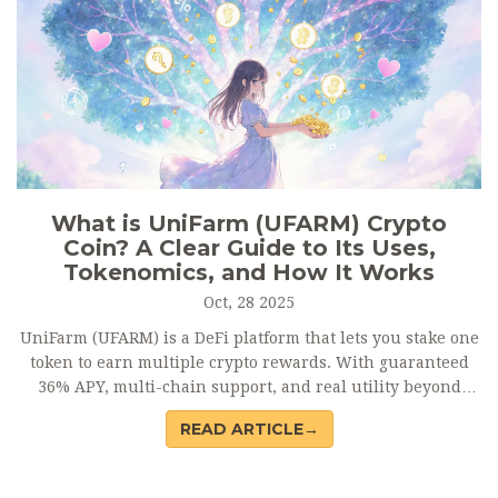
What is UniFarm (UFARM) Crypto
Coin? A Clear Guide to Its Uses,
Tokenomics, and How It Works
Oct, 28 2025
UniFarm (UFARM) is a DeFi platform that lets you stake one
token to earn multiple crypto rewards. With guaranteed
36% APY, multi-chain support, and real utility beyond
speculation, UFARM offers a unique way to participate in
READ ARTICLE→
DeFi without juggling dozens of projects.