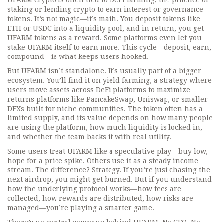
UFARM crypto is often tied to
DeFi farming
,
the practice of
staking or lending crypto to earn interest or governance
tokens
. It’s not magic—it’s math. You deposit tokens like
ETH or USDC into a liquidity pool, and in return, you get
UFARM tokens as a reward. Some platforms even let you
stake UFARM itself to earn more. This cycle—deposit, earn,
compound—is what keeps users hooked.
But UFARM isn’t standalone. It’s usually part of a bigger
ecosystem. You’ll find it on
yield farming
,
a strategy where
users move assets across DeFi platforms to maximize
returns
platforms like PancakeSwap, Uniswap, or smaller
DEXs built for niche communities. The token often has a
limited supply, and its value depends on how many people
are using the platform, how much liquidity is locked in,
and whether the team backs it with real utility.
Some users treat UFARM like a speculative play—buy low,
hope for a price spike. Others use it as a steady income
stream. The difference? Strategy. If you’re just chasing the
next airdrop, you might get burned. But if you understand
how the underlying protocol works—how fees are
collected, how rewards are distributed, how risks are
managed—you’re playing a smarter game.