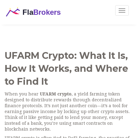
Toggle
navigat
UFARM Crypto: What It Is,
How It Works, and Where
to Find It
When you hear
UFARM crypto
,
a yield farming token
designed to distribute rewards through decentralized
finance protocols
. It’s not just another coin—it’s a tool for
earning passive income by locking up other crypto assets.
Think of it like getting paid to lend your money, except
instead of a bank, you’re using smart contracts on
blockchain networks.