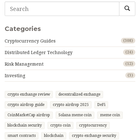
Categories
Cryptocurrency Guides
(308)
Distributed Ledger Technology
(24)
Risk Management
(12)
Investing
(3)
crypto exchange review
decentralized exchange
crypto airdrop guide
crypto airdrop 2025
DeFi
CoinMarketCap airdrop
Solana meme coin
meme coin
blockchain security
crypto coin
cryptocurrency
smart contracts
blockchain
crypto exchange security