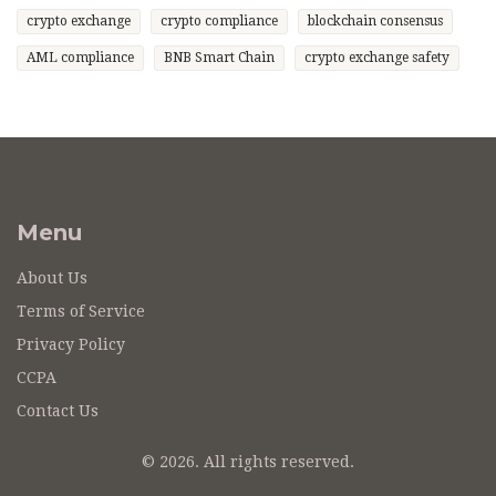
crypto exchange
crypto compliance
blockchain consensus
AML compliance
BNB Smart Chain
crypto exchange safety
Menu
About Us
Terms of Service
Privacy Policy
CCPA
Contact Us
© 2026. All rights reserved.