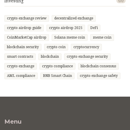
Investing
(3)
crypto exchange review
decentralized exchange
crypto airdrop guide
crypto airdrop 2025
DeFi
CoinMarketCap airdrop
Solana meme coin
meme coin
blockchain security
crypto coin
cryptocurrency
smart contracts
blockchain
crypto exchange security
crypto exchange
crypto compliance
blockchain consensus
AML compliance
BNB Smart Chain
crypto exchange safety
Menu