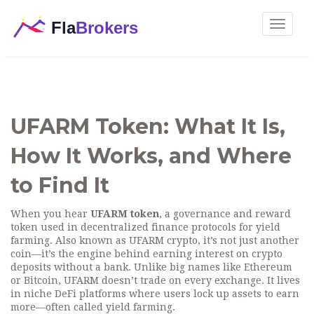
Toggle
navigat
UFARM Token: What It Is,
How It Works, and Where
to Find It
When you hear
UFARM token
,
a governance and reward
token used in decentralized finance protocols for yield
farming
. Also known as
UFARM crypto
, it’s not just another
coin—it’s the engine behind earning interest on crypto
deposits without a bank.
Unlike big names like Ethereum
or Bitcoin, UFARM doesn’t trade on every exchange. It lives
in niche DeFi platforms where users lock up assets to earn
more—often called yield farming.