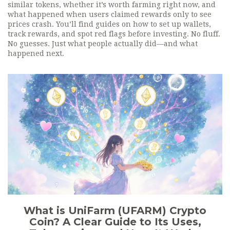
similar tokens, whether it’s worth farming right now, and
what happened when users claimed rewards only to see
prices crash. You’ll find guides on how to set up wallets,
track rewards, and spot red flags before investing. No fluff.
No guesses. Just what people actually did—and what
happened next.
What is UniFarm (UFARM) Crypto
Coin? A Clear Guide to Its Uses,