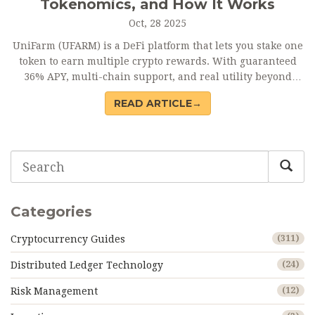
Tokenomics, and How It Works
Oct, 28 2025
UniFarm (UFARM) is a DeFi platform that lets you stake one
token to earn multiple crypto rewards. With guaranteed
36% APY, multi-chain support, and real utility beyond
speculation, UFARM offers a unique way to participate in
READ ARTICLE→
DeFi without juggling dozens of projects.
Categories
Cryptocurrency Guides
(311)
Distributed Ledger Technology
(24)
Risk Management
(12)