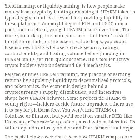
Yield farming, or liquidity mining, is how people make
money from crypto by lending or staking it. UFARM token is
typically given out as a reward for providing liquidity to
these platforms. You might deposit ETH and USDC into a
pool, and in return, you get UFARM tokens over time. The
more you lock up, the more you earn—but there’s risk. If
the platform fails, or the token’s value drops, you could
lose money. That’s why users check security ratings,
contract audits, and trading volume before jumping in.
UFARM isn’t a get-rich-quick scheme. It’s a tool for active
crypto holders who understand DeFi mechanics.
Related entities like
DeFi farming
,
the practice of earning
returns by supplying liquidity to decentralized protocols
,
and
tokenomics
,
the economic design behind a
cryptocurrency’s supply, distribution, and incentives
shape how UFARM behaves. Some projects tie UFARM to
voting rights—holders decide future upgrades. Others use
it to pay for platform fees. You won’t find UFARM on
Coinbase or Binance, but you’ll see it on smaller DEXs like
Uniswap or PancakeSwap, often paired with stablecoins. Its
value depends entirely on demand from farmers, not hype.
The posts below cover real cases: how UFARM compares to