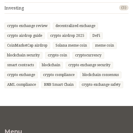
Investing
(3)
crypto exchange review
decentralized exchange
crypto airdrop guide
crypto airdrop 2025
DeFi
CoinMarketCap airdrop
Solana meme coin
meme coin
blockchain security
crypto coin
cryptocurrency
smart contracts
blockchain
crypto exchange security
crypto exchange
crypto compliance
blockchain consensus
AML compliance
BNB Smart Chain
crypto exchange safety
Menu