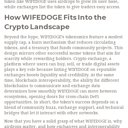
token like WIFEDOGE uses airdrops to grow its user base,
while exchanges list the token to give traders easy access.
How WIFEDOGE Fits Into the
Crypto Landscape
Beyond the hype, WIFEDOGE’s tokenomics feature a modest
supply cap, a burn mechanism that reduces circulating
tokens, and a treasury that funds community projects. This
design mirrors other successful meme tokens that aim for
scarcity while rewarding holders.
Crypto exchange
,
a
platform where users can buy, sell, or trade digital assets
plays a key role because listing WIFEDOGE on reputable
exchanges boosts liquidity and credibility. At the same
time,
blockchain interoperability
,
the ability for different
blockchains to communicate and exchange data
determines how smoothly WIFEDOGE can move between
ecosystems, opening doors for cross‑chain DeFi
opportunities. In short, the token’s success depends on a
blend of community buzz, exchange support, and technical
bridges that let it interact with other networks.
Now that you have a solid grasp of what WIFEDOGE is, why
airdrops matter, and how exchanges and interoperability