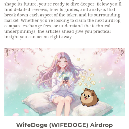
shape its future, you’re ready to dive deeper. Below you’ll
find detailed reviews, how‑to guides, and analysis that
break down each aspect of the token and its surrounding
market. Whether you’re looking to claim the next airdrop,
compare exchange fees, or understand the technical
underpinnings, the articles ahead give you practical
insight you can act on right away.
WifeDoge (WIFEDOGE) Airdrop