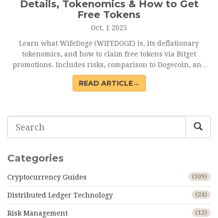
Details, Tokenomics & How to Get
Free Tokens
Oct, 1 2025
Learn what WifeDoge (WIFEDOGE) is, its deflationary
tokenomics, and how to claim free tokens via Bitget
promotions. Includes risks, comparison to Dogecoin, and
FAQ.
READ ARTICLE→
Categories
Cryptocurrency Guides
(309)
Distributed Ledger Technology
(24)
Risk Management
(12)