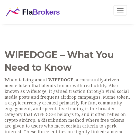
Toggle
navigat
WIFEDOGE – What You
Need to Know
When talking about
WIFEDOGE
,
a community‑driven
meme token that blends humor with real utility
. Also
known as
WifeDoge
, it gained traction through viral social
media posts and frequent airdrop campaigns.
Meme token
,
a cryptocurrency created primarily for fun, community
engagement, and speculative trading
is the broader
category that WIFEDOGE belongs to, and it often relies on
crypto airdrop
,
a distribution method where free tokens
are given to users who meet certain criteria
to spark
interest. These three entities are tightly linked: a meme