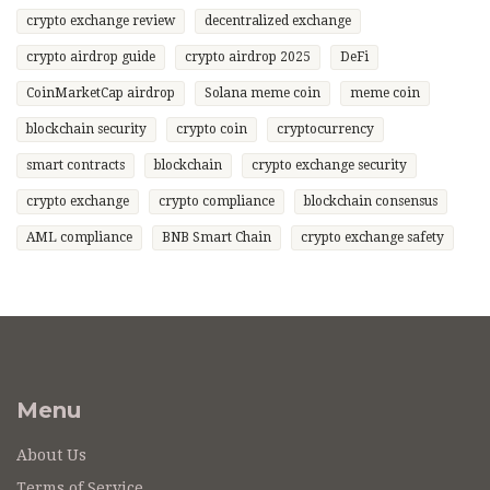
crypto exchange review
decentralized exchange
crypto airdrop guide
crypto airdrop 2025
DeFi
CoinMarketCap airdrop
Solana meme coin
meme coin
blockchain security
crypto coin
cryptocurrency
smart contracts
blockchain
crypto exchange security
crypto exchange
crypto compliance
blockchain consensus
AML compliance
BNB Smart Chain
crypto exchange safety
Menu
About Us
Terms of Service