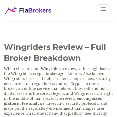
Toggle
navigat
Wingriders Review – Full
Broker Breakdown
When checking out
Wingriders review
,
a thorough look at
the Wingriders crypto brokerage platform
. Also known as
Wingriders broker
, it helps traders compare fees, security
measures, and regulatory standing.
Cryptocurrency
broker
,
an online service that lets you buy, sell and hold
digital assets
is the core category, and Wingriders sits right
in the middle of that space. The review
encompasses
platform fee analysis
, dives into security protocols, and
maps out the regulatory environment that shapes user
experience. First, understand that platform fees directly