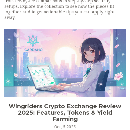
from fee‑by‑fee comparisons to step‑by‑step security
setups. Explore the collection to see how the pieces fit
together and to get actionable tips you can apply right
away.
Wingriders Crypto Exchange Review
2025: Features, Tokens & Yield
Farming
Oct, 5 2025