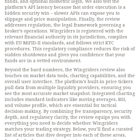
funds, and optional biometric login. We also test the
platform’s API latency because fast order execution is a
hidden security win – slower APIs can expose you to
slippage and price manipulation. Finally, the review
addresses
regulation
,
the legal framework governing a
broker’s operations
. Wingriders is registered with the
relevant financial authority in its jurisdiction, complies
with EU MiFID‑II standards, and follows strict KYC
procedures. This regulatory compliance reduces the risk of
sudden shutdowns and gives you confidence that your
funds are in a vetted environment.
Beyond the hard numbers, the Wingriders review also
touches on market data tools, charting capabilities, and the
overall user interface. The platform’s built‑in price tickers
pull data from multiple liquidity providers, ensuring you
see the most accurate market snapshot. Integrated charting
includes standard indicators like moving averages, RSI,
and volume profile, which are essential for tactical
decision‑making. By combining fee transparency, security
depth, and regulatory clarity, the review equips you with
everything you need to decide whether Wingriders
matches your trading strategy. Below, you’ll find a curated
list of articles that dive deeper into each of these areas,