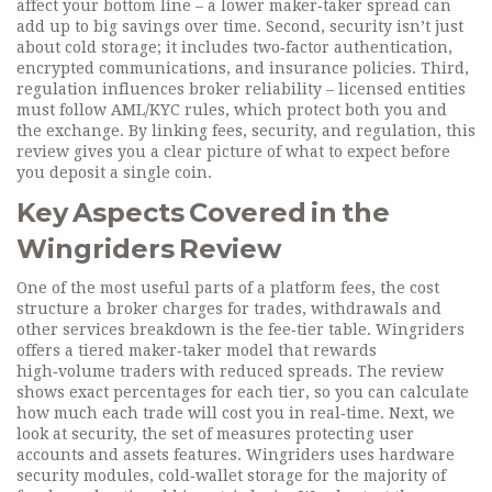
affect your bottom line – a lower maker‑taker spread can
add up to big savings over time. Second, security isn’t just
about cold storage; it includes two‑factor authentication,
encrypted communications, and insurance policies. Third,
regulation influences broker reliability – licensed entities
must follow AML/KYC rules, which protect both you and
the exchange. By linking fees, security, and regulation, this
review gives you a clear picture of what to expect before
you deposit a single coin.
Key Aspects Covered in the
Wingriders Review
One of the most useful parts of a
platform fees
,
the cost
structure a broker charges for trades, withdrawals and
other services
breakdown is the fee‑tier table. Wingriders
offers a tiered maker‑taker model that rewards
high‑volume traders with reduced spreads. The review
shows exact percentages for each tier, so you can calculate
how much each trade will cost you in real‑time. Next, we
look at
security
,
the set of measures protecting user
accounts and assets
features. Wingriders uses hardware
security modules, cold‑wallet storage for the majority of