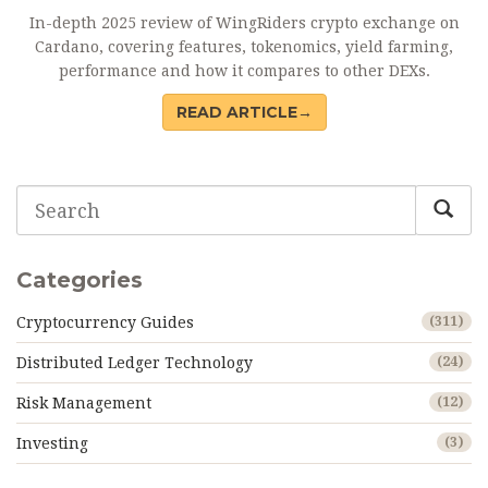
In-depth 2025 review of WingRiders crypto exchange on
Cardano, covering features, tokenomics, yield farming,
performance and how it compares to other DEXs.
READ ARTICLE→
Categories
Cryptocurrency Guides
(311)
Distributed Ledger Technology
(24)
Risk Management
(12)
Investing
(3)