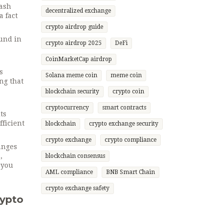
hash
decentralized exchange
a fact
crypto airdrop guide
ound in
crypto airdrop 2025
DeFi
.
CoinMarketCap airdrop
s
Solana meme coin
meme coin
ng that
blockchain security
crypto coin
cryptocurrency
smart contracts
ts
fficient
blockchain
crypto exchange security
crypto exchange
crypto compliance
hanges
,
blockchain consensus
 you
AML compliance
BNB Smart Chain
crypto exchange safety
rypto