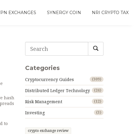
VPN EXCHANGES
SYNERGY COIN
NRI CRYPTO TAX
Categories
Cryptocurrency Guides
(309)
ne
Distributed Ledger Technology
(24)
ve hash
Risk Management
(12)
spreads
Investing
(3)
d to
crypto exchange review