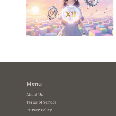
Menu
About Us
Terms of Service
Privacy Policy