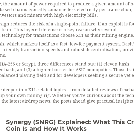
y
,
the amount of power required to produce a given amount of 
sed chains typically consume less electricity per transaction, 
vestors and miners with high electricity bills.
ign reduces the risk of a single‑point failure; if an exploit is f
e chain. This layered defense is a key reason why several
n technology for transactions
choose X11 as their mining engine
h, which markets itself as a fast, low‑fee payment system. Dash’
friendly transaction speeds and robust decentralisation, provi
ns.
A‑256 or Scrypt, three differences stand out: (1) eleven hash
r hash, and (3) a higher barrier for ASIC monopolies. Those trai
alanced playing field and for developers seeking a secure yet e
ive deeper into X11‑related topics – from detailed reviews of exc
t up your own mining rig. Whether you’re curious about the tech
r the latest airdrop news, the posts ahead give practical insights
Synergy (SNRG) Explained: What This C
Coin Is and How It Works