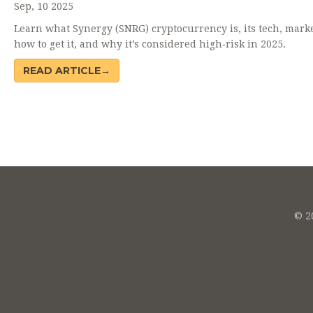
Sep, 10 2025
Learn what Synergy (SNRG) cryptocurrency is, its tech, marke
how to get it, and why it’s considered high‑risk in 2025.
READ ARTICLE→
© 20