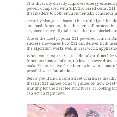
This diversity directly improves
energy efficienc
power
. Compared with SHA‑256 based coins, X11‑ba
that matters to both environmentally conscious in
Security also gets a boost. The multi‑algorithm des
one hash function, the other ten still protect th
cryptocurrency
,
digital assets that use blockchai
One of the most popular X11‑powered coins is Das
success showcases how X11 can deliver both user‑
the algorithm works well in real‑world applicatio
When you compare X11 to older algorithms like SH
functions instead of one, (2) lower power draw pe
make X11 attractive for miners who want a more b
proof‑of‑work foundation.
Below you’ll find a curated set of articles that d
that list X11‑mined coins to guides on how to se
hunting for the best fee structures, or looking fo
can act on right now.