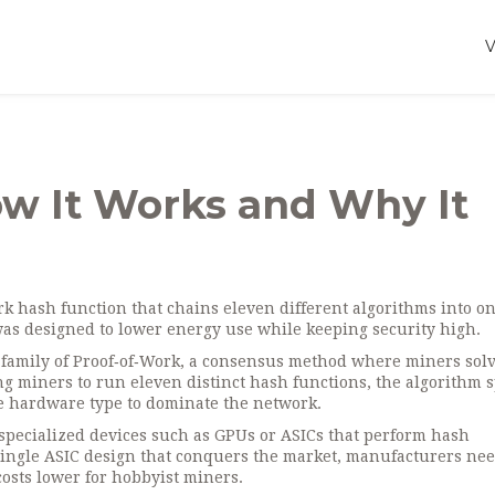
ow It Works and Why It
rk hash function that chains eleven different algorithms into o
 was designed to lower energy use while keeping security high.
 family of
Proof‑of‑Work
,
a consensus method where miners sol
ng miners to run eleven distinct hash functions, the algorithm 
le hardware type to dominate the network.
specialized devices such as GPUs or ASICs that perform hash
single ASIC design that conquers the market, manufacturers nee
osts lower for hobbyist miners.