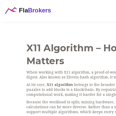
X11 Algorithm – H
Matters
When working with
X11 algorithm
,
a proof‑of‑wo
digest
. Also known as
Eleven‑hash algorithm
, it
At its core,
X11 algorithm
belongs to the broader
puzzles to add blocks to a blockchain
. By requiri
computational work, making it harder for a sing
Because the workload is split,
mining hardware
,
calculations
can be more diverse. Rather than a 
support multiple algorithms, which keeps entry c