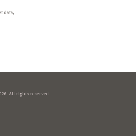
t data,
26. All rights reserved.