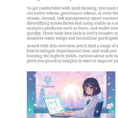
To get comfortable with yield farming, you need 
out native tokens, governance tokens, or even fee
stream. Second, risk management: smart contract 
diversifying across farms and using audits as a sa
analytics platforms such as Dune, and wallet inte
quickly. These tools link back to DeFi’s broader 
seamless token swaps and incentivize participati
Armed with this overview, you’ll find a range of 
how to mitigate impermanent loss, and walk you 
hunting the highest yields, curious about new tok
gives you practical insights to start or improve y