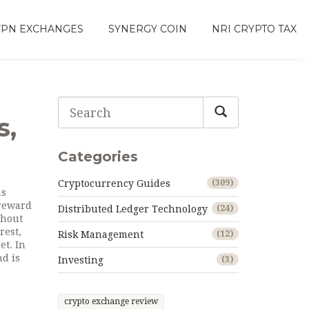
VPN EXCHANGES
SYNERGY COIN
NRI CRYPTO TAX
s,
Categories
Cryptocurrency Guides
(309)
as
 reward
Distributed Ledger Technology
(24)
thout
rest
,
Risk Management
(12)
et. In
nd is
Investing
(3)
crypto exchange review