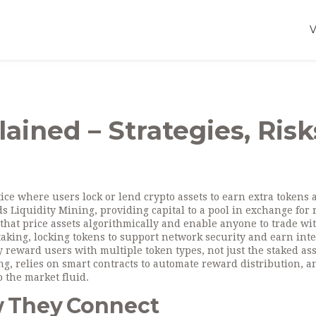
ained – Strategies, Risk
tice where users lock or lend crypto assets to earn extra tokens 
nds
Liquidity Mining
,
providing capital to a pool in exchange for
 that price assets algorithmically and enable anyone to trade wi
taking
,
locking tokens to support network security and earn inte
ly reward users with multiple token types, not just the staked ass
, relies on smart contracts to automate reward distribution, a
 the market fluid.
w They Connect