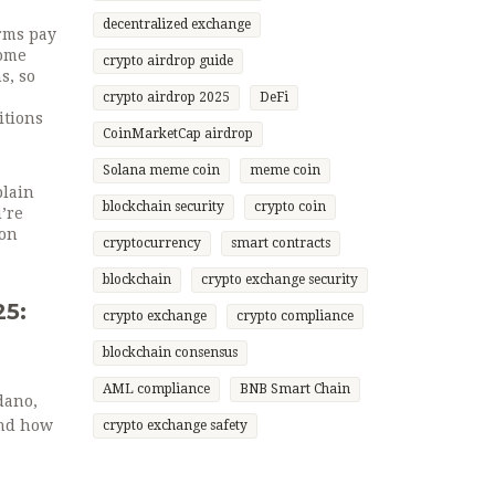
decentralized exchange
arms pay
come
crypto airdrop guide
s, so
crypto airdrop 2025
DeFi
itions
CoinMarketCap airdrop
Solana meme coin
meme coin
plain
blockchain security
crypto coin
’re
ion
cryptocurrency
smart contracts
blockchain
crypto exchange security
25:
crypto exchange
crypto compliance
blockchain consensus
AML compliance
BNB Smart Chain
dano,
and how
crypto exchange safety