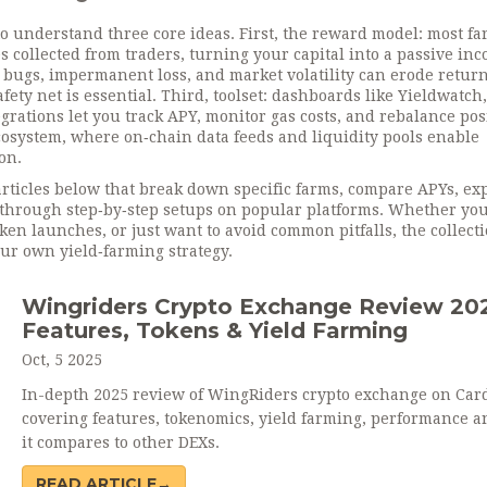
to understand three core ideas. First, the reward model: most f
s collected from traders, turning your capital into a passive in
bugs, impermanent loss, and market volatility can erode return
fety net is essential. Third, toolset: dashboards like Yieldwatch,
grations let you track APY, monitor gas costs, and rebalance pos
ecosystem, where on‑chain data feeds and liquidity pools enable
on.
articles below that break down specific farms, compare APYs, ex
through step‑by‑step setups on popular platforms. Whether you
en launches, or just want to avoid common pitfalls, the collect
our own yield‑farming strategy.
Wingriders Crypto Exchange Review 20
Features, Tokens & Yield Farming
Oct, 5 2025
In-depth 2025 review of WingRiders crypto exchange on Car
covering features, tokenomics, yield farming, performance 
it compares to other DEXs.
READ ARTICLE→