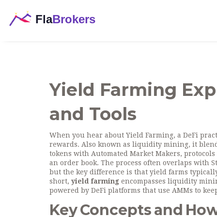
Yield Farming Expl
and Tools
When you hear about
Yield Farming
,
a DeFi prac
rewards
. Also known as
liquidity mining
, it ble
tokens
with
Automated Market Makers
,
protocols
an order book
. The process often overlaps with
S
but the key difference is that yield farms typical
short,
yield farming
encompasses liquidity mining
powered by DeFi platforms that use AMMs to keep
Key Concepts and Ho