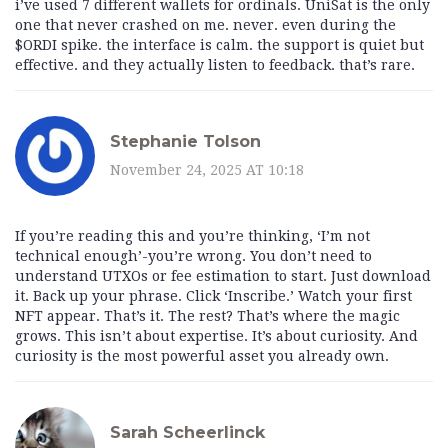
i’ve used 7 different wallets for ordinals. UniSat is the only
one that never crashed on me. never. even during the
$ORDI spike. the interface is calm. the support is quiet but
effective. and they actually listen to feedback. that’s rare.
Stephanie Tolson
November 24, 2025 AT 10:18
If you’re reading this and you’re thinking, ‘I’m not
technical enough’-you’re wrong. You don’t need to
understand UTXOs or fee estimation to start. Just download
it. Back up your phrase. Click ‘Inscribe.’ Watch your first
NFT appear. That’s it. The rest? That’s where the magic
grows. This isn’t about expertise. It’s about curiosity. And
curiosity is the most powerful asset you already own.
Sarah Scheerlinck