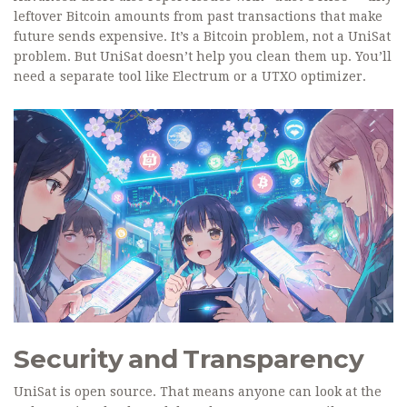
leftover Bitcoin amounts from past transactions that make
future sends expensive. It’s a Bitcoin problem, not a UniSat
problem. But UniSat doesn’t help you clean them up. You’ll
need a separate tool like Electrum or a UTXO optimizer.
Security and Transparency
UniSat is open source. That means anyone can look at the