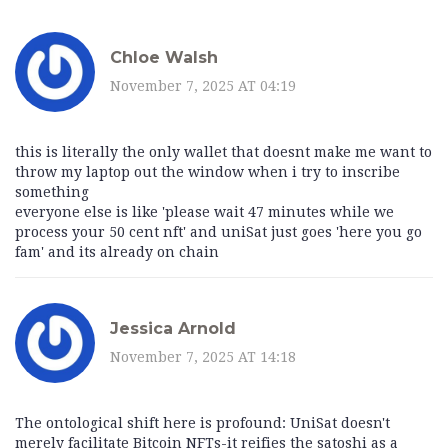
Chloe Walsh
November 7, 2025 AT 04:19
this is literally the only wallet that doesnt make me want to
throw my laptop out the window when i try to inscribe
something
everyone else is like 'please wait 47 minutes while we
process your 50 cent nft' and uniSat just goes 'here you go
fam' and its already on chain
Jessica Arnold
November 7, 2025 AT 14:18
The ontological shift here is profound: UniSat doesn't
merely facilitate Bitcoin NFTs-it reifies the satoshi as a