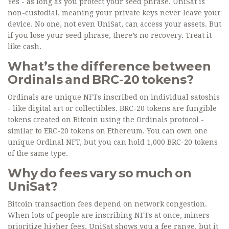
Yes - as long as you protect your seed phrase. UniSat is
non-custodial, meaning your private keys never leave your
device. No one, not even UniSat, can access your assets. But
if you lose your seed phrase, there’s no recovery. Treat it
like cash.
What’s the difference between
Ordinals and BRC-20 tokens?
Ordinals are unique NFTs inscribed on individual satoshis
- like digital art or collectibles. BRC-20 tokens are fungible
tokens created on Bitcoin using the Ordinals protocol -
similar to ERC-20 tokens on Ethereum. You can own one
unique Ordinal NFT, but you can hold 1,000 BRC-20 tokens
of the same type.
Why do fees vary so much on
UniSat?
Bitcoin transaction fees depend on network congestion.
When lots of people are inscribing NFTs at once, miners
prioritize higher fees. UniSat shows you a fee range, but it