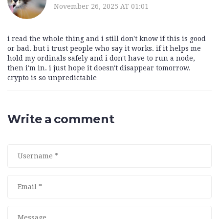
November 26, 2025 AT 01:01
i read the whole thing and i still don't know if this is good
or bad. but i trust people who say it works. if it helps me
hold my ordinals safely and i don't have to run a node,
then i'm in. i just hope it doesn't disappear tomorrow.
crypto is so unpredictable
Write a comment