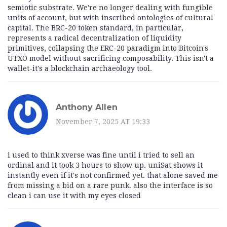
semiotic substrate. We're no longer dealing with fungible
units of account, but with inscribed ontologies of cultural
capital. The BRC-20 token standard, in particular,
represents a radical decentralization of liquidity
primitives, collapsing the ERC-20 paradigm into Bitcoin's
UTXO model without sacrificing composability. This isn't a
wallet-it's a blockchain archaeology tool.
Anthony Allen
November 7, 2025 AT 19:33
i used to think xverse was fine until i tried to sell an
ordinal and it took 3 hours to show up. uniSat shows it
instantly even if it's not confirmed yet. that alone saved me
from missing a bid on a rare punk. also the interface is so
clean i can use it with my eyes closed