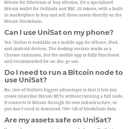
Bitcoin for Ethereum or buy altcoins. It’s a specialized
Bitcoin wallet for Ordinals and BRC-20 tokens, with a built-
in marketplace to buy and sell those assets directly on the
Bitcoin blockchain.
Can I use UniSat on my phone?
Yes. UniSat is available as a mobile app for iPhone, iPad,
and Android devices. The desktop version works as a
Chrome extension, but the mobile app is fully functional
and recommended for on-the-go use.
Do I need to run a Bitcoin node to
use UniSat?
No. One of UniSat’s biggest advantages is that it lets you
create (inscribe) Bitcoin NFTs without running a full node.
It connects to Bitcoin through its own infrastructure, so
you don’t need to download 700+ GB of blockchain data.
Are my assets safe on UniSat?