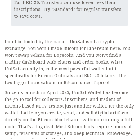
For BRC-20:
Transfers can use lower fees than
inscriptions. Try "Standard" for regular transfers
to save costs.
Don’t be fooled by the name -
UniSat
isn’t a crypto
exchange. You won’t trade Bitcoin for Ethereum here. You
won’t swap Solana for Dogecoin. And you won’t find a
trading dashboard with charts and order books. What
UniSat actually is, is the most powerful wallet built
specifically for Bitcoin Ordinals and BRC-20 tokens - the
two biggest innovations in Bitcoin since Taproot.
Since its launch in April 2023, UniSat Wallet has become
the go-to tool for collectors, inscribers, and traders of
Bitcoin-based NFTs. It’s not just another wallet. It’s the only
wallet that lets you create, send, and sell digital artifacts
directly on the Bitcoin blockchain - without running a full
node. That’s a big deal. Most Bitcoin tools require hours of
setup, terabytes of storage, and deep technical knowledge.