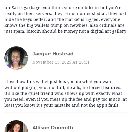
uniSat is garbage. you think you're on bitcoin but you're
really on their servers. they're not non-custodial. they just
hide the keys better. and the market is rigged. everyone
knows the big wallets dump on newbies. also ordinals are
just spam. bitcoin should be money not a digital art gallery
Jacque Hustead
November 15, 2025 AT 20:11
i love how this wallet just lets you do what you want
without judging you. no fluff, no ads, no forced features.
it’s like the quiet friend who shows up with exactly what
you need. even if you mess up the fee and pay too much, at
least you know it’s your mistake and not the app’s fault
Allison Doumith