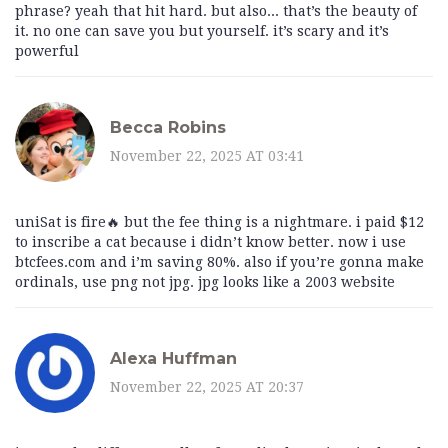
phrase? yeah that hit hard. but also... that’s the beauty of
it. no one can save you but yourself. it’s scary and it’s
powerful
Becca Robins
November 22, 2025 AT 03:41
uniSat is fire🔥 but the fee thing is a nightmare. i paid $12
to inscribe a cat because i didn’t know better. now i use
btcfees.com and i’m saving 80%. also if you’re gonna make
ordinals, use png not jpg. jpg looks like a 2003 website
Alexa Huffman
November 22, 2025 AT 20:37