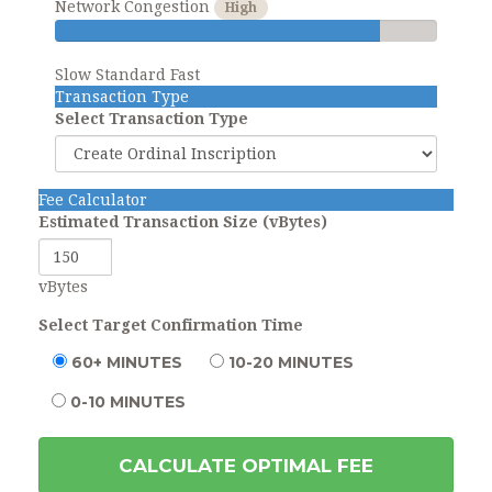
Network Congestion
High
Slow
Standard
Fast
Transaction Type
Select Transaction Type
Fee Calculator
Estimated Transaction Size (vBytes)
vBytes
Select Target Confirmation Time
60+ MINUTES
10-20 MINUTES
0-10 MINUTES
CALCULATE OPTIMAL FEE