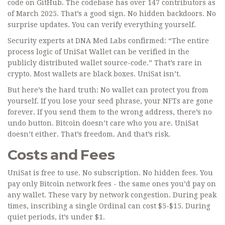
code on GitHub. The codebase has over 147 contributors as
of March 2025. That’s a good sign. No hidden backdoors. No
surprise updates. You can verify everything yourself.
Security experts at DNA Med Labs confirmed: “The entire
process logic of UniSat Wallet can be verified in the
publicly distributed wallet source-code.” That’s rare in
crypto. Most wallets are black boxes. UniSat isn’t.
But here’s the hard truth: No wallet can protect you from
yourself. If you lose your seed phrase, your NFTs are gone
forever. If you send them to the wrong address, there’s no
undo button. Bitcoin doesn’t care who you are. UniSat
doesn’t either. That’s freedom. And that’s risk.
Costs and Fees
UniSat is free to use. No subscription. No hidden fees. You
pay only Bitcoin network fees - the same ones you’d pay on
any wallet. These vary by network congestion. During peak
times, inscribing a single Ordinal can cost $5-$15. During
quiet periods, it’s under $1.