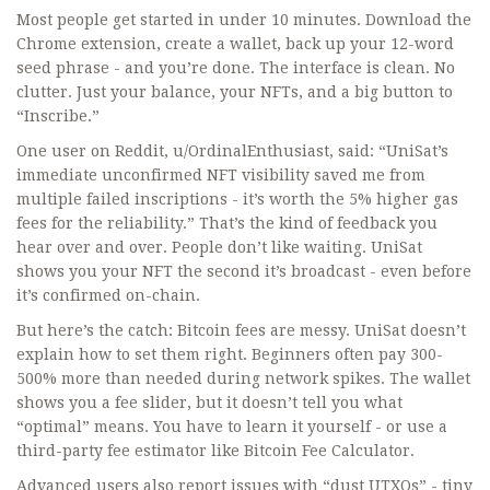
Most people get started in under 10 minutes. Download the
Chrome extension, create a wallet, back up your 12-word
seed phrase - and you’re done. The interface is clean. No
clutter. Just your balance, your NFTs, and a big button to
“Inscribe.”
One user on Reddit, u/OrdinalEnthusiast, said: “UniSat’s
immediate unconfirmed NFT visibility saved me from
multiple failed inscriptions - it’s worth the 5% higher gas
fees for the reliability.” That’s the kind of feedback you
hear over and over. People don’t like waiting. UniSat
shows you your NFT the second it’s broadcast - even before
it’s confirmed on-chain.
But here’s the catch: Bitcoin fees are messy. UniSat doesn’t
explain how to set them right. Beginners often pay 300-
500% more than needed during network spikes. The wallet
shows you a fee slider, but it doesn’t tell you what
“optimal” means. You have to learn it yourself - or use a
third-party fee estimator like Bitcoin Fee Calculator.
Advanced users also report issues with “dust UTXOs” - tiny