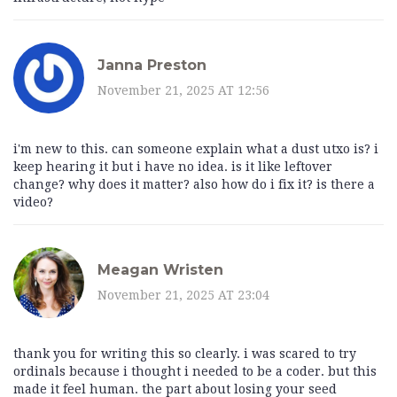
Janna Preston
November 21, 2025 AT 12:56
i'm new to this. can someone explain what a dust utxo is? i
keep hearing it but i have no idea. is it like leftover
change? why does it matter? also how do i fix it? is there a
video?
Meagan Wristen
November 21, 2025 AT 23:04
thank you for writing this so clearly. i was scared to try
ordinals because i thought i needed to be a coder. but this
made it feel human. the part about losing your seed