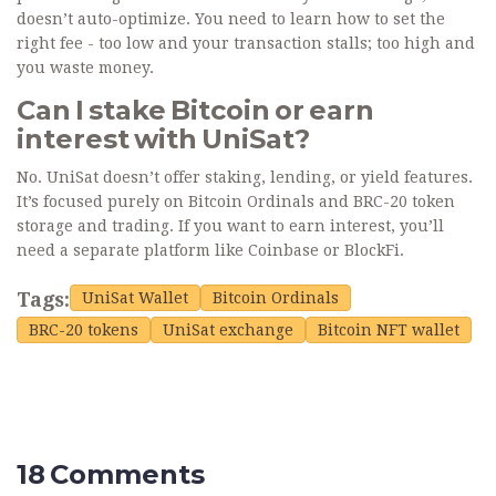
doesn’t auto-optimize. You need to learn how to set the
right fee - too low and your transaction stalls; too high and
you waste money.
Can I stake Bitcoin or earn
interest with UniSat?
No. UniSat doesn’t offer staking, lending, or yield features.
It’s focused purely on Bitcoin Ordinals and BRC-20 token
storage and trading. If you want to earn interest, you’ll
need a separate platform like Coinbase or BlockFi.
Tags:
UniSat Wallet
Bitcoin Ordinals
BRC-20 tokens
UniSat exchange
Bitcoin NFT wallet
18 Comments