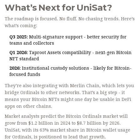
What’s Next for UniSat?
The roadmap is focused. No fluff. No chasing trends. Here’s
what’s coming:
Q3 2025:
Multi-signature support - better security for
teams and collectors
Q1 2026:
Taproot Assets compatibility - next-gen Bitcoin
NFT standard
2026:
Institutional custody solutions - likely for Bitcoin-
focused funds
They’re also integrating with Merlin Chain, which lets you
bridge Ordinals to other networks. That’s a big step - it
means your Bitcoin NFTs might one day be usable in DeFi
apps on other chains.
Market analysts predict the Bitcoin Ordinals market will
grow from $1.2 billion in 2024 to $8.7 billion by 2026.
UniSat, with its 63% market share in Bitcoin wallet usage
for Ordinals, is positioned to lead that growth.