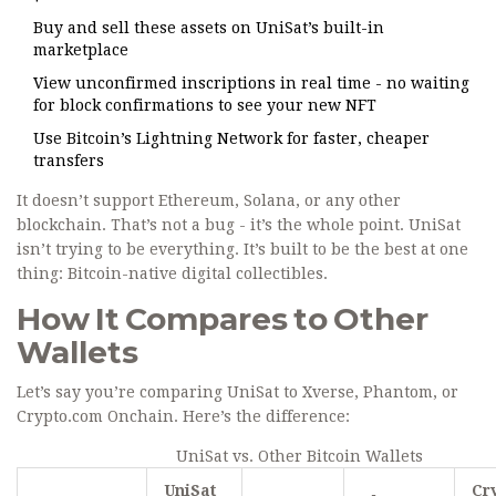
Buy and sell these assets on UniSat’s built-in
marketplace
View unconfirmed inscriptions in real time - no waiting
for block confirmations to see your new NFT
Use Bitcoin’s Lightning Network for faster, cheaper
transfers
It doesn’t support Ethereum, Solana, or any other
blockchain. That’s not a bug - it’s the whole point. UniSat
isn’t trying to be everything. It’s built to be the best at one
thing: Bitcoin-native digital collectibles.
How It Compares to Other
Wallets
Let’s say you’re comparing UniSat to Xverse, Phantom, or
Crypto.com Onchain. Here’s the difference:
UniSat vs. Other Bitcoin Wallets
UniSat
Cr