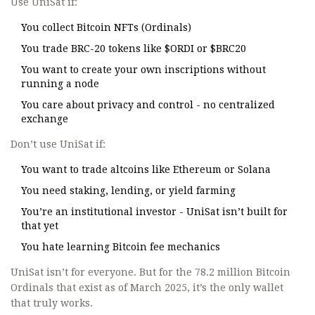
Use UniSat if:
You collect Bitcoin NFTs (Ordinals)
You trade BRC-20 tokens like $ORDI or $BRC20
You want to create your own inscriptions without
running a node
You care about privacy and control - no centralized
exchange
Don’t use UniSat if:
You want to trade altcoins like Ethereum or Solana
You need staking, lending, or yield farming
You’re an institutional investor - UniSat isn’t built for
that yet
You hate learning Bitcoin fee mechanics
UniSat isn’t for everyone. But for the 78.2 million Bitcoin
Ordinals that exist as of March 2025, it’s the only wallet
that truly works.