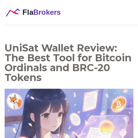
UniSat Wallet Review:
The Best Tool for Bitcoin
Ordinals and BRC-20
Tokens