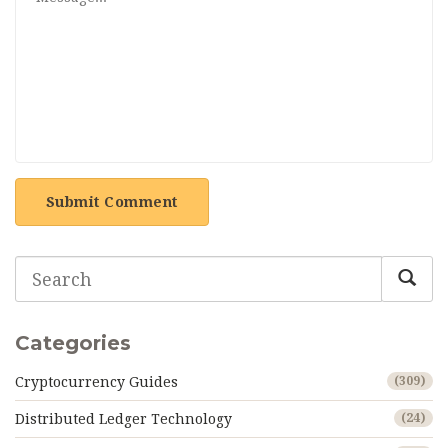
Submit Comment
Categories
Cryptocurrency Guides
(309)
Distributed Ledger Technology
(24)