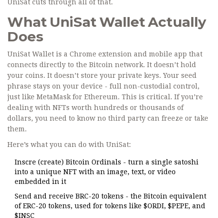
UniSat cuts through all of that.
What UniSat Wallet Actually
Does
UniSat Wallet is a Chrome extension and mobile app that
connects directly to the Bitcoin network. It doesn’t hold
your coins. It doesn’t store your private keys. Your seed
phrase stays on your device - full non-custodial control,
just like MetaMask for Ethereum. This is critical. If you’re
dealing with NFTs worth hundreds or thousands of
dollars, you need to know no third party can freeze or take
them.
Here’s what you can do with UniSat:
Inscre (create) Bitcoin Ordinals - turn a single satoshi
into a unique NFT with an image, text, or video
embedded in it
Send and receive BRC-20 tokens - the Bitcoin equivalent
of ERC-20 tokens, used for tokens like $ORDI, $PEPE, and
$INSC