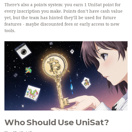
There’s also a points system: you earn 1 UniSat point for
every inscription you make. Points don’t have cash value
yet, but the team has hinted they’ll be used for future
features - maybe discounted fees or early access to new
tools.
Who Should Use UniSat?