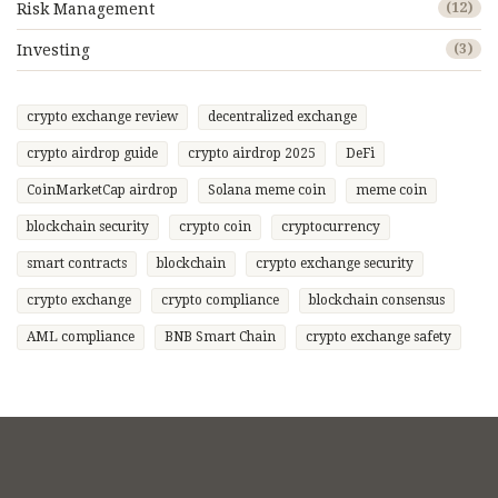
Risk Management
(12)
Investing
(3)
crypto exchange review
decentralized exchange
crypto airdrop guide
crypto airdrop 2025
DeFi
CoinMarketCap airdrop
Solana meme coin
meme coin
blockchain security
crypto coin
cryptocurrency
smart contracts
blockchain
crypto exchange security
crypto exchange
crypto compliance
blockchain consensus
AML compliance
BNB Smart Chain
crypto exchange safety