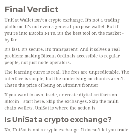
Final Verdict
UniSat Wallet isn’t a crypto exchange. It’s not a trading
platform. It’s not even a general-purpose wallet. But if
you’re into Bitcoin NFTs, it’s the best tool on the market -
by far.
It’s fast. It’s secure. It’s transparent. And it solves a real
problem: making Bitcoin Ordinals accessible to regular
people, not just node operators.
The learning curve is real. The fees are unpredictable. The
interface is simple, but the underlying mechanics aren’t.
That’s the price of being on Bitcoin’s frontier.
If you want to own, trade, or create digital artifacts on
Bitcoin - start here. Skip the exchanges. Skip the multi-
chain wallets. UniSat is where the action is.
Is UniSat a crypto exchange?
No, UniSat is not a crypto exchange. It doesn’t let you trade