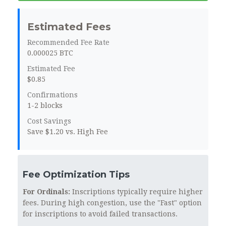
Estimated Fees
Recommended Fee Rate
0.000025 BTC
Estimated Fee
$0.85
Confirmations
1-2 blocks
Cost Savings
Save $1.20 vs. High Fee
Fee Optimization Tips
For Ordinals:
Inscriptions typically require higher
fees. During high congestion, use the "Fast" option
for inscriptions to avoid failed transactions.