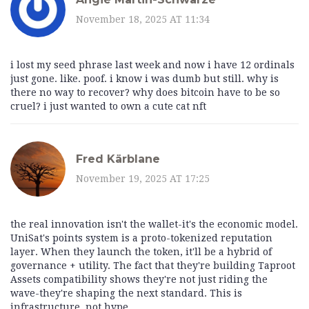
November 18, 2025 AT 11:34
i lost my seed phrase last week and now i have 12 ordinals
just gone. like. poof. i know i was dumb but still. why is
there no way to recover? why does bitcoin have to be so
cruel? i just wanted to own a cute cat nft
Fred Kärblane
November 19, 2025 AT 17:25
the real innovation isn't the wallet-it's the economic model.
UniSat's points system is a proto-tokenized reputation
layer. When they launch the token, it'll be a hybrid of
governance + utility. The fact that they're building Taproot
Assets compatibility shows they're not just riding the
wave-they're shaping the next standard. This is
infrastructure, not hype