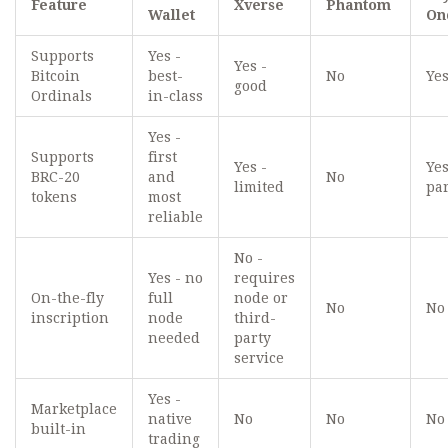
Feature
Xverse
Phantom
Wallet
On
Supports
Yes -
Yes -
Bitcoin
best-
No
Yes
good
Ordinals
in-class
Yes -
Supports
first
Yes -
Yes
BRC-20
and
No
limited
par
tokens
most
reliable
No -
Yes - no
requires
On-the-fly
full
node or
No
No
inscription
node
third-
needed
party
service
Yes -
Marketplace
native
No
No
No
built-in
trading