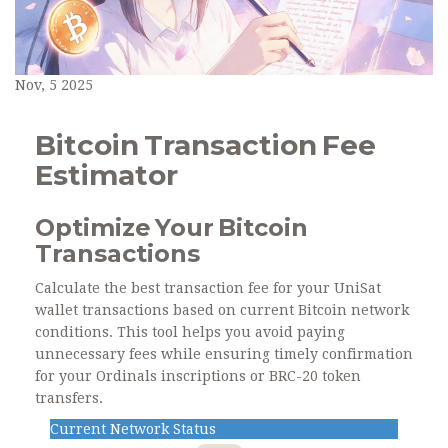
Nov, 5 2025
Bitcoin Transaction Fee
Estimator
Optimize Your Bitcoin
Transactions
Calculate the best transaction fee for your UniSat
wallet transactions based on current Bitcoin network
conditions. This tool helps you avoid paying
unnecessary fees while ensuring timely confirmation
for your Ordinals inscriptions or BRC-20 token
transfers.
Current Network Status