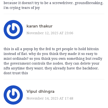
because it doesn't try to be a screwdriver. groundbreaking.
i'm crying tears of joy
karan thakur
November 12, 2025 AT 23:06
this is all a psyop by the fed to get people to hold bitcoin
instead of fiat. why do you think they made it so easy to
mint ordinals? so you think you own something but really
the government controls the nodes. they can delete your
nfts anytime they want. they already have the backdoor.
dont trust this
Vipul dhingra
November 14, 2025 AT 17:48