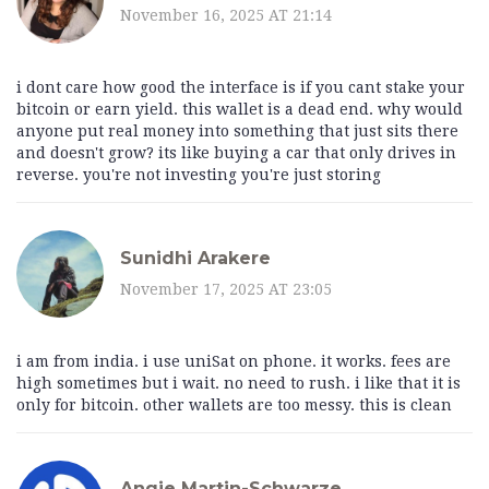
November 16, 2025 AT 21:14
i dont care how good the interface is if you cant stake your
bitcoin or earn yield. this wallet is a dead end. why would
anyone put real money into something that just sits there
and doesn't grow? its like buying a car that only drives in
reverse. you're not investing you're just storing
Sunidhi Arakere
November 17, 2025 AT 23:05
i am from india. i use uniSat on phone. it works. fees are
high sometimes but i wait. no need to rush. i like that it is
only for bitcoin. other wallets are too messy. this is clean
Angie Martin-Schwarze