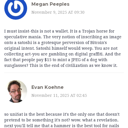
Megan Peeples
November 9, 2025 AT 09:30
I must insist-this is not a wallet. It is a Trojan horse for
speculative mania. The very notion of inscribing an image
onto a satoshi is a grotesque perversion of Bitcoin's
original intent. Satoshi himself would weep. You are not
collecting art-you are gambling on digital graffiti. And the
fact that people pay $15 to mint a JPEG of a dog with
sunglasses? This is the end of civilization as we know it.
Evan Koehne
November 11, 2025 AT 02:45
so uniSat is the best because it's the only one that doesn't
pretend to be something it's not? wow. what a revelation.
next you'll tell me that a hammer is the best tool for nails