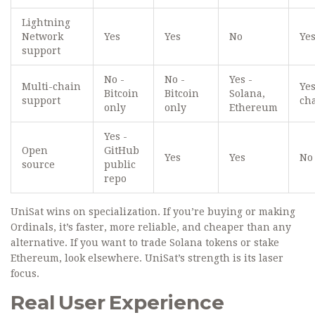
Lightning
Network
Yes
Yes
No
Ye
support
No -
No -
Yes -
Multi-chain
Yes
Bitcoin
Bitcoin
Solana,
support
ch
only
only
Ethereum
Yes -
Open
GitHub
Yes
Yes
No
source
public
repo
UniSat wins on specialization. If you’re buying or making
Ordinals, it’s faster, more reliable, and cheaper than any
alternative. If you want to trade Solana tokens or stake
Ethereum, look elsewhere. UniSat’s strength is its laser
focus.
Real User Experience