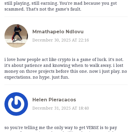
still playing, still earning. You're mad because you got
scammed. That's not the game's fault.
Mmathapelo Ndlovu
December 30, 2025 AT 22:16
i love how people act like crypto is a game of luck. it's not.
it's about patience and knowing when to walk away. i lost
money on three projects before this one. now i just play. no
expectations. no hype. just fun.
Helen Pieracacos
December 31, 2025 AT 18:40
so you're telling me the only way to get VERSE is to pay