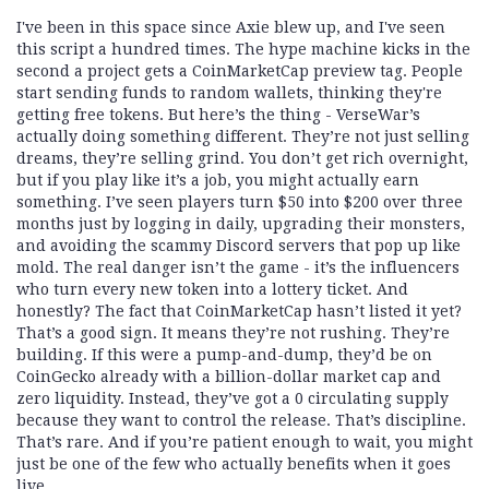
I've been in this space since Axie blew up, and I've seen
this script a hundred times. The hype machine kicks in the
second a project gets a CoinMarketCap preview tag. People
start sending funds to random wallets, thinking they're
getting free tokens. But here’s the thing - VerseWar’s
actually doing something different. They’re not just selling
dreams, they’re selling grind. You don’t get rich overnight,
but if you play like it’s a job, you might actually earn
something. I’ve seen players turn $50 into $200 over three
months just by logging in daily, upgrading their monsters,
and avoiding the scammy Discord servers that pop up like
mold. The real danger isn’t the game - it’s the influencers
who turn every new token into a lottery ticket. And
honestly? The fact that CoinMarketCap hasn’t listed it yet?
That’s a good sign. It means they’re not rushing. They’re
building. If this were a pump-and-dump, they’d be on
CoinGecko already with a billion-dollar market cap and
zero liquidity. Instead, they’ve got a 0 circulating supply
because they want to control the release. That’s discipline.
That’s rare. And if you’re patient enough to wait, you might
just be one of the few who actually benefits when it goes
live.