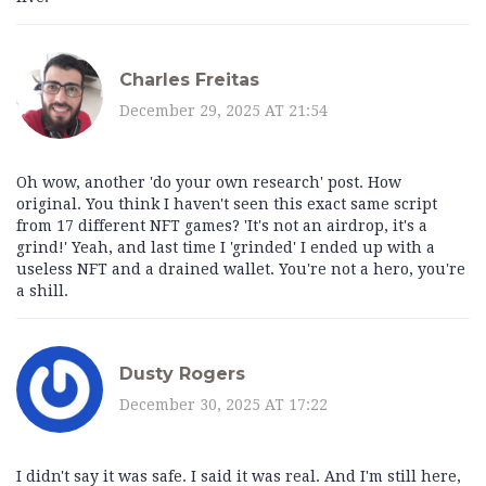
Charles Freitas
December 29, 2025 AT 21:54
Oh wow, another 'do your own research' post. How
original. You think I haven't seen this exact same script
from 17 different NFT games? 'It's not an airdrop, it's a
grind!' Yeah, and last time I 'grinded' I ended up with a
useless NFT and a drained wallet. You're not a hero, you're
a shill.
Dusty Rogers
December 30, 2025 AT 17:22
I didn't say it was safe. I said it was real. And I'm still here,