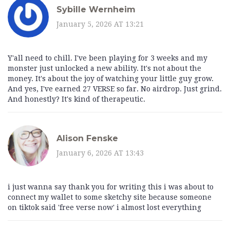
Sybille Wernheim
January 5, 2026 AT 13:21
Y'all need to chill. I've been playing for 3 weeks and my
monster just unlocked a new ability. It's not about the
money. It's about the joy of watching your little guy grow.
And yes, I've earned 27 VERSE so far. No airdrop. Just grind.
And honestly? It's kind of therapeutic.
Alison Fenske
January 6, 2026 AT 13:43
i just wanna say thank you for writing this i was about to
connect my wallet to some sketchy site because someone
on tiktok said 'free verse now' i almost lost everything