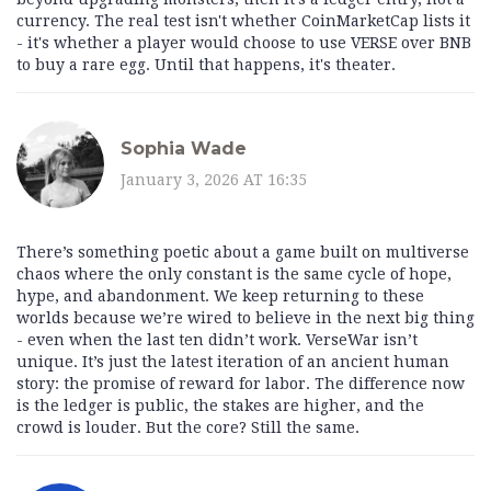
currency. The real test isn't whether CoinMarketCap lists it
- it's whether a player would choose to use VERSE over BNB
to buy a rare egg. Until that happens, it's theater.
Sophia Wade
January 3, 2026 AT 16:35
There’s something poetic about a game built on multiverse
chaos where the only constant is the same cycle of hope,
hype, and abandonment. We keep returning to these
worlds because we’re wired to believe in the next big thing
- even when the last ten didn’t work. VerseWar isn’t
unique. It’s just the latest iteration of an ancient human
story: the promise of reward for labor. The difference now
is the ledger is public, the stakes are higher, and the
crowd is louder. But the core? Still the same.