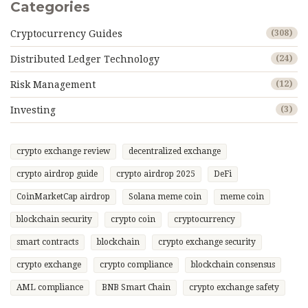
Categories
Cryptocurrency Guides
(308)
Distributed Ledger Technology
(24)
Risk Management
(12)
Investing
(3)
crypto exchange review
decentralized exchange
crypto airdrop guide
crypto airdrop 2025
DeFi
CoinMarketCap airdrop
Solana meme coin
meme coin
blockchain security
crypto coin
cryptocurrency
smart contracts
blockchain
crypto exchange security
crypto exchange
crypto compliance
blockchain consensus
AML compliance
BNB Smart Chain
crypto exchange safety