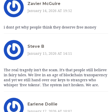
Zavier McGuire
January 14, 2026 AT 19:52
i dont get why people think they deserve free money
Steve B
January 15, 2026 AT 14:11
The real tragedy isn't the scam. It's that people still believe
in fairy tales. We live in an age of blockchain transparency
and yet we still hand over our keys to strangers who
whisper 'free tokens'. The system isn't broken. We are.
Earlene Dollie
January 17, 2026 AT 10:07