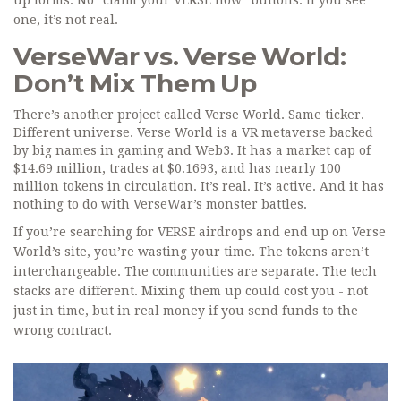
up forms. No "claim your VERSE now" buttons. If you see
one, it’s not real.
VerseWar vs. Verse World:
Don’t Mix Them Up
There’s another project called Verse World. Same ticker.
Different universe. Verse World is a VR metaverse backed
by big names in gaming and Web3. It has a market cap of
$14.69 million, trades at $0.1693, and has nearly 100
million tokens in circulation. It’s real. It’s active. And it has
nothing to do with VerseWar’s monster battles.
If you’re searching for VERSE airdrops and end up on Verse
World’s site, you’re wasting your time. The tokens aren’t
interchangeable. The communities are separate. The tech
stacks are different. Mixing them up could cost you - not
just in time, but in real money if you send funds to the
wrong contract.