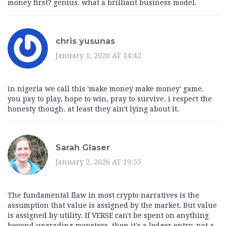
money first? genius. what a brilliant business model.
chris yusunas
January 1, 2026 AT 14:42
in nigeria we call this 'make money make money' game.
you pay to play, hope to win, pray to survive. i respect the
honesty though. at least they ain't lying about it.
Sarah Glaser
January 2, 2026 AT 19:55
The fundamental flaw in most crypto narratives is the
assumption that value is assigned by the market. But value
is assigned by utility. If VERSE can't be spent on anything
beyond upgrading monsters, then it's a ledger entry, not a