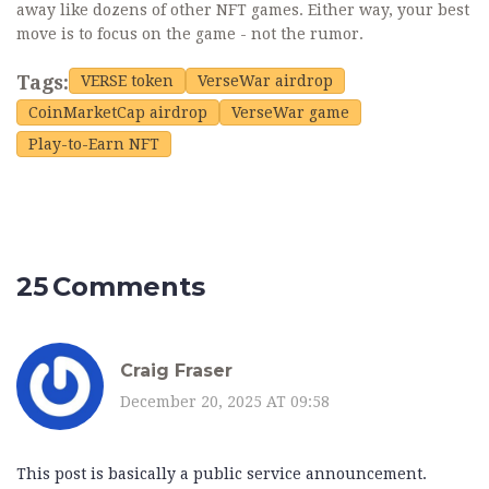
away like dozens of other NFT games. Either way, your best
move is to focus on the game - not the rumor.
Tags:
VERSE token
VerseWar airdrop
CoinMarketCap airdrop
VerseWar game
Play-to-Earn NFT
25 Comments
Craig Fraser
December 20, 2025 AT 09:58
This post is basically a public service announcement.