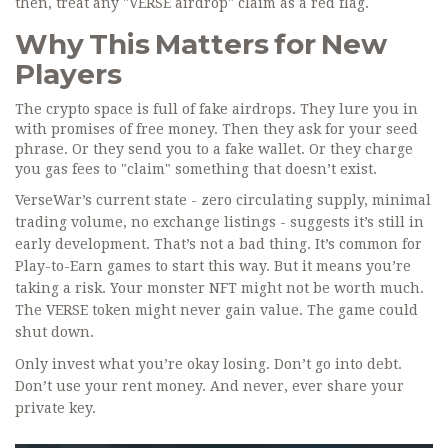
then, treat any "VERSE airdrop" claim as a red flag.
Why This Matters for New
Players
The crypto space is full of fake airdrops. They lure you in
with promises of free money. Then they ask for your seed
phrase. Or they send you to a fake wallet. Or they charge
you gas fees to "claim" something that doesn’t exist.
VerseWar’s current state - zero circulating supply, minimal
trading volume, no exchange listings - suggests it’s still in
early development. That’s not a bad thing. It’s common for
Play-to-Earn games to start this way. But it means you’re
taking a risk. Your monster NFT might not be worth much.
The VERSE token might never gain value. The game could
shut down.
Only invest what you’re okay losing. Don’t go into debt.
Don’t use your rent money. And never, ever share your
private key.