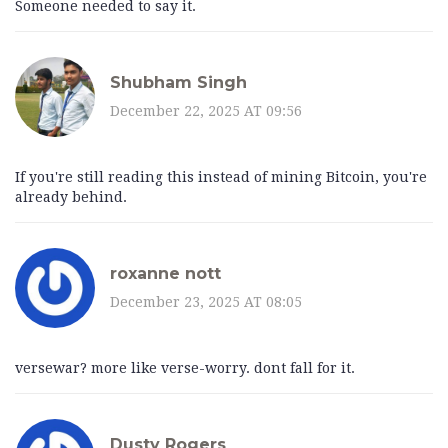
Someone needed to say it.
Shubham Singh
December 22, 2025 AT 09:56
If you're still reading this instead of mining Bitcoin, you're
already behind.
roxanne nott
December 23, 2025 AT 08:05
versewar? more like verse-worry. dont fall for it.
Dusty Rogers