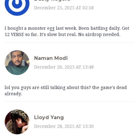
December 25, 2025 AT 02:18
I bought a monster egg last week. Been battling daily. Got
12 VERSE so far. It's slow but real. No airdrop needed.
Naman Modi
December 26, 2025 AT 13:48
lol you guys are still talking about this? the game's dead
already.
Lloyd Yang
December 28, 2025 AT 13:30