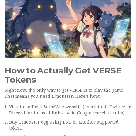
How to Actually Get VERSE
Tokens
Right now, the only way to get VERSE is to play the game.
That means you need a monster. Here’s how:
Visit the official VerseWar website (check their Twitter or
Discord for the real link - avoid Google search results).
Buy a monster egg using BNB or another supported
token.