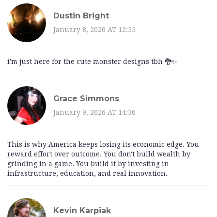
Dustin Bright
January 8, 2026 AT 12:55
i'm just here for the cute monster designs tbh 🐉✨
Grace Simmons
January 9, 2026 AT 14:36
This is why America keeps losing its economic edge. You
reward effort over outcome. You don't build wealth by
grinding in a game. You build it by investing in
infrastructure, education, and real innovation.
Kevin Karpiak