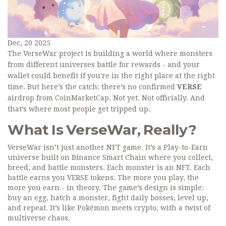
Dec, 20 2025
The VerseWar project is building a world where monsters
from different universes battle for rewards - and your
wallet could benefit if you're in the right place at the right
time. But here’s the catch: there’s no confirmed
VERSE
airdrop from CoinMarketCap. Not yet. Not officially. And
that’s where most people get tripped up.
What Is VerseWar, Really?
VerseWar isn’t just another NFT game. It’s a Play-to-Earn
universe built on Binance Smart Chain where you collect,
breed, and battle monsters. Each monster is an NFT. Each
battle earns you VERSE tokens. The more you play, the
more you earn - in theory. The game’s design is simple:
buy an egg, hatch a monster, fight daily bosses, level up,
and repeat. It’s like Pokémon meets crypto, with a twist of
multiverse chaos.