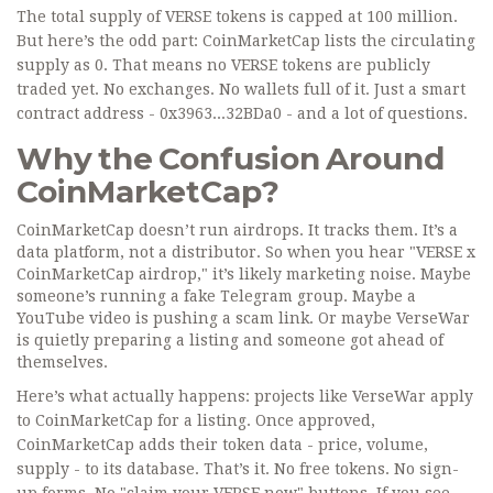
The total supply of VERSE tokens is capped at 100 million.
But here’s the odd part: CoinMarketCap lists the circulating
supply as 0. That means no VERSE tokens are publicly
traded yet. No exchanges. No wallets full of it. Just a smart
contract address - 0x3963...32BDa0 - and a lot of questions.
Why the Confusion Around
CoinMarketCap?
CoinMarketCap doesn’t run airdrops. It tracks them. It’s a
data platform, not a distributor. So when you hear "VERSE x
CoinMarketCap airdrop," it’s likely marketing noise. Maybe
someone’s running a fake Telegram group. Maybe a
YouTube video is pushing a scam link. Or maybe VerseWar
is quietly preparing a listing and someone got ahead of
themselves.
Here’s what actually happens: projects like VerseWar apply
to CoinMarketCap for a listing. Once approved,
CoinMarketCap adds their token data - price, volume,
supply - to its database. That’s it. No free tokens. No sign-