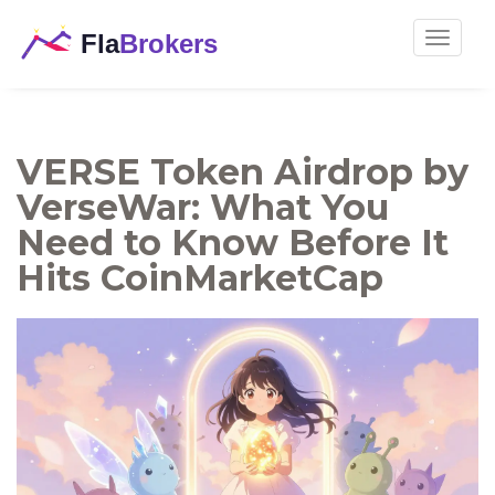
Toggle
navigat
VERSE Token Airdrop by
VerseWar: What You
Need to Know Before It
Hits CoinMarketCap