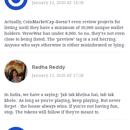
January 12, 2026 AT 14:58
Actually, CoinMarketCap doesn’t even review projects for
listing until they have a minimum of 50,000 unique wallet
holders. VerseWar has under 8,000. So no, they’re not even
close to being listed. The ‘preview’ tag is a red herring.
Anyone who says otherwise is either misinformed or lying.
Radha Reddy
January 13, 2026 AT 17:28
In India, we have a saying: 'Jab tak khelna hai, tab tak
khelo.' As long as you're playing, keep playing. But never
forget - the house always wins. If you're not having fun,
stop. The tokens will follow if they're meant to.