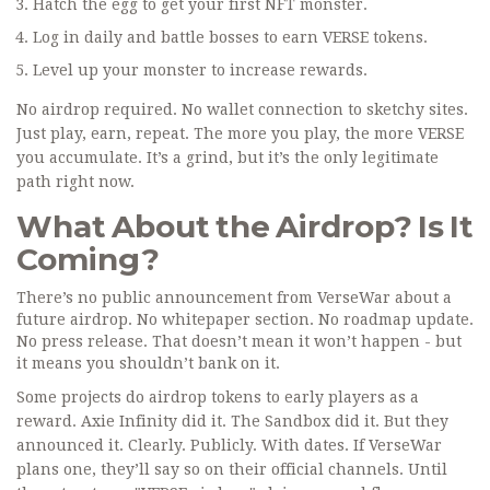
Hatch the egg to get your first NFT monster.
Log in daily and battle bosses to earn VERSE tokens.
Level up your monster to increase rewards.
No airdrop required. No wallet connection to sketchy sites.
Just play, earn, repeat. The more you play, the more VERSE
you accumulate. It’s a grind, but it’s the only legitimate
path right now.
What About the Airdrop? Is It
Coming?
There’s no public announcement from VerseWar about a
future airdrop. No whitepaper section. No roadmap update.
No press release. That doesn’t mean it won’t happen - but
it means you shouldn’t bank on it.
Some projects do airdrop tokens to early players as a
reward. Axie Infinity did it. The Sandbox did it. But they
announced it. Clearly. Publicly. With dates. If VerseWar
plans one, they’ll say so on their official channels. Until