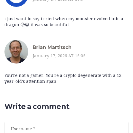
i just want to say i cried when my monster evolved into a
dragon 🥹😭 it was so beautiful
Brian Martitsch
January 17, 2026 AT 15:05
You're not a gamer. You're a crypto degenerate with a 12-
year-old's attention span.
Write a comment