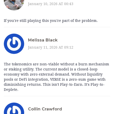
January 10, 2026 AT 00:43
If you're still playing this you're part of the problem.
Melissa Black
January 11, 2026 AT 09:12
The tokenomics are non-viable without a burn mechanism
or staking utility. The current model is a closed-loop
economy with zero external demand. Without liquidity
pools or DeFi integration, VERSE is a zero-sum game with
diminishing returns. This isn't Play-to-Earn. It's Play-to-
Deplete.
Collin Crawford