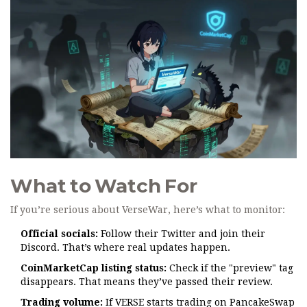
What to Watch For
If you’re serious about VerseWar, here’s what to monitor:
Official socials:
Follow their Twitter and join their
Discord. That’s where real updates happen.
CoinMarketCap listing status:
Check if the "preview" tag
disappears. That means they’ve passed their review.
Trading volume:
If VERSE starts trading on PancakeSwap