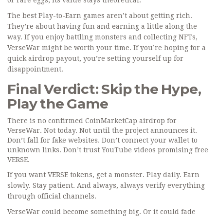
or rare eggs, its value stays theoretical.
The best Play-to-Earn games aren’t about getting rich.
They’re about having fun and earning a little along the
way. If you enjoy battling monsters and collecting NFTs,
VerseWar might be worth your time. If you’re hoping for a
quick airdrop payout, you’re setting yourself up for
disappointment.
Final Verdict: Skip the Hype,
Play the Game
There is no confirmed CoinMarketCap airdrop for
VerseWar. Not today. Not until the project announces it.
Don’t fall for fake websites. Don’t connect your wallet to
unknown links. Don’t trust YouTube videos promising free
VERSE.
If you want VERSE tokens, get a monster. Play daily. Earn
slowly. Stay patient. And always, always verify everything
through official channels.
VerseWar could become something big. Or it could fade