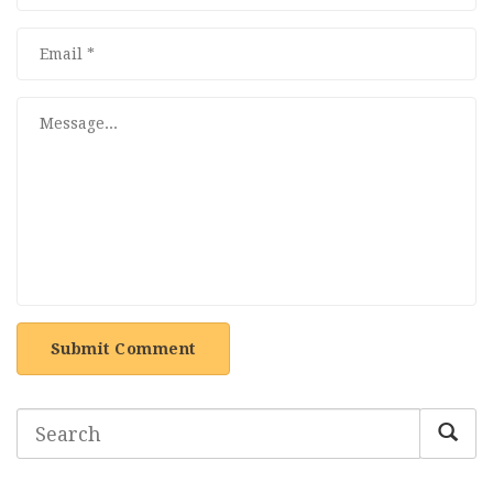
Submit Comment