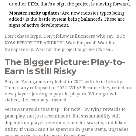
or other DEXs, that’s a sign the project is moving forward.
Monster rarity updates:
Are new monster types being
added? Is the battle system being balanced? These are
signs of active development.
Don’t chase hype. Don’t follow influencers who say "BUY
NOW BEFORE THE AIRDROP." Wait for proof. Wait for
transparency. Wait for the project to prove it’s real.
The Bigger Picture: Play-to-
Earn Is Still Risky
Play-to-Earn games exploded in 2021 with Axie Infinity.
Then many collapsed in 2022. Why? Because they relied on
new players joining to pay old players. When growth
stalled, the economy crashed.
VerseWar avoids that trap - for now - by tying rewards to
gameplay, not just recruitment. But sustainability still
depends on player retention, monster scarcity, and token
utility. If VERSE can’t be spent on in-game items, upgrades,