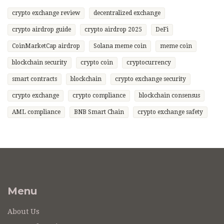
crypto exchange review
decentralized exchange
crypto airdrop guide
crypto airdrop 2025
DeFi
CoinMarketCap airdrop
Solana meme coin
meme coin
blockchain security
crypto coin
cryptocurrency
smart contracts
blockchain
crypto exchange security
crypto exchange
crypto compliance
blockchain consensus
AML compliance
BNB Smart Chain
crypto exchange safety
Menu
About Us