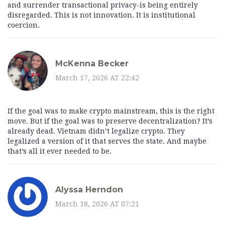
and surrender transactional privacy-is being entirely
disregarded. This is not innovation. It is institutional
coercion.
McKenna Becker
March 17, 2026 AT 22:42
If the goal was to make crypto mainstream, this is the right
move. But if the goal was to preserve decentralization? It’s
already dead. Vietnam didn’t legalize crypto. They
legalized a version of it that serves the state. And maybe
that’s all it ever needed to be.
Alyssa Herndon
March 18, 2026 AT 07:21