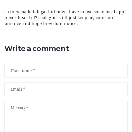
so they made it legal but now i have to use some local app i
never heard of? cool. guess i’ll just keep my coins on
binance and hope they dont notice.
Write a comment