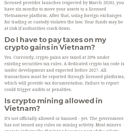
licensed provider launches (expected by March 2026), you
have six months to move your assets to a licensed
Vietnamese platform. After that, using foreign exchanges
for trading or custody violates the law. Your funds may be
at risk if authorities crack down.
Do I have to pay taxes on my
crypto gains in Vietnam?
Yes. Currently, crypto gains are taxed at 20% under
existing securities tax rules. A dedicated crypto tax code is
under development and expected before 2027. All
transactions must be reported through licensed platforms,
which will provide tax documentation. Failure to report
could trigger audits or penalties.
Is crypto mining allowed in
Vietnam?
It’s not officially allowed or banned - yet. The government
has not issued any rules on mining activity. Most miners