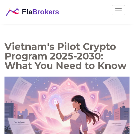
Toggle
navigat
Vietnam's Pilot Crypto
Program 2025-2030:
What You Need to Know