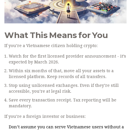
What This Means for You
If you’re a Vietnamese citizen holding crypto:
Watch for the first licensed provider announcement - it’s
expected by March 2026.
Within six months of that, move all your assets to a
licensed platform. Keep records of all transfers.
Stop using unlicensed exchanges. Even if they’re still
accessible, you’re at legal risk.
Save every transaction receipt. Tax reporting will be
mandatory.
If you’re a foreign investor or business:
Don’t assume you can serve Vietnamese users without a