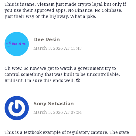
This is insane. Vietnam just made crypto legal but only if
you use their approved apps. No Binance. No Coinbase.
Just their way or the highway. What a joke.
Dee Resin
March 3, 2026 AT 13:43
Oh wow. So now we get to watch a government try to
control something that was built to be uncontrollable.
Brilliant. I'm sure this ends well. 🤡
Sony Sebastian
March 5, 2026 AT 07:24
This is a textbook example of regulatory capture. The state