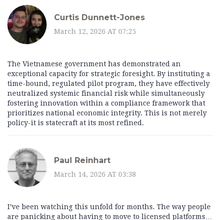
Curtis Dunnett-Jones
March 12, 2026 AT 07:25
The Vietnamese government has demonstrated an
exceptional capacity for strategic foresight. By instituting a
time-bound, regulated pilot program, they have effectively
neutralized systemic financial risk while simultaneously
fostering innovation within a compliance framework that
prioritizes national economic integrity. This is not merely
policy-it is statecraft at its most refined.
Paul Reinhart
March 14, 2026 AT 03:38
I’ve been watching this unfold for months. The way people
are panicking about having to move to licensed platforms…