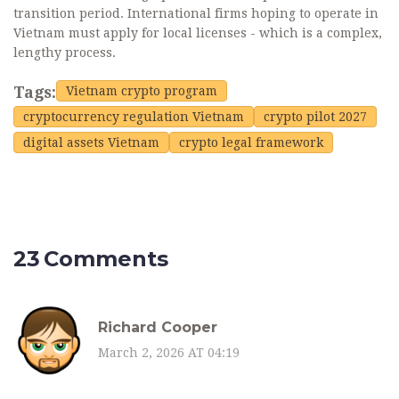
transition period. International firms hoping to operate in
Vietnam must apply for local licenses - which is a complex,
lengthy process.
Tags:
Vietnam crypto program
cryptocurrency regulation Vietnam
crypto pilot 2027
digital assets Vietnam
crypto legal framework
23 Comments
Richard Cooper
March 2, 2026 AT 04:19