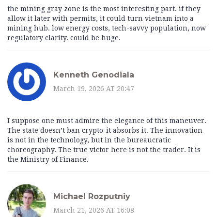
the mining gray zone is the most interesting part. if they
allow it later with permits, it could turn vietnam into a
mining hub. low energy costs, tech-savvy population, now
regulatory clarity. could be huge.
Kenneth Genodiala
March 19, 2026 AT 20:47
I suppose one must admire the elegance of this maneuver.
The state doesn’t ban crypto-it absorbs it. The innovation
is not in the technology, but in the bureaucratic
choreography. The true victor here is not the trader. It is
the Ministry of Finance.
Michael Rozputniy
March 21, 2026 AT 16:08