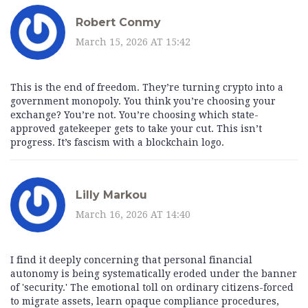
Robert Conmy
March 15, 2026 AT 15:42
This is the end of freedom. They’re turning crypto into a
government monopoly. You think you’re choosing your
exchange? You’re not. You’re choosing which state-
approved gatekeeper gets to take your cut. This isn’t
progress. It’s fascism with a blockchain logo.
Lilly Markou
March 16, 2026 AT 14:40
I find it deeply concerning that personal financial
autonomy is being systematically eroded under the banner
of 'security.' The emotional toll on ordinary citizens-forced
to migrate assets, learn opaque compliance procedures,