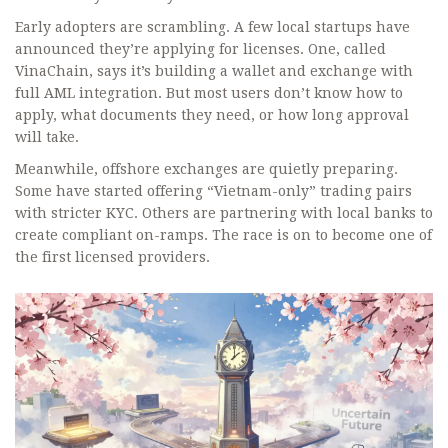
Early adopters are scrambling. A few local startups have
announced they’re applying for licenses. One, called
VinaChain, says it’s building a wallet and exchange with
full AML integration. But most users don’t know how to
apply, what documents they need, or how long approval
will take.
Meanwhile, offshore exchanges are quietly preparing.
Some have started offering “Vietnam-only” trading pairs
with stricter KYC. Others are partnering with local banks to
create compliant on-ramps. The race is on to become one of
the first licensed providers.