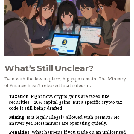
What’s Still Unclear?
Even with the law in place, big gaps remain. The Ministry
of Finance hasn’t released final rules on:
Taxation
: Right now, crypto gains are taxed like
securities - 20% capital gains. But a specific crypto tax
code is still being drafted.
Mining
: Is it legal? Illegal? Allowed with permits? No
answer yet. Most miners are operating quietly.
Penalties
: What happens if you trade on an unlicensed