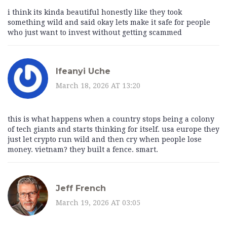
i think its kinda beautiful honestly like they took
something wild and said okay lets make it safe for people
who just want to invest without getting scammed
Ifeanyi Uche
March 18, 2026 AT 13:20
this is what happens when a country stops being a colony
of tech giants and starts thinking for itself. usa europe they
just let crypto run wild and then cry when people lose
money. vietnam? they built a fence. smart.
Jeff French
March 19, 2026 AT 03:05