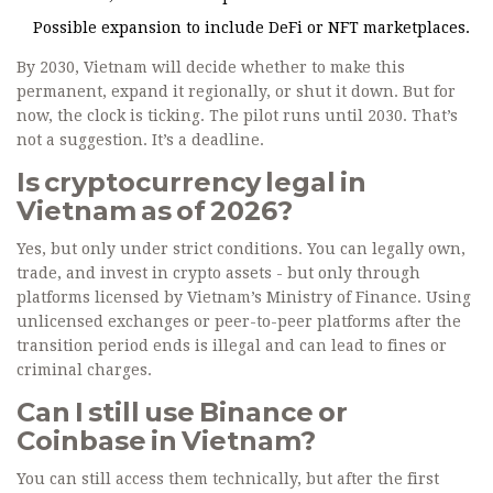
Possible expansion to include DeFi or NFT marketplaces.
By 2030, Vietnam will decide whether to make this
permanent, expand it regionally, or shut it down. But for
now, the clock is ticking. The pilot runs until 2030. That’s
not a suggestion. It’s a deadline.
Is cryptocurrency legal in
Vietnam as of 2026?
Yes, but only under strict conditions. You can legally own,
trade, and invest in crypto assets - but only through
platforms licensed by Vietnam’s Ministry of Finance. Using
unlicensed exchanges or peer-to-peer platforms after the
transition period ends is illegal and can lead to fines or
criminal charges.
Can I still use Binance or
Coinbase in Vietnam?
You can still access them technically, but after the first