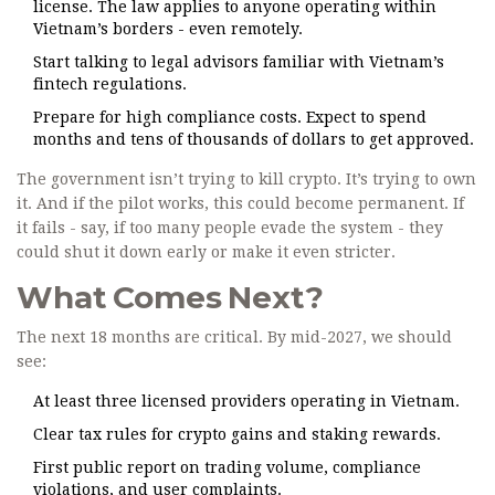
license. The law applies to anyone operating within
Vietnam’s borders - even remotely.
Start talking to legal advisors familiar with Vietnam’s
fintech regulations.
Prepare for high compliance costs. Expect to spend
months and tens of thousands of dollars to get approved.
The government isn’t trying to kill crypto. It’s trying to own
it. And if the pilot works, this could become permanent. If
it fails - say, if too many people evade the system - they
could shut it down early or make it even stricter.
What Comes Next?
The next 18 months are critical. By mid-2027, we should
see:
At least three licensed providers operating in Vietnam.
Clear tax rules for crypto gains and staking rewards.
First public report on trading volume, compliance
violations, and user complaints.