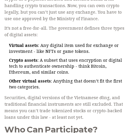
handling crypto transactions. Now, you can own crypto
legally, but you can’t just use any exchange. You have to
use one approved by the Ministry of Finance.
It’s not a free-for-all. The government defines three types
of digital assets:
Virtual assets
: Any digital item used for exchange or
investment - like NFTs or game tokens.
Crypto assets
: A subset that uses encryption or digital
tech to authenticate ownership - think Bitcoin,
Ethereum, and similar coins.
Other virtual assets
: Anything that doesn’t fit the first
two categories.
Securities, digital versions of the Vietnamese đồng, and
traditional financial instruments are still excluded. That
means you can’t trade tokenized stocks or crypto-backed
loans under this law - at least not yet.
Who Can Participate?