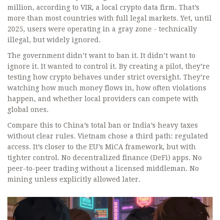
million, according to VIR, a local crypto data firm. That’s
more than most countries with full legal markets. Yet, until
2025, users were operating in a gray zone - technically
illegal, but widely ignored.
The government didn’t want to ban it. It didn’t want to
ignore it. It wanted to control it. By creating a pilot, they’re
testing how crypto behaves under strict oversight. They’re
watching how much money flows in, how often violations
happen, and whether local providers can compete with
global ones.
Compare this to China’s total ban or India’s heavy taxes
without clear rules. Vietnam chose a third path: regulated
access. It’s closer to the EU’s MiCA framework, but with
tighter control. No decentralized finance (DeFi) apps. No
peer-to-peer trading without a licensed middleman. No
mining unless explicitly allowed later.