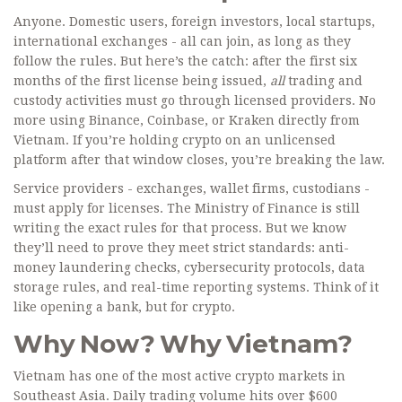
Anyone. Domestic users, foreign investors, local startups,
international exchanges - all can join, as long as they
follow the rules. But here’s the catch: after the first six
months of the first license being issued,
all
trading and
custody activities must go through licensed providers. No
more using Binance, Coinbase, or Kraken directly from
Vietnam. If you’re holding crypto on an unlicensed
platform after that window closes, you’re breaking the law.
Service providers - exchanges, wallet firms, custodians -
must apply for licenses. The Ministry of Finance is still
writing the exact rules for that process. But we know
they’ll need to prove they meet strict standards: anti-
money laundering checks, cybersecurity protocols, data
storage rules, and real-time reporting systems. Think of it
like opening a bank, but for crypto.
Why Now? Why Vietnam?
Vietnam has one of the most active crypto markets in
Southeast Asia. Daily trading volume hits over $600