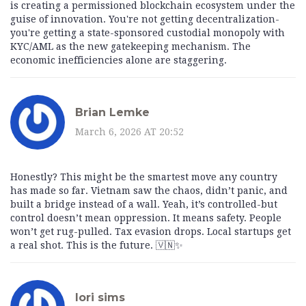
is creating a permissioned blockchain ecosystem under the
guise of innovation. You're not getting decentralization-
you're getting a state-sponsored custodial monopoly with
KYC/AML as the new gatekeeping mechanism. The
economic inefficiencies alone are staggering.
Brian Lemke
March 6, 2026 AT 20:52
Honestly? This might be the smartest move any country
has made so far. Vietnam saw the chaos, didn’t panic, and
built a bridge instead of a wall. Yeah, it’s controlled-but
control doesn’t mean oppression. It means safety. People
won’t get rug-pulled. Tax evasion drops. Local startups get
a real shot. This is the future. 🇻🇳✨
lori sims