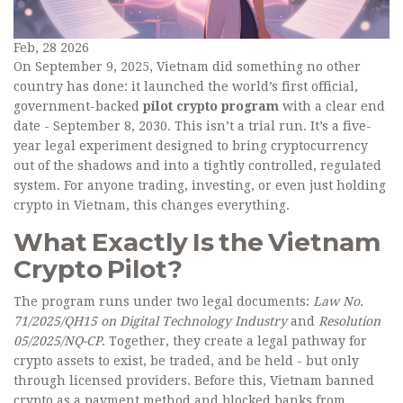
Feb, 28 2026
On September 9, 2025, Vietnam did something no other
country has done: it launched the world’s first official,
government-backed
pilot crypto program
with a clear end
date - September 8, 2030. This isn’t a trial run. It’s a five-
year legal experiment designed to bring cryptocurrency
out of the shadows and into a tightly controlled, regulated
system. For anyone trading, investing, or even just holding
crypto in Vietnam, this changes everything.
What Exactly Is the Vietnam
Crypto Pilot?
The program runs under two legal documents:
Law No.
71/2025/QH15 on Digital Technology Industry
and
Resolution
05/2025/NQ-CP
. Together, they create a legal pathway for
crypto assets to exist, be traded, and be held - but only
through licensed providers. Before this, Vietnam banned
crypto as a payment method and blocked banks from