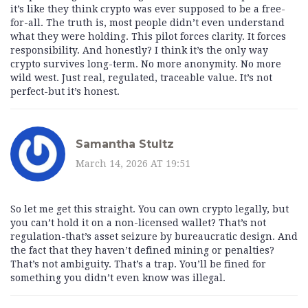
it’s like they think crypto was ever supposed to be a free-
for-all. The truth is, most people didn’t even understand
what they were holding. This pilot forces clarity. It forces
responsibility. And honestly? I think it’s the only way
crypto survives long-term. No more anonymity. No more
wild west. Just real, regulated, traceable value. It’s not
perfect-but it’s honest.
Samantha Stultz
March 14, 2026 AT 19:51
So let me get this straight. You can own crypto legally, but
you can’t hold it on a non-licensed wallet? That’s not
regulation-that’s asset seizure by bureaucratic design. And
the fact that they haven’t defined mining or penalties?
That’s not ambiguity. That’s a trap. You’ll be fined for
something you didn’t even know was illegal.