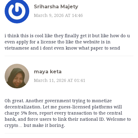
Sriharsha Majety
March 9, 2026 AT 14:46
i think this is cool like they finally get it but like how do u
even apply for a license tho like the website is in
vietnamese and i dont even know what paper to send
maya keta
March 11, 2026 AT 01:41
Oh great. Another government trying to monetize
decentralization. Let me guess-licensed platforms will
charge 5% fees, report every transaction to the central
bank, and force users to link their national ID. Welcome to
crypto… but make it boring.