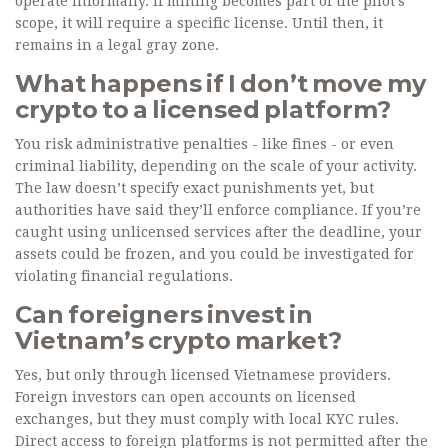
operate informally. If mining becomes part of the pilot’s
scope, it will require a specific license. Until then, it
remains in a legal gray zone.
What happens if I don’t move my
crypto to a licensed platform?
You risk administrative penalties - like fines - or even
criminal liability, depending on the scale of your activity.
The law doesn’t specify exact punishments yet, but
authorities have said they’ll enforce compliance. If you’re
caught using unlicensed services after the deadline, your
assets could be frozen, and you could be investigated for
violating financial regulations.
Can foreigners invest in
Vietnam’s crypto market?
Yes, but only through licensed Vietnamese providers.
Foreign investors can open accounts on licensed
exchanges, but they must comply with local KYC rules.
Direct access to foreign platforms is not permitted after the