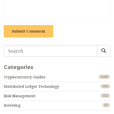
Submit Comment
Categories
Cryptocurrency Guides
(308)
Distributed Ledger Technology
(24)
Risk Management
(12)
Investing
(3)