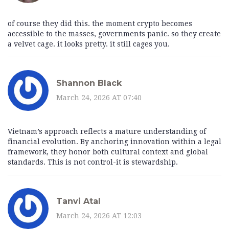
of course they did this. the moment crypto becomes
accessible to the masses, governments panic. so they create
a velvet cage. it looks pretty. it still cages you.
Shannon Black
March 24, 2026 AT 07:40
Vietnam’s approach reflects a mature understanding of
financial evolution. By anchoring innovation within a legal
framework, they honor both cultural context and global
standards. This is not control-it is stewardship.
Tanvi Atal
March 24, 2026 AT 12:03