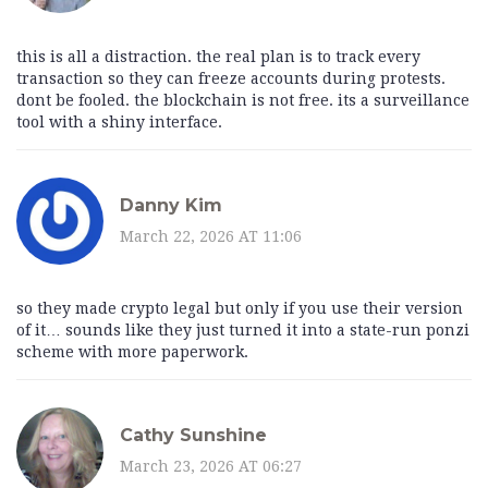
this is all a distraction. the real plan is to track every
transaction so they can freeze accounts during protests.
dont be fooled. the blockchain is not free. its a surveillance
tool with a shiny interface.
Danny Kim
March 22, 2026 AT 11:06
so they made crypto legal but only if you use their version
of it… sounds like they just turned it into a state-run ponzi
scheme with more paperwork.
Cathy Sunshine
March 23, 2026 AT 06:27