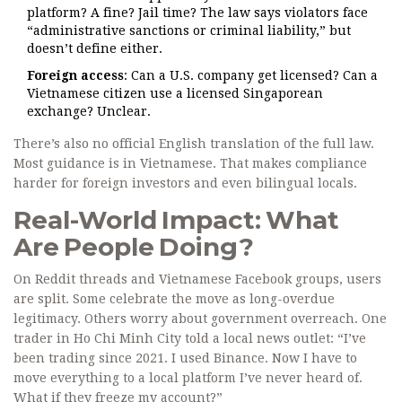
platform? A fine? Jail time? The law says violators face
“administrative sanctions or criminal liability,” but
doesn’t define either.
Foreign access
: Can a U.S. company get licensed? Can a
Vietnamese citizen use a licensed Singaporean
exchange? Unclear.
There’s also no official English translation of the full law.
Most guidance is in Vietnamese. That makes compliance
harder for foreign investors and even bilingual locals.
Real-World Impact: What
Are People Doing?
On Reddit threads and Vietnamese Facebook groups, users
are split. Some celebrate the move as long-overdue
legitimacy. Others worry about government overreach. One
trader in Ho Chi Minh City told a local news outlet: “I’ve
been trading since 2021. I used Binance. Now I have to
move everything to a local platform I’ve never heard of.
What if they freeze my account?”