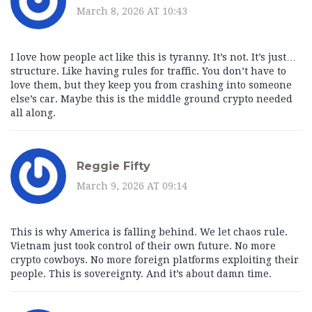
March 8, 2026 AT 10:43
I love how people act like this is tyranny. It’s not. It’s just…
structure. Like having rules for traffic. You don’t have to
love them, but they keep you from crashing into someone
else’s car. Maybe this is the middle ground crypto needed
all along.
Reggie Fifty
March 9, 2026 AT 09:14
This is why America is falling behind. We let chaos rule.
Vietnam just took control of their own future. No more
crypto cowboys. No more foreign platforms exploiting their
people. This is sovereignty. And it’s about damn time.