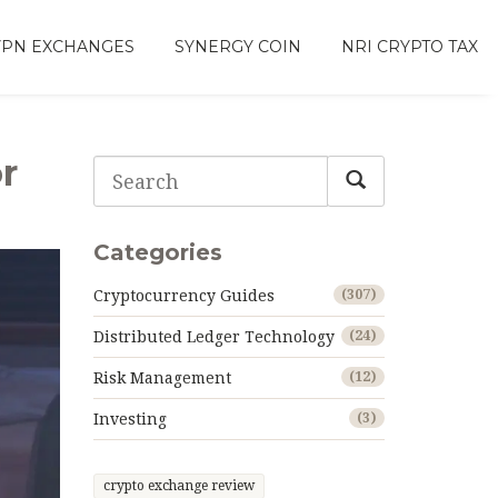
VPN EXCHANGES
SYNERGY COIN
NRI CRYPTO TAX
r
Categories
Cryptocurrency Guides
(307)
Distributed Ledger Technology
(24)
Risk Management
(12)
Investing
(3)
crypto exchange review