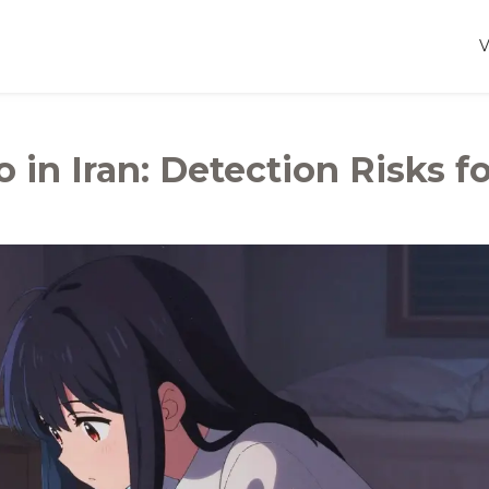
 in Iran: Detection Risks fo