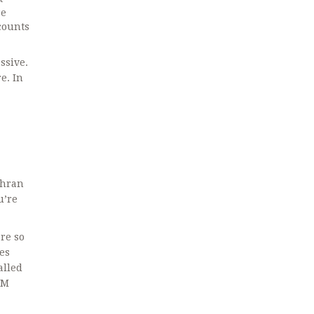
re
counts
ssive.
e. In
ehran
u’re
re so
es
alled
PM