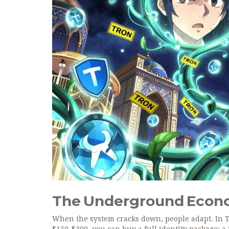
The Underground Econo
When the system cracks down, people adapt. In 