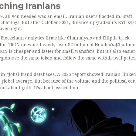
hing Iranians
9, all you needed was an email. Iranian users flooded in. Staff
chat logs. But after October 2021, Binance upgraded its KYC sys
overnight.
Blockchain analytics firms like Chainalysis and Elliptic track
 the TRON network heavily-over $2 billion of Nobitex’s $3 billion
 is cheaper and faster for small transfers, but it’s also easier
egion use the same token and follow the same withdrawal pattern
n global fraud databases. A 2025 report showed Iranian-linked
he global average. But because of the volume and the political con
not about guilt. It’s about association.