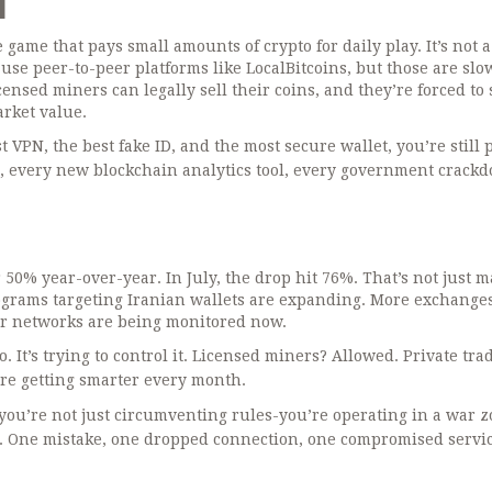
d
ame that pays small amounts of crypto for daily play. It’s not a
 use peer-to-peer platforms like LocalBitcoins, but those are slow
nsed miners can legally sell their coins, and they’re forced to s
arket value.
t VPN, the best fake ID, and the most secure wallet, you’re still 
, every new blockchain analytics tool, every government crack
 50% year-over-year. In July, the drop hit 76%. That’s not just m
rograms targeting Iranian wallets are expanding. More exchange
Tor networks are being monitored now.
. It’s trying to control it. Licensed miners? Allowed. Private tra
are getting smarter every month.
, you’re not just circumventing rules-you’re operating in a war z
nal. One mistake, one dropped connection, one compromised servi