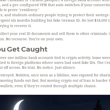
 fake Canadian or Turkish passport, a foreign bank account with
, and a pre-configured VPN that auto-switches if your connecti
ls to prove "residency."
s, and students-ordinary people trying to protect their savings
 spent six months building his fake German ID. He lost $18,000 
ying to recover it.
ollect your real ID documents and sell them to other criminals. 
on. No recourse. You’re on your own.
u Get Caught
 over one million bank accounts tied to crypto activity. Some wer
tied to foreign platforms where users had used fake IDs. The Ce
off access. No trial. No notice. Just silence.
destroyed. Nobitex, once seen as a lifeline, was exposed for shar
d moving funds out-fast. But moving crypto out of Iran is harder
wallets, even if they’re routed through multiple chains.