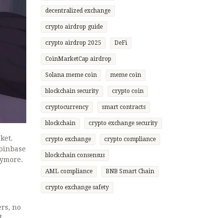
decentralized exchange
crypto airdrop guide
crypto airdrop 2025
DeFi
CoinMarketCap airdrop
Solana meme coin
meme coin
blockchain security
crypto coin
cryptocurrency
smart contracts
blockchain
crypto exchange security
ket.
crypto exchange
crypto compliance
Coinbase
blockchain consensus
nymore.
AML compliance
BNB Smart Chain
crypto exchange safety
rs, no
t