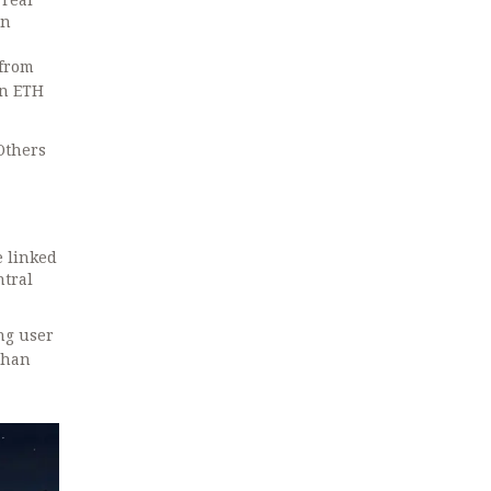
 real
on
 from
in ETH
Others
e linked
ntral
ing user
 than