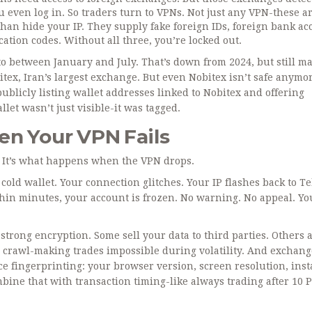
 even log in. So traders turn to VPNs. Not just any VPN-these a
han hide your IP. They supply fake foreign IDs, foreign bank ac
cation codes. Without all three, you’re locked out.
to between January and July. That’s down from 2024, but still ma
tex, Iran’s largest exchange. But even Nobitex isn’t safe anymor
publicly listing wallet addresses linked to Nobitex and offering
let wasn’t just visible-it was tagged.
en Your VPN Fails
N. It’s what happens when the VPN drops.
 cold wallet. Your connection glitches. Your IP flashes back to T
thin minutes, your account is frozen. No warning. No appeal. Yo
trong encryption. Some sell your data to third parties. Others a
a crawl-making trades impossible during volatility. And exchang
ce fingerprinting: your browser version, screen resolution, inst
bine that with transaction timing-like always trading after 10 