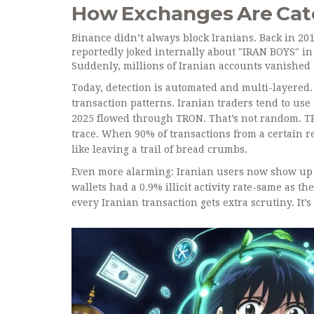
How Exchanges Are Catc
Binance didn’t always block Iranians. Back in 201
reportedly joked internally about "IRAN BOYS" in 
Suddenly, millions of Iranian accounts vanished 
Today, detection is automated and multi-layered. 
transaction patterns. Iranian traders tend to use
2025 flowed through TRON. That’s not random. TRON
trace. When 90% of transactions from a certain r
like leaving a trail of bread crumbs.
Even more alarming: Iranian users now show up i
wallets had a 0.9% illicit activity rate-same as t
every Iranian transaction gets extra scrutiny. It’s 