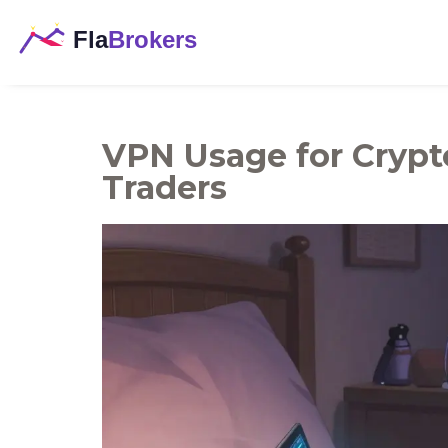
VPN Usage for Crypto
Traders