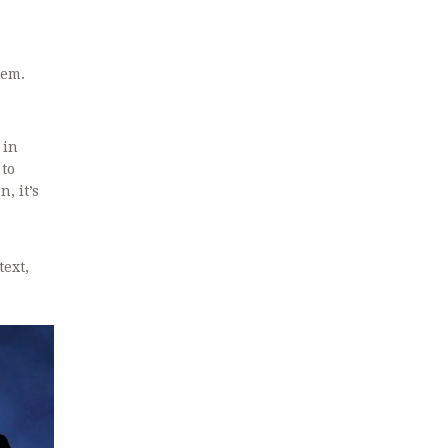
tem.
 in
 to
, it’s
text,