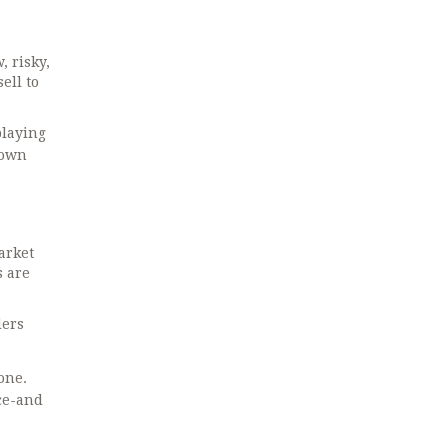
, risky,
ell to
playing
down
arket
s are
ders
one.
ce-and