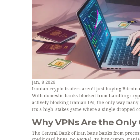
Jan, 8 2026
Iranian crypto traders aren’t just buying Bitcoin
With domestic banks blocked from handling cryp
actively blocking Iranian IPs, the only way many
It’s a high-stakes game where a single dropped 
Why VPNs Are the Only
The Central Bank of Iran bans banks from proces
credit card buys, no PayPal. To buy crypto, Iran