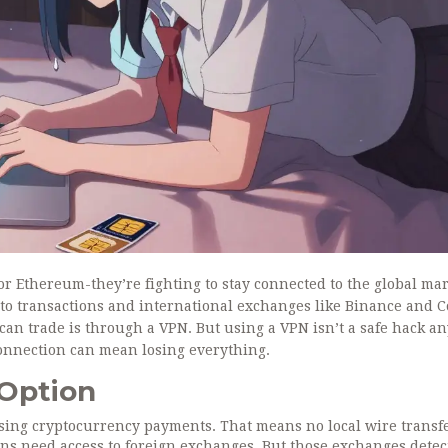
 or Ethereum-they’re fighting to stay connected to the global mar
to transactions and international exchanges like Binance and 
 can trade is through a VPN. But using a VPN isn’t a safe hack a
connection can mean losing everything.
 Option
sing cryptocurrency payments. That means no local wire transfe
ians need access to foreign exchanges. But those exchanges detec