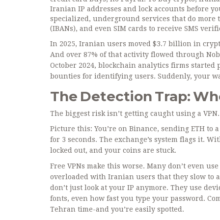
Iranian IP addresses and lock accounts before you
specialized, underground services that do more t
(IBANs), and even SIM cards to receive SMS verifi
In 2025, Iranian users moved $3.7 billion in cryp
And over 87% of that activity flowed through Nobi
October 2024, blockchain analytics firms started 
bounties for identifying users. Suddenly, your wal
The Detection Trap: Wh
The biggest risk isn’t getting caught using a VP
Picture this: You’re on Binance, sending ETH to a
for 3 seconds. The exchange’s system flags it. Wi
locked out, and your coins are stuck.
Free VPNs make this worse. Many don’t even use s
overloaded with Iranian users that they slow to 
don’t just look at your IP anymore. They use devi
fonts, even how fast you type your password. Com
Tehran time-and you’re easily spotted.