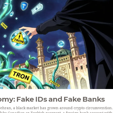
my: Fake IDs and Fake Banks
Tehran, a black market has grown around crypto circumvention.