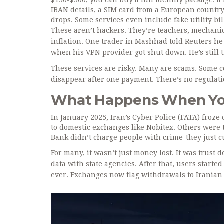
$150-$300, you can buy a full identity package: a
IBAN details, a SIM card from a European country
drops. Some services even include fake utility bil
These aren’t hackers. They’re teachers, mechanic
inflation. One trader in Mashhad told Reuters he
when his VPN provider got shut down. He’s still tr
These services are risky. Many are scams. Some c
disappear after one payment. There’s no regulati
What Happens When Yo
In January 2025, Iran’s Cyber Police (FATA) froze
to domestic exchanges like Nobitex. Others were 
Bank didn’t charge people with crime-they just cut 
For many, it wasn’t just money lost. It was trust 
data with state agencies. After that, users starte
ever. Exchanges now flag withdrawals to Iranian 