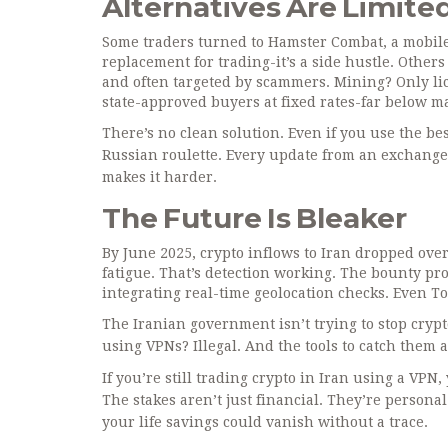
Alternatives Are Limite
Some traders turned to Hamster Combat, a mobile g
replacement for trading-it’s a side hustle. Others
and often targeted by scammers. Mining? Only lice
state-approved buyers at fixed rates-far below m
There’s no clean solution. Even if you use the bes
Russian roulette. Every update from an exchange
makes it harder.
The Future Is Bleaker
By June 2025, crypto inflows to Iran dropped over
fatigue. That’s detection working. The bounty p
integrating real-time geolocation checks. Even 
The Iranian government isn’t trying to stop crypto
using VPNs? Illegal. And the tools to catch them 
If you’re still trading crypto in Iran using a VPN
The stakes aren’t just financial. They’re perso
your life savings could vanish without a trace.