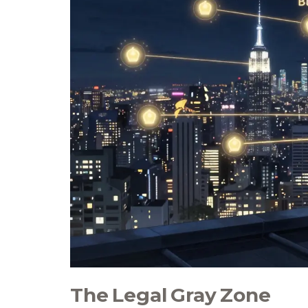
The Legal Gray Zone