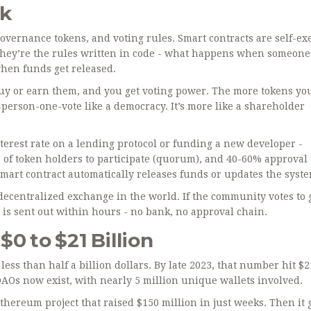
rk
governance tokens, and voting rules. Smart contracts are self-ex
They’re the rules written in code - what happens when someone
hen funds get released.
y or earn them, and you get voting power. The more tokens you
-person-one-vote like a democracy. It’s more like a shareholder
erest rate on a lending protocol or funding a new developer -
of token holders to participate (quorum), and 40-60% approval 
he smart contract automatically releases funds or updates the syst
ecentralized exchange in the world. If the community votes to 
is sent out within hours - no bank, no approval chain.
0 to $21 Billion
ess than half a billion dollars. By late 2023, that number hit $2
 DAOs now exist, with nearly 5 million unique wallets involved.
Ethereum project that raised $150 million in just weeks. Then it 