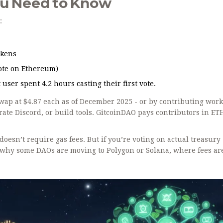
ou Need to Know
:
okens
vote on Ethereum)
user spent 4.2 hours casting their first vote.
swap at $4.87 each as of December 2025 - or by contributing wor
ate Discord, or build tools. GitcoinDAO pays contributors in ETH
doesn’t require gas fees. But if you’re voting on actual treasury
s why some DAOs are moving to Polygon or Solana, where fees a