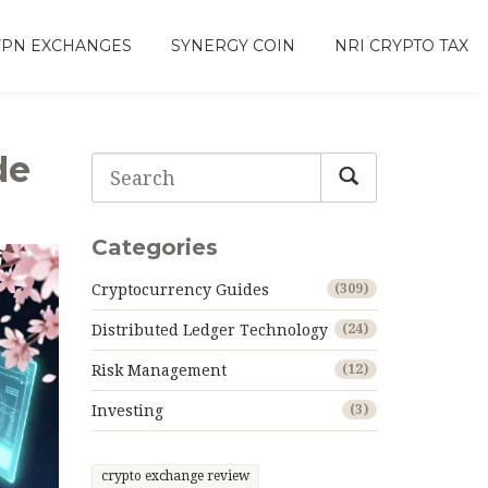
VPN EXCHANGES
SYNERGY COIN
NRI CRYPTO TAX
de
Categories
Cryptocurrency Guides
(309)
Distributed Ledger Technology
(24)
Risk Management
(12)
Investing
(3)
crypto exchange review