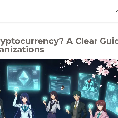
yptocurrency? A Clear Gui
anizations