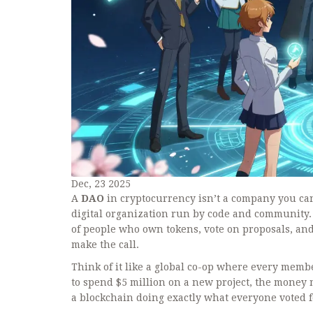
Dec, 23 2025
A
DAO
in cryptocurrency isn’t a company you can
digital organization run by code and community.
of people who own tokens, vote on proposals, and
make the call.
Think of it like a global co-op where every memb
to spend $5 million on a new project, the money
a blockchain doing exactly what everyone voted f