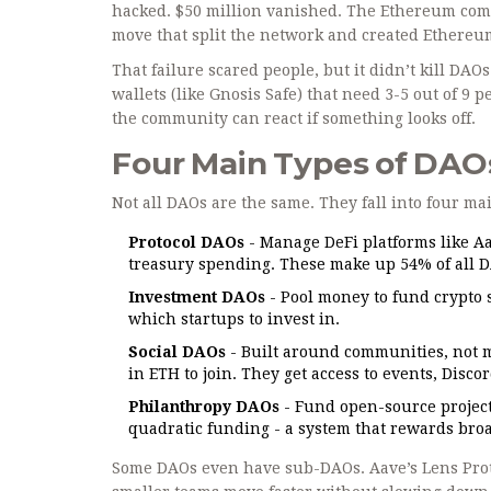
hacked. $50 million vanished. The Ethereum commu
move that split the network and created Ethereum
That failure scared people, but it didn’t kill DA
wallets (like Gnosis Safe) that need 3-5 out of 9
the community can react if something looks off.
Four Main Types of DAO
Not all DAOs are the same. They fall into four ma
Protocol DAOs
- Manage DeFi platforms like A
treasury spending. These make up 54% of all 
Investment DAOs
- Pool money to fund crypto 
which startups to invest in.
Social DAOs
- Built around communities, not 
in ETH to join. They get access to events, Disc
Philanthropy DAOs
- Fund open-source project
quadratic funding - a system that rewards broa
Some DAOs even have sub-DAOs. Aave’s Lens Proto