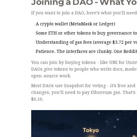
Joining a DAO - What Y
If you want to join a DAO, here’s what you’ll need
A crypto wallet (MetaMask or Ledger)
Some ETH or other tokens to buy governance t
Understanding of gas fees (average $3.72 per 
Patience. The interfaces are clunky. One Reddit 
You can join by buying tokens - like UNI for Uni
DAOs give tokens to people who write docs, moder
open-source work.
Most DAOs use Snapshot for voting - it’s free and 
changes, you’ll need to pay Ethereum gas. That’
$0.10.