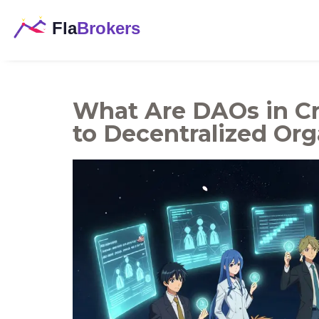
What Are DAOs in Cr
to Decentralized Org