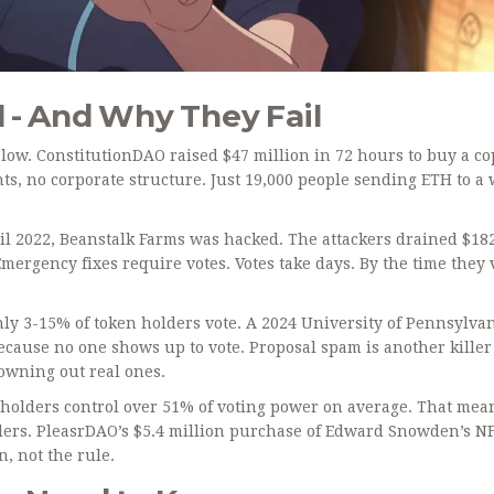
- And Why They Fail
 low. ConstitutionDAO raised $47 million in 72 hours to buy a co
ts, no corporate structure. Just 19,000 people sending ETH to a 
il 2022, Beanstalk Farms was hacked. The attackers drained $18
ergency fixes require votes. Votes take days. By the time they 
ly 3-15% of token holders vote. A 2024 University of Pennsylva
cause no one shows up to vote. Proposal spam is another killer
rowning out real ones.
holders control over 51% of voting power on average. That mea
lders. PleasrDAO’s $5.4 million purchase of Edward Snowden’s N
n, not the rule.