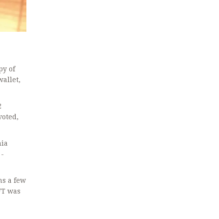
py of
wallet,
2
voted,
nia
 -
ns a few
FT was