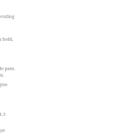
ecuting
 hold,
to pass.
em.
give
1.3
got