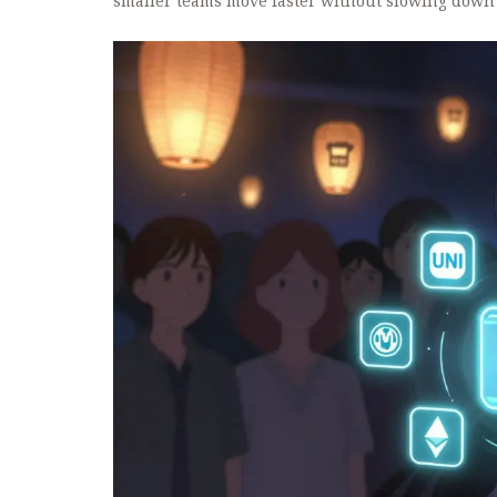
smaller teams move faster without slowing down