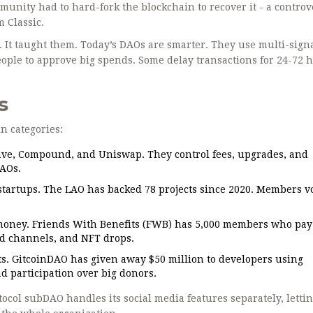
nity had to hard-fork the blockchain to recover it - a controv
 Classic.
Os. It taught them. Today’s DAOs are smarter. They use multi-sign
 people to approve big spends. Some delay transactions for 24-72 
s
in categories:
ave, Compound, and Uniswap. They control fees, upgrades, and
DAOs.
startups. The LAO has backed 78 projects since 2020. Members v
money. Friends With Benefits (FWB) has 5,000 members who pay
ord channels, and NFT drops.
s. GitcoinDAO has given away $50 million to developers using
d participation over big donors.
col subDAO handles its social media features separately, letti