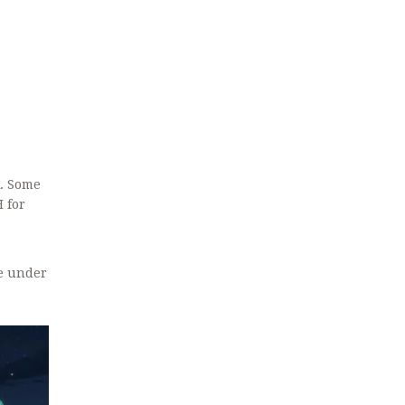
k. Some
 for
re under