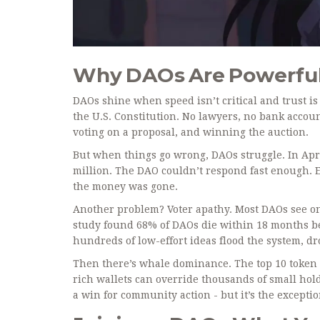
Why DAOs Are Powerful 
DAOs shine when speed isn’t critical and trust is
the U.S. Constitution. No lawyers, no bank accoun
voting on a proposal, and winning the auction.
But when things go wrong, DAOs struggle. In Apr
million. The DAO couldn’t respond fast enough. Em
the money was gone.
Another problem? Voter apathy. Most DAOs see on
study found 68% of DAOs die within 18 months be
hundreds of low-effort ideas flood the system, d
Then there’s whale dominance. The top 10 token 
rich wallets can override thousands of small ho
a win for community action - but it’s the exceptio