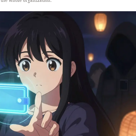
 the whole organization.