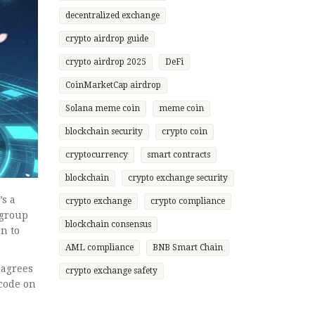
decentralized exchange
crypto airdrop guide
crypto airdrop 2025
DeFi
CoinMarketCap airdrop
Solana meme coin
meme coin
blockchain security
crypto coin
cryptocurrency
smart contracts
blockchain
crypto exchange security
’s a
crypto exchange
crypto compliance
 group
blockchain consensus
n to
AML compliance
BNB Smart Chain
 agrees
crypto exchange safety
 code on