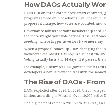
How DAOs Actually Wo
DAOs run on three core pieces: smart contracts, 
programs stored on blockchains like Ethereum. 
proposes a change, how votes are counted, and w
Governance tokens are your membership card. Bu
the more weight your vote carries. This isn’t one
meeting, where bigger investors have more say.
When a proposal comes up - say, changing the int
members vote. Most DAOs require at least 20-30% 
Voting usually lasts 7 to 14 days. If it passes, t
For example, Uniswap’s DAO governs the largest d
developers a bonus from the treasury, the money 
The Rise of DAOs - From $
DAOs exploded after 2020. In 2020, they managed l
billion, according to Messari. Over 10,000 active
The big moment came in 2016 with
The DAO
, an 