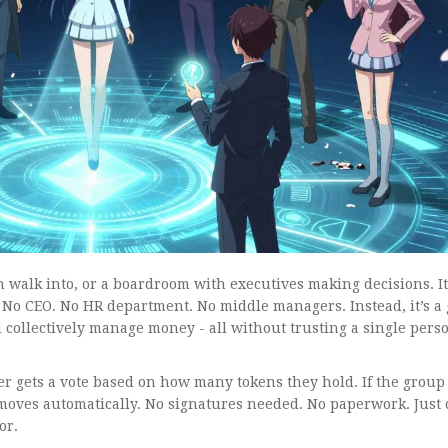
 walk into, or a boardroom with executives making decisions. It
 No CEO. No HR department. No middle managers. Instead, it’s a
 collectively manage money - all without trusting a single perso
er gets a vote based on how many tokens they hold. If the group
 moves automatically. No signatures needed. No paperwork. Just
or.