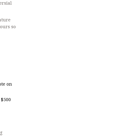
ersial
ature
hours so
ote on
 $500
ng