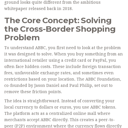
ground looks quite different from the ambitious
whitepaper released back in 2018.
The Core Concept: Solving
the Cross-Border Shopping
Problem
To understand ABBC, you first need to look at the problem
it was designed to solve. When you buy something from an
international retailer using a credit card or PayPal, you
often face hidden costs. These include foreign transaction
fees, unfavorable exchange rates, and sometimes even
restrictions based on your location. The
ABBC Foundation
,
co-founded by Jason Daniel and Paul Philip, set out to
remove these friction points.
The idea is straightforward. Instead of converting your
local currency to dollars or euros, you use ABBC tokens.
The platform acts as a centralized online mall where
merchants accept ABBC directly. This creates a peer-to-
peer (P2P) environment where the currency flows directly