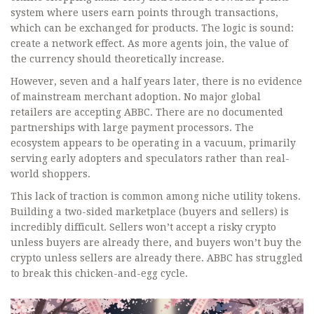
system where users earn points through transactions,
which can be exchanged for products. The logic is sound:
create a network effect. As more agents join, the value of
the currency should theoretically increase.
However, seven and a half years later, there is no evidence
of mainstream merchant adoption. No major global
retailers are accepting ABBC. There are no documented
partnerships with large payment processors. The
ecosystem appears to be operating in a vacuum, primarily
serving early adopters and speculators rather than real-
world shoppers.
This lack of traction is common among niche utility tokens.
Building a two-sided marketplace (buyers and sellers) is
incredibly difficult. Sellers won’t accept a risky crypto
unless buyers are already there, and buyers won’t buy the
crypto unless sellers are already there. ABBC has struggled
to break this chicken-and-egg cycle.