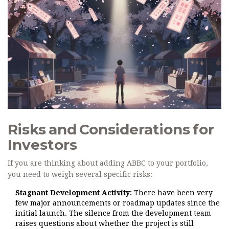
Risks and Considerations for
Investors
If you are thinking about adding ABBC to your portfolio,
you need to weigh several specific risks:
Stagnant Development Activity:
There have been very
few major announcements or roadmap updates since the
initial launch. The silence from the development team
raises questions about whether the project is still