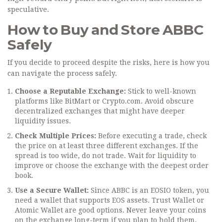
speculative.
How to Buy and Store ABBC
Safely
If you decide to proceed despite the risks, here is how you
can navigate the process safely.
Choose a Reputable Exchange:
Stick to well-known
platforms like BitMart or Crypto.com. Avoid obscure
decentralized exchanges that might have deeper
liquidity issues.
Check Multiple Prices:
Before executing a trade, check
the price on at least three different exchanges. If the
spread is too wide, do not trade. Wait for liquidity to
improve or choose the exchange with the deepest order
book.
Use a Secure Wallet:
Since ABBC is an EOSIO token, you
need a wallet that supports EOS assets. Trust Wallet or
Atomic Wallet are good options. Never leave your coins
on the exchange long-term if you plan to hold them.