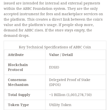
issued are intended for internal and external payments
within the ABBC Foundation system. They are the only
accepted instrument for fees and marketplace services on
the platform. This creates a direct link between the coin's
value and the platform's usage. If people shop more,
demand for ABBC rises. If the store stays empty, the
demand drops.
Key Technical Specifications of ABBC Coin
Attribute
Value / Detail
Blockchain
EOSIO
Protocol
Consensus
Delegated Proof of Stake
Mechanism
(DPOS)
Total Supply
~1 Billion (1,003,278,750)
Token Type
Utility Token