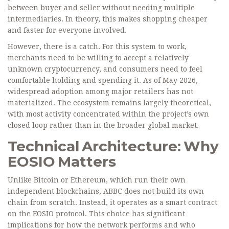
between buyer and seller without needing multiple
intermediaries. In theory, this makes shopping cheaper
and faster for everyone involved.
However, there is a catch. For this system to work,
merchants need to be willing to accept a relatively
unknown cryptocurrency, and consumers need to feel
comfortable holding and spending it. As of May 2026,
widespread adoption among major retailers has not
materialized. The ecosystem remains largely theoretical,
with most activity concentrated within the project’s own
closed loop rather than in the broader global market.
Technical Architecture: Why
EOSIO Matters
Unlike Bitcoin or Ethereum, which run their own
independent blockchains, ABBC does not build its own
chain from scratch. Instead, it operates as a smart contract
on the
EOSIO
protocol
. This choice has significant
implications for how the network performs and who