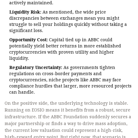
actively maintained.
Liquidity Risk:
As mentioned, the wide price
discrepancies between exchanges mean you might
struggle to sell your holdings quickly without taking a
significant loss.
Opportunity Cost:
Capital tied up in ABBC could
potentially yield better returns in more established
cryptocurrencies with proven utility and higher
liquidity.
Regulatory Uncertainty:
As governments tighten
regulations on cross-border payments and
cryptocurrencies, niche projects like ABBC may face
compliance hurdles that larger, more resourced projects
can handle.
On the positive side, the underlying technology is stable.
Running on EOSIO means it benefits from a robust, secure
infrastructure. If the ABBC Foundation suddenly secures a
major partnership or finds a way to drive mass adoption,
the current low valuation could represent a high-risk,
high-reward entry point. But right now, that scenario is