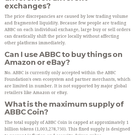
exchanges?
The price discrepancies are caused by low trading volume
and fragmented liquidity. Because few people are trading
ABBC on each individual exchange, large buy or sell orders
can drastically shift the price locally without affecting
other platforms immediately.
Can I use ABBC to buy things on
Amazon or eBay?
No. ABBC is currently only accepted within the ABBC
Foundation's own ecosystem and partner merchants, which
are limited in number. It is not supported by major global
retailers like Amazon or eBay.
What is the maximum supply of
ABBC Coin?
The total supply of ABBC Coin is capped at approximately 1
billion tokens (1,003,278,750). This fixed supply is designed