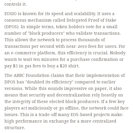
controls it.
EOSIO is known for its speed and scalability. It uses a
consensus mechanism called
Delegated Proof of Stake
(DPOS)
. In simple terms, token holders vote for a small
number of "block producers" who validate transactions.
This allows the network to process thousands of
transactions per second with near-zero fees for users. For
an e-commerce platform, this efficiency is crucial. Nobody
wants to wait ten minutes for a purchase confirmation or
pay $5 in gas fees to buy a $20 shirt.
The ABBC Foundation claims that their implementation of
DPOS has "doubled its efficiency" compared to earlier
versions. While this sounds impressive on paper, it also
means that security and decentralization rely heavily on
the integrity of these elected block producers. If a few key
players act maliciously or go offline, the network could face
issues. This is a trade-off many EOS-based projects make:
high performance in exchange for a more centralized
structure.