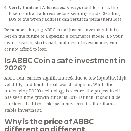
Verify Contract Addresses:
Always double-check the
token contract address before sending funds. Sending
EOS to the wrong address can result in permanent loss.
Remember, buying ABBC is not just an investment; it is a
bet on the future of a specific e-commerce model. Do your
own research, start small, and never invest money you
cannot afford to lose.
Is ABBC Coin a safe investment in
2026?
ABBC Coin carries significant risk due to low liquidity, high
volatility, and limited real-world adoption. While the
underlying EOSIO technology is secure, the project itself
has seen little growth since its 2018 launch. It should be
considered a high-risk speculative asset rather than a
stable investment.
Why is the price of ABBC
different on different