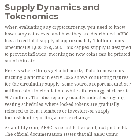
Supply Dynamics and
Tokenomics
When evaluating any cryptocurrency, you need to know
how many coins exist and how they are distributed. ABBC
has a fixed total supply of approximately
1 billion coins
(specifically 1,003,278,750). This capped supply is designed
to prevent inflation, meaning no new coins can be printed
out of thin air.
Here is where things get a bit murky. Data from various
tracking platforms in early 2026 shows conflicting figures
for the circulating supply. Some sources report around 587
million coins in circulation, while others suggest closer to
907 million. This discrepancy usually indicates ongoing
vesting schedules-where locked tokens are gradually
released to team members or investors-or simply
inconsistent reporting across exchanges.
As a utility coin, ABBC is meant to be spent, not just held.
The official documentation states that all ABBC Coins