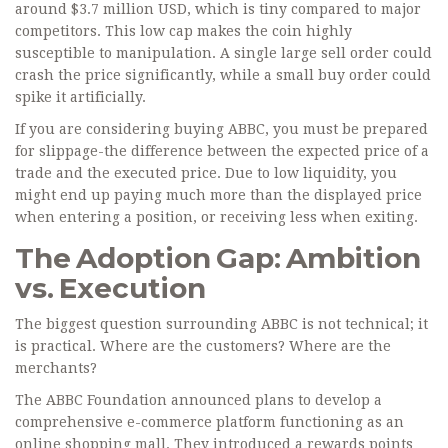
around $3.7 million USD, which is tiny compared to major
competitors. This low cap makes the coin highly
susceptible to manipulation. A single large sell order could
crash the price significantly, while a small buy order could
spike it artificially.
If you are considering buying ABBC, you must be prepared
for slippage-the difference between the expected price of a
trade and the executed price. Due to low liquidity, you
might end up paying much more than the displayed price
when entering a position, or receiving less when exiting.
The Adoption Gap: Ambition
vs. Execution
The biggest question surrounding ABBC is not technical; it
is practical. Where are the customers? Where are the
merchants?
The ABBC Foundation announced plans to develop a
comprehensive e-commerce platform functioning as an
online shopping mall. They introduced a rewards points