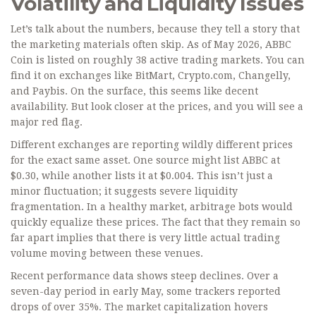
Volatility and Liquidity Issues
Let’s talk about the numbers, because they tell a story that
the marketing materials often skip. As of May 2026, ABBC
Coin is listed on roughly 38 active trading markets. You can
find it on exchanges like BitMart, Crypto.com, Changelly,
and Paybis. On the surface, this seems like decent
availability. But look closer at the prices, and you will see a
major red flag.
Different exchanges are reporting wildly different prices
for the exact same asset. One source might list ABBC at
$0.30, while another lists it at $0.004. This isn’t just a
minor fluctuation; it suggests severe liquidity
fragmentation. In a healthy market, arbitrage bots would
quickly equalize these prices. The fact that they remain so
far apart implies that there is very little actual trading
volume moving between these venues.
Recent performance data shows steep declines. Over a
seven-day period in early May, some trackers reported
drops of over 35%. The market capitalization hovers