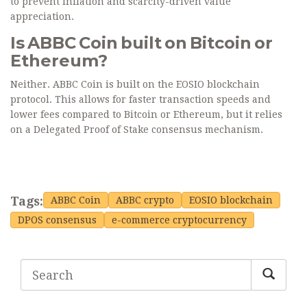
to prevent inflation and scarcity-driven value
appreciation.
Is ABBC Coin built on Bitcoin or
Ethereum?
Neither. ABBC Coin is built on the EOSIO blockchain
protocol. This allows for faster transaction speeds and
lower fees compared to Bitcoin or Ethereum, but it relies
on a Delegated Proof of Stake consensus mechanism.
Tags:
ABBC Coin
ABBC crypto
EOSIO blockchain
DPOS consensus
e-commerce cryptocurrency