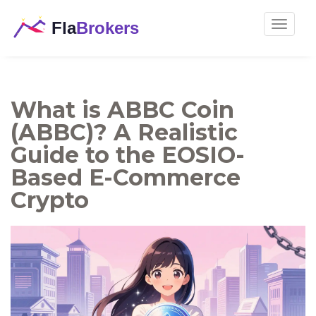
Toggle
navigat
What is ABBC Coin
(ABBC)? A Realistic
Guide to the EOSIO-
Based E-Commerce
Crypto