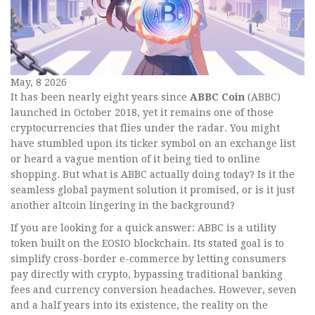
May, 8 2026
It has been nearly eight years since
ABBC Coin
(
ABBC
)
launched in October 2018, yet it remains one of those
cryptocurrencies that flies under the radar. You might
have stumbled upon its ticker symbol on an exchange list
or heard a vague mention of it being tied to online
shopping. But what is ABBC actually doing today? Is it the
seamless global payment solution it promised, or is it just
another altcoin lingering in the background?
If you are looking for a quick answer: ABBC is a utility
token built on the
EOSIO
blockchain
. Its stated goal is to
simplify cross-border e-commerce by letting consumers
pay directly with crypto, bypassing traditional banking
fees and currency conversion headaches. However, seven
and a half years into its existence, the reality on the