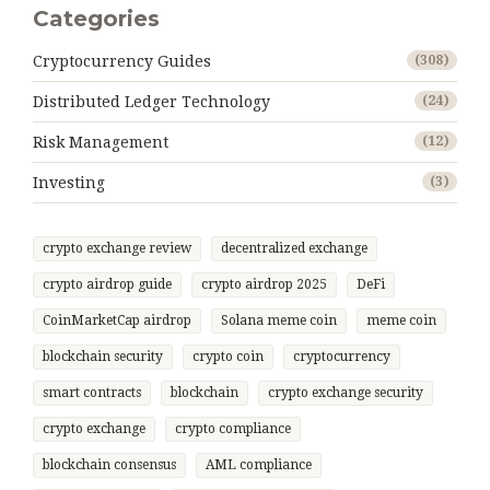
Categories
Cryptocurrency Guides
(308)
Distributed Ledger Technology
(24)
Risk Management
(12)
Investing
(3)
crypto exchange review
decentralized exchange
crypto airdrop guide
crypto airdrop 2025
DeFi
CoinMarketCap airdrop
Solana meme coin
meme coin
blockchain security
crypto coin
cryptocurrency
smart contracts
blockchain
crypto exchange security
crypto exchange
crypto compliance
blockchain consensus
AML compliance