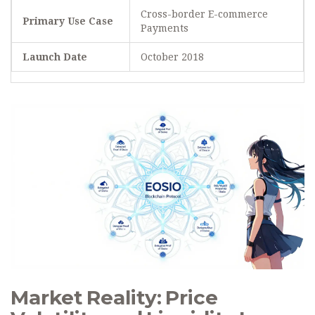
Cross-border E-commerce
Primary Use Case
Payments
Launch Date
October 2018
Market Reality: Price