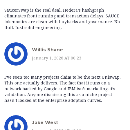
SaucerSwap is the real deal. Hedera’s hashgraph
eliminates front running and transaction delays. SAUCE
tokenomics are clean with buybacks and governance. No
fluff. Just solid engineering.
Willis Shane
January 1, 2026 AT 00:23
I’ve seen too many projects claim to be the next Uniswap.
This one actually delivers. The fact that it runs on a
network backed by Google and IBM isn’t marketing-it’s
validation. Anyone dismissing this as a niche project
hasn’t looked at the enterprise adoption curves.
Jake West