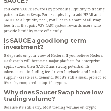
SAUCE?
You earn SAUCE rewards by providing liquidity to trading
pairs on SaucerSwap. For example, if you add HBAR and
SAUCE to a liquidity pool, you’ll earn a share of all swap
fees from that pair. V2’s LARI system rewards users who
provide liquidity more efficiently.
Is SAUCE a good long-term
investment?
It depends on your view of Hedera. If you believe Hedera
Hashgraph will become a major platform for enterprise
applications, then SAUCE has strong potential. Its
tokenomics - including fee-driven buybacks and limited
supply - create real demand. But it’s still a small project, so
it’s risky compared to top-10 cryptos.
Why does SaucerSwap have low
trading volume?
Because it’s still early. Most trading volume on crypto