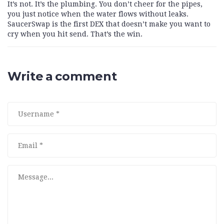
It’s not. It’s the plumbing. You don’t cheer for the pipes,
you just notice when the water flows without leaks.
SaucerSwap is the first DEX that doesn’t make you want to
cry when you hit send. That’s the win.
Write a comment