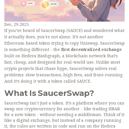
Dec, 29 2025
If you’ve heard of SaucerSwap (SAUCE) and wondered what
it actually does, you’re not alone. It’s not another
Ethereum-based token trying to copy Uniswap. SaucerSwap
is something different - the
first decentralized exchange
built on Hedera Hashgraph, a blockchain network that’s
fast, cheap, and designed for real-world use. Unlike most
crypto projects that chase hype, SaucerSwap solves real
problems: slow transactions, high fees, and front-running.
And it’s doing it with a token called SAUCE.
What Is SaucerSwap?
SaucerSwap isn’t just a token. It’s a platform where you can
swap one cryptocurrency for another - like trading HBAR
for a new token - without needing a middleman. Think of it
like a digital exchange, but instead of a company running
it, the rules are written in code and run on the Hedera