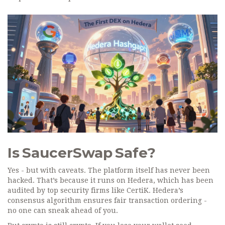
Is SaucerSwap Safe?
Yes - but with caveats. The platform itself has never been
hacked. That’s because it runs on Hedera, which has been
audited by top security firms like CertiK. Hedera’s
consensus algorithm ensures fair transaction ordering -
no one can sneak ahead of you.