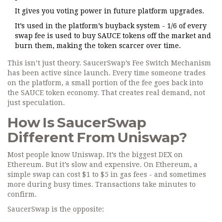
It gives you voting power in future platform upgrades.
It’s used in the platform’s buyback system - 1/6 of every
swap fee is used to buy SAUCE tokens off the market and
burn them, making the token scarcer over time.
This isn’t just theory. SaucerSwap’s Fee Switch Mechanism
has been active since launch. Every time someone trades
on the platform, a small portion of the fee goes back into
the SAUCE token economy. That creates real demand, not
just speculation.
How Is SaucerSwap
Different From Uniswap?
Most people know Uniswap. It’s the biggest DEX on
Ethereum. But it’s slow and expensive. On Ethereum, a
simple swap can cost $1 to $5 in gas fees - and sometimes
more during busy times. Transactions take minutes to
confirm.
SaucerSwap is the opposite: