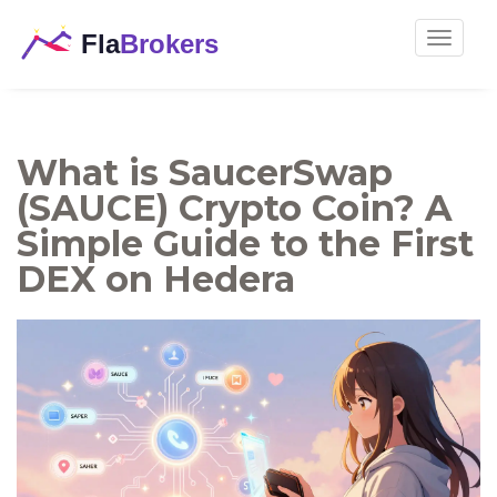
Toggle
navigat
What is SaucerSwap
(SAUCE) Crypto Coin? A
Simple Guide to the First
DEX on Hedera