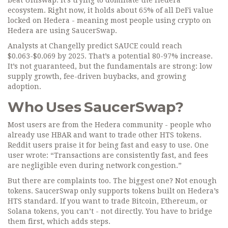
beat Uniswap. It’s trying to dominate the Hedera
ecosystem. Right now, it holds about 65% of all DeFi value
locked on Hedera - meaning most people using crypto on
Hedera are using SaucerSwap.
Analysts at Changelly predict SAUCE could reach
$0.063-$0.069 by 2025. That’s a potential 80-97% increase.
It’s not guaranteed, but the fundamentals are strong: low
supply growth, fee-driven buybacks, and growing
adoption.
Who Uses SaucerSwap?
Most users are from the Hedera community - people who
already use HBAR and want to trade other HTS tokens.
Reddit users praise it for being fast and easy to use. One
user wrote: “Transactions are consistently fast, and fees
are negligible even during network congestion.”
But there are complaints too. The biggest one? Not enough
tokens. SaucerSwap only supports tokens built on Hedera’s
HTS standard. If you want to trade Bitcoin, Ethereum, or
Solana tokens, you can’t - not directly. You have to bridge
them first, which adds steps.