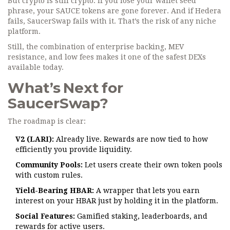
But crypto is still crypto. If you lose your wallet seed
phrase, your SAUCE tokens are gone forever. And if Hedera
fails, SaucerSwap fails with it. That’s the risk of any niche
platform.
Still, the combination of enterprise backing, MEV
resistance, and low fees makes it one of the safest DEXs
available today.
What’s Next for
SaucerSwap?
The roadmap is clear:
V2 (LARI):
Already live. Rewards are now tied to how
efficiently you provide liquidity.
Community Pools:
Let users create their own token pools
with custom rules.
Yield-Bearing HBAR:
A wrapper that lets you earn
interest on your HBAR just by holding it in the platform.
Social Features:
Gamified staking, leaderboards, and
rewards for active users.