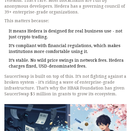
Telekom. That’s rare. Most blockchains are run by
anonymous developers. Hedera has a governing council of
39+ enterprise-grade organizations.
This matters because:
It means Hedera is designed for real business use - not
just crypto trading.
It’s compliant with financial regulations, which makes
institutions more comfortable using it.
It’s stable. No wild price swings in network fees. Hedera
charges fixed, USD-denominated fees.
SaucerSwap is built on top of this. It’s not fighting against a
broken system - it’s riding a wave of enterprise-grade
infrastructure. That’s why the HBAR Foundation has given
SaucerSwap $5 million in grants to grow its ecosystem.