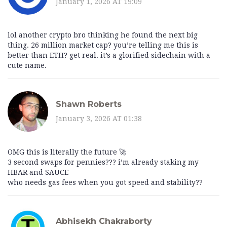
January 1, 2026 AT 19:09
lol another crypto bro thinking he found the next big
thing. 26 million market cap? you’re telling me this is
better than ETH? get real. it’s a glorified sidechain with a
cute name.
Shawn Roberts
January 3, 2026 AT 01:38
OMG this is literally the future 🚀
3 second swaps for pennies??? i’m already staking my
HBAR and SAUCE
who needs gas fees when you got speed and stability??
Abhisekh Chakraborty