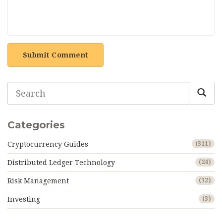
Submit Comment
Categories
Cryptocurrency Guides
(311)
Distributed Ledger Technology
(24)
Risk Management
(12)
Investing
(3)