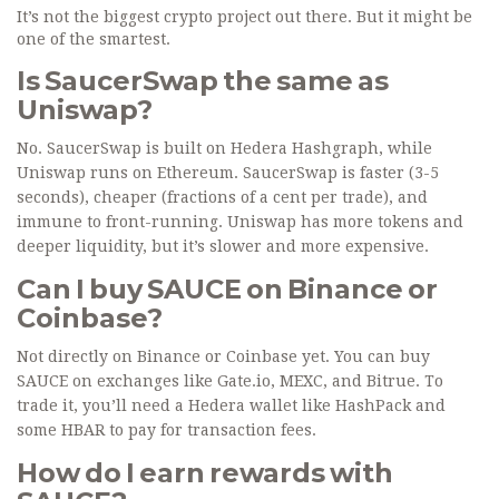
It’s not the biggest crypto project out there. But it might be
one of the smartest.
Is SaucerSwap the same as
Uniswap?
No. SaucerSwap is built on Hedera Hashgraph, while
Uniswap runs on Ethereum. SaucerSwap is faster (3-5
seconds), cheaper (fractions of a cent per trade), and
immune to front-running. Uniswap has more tokens and
deeper liquidity, but it’s slower and more expensive.
Can I buy SAUCE on Binance or
Coinbase?
Not directly on Binance or Coinbase yet. You can buy
SAUCE on exchanges like Gate.io, MEXC, and Bitrue. To
trade it, you’ll need a Hedera wallet like HashPack and
some HBAR to pay for transaction fees.
How do I earn rewards with