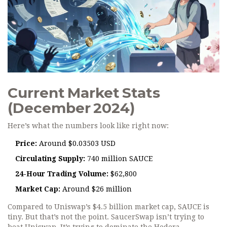
Current Market Stats
(December 2024)
Here’s what the numbers look like right now:
Price:
Around $0.03503 USD
Circulating Supply:
740 million SAUCE
24-Hour Trading Volume:
$62,800
Market Cap:
Around $26 million
Compared to Uniswap’s $4.5 billion market cap, SAUCE is
tiny. But that’s not the point. SaucerSwap isn’t trying to