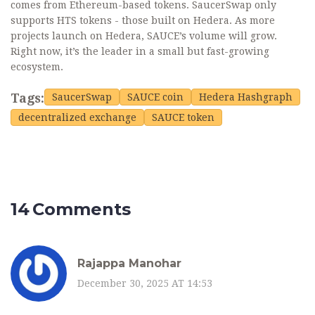
comes from Ethereum-based tokens. SaucerSwap only
supports HTS tokens - those built on Hedera. As more
projects launch on Hedera, SAUCE’s volume will grow.
Right now, it’s the leader in a small but fast-growing
ecosystem.
Tags:
SaucerSwap
SAUCE coin
Hedera Hashgraph
decentralized exchange
SAUCE token
14 Comments
Rajappa Manohar
December 30, 2025 AT 14:53