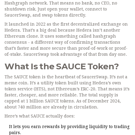
Hashgraph network. That means no bank, no CEO, no
shutdown risk. Just open your wallet, connect to
SaucerSwap, and swap tokens directly.
It launched in 2022 as the first decentralized exchange on
Hedera. That’s a big deal because Hedera isn’t another
Ethereum clone. It uses something called hashgraph
consensus - a different way of confirming transactions
that’s faster and more secure than proof-of-work or proof-
of-stake. SaucerSwap took advantage of that from day one.
What Is the SAUCE Token?
The SAUCE token is the heartbeat of SaucerSwap. It’s not a
meme coin. It’s a utility token built using Hedera’s own
token service (HTS), not Ethereum’s ERC-20. That means it’s
faster, cheaper, and more reliable. The total supply is
capped at 1 billion SAUCE tokens. As of December 2024,
about 740 million are already in circulation.
Here’s what SAUCE actually does:
It lets you earn rewards by providing liquidity to trading
pairs.