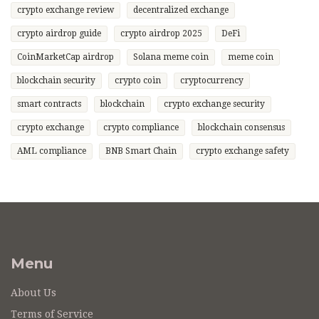
crypto exchange review
decentralized exchange
crypto airdrop guide
crypto airdrop 2025
DeFi
CoinMarketCap airdrop
Solana meme coin
meme coin
blockchain security
crypto coin
cryptocurrency
smart contracts
blockchain
crypto exchange security
crypto exchange
crypto compliance
blockchain consensus
AML compliance
BNB Smart Chain
crypto exchange safety
Menu
About Us
Terms of Service