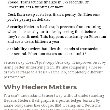
Speed:
Transactions finalize in 3-5 seconds. On
Ethereum, it’s 6 minutes or more.
Cost:
Each swap costs less than a penny. On Ethereum,
you’re paying in dollars.
Security:
Hedera’s hashgraph prevents front-running -
where bots steal your trades by seeing them before
they’re confirmed. This happens constantly on Ethereum
and costs users billions a year.
Scalability:
Hedera handles thousands of transactions
per second. Ethereum maxes out at around 15.
SaucerSwap doesn’t just copy Uniswap. It improves on it by
using better underlying tech. It’s like comparing a horse-
drawn carriage to a Tesla - same job, completely different
performance.
Why Hedera Matters
You can’t understand SaucerSwap without understanding
Hedera. Hedera Hashgraph is a public ledger backed by
major companies like Google, IBM, Boeing, and Deutsche