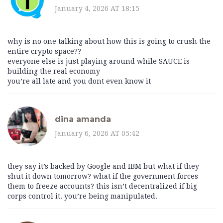
January 4, 2026 AT 18:15
why is no one talking about how this is going to crush the
entire crypto space??
everyone else is just playing around while SAUCE is
building the real economy
you’re all late and you dont even know it
dina amanda
January 6, 2026 AT 05:42
they say it’s backed by Google and IBM but what if they
shut it down tomorrow? what if the government forces
them to freeze accounts? this isn’t decentralized if big
corps control it. you’re being manipulated.