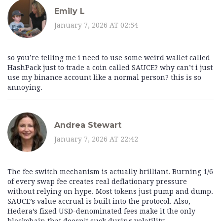
Emily L
January 7, 2026 AT 02:54
so you’re telling me i need to use some weird wallet called
HashPack just to trade a coin called SAUCE? why can’t i just
use my binance account like a normal person? this is so
annoying.
Andrea Stewart
January 7, 2026 AT 22:42
The fee switch mechanism is actually brilliant. Burning 1/6
of every swap fee creates real deflationary pressure
without relying on hype. Most tokens just pump and dump.
SAUCE’s value accrual is built into the protocol. Also,
Hedera’s fixed USD-denominated fees make it the only