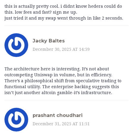
this is actually pretty cool. i didnt know hedera could do
this. low fees and fast? sign me up.
just tried it and my swap went through in like 2 seconds.
Jacky Baltes
December 30, 2025 AT 14:59
The architecture here is interesting. It’s not about
outcompeting Uniswap in volume, but in efficiency.
There’s a philosophical shift from speculative trading to
functional utility. The enterprise backing suggests this
isn’t just another altcoin gamble-it’s infrastructure.
prashant choudhari
December 31, 2025 AT 11:51