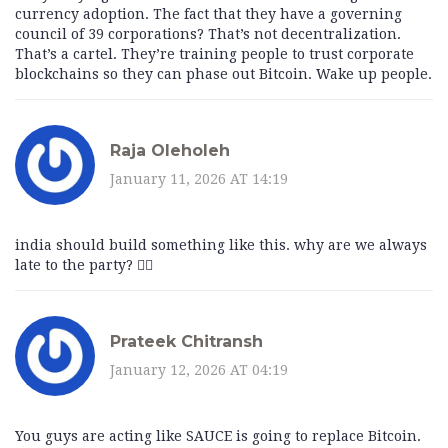
currency adoption. The fact that they have a governing
council of 39 corporations? That’s not decentralization.
That’s a cartel. They’re training people to trust corporate
blockchains so they can phase out Bitcoin. Wake up people.
Raja Oleholeh
January 11, 2026 AT 14:19
india should build something like this. why are we always
late to the party? 🤦‍♂️
Prateek Chitransh
January 12, 2026 AT 04:19
You guys are acting like SAUCE is going to replace Bitcoin.