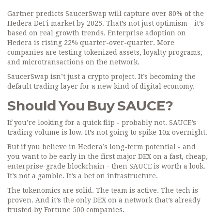
Gartner predicts SaucerSwap will capture over 80% of the
Hedera DeFi market by 2025. That’s not just optimism - it’s
based on real growth trends. Enterprise adoption on
Hedera is rising 22% quarter-over-quarter. More
companies are testing tokenized assets, loyalty programs,
and microtransactions on the network.
SaucerSwap isn’t just a crypto project. It’s becoming the
default trading layer for a new kind of digital economy.
Should You Buy SAUCE?
If you’re looking for a quick flip - probably not. SAUCE’s
trading volume is low. It’s not going to spike 10x overnight.
But if you believe in Hedera’s long-term potential - and
you want to be early in the first major DEX on a fast, cheap,
enterprise-grade blockchain - then SAUCE is worth a look.
It’s not a gamble. It’s a bet on infrastructure.
The tokenomics are solid. The team is active. The tech is
proven. And it’s the only DEX on a network that’s already
trusted by Fortune 500 companies.