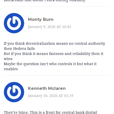
blockchain that doesn’t suck during volatility.
Monty Burn
January 9, 2026 AT 10:45
If you think decentralization means no central authority
then Hedera fails
But if you think it means fairness and reliability then it
wins
Maybe the question isn’t who controls it but what it
enables
Kenneth Mclaren
January 10, 2026 AT 01:19
They’re lying. This is a front for central bank digital