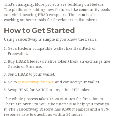
That’s changing. More projects are building on Hedera.
The platform is adding new features like community pools
and yield-bearing HBAR wrappers. The team is also
working on better tools for developers to list tokens.
How to Get Started
Using SaucerSwap is simple if you know the basics:
Get a Hedera-compatible wallet like HashPack or
Freewallet.
Buy HBAR (Hedera’s native token) from an exchange like
Gate.io or Binance.
Send HBAR to your wallet.
Go to
saucerswap.finance
and connect your wallet.
Swap HBAR for SAUCE or any other HTS token.
The whole process takes 15-20 minutes for first-timers.
There are over 120 YouTube tutorials to help you through
it. The SaucerSwap Discord has 8,500 members and a 95%
response rate to questions within 24 hours.