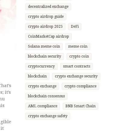
decentralized exchange
crypto airdrop guide
crypto airdrop 2025
DeFi
CoinMarketCap airdrop
Solana meme coin
meme coin
blockchain security
crypto coin
cryptocurrency
smart contracts
blockchain
crypto exchange security
That’s
crypto exchange
crypto compliance
; it’s
blockchain consensus
Inu
his
AML compliance
BNB Smart Chain
crypto exchange safety
ngible
it