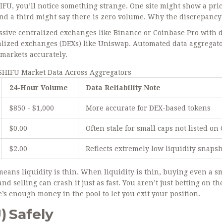
HIFU, you’ll notice something strange. One site might show a pric
nd a third might say there is zero volume. Why the discrepancy
massive centralized exchanges like Binance or Coinbase Pro with 
ralized exchanges (DEXs) like
Uniswap
. Automated data aggregat
 markets accurately.
SHIFU Market Data Across Aggregators
24-Hour Volume
Data Reliability Note
$850 - $1,000
More accurate for DEX-based tokens
$0.00
Often stale for small caps not listed on
$2.00
Reflects extremely low liquidity snaps
 means liquidity is thin. When liquidity is thin, buying even a s
nd selling can crash it just as fast. You aren’t just betting on th
e’s enough money in the pool to let you exit your position.
) Safely