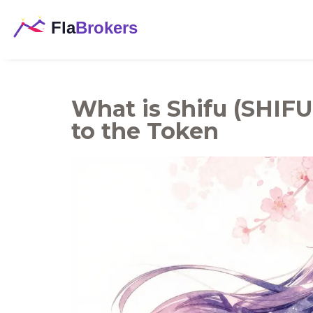
What is Shifu (SHIFU
to the Token