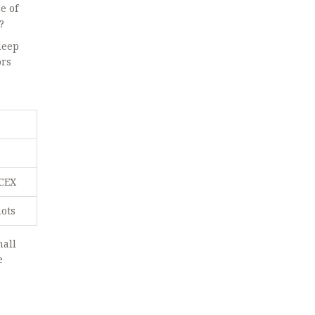
e of
?
deep
ors
 CEX
hots
mall
e