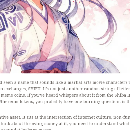
d seen a name that sounds like a martial arts movie character? 
s on exchanges,
SHIFU
. It’s not just another random string of letters
 of meme coins. If you’ve heard whispers about it from the Shiba 
thereum tokens, you probably have one burning question: is t
ive asset. It sits at the intersection of internet culture, non-fu
 think about throwing money at it, you need to understand what 
 around it looks so messy.