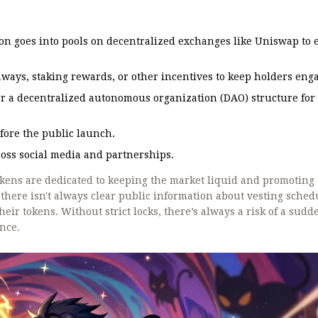
on goes into pools on decentralized exchanges like Uniswap to
ways, staking rewards, or other incentives to keep holders eng
or a decentralized autonomous organization (DAO) structure for
efore the public launch.
oss social media and partnerships.
tokens are dedicated to keeping the market liquid and promoting
there isn't always clear public information about vesting sched
eir tokens. Without strict locks, there’s always a risk of a sudd
once.