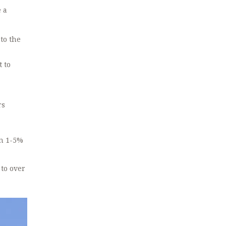
e a
to the
 to
rs
en 1-5%
 to over