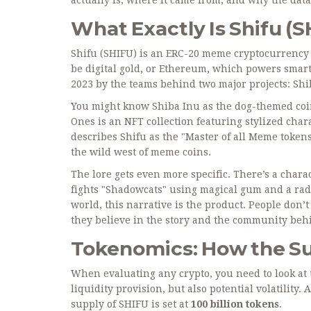
What Exactly Is Shifu (
Shifu (SHIFU)
is
an ERC-20 meme cryptocurrency 
be digital gold, or Ethereum, which powers smart 
2023 by the teams behind two major projects:
Shi
You might know Shiba Inu as the dog-themed coin
Ones is an NFT collection featuring stylized chara
describes Shifu as the "Master of all Meme tokens.
the wild west of meme coins.
The lore gets even more specific. There’s a cha
fights "Shadowcats" using magical gum and a radi
world, this narrative is the product. People don’
they believe in the story and the community behi
Tokenomics: How the S
When evaluating any crypto, you need to look at 
liquidity provision, but also potential volatility
supply of SHIFU is set at
100 billion tokens
.