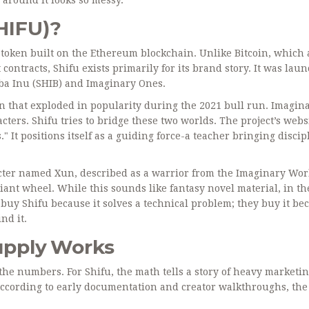
SHIFU)?
token built on the Ethereum blockchain
. Unlike Bitcoin, which 
contracts, Shifu exists primarily for its brand story. It was lau
ba Inu (SHIB)
and
Imaginary Ones
.
 that exploded in popularity during the 2021 bull run. Imagin
cters. Shifu tries to bridge these two worlds. The project’s webs
" It positions itself as a guiding force-a teacher bringing discip
racter named Xun, described as a warrior from the Imaginary Wo
ant wheel. While this sounds like fantasy novel material, in th
t buy Shifu because it solves a technical problem; they buy it be
nd it.
upply Works
the numbers. For Shifu, the math tells a story of heavy marketi
. According to early documentation and creator walkthroughs, the 