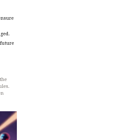
 ensure
aged.
 future
 the
ules.
en