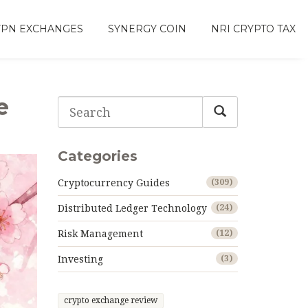
VPN EXCHANGES
SYNERGY COIN
NRI CRYPTO TAX
e
Categories
Cryptocurrency Guides
(309)
Distributed Ledger Technology
(24)
Risk Management
(12)
Investing
(3)
crypto exchange review