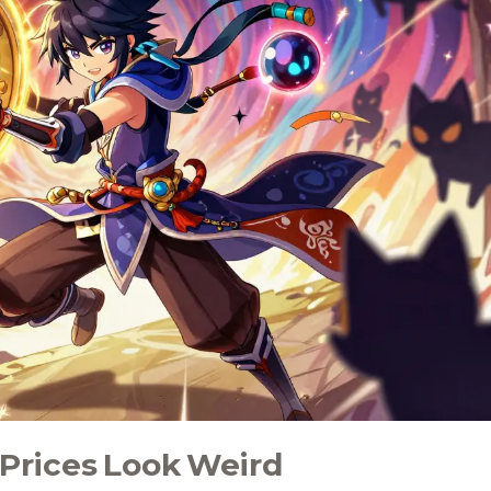
Prices Look Weird