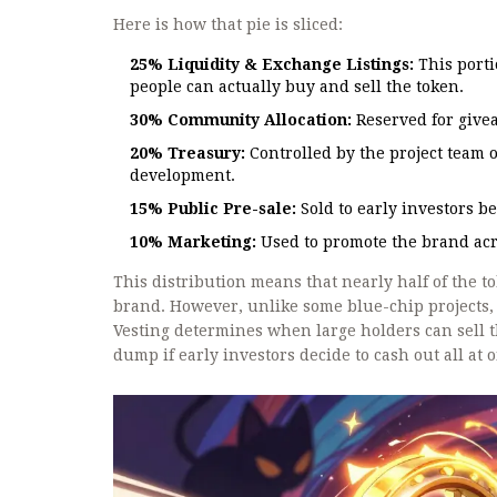
Here is how that pie is sliced:
25% Liquidity & Exchange Listings:
This porti
people can actually buy and sell the token.
30% Community Allocation:
Reserved for givea
20% Treasury:
Controlled by the project team 
development.
15% Public Pre-sale:
Sold to early investors b
10% Marketing:
Used to promote the brand acr
This distribution means that nearly half of the 
brand. However, unlike some blue-chip projects, 
Vesting determines when large holders can sell th
dump if early investors decide to cash out all at 