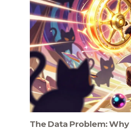
The Data Problem: Why 