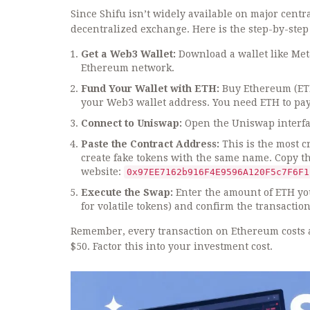
Since Shifu isn’t widely available on major centra
decentralized exchange. Here is the step-by-step
Get a Web3 Wallet:
Download a wallet like Meta
Ethereum network.
Fund Your Wallet with ETH:
Buy Ethereum (ETH
your Web3 wallet address. You need ETH to pay 
Connect to Uniswap:
Open the Uniswap interfac
Paste the Contract Address:
This is the most c
create fake tokens with the same name. Copy the 
website:
0x97EE7162b916F4E9596A120F5c7F6F1
Execute the Swap:
Enter the amount of ETH you
for volatile tokens) and confirm the transaction
Remember, every transaction on Ethereum costs a 
$50. Factor this into your investment cost.