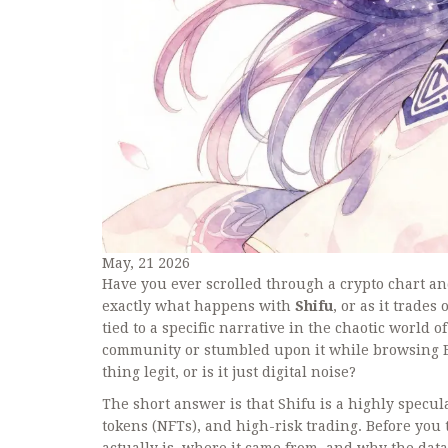
May, 21 2026
Have you ever scrolled through a crypto chart an
exactly what happens with
Shifu
, or as it trade
tied to a specific narrative in the chaotic world
community or stumbled upon it while browsing E
thing legit, or is it just digital noise?
The short answer is that Shifu is a highly speculat
tokens (NFTs), and high-risk trading. Before you
actually is, where it came from, and why the data