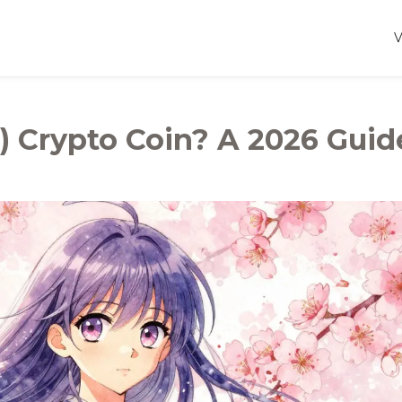
) Crypto Coin? A 2026 Guid