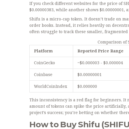
If you check different websites for the price of S
$0.00000383, while another shows $0.00000001, a
Shifu is a micro-cap token. It doesn’t trade on 
order books. Instead, it relies heavily on decent
often struggle to track these smaller, fragmented
Comparison of 
Platform
Reported Price Range
CoinGecko
~$0.000003 - $0.000004
Coinbase
$0.00000001
WorldCoinIndex
$0.000000
This inconsistency is a red flag for beginners. It
amount of tokens can spike the price artificially, a
project’s success; you’re betting on whether ther
How to Buy Shifu (SHIFU