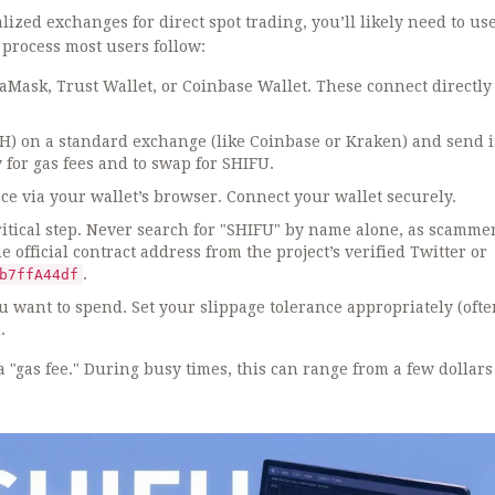
lized exchanges for direct spot trading, you’ll likely need to us
 process most users follow:
Mask, Trust Wallet, or Coinbase Wallet. These connect directly 
) on a standard exchange (like Coinbase or Kraken) and send it
for gas fees and to swap for SHIFU.
e via your wallet’s browser. Connect your wallet securely.
ritical step. Never search for "SHIFU" by name alone, as scamme
official contract address from the project’s verified Twitter or
.
b7ffA44df
 want to spend. Set your slippage tolerance appropriately (oft
.
"gas fee." During busy times, this can range from a few dollars