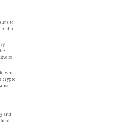
aims to
nched in
ary
ite
line to
rld who
e crypto
cause
ng and
total