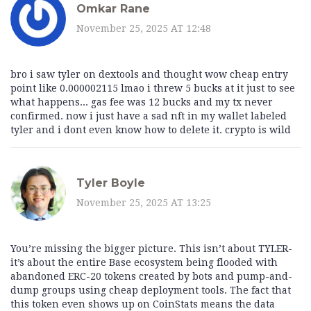
Omkar Rane
November 25, 2025 AT 12:48
bro i saw tyler on dextools and thought wow cheap entry
point like 0.000002115 lmao i threw 5 bucks at it just to see
what happens... gas fee was 12 bucks and my tx never
confirmed. now i just have a sad nft in my wallet labeled
tyler and i dont even know how to delete it. crypto is wild
Tyler Boyle
November 25, 2025 AT 13:25
You’re missing the bigger picture. This isn’t about TYLER-
it’s about the entire Base ecosystem being flooded with
abandoned ERC-20 tokens created by bots and pump-and-
dump groups using cheap deployment tools. The fact that
this token even shows up on CoinStats means the data