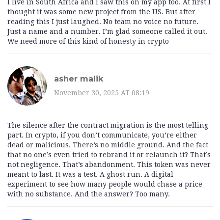
I live in South Africa and I saw this on my app too. At first I
thought it was some new project from the US. But after
reading this I just laughed. No team no voice no future.
Just a name and a number. I’m glad someone called it out.
We need more of this kind of honesty in crypto
asher malik
November 30, 2025 AT 08:19
The silence after the contract migration is the most telling
part. In crypto, if you don’t communicate, you’re either
dead or malicious. There’s no middle ground. And the fact
that no one’s even tried to rebrand it or relaunch it? That’s
not negligence. That’s abandonment. This token was never
meant to last. It was a test. A ghost run. A digital
experiment to see how many people would chase a price
with no substance. And the answer? Too many.