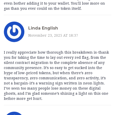
even bother adding it to your wallet. You'll lose more on
gas than you ever could on the token itself.
Linda English
November 23, 2025 AT 18:37
I really appreciate how thorough this breakdown is-thank
you for taking the time to lay out every red flag, from the
silent contract migration to the complete absence of any
community presence. It’s so easy to get sucked into the
hype of low-priced tokens, but when there’s zero
transparency, zero communication, and zero activity, it’s
not a bargain-it’s a warning sign written in neon lights.
I’ve seen too many people lose money on these digital
ghosts, and I’m glad someone’s shining a light on this one
before more get hurt.