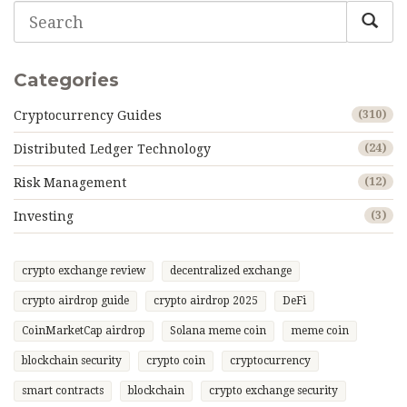
Categories
Cryptocurrency Guides
(310)
Distributed Ledger Technology
(24)
Risk Management
(12)
Investing
(3)
crypto exchange review
decentralized exchange
crypto airdrop guide
crypto airdrop 2025
DeFi
CoinMarketCap airdrop
Solana meme coin
meme coin
blockchain security
crypto coin
cryptocurrency
smart contracts
blockchain
crypto exchange security