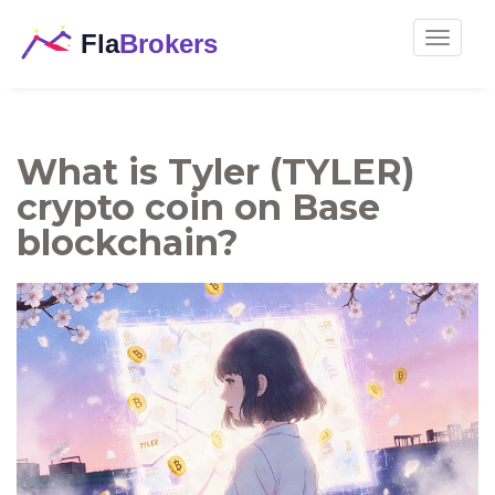
Toggle
navigat
What is Tyler (TYLER)
crypto coin on Base
blockchain?