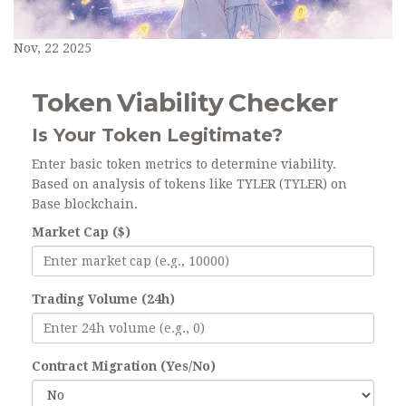
Nov, 22 2025
Token Viability Checker
Is Your Token Legitimate?
Enter basic token metrics to determine viability.
Based on analysis of tokens like TYLER (TYLER) on
Base blockchain.
Market Cap ($)
Trading Volume (24h)
Contract Migration (Yes/No)