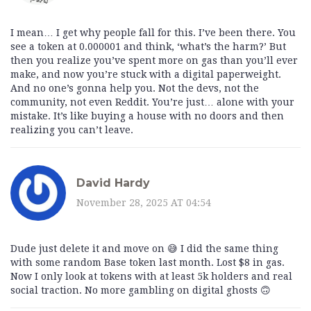
I mean… I get why people fall for this. I’ve been there. You
see a token at 0.000001 and think, ‘what’s the harm?’ But
then you realize you’ve spent more on gas than you’ll ever
make, and now you’re stuck with a digital paperweight.
And no one’s gonna help you. Not the devs, not the
community, not even Reddit. You’re just… alone with your
mistake. It’s like buying a house with no doors and then
realizing you can’t leave.
David Hardy
November 28, 2025 AT 04:54
Dude just delete it and move on 😅 I did the same thing
with some random Base token last month. Lost $8 in gas.
Now I only look at tokens with at least 5k holders and real
social traction. No more gambling on digital ghosts 🙃