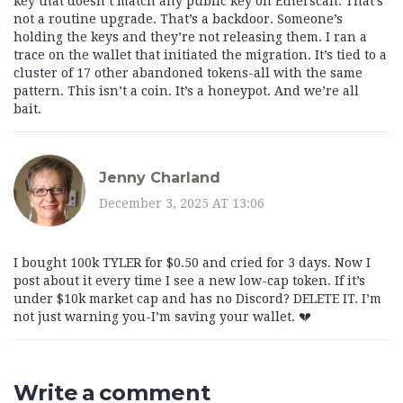
key that doesn’t match any public key on Etherscan. That’s
not a routine upgrade. That’s a backdoor. Someone’s
holding the keys and they’re not releasing them. I ran a
trace on the wallet that initiated the migration. It’s tied to a
cluster of 17 other abandoned tokens-all with the same
pattern. This isn’t a coin. It’s a honeypot. And we’re all
bait.
Jenny Charland
December 3, 2025 AT 13:06
I bought 100k TYLER for $0.50 and cried for 3 days. Now I
post about it every time I see a new low-cap token. If it’s
under $10k market cap and has no Discord? DELETE IT. I’m
not just warning you-I’m saving your wallet. 💔
Write a comment