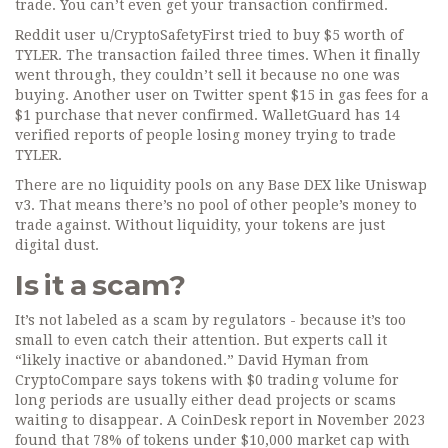
trade. You can’t even get your transaction confirmed.
Reddit user u/CryptoSafetyFirst tried to buy $5 worth of
TYLER. The transaction failed three times. When it finally
went through, they couldn’t sell it because no one was
buying. Another user on Twitter spent $15 in gas fees for a
$1 purchase that never confirmed. WalletGuard has 14
verified reports of people losing money trying to trade
TYLER.
There are no liquidity pools on any Base DEX like Uniswap
v3. That means there’s no pool of other people’s money to
trade against. Without liquidity, your tokens are just
digital dust.
Is it a scam?
It’s not labeled as a scam by regulators - because it’s too
small to even catch their attention. But experts call it
“likely inactive or abandoned.” David Hyman from
CryptoCompare says tokens with $0 trading volume for
long periods are usually either dead projects or scams
waiting to disappear. A CoinDesk report in November 2023
found that 78% of tokens under $10,000 market cap with