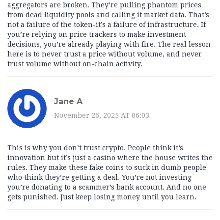
aggregators are broken. They’re pulling phantom prices
from dead liquidity pools and calling it market data. That’s
not a failure of the token-it’s a failure of infrastructure. If
you’re relying on price trackers to make investment
decisions, you’re already playing with fire. The real lesson
here is to never trust a price without volume, and never
trust volume without on-chain activity.
Jane A
November 26, 2025 AT 06:03
This is why you don’t trust crypto. People think it’s
innovation but it’s just a casino where the house writes the
rules. They make these fake coins to suck in dumb people
who think they’re getting a deal. You’re not investing-
you’re donating to a scammer’s bank account. And no one
gets punished. Just keep losing money until you learn.