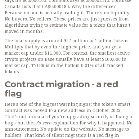
says it’s $0.0000105. CoinStats says $0.000002115. Coinbase
Canada lists it at CA$0.000185. Why the difference?
Because no one is actually trading it. There’s no liquidity.
No buyers. No sellers. These prices are just guesses from
algorithms trying to estimate value for a token that hasn’t
moved in months.
The total supply is around 957 million to 1 billion tokens.
Multiply that by even the highest price, and you get a
market cap under $11,000. For context, the smallest active
crypto projects on Base usually have at least $100,000 in
market cap. TYLER is in the bottom 0.01% of all tracked
tokens.
Contract migration - a red
flag
Here’s one of the biggest warning signs: the token’s smart
contract was moved to a new address in October 2023.
That’s not unusual if you’re upgrading security or fixing a
bug - but there’s
zero
explanation for why it happened. No
announcement. No update on the website. No message to
holders. That kind of silent migration is a red flag in