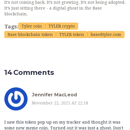
It’s not coming back. It’s not growing. It’s not being adopted.
It’s just sitting there - a digital ghost in the Base
blockchain.
Tags:
Tyler coin
TYLER crypto
Base blockchain token
TYLER token
basedtyler.com
14 Comments
Jennifer MacLeod
November 22, 2025 AT 22:18
I saw this token pop up on my tracker and thought it was
some new meme coin. Turned out it was just a ghost. Don't