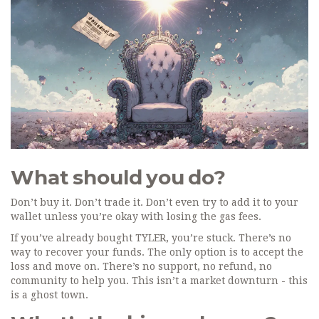
What should you do?
Don’t buy it. Don’t trade it. Don’t even try to add it to your
wallet unless you’re okay with losing the gas fees.
If you’ve already bought TYLER, you’re stuck. There’s no
way to recover your funds. The only option is to accept the
loss and move on. There’s no support, no refund, no
community to help you. This isn’t a market downturn - this
is a ghost town.