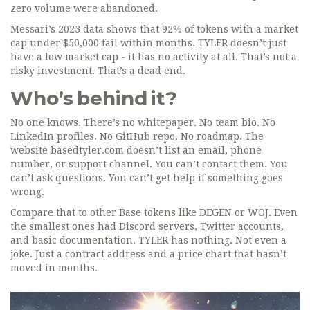
zero volume were abandoned.
Messari’s 2023 data shows that 92% of tokens with a market
cap under $50,000 fail within months. TYLER doesn’t just
have a low market cap - it has no activity at all. That’s not a
risky investment. That’s a dead end.
Who’s behind it?
No one knows. There’s no whitepaper. No team bio. No
LinkedIn profiles. No GitHub repo. No roadmap. The
website basedtyler.com doesn’t list an email, phone
number, or support channel. You can’t contact them. You
can’t ask questions. You can’t get help if something goes
wrong.
Compare that to other Base tokens like DEGEN or WOJ. Even
the smallest ones had Discord servers, Twitter accounts,
and basic documentation. TYLER has nothing. Not even a
joke. Just a contract address and a price chart that hasn’t
moved in months.