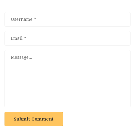
Submit Comment