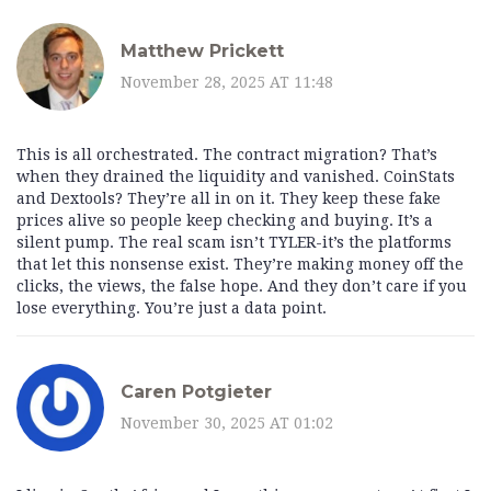
Matthew Prickett
November 28, 2025 AT 11:48
This is all orchestrated. The contract migration? That’s
when they drained the liquidity and vanished. CoinStats
and Dextools? They’re all in on it. They keep these fake
prices alive so people keep checking and buying. It’s a
silent pump. The real scam isn’t TYLER-it’s the platforms
that let this nonsense exist. They’re making money off the
clicks, the views, the false hope. And they don’t care if you
lose everything. You’re just a data point.
Caren Potgieter
November 30, 2025 AT 01:02