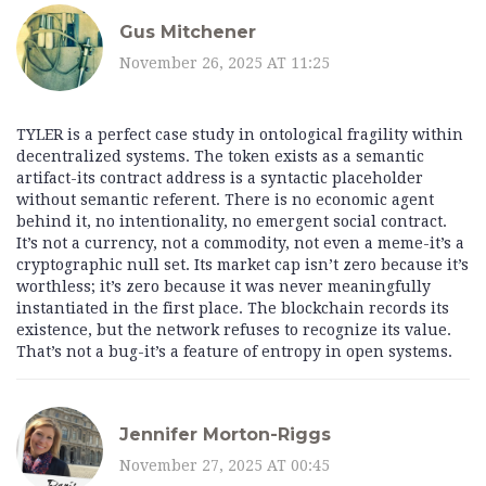
Gus Mitchener
November 26, 2025 AT 11:25
TYLER is a perfect case study in ontological fragility within
decentralized systems. The token exists as a semantic
artifact-its contract address is a syntactic placeholder
without semantic referent. There is no economic agent
behind it, no intentionality, no emergent social contract.
It’s not a currency, not a commodity, not even a meme-it’s a
cryptographic null set. Its market cap isn’t zero because it’s
worthless; it’s zero because it was never meaningfully
instantiated in the first place. The blockchain records its
existence, but the network refuses to recognize its value.
That’s not a bug-it’s a feature of entropy in open systems.
Jennifer Morton-Riggs
November 27, 2025 AT 00:45