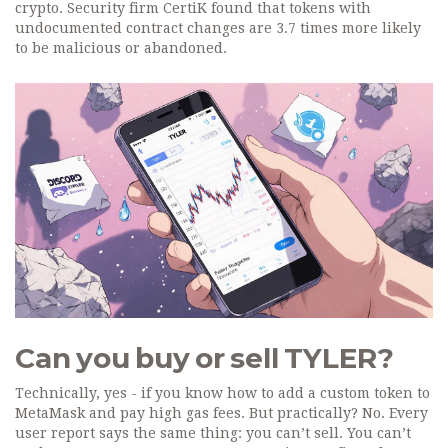
crypto. Security firm CertiK found that tokens with
undocumented contract changes are 3.7 times more likely
to be malicious or abandoned.
Can you buy or sell TYLER?
Technically, yes - if you know how to add a custom token to
MetaMask and pay high gas fees. But practically? No. Every
user report says the same thing: you can’t sell. You can’t