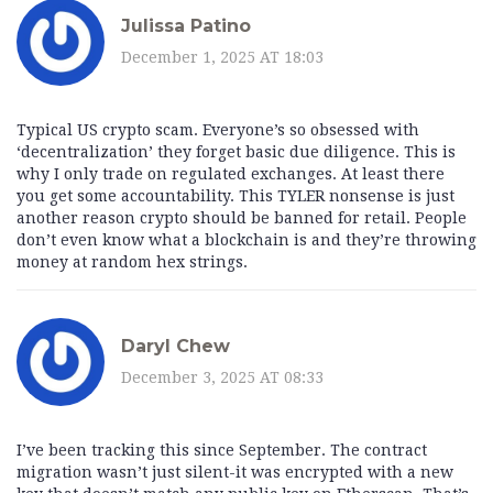
Julissa Patino
December 1, 2025 AT 18:03
Typical US crypto scam. Everyone’s so obsessed with
‘decentralization’ they forget basic due diligence. This is
why I only trade on regulated exchanges. At least there
you get some accountability. This TYLER nonsense is just
another reason crypto should be banned for retail. People
don’t even know what a blockchain is and they’re throwing
money at random hex strings.
Daryl Chew
December 3, 2025 AT 08:33
I’ve been tracking this since September. The contract
migration wasn’t just silent-it was encrypted with a new