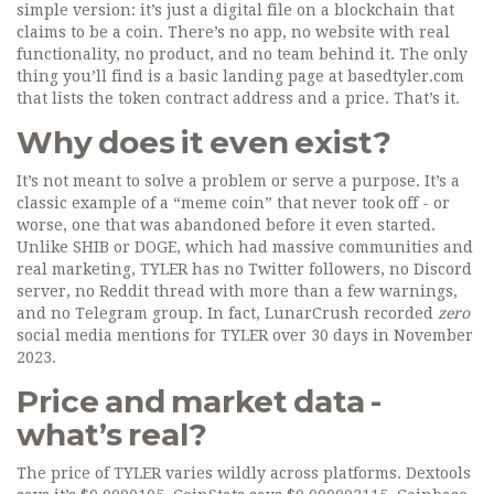
simple version: it’s just a digital file on a blockchain that
claims to be a coin. There’s no app, no website with real
functionality, no product, and no team behind it. The only
thing you’ll find is a basic landing page at basedtyler.com
that lists the token contract address and a price. That’s it.
Why does it even exist?
It’s not meant to solve a problem or serve a purpose. It’s a
classic example of a “meme coin” that never took off - or
worse, one that was abandoned before it even started.
Unlike SHIB or DOGE, which had massive communities and
real marketing, TYLER has no Twitter followers, no Discord
server, no Reddit thread with more than a few warnings,
and no Telegram group. In fact, LunarCrush recorded
zero
social media mentions for TYLER over 30 days in November
2023.
Price and market data -
what’s real?
The price of TYLER varies wildly across platforms. Dextools