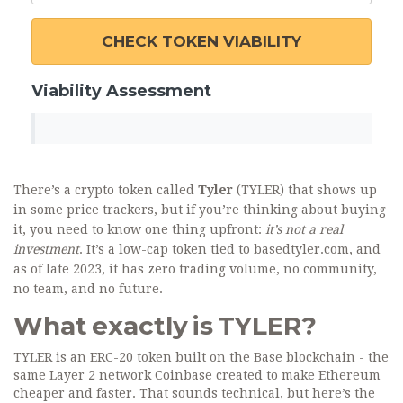
CHECK TOKEN VIABILITY
Viability Assessment
There’s a crypto token called
Tyler
(TYLER) that shows up
in some price trackers, but if you’re thinking about buying
it, you need to know one thing upfront:
it’s not a real
investment
. It’s a low-cap token tied to basedtyler.com, and
as of late 2023, it has zero trading volume, no community,
no team, and no future.
What exactly is TYLER?
TYLER is an ERC-20 token built on the Base blockchain - the
same Layer 2 network Coinbase created to make Ethereum
cheaper and faster. That sounds technical, but here’s the