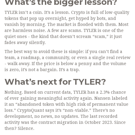
What’s the bigger lesson?
TYLER isn’t a coin. It’s a lesson. Crypto is full of low-quality
tokens that pop up overnight, get hyped by bots, and
vanish by morning. The market is flooded with them. Most
are harmless noise. A few are scams. TYLER is one of the
quiet ones - the kind that doesn’t scream “scam,” it just
fades away silently.
The best way to avoid these is simple: if you can’t find a
team, a roadmap, a community, or even a single real review
- walk away. If the price is below a penny and the volume
is zero, it’s not a bargain. It’s a trap.
What’s next for TYLER?
Nothing. Based on current data, TYLER has a 2.3% chance
of ever gaining meaningful activity again. Nansen labeled
it an “abandoned token with high risk of permanent value
loss.” CryptoQuant says it’s “non-viable.” There’s no
development, no news, no updates. The last recorded
activity was the contract migration in October 2023. Since
then? Silence.