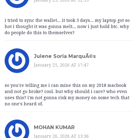
i tried to sync the wallet... it took 3 days... my laptop got so
hot i thought it was gonna melt... now i just hold btc. why
do people do this to themselves?
Julene Soria MarquÃ©s
January 25, 2026 AT 17:47
so you're telling me i can mine this on my 2018 macbook
and not go broke? cool. but why should i care? who even
uses this? i'm not gonna risk my money on some tech that
no one's heard of.
MOHAN KUMAR
January 26, 2026 AT 13:36