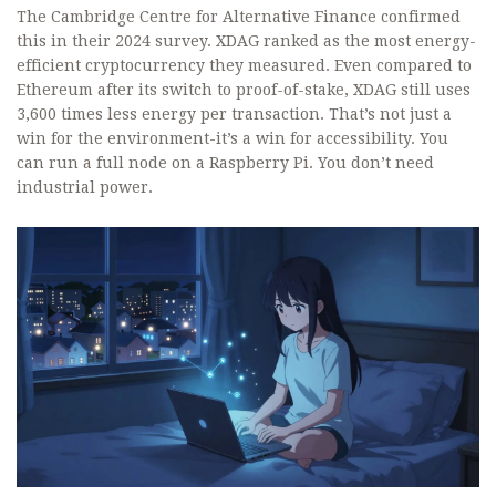
The Cambridge Centre for Alternative Finance confirmed
this in their 2024 survey. XDAG ranked as the most energy-
efficient cryptocurrency they measured. Even compared to
Ethereum after its switch to proof-of-stake, XDAG still uses
3,600 times less energy per transaction. That’s not just a
win for the environment-it’s a win for accessibility. You
can run a full node on a Raspberry Pi. You don’t need
industrial power.