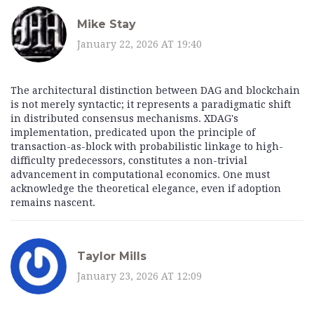
Mike Stay
January 22, 2026 AT 19:40
The architectural distinction between DAG and blockchain
is not merely syntactic; it represents a paradigmatic shift
in distributed consensus mechanisms. XDAG's
implementation, predicated upon the principle of
transaction-as-block with probabilistic linkage to high-
difficulty predecessors, constitutes a non-trivial
advancement in computational economics. One must
acknowledge the theoretical elegance, even if adoption
remains nascent.
Taylor Mills
January 23, 2026 AT 12:09