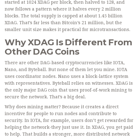
started at 1024 XDAG per block, then halved to 128, and
now follows a pattern where it halves every 2 million
blocks. The total supply is capped at about 1.45 billion
XDAG. That’s far less than Bitcoin’s 21 million, but the
smaller unit size makes it practical for microtransactions.
Why XDAG Is Different From
Other DAG Coins
There are other DAG-based cryptocurrencies like IOTA,
Nano, and Byteball. But none of them let you mine. IOTA
uses coordinator nodes. Nano uses a block-lattice system
with representatives. Byteball relies on witnesses. XDAG is
the only major DAG coin that uses proof-of-work mining to
secure the network. That’s a big deal.
Why does mining matter? Because it creates a direct
incentive for people to run nodes and contribute to
security. In IOTA, for example, users don’t get rewarded for
helping the network-they just use it. In XDAG, you get paid
to help. That builds a stronger, more distributed network