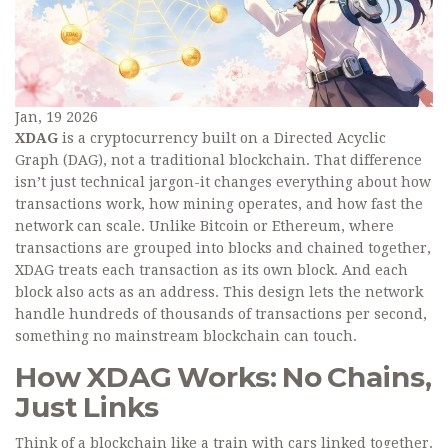
Jan, 19 2026
XDAG
is a cryptocurrency built on a Directed Acyclic
Graph (DAG), not a traditional blockchain. That difference
isn’t just technical jargon-it changes everything about how
transactions work, how mining operates, and how fast the
network can scale. Unlike Bitcoin or Ethereum, where
transactions are grouped into blocks and chained together,
XDAG treats each transaction as its own block. And each
block also acts as an address. This design lets the network
handle hundreds of thousands of transactions per second,
something no mainstream blockchain can touch.
How XDAG Works: No Chains,
Just Links
Think of a blockchain like a train with cars linked together.