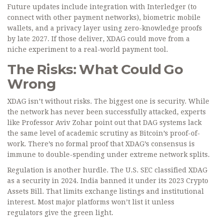
Future updates include integration with Interledger (to
connect with other payment networks), biometric mobile
wallets, and a privacy layer using zero-knowledge proofs
by late 2027. If those deliver, XDAG could move from a
niche experiment to a real-world payment tool.
The Risks: What Could Go
Wrong
XDAG isn’t without risks. The biggest one is security. While
the network has never been successfully attacked, experts
like Professor Aviv Zohar point out that DAG systems lack
the same level of academic scrutiny as Bitcoin’s proof-of-
work. There’s no formal proof that XDAG’s consensus is
immune to double-spending under extreme network splits.
Regulation is another hurdle. The U.S. SEC classified XDAG
as a security in 2024. India banned it under its 2023 Crypto
Assets Bill. That limits exchange listings and institutional
interest. Most major platforms won’t list it unless
regulators give the green light.