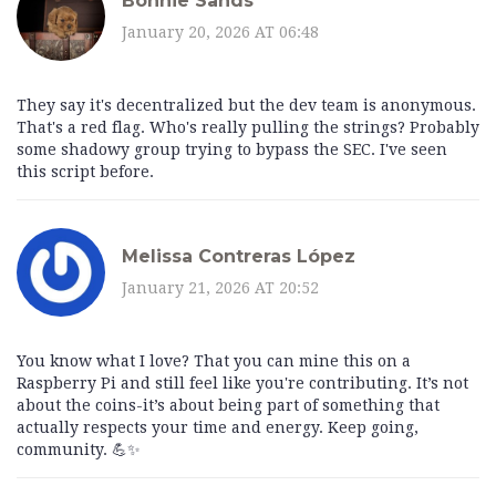
Bonnie Sands
January 20, 2026 AT 06:48
They say it's decentralized but the dev team is anonymous.
That's a red flag. Who's really pulling the strings? Probably
some shadowy group trying to bypass the SEC. I've seen
this script before.
Melissa Contreras López
January 21, 2026 AT 20:52
You know what I love? That you can mine this on a
Raspberry Pi and still feel like you're contributing. It’s not
about the coins-it’s about being part of something that
actually respects your time and energy. Keep going,
community. 💪✨