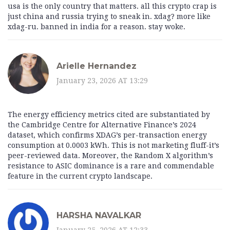
usa is the only country that matters. all this crypto crap is
just china and russia trying to sneak in. xdag? more like
xdag-ru. banned in india for a reason. stay woke.
Arielle Hernandez
January 23, 2026 AT 13:29
The energy efficiency metrics cited are substantiated by
the Cambridge Centre for Alternative Finance’s 2024
dataset, which confirms XDAG’s per-transaction energy
consumption at 0.0003 kWh. This is not marketing fluff-it’s
peer-reviewed data. Moreover, the Random X algorithm’s
resistance to ASIC dominance is a rare and commendable
feature in the current crypto landscape.
HARSHA NAVALKAR
January 25, 2026 AT 12:33