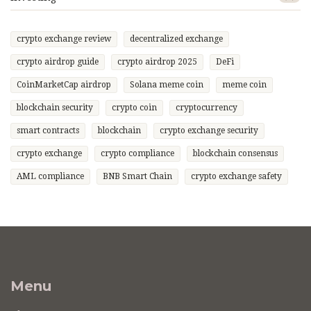
crypto exchange review
decentralized exchange
crypto airdrop guide
crypto airdrop 2025
DeFi
CoinMarketCap airdrop
Solana meme coin
meme coin
blockchain security
crypto coin
cryptocurrency
smart contracts
blockchain
crypto exchange security
crypto exchange
crypto compliance
blockchain consensus
AML compliance
BNB Smart Chain
crypto exchange safety
Menu