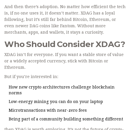
And then there’s adoption. No matter how efficient the tech
is, if no one uses it, it doesn’t matter. XDAG has a loyal
following, but it’s still far behind Bitcoin, Ethereum, or
even newer DAG coins like Fantom. Without more
merchants, apps, and wallets, it stays a curiosity.
Who Should Consider XDAG?
XDAG isn’t for everyone. If you want a stable store of value
or a widely accepted currency, stick with Bitcoin or
Ethereum.
But if you’re interested in:
How new crypto architectures challenge blockchain
norms
Low-energy mining you can do on your laptop
Microtransactions with near-zero fees
Being part of a community building something different
then XDAG is worth exploring. It’s not the future of crypto-