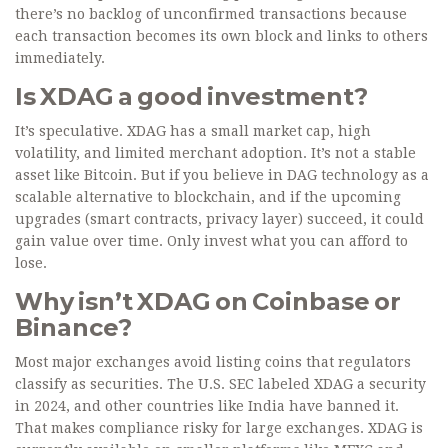
there’s no backlog of unconfirmed transactions because
each transaction becomes its own block and links to others
immediately.
Is XDAG a good investment?
It’s speculative. XDAG has a small market cap, high
volatility, and limited merchant adoption. It’s not a stable
asset like Bitcoin. But if you believe in DAG technology as a
scalable alternative to blockchain, and if the upcoming
upgrades (smart contracts, privacy layer) succeed, it could
gain value over time. Only invest what you can afford to
lose.
Why isn’t XDAG on Coinbase or
Binance?
Most major exchanges avoid listing coins that regulators
classify as securities. The U.S. SEC labeled XDAG a security
in 2024, and other countries like India have banned it.
That makes compliance risky for large exchanges. XDAG is