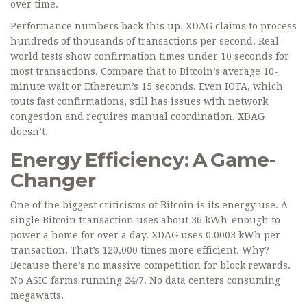
over time.
Performance numbers back this up. XDAG claims to process
hundreds of thousands of transactions per second. Real-
world tests show confirmation times under 10 seconds for
most transactions. Compare that to Bitcoin’s average 10-
minute wait or Ethereum’s 15 seconds. Even IOTA, which
touts fast confirmations, still has issues with network
congestion and requires manual coordination. XDAG
doesn’t.
Energy Efficiency: A Game-
Changer
One of the biggest criticisms of Bitcoin is its energy use. A
single Bitcoin transaction uses about 36 kWh-enough to
power a home for over a day. XDAG uses 0.0003 kWh per
transaction. That’s 120,000 times more efficient. Why?
Because there’s no massive competition for block rewards.
No ASIC farms running 24/7. No data centers consuming
megawatts.