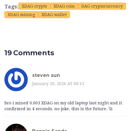
Tags:
XDAG crypto
XDAG coin
DAG cryptocurrency
XDAG mining
XDAG wallet
19 Comments
steven sun
January 20, 2026 AT 00:13
bro i mined 0.003 XDAG on my old laptop last night and it
confirmed in 4 seconds. no joke. this is the future. 🚀