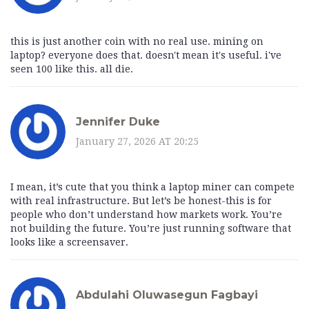
this is just another coin with no real use. mining on
laptop? everyone does that. doesn't mean it's useful. i've
seen 100 like this. all die.
Jennifer Duke
January 27, 2026 AT 20:25
I mean, it’s cute that you think a laptop miner can compete
with real infrastructure. But let’s be honest-this is for
people who don’t understand how markets work. You’re
not building the future. You’re just running software that
looks like a screensaver.
Abdulahi Oluwasegun Fagbayi