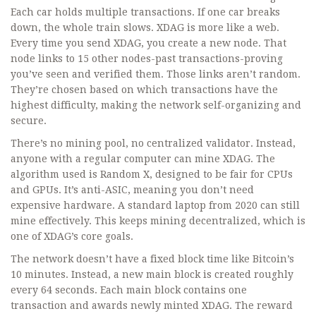
Each car holds multiple transactions. If one car breaks
down, the whole train slows. XDAG is more like a web.
Every time you send XDAG, you create a new node. That
node links to 15 other nodes-past transactions-proving
you’ve seen and verified them. Those links aren’t random.
They’re chosen based on which transactions have the
highest difficulty, making the network self-organizing and
secure.
There’s no mining pool, no centralized validator. Instead,
anyone with a regular computer can mine XDAG. The
algorithm used is Random X, designed to be fair for CPUs
and GPUs. It’s anti-ASIC, meaning you don’t need
expensive hardware. A standard laptop from 2020 can still
mine effectively. This keeps mining decentralized, which is
one of XDAG’s core goals.
The network doesn’t have a fixed block time like Bitcoin’s
10 minutes. Instead, a new main block is created roughly
every 64 seconds. Each main block contains one
transaction and awards newly minted XDAG. The reward