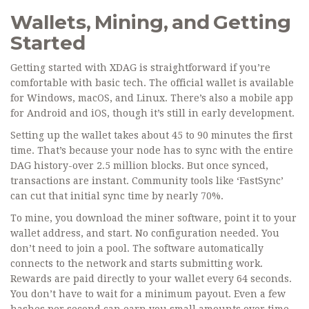
Wallets, Mining, and Getting
Started
Getting started with XDAG is straightforward if you’re
comfortable with basic tech. The official wallet is available
for Windows, macOS, and Linux. There’s also a mobile app
for Android and iOS, though it’s still in early development.
Setting up the wallet takes about 45 to 90 minutes the first
time. That’s because your node has to sync with the entire
DAG history-over 2.5 million blocks. But once synced,
transactions are instant. Community tools like ‘FastSync’
can cut that initial sync time by nearly 70%.
To mine, you download the miner software, point it to your
wallet address, and start. No configuration needed. You
don’t need to join a pool. The software automatically
connects to the network and starts submitting work.
Rewards are paid directly to your wallet every 64 seconds.
You don’t have to wait for a minimum payout. Even a few