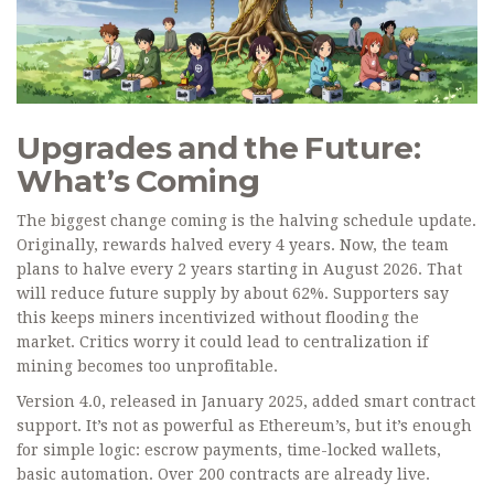
Upgrades and the Future:
What’s Coming
The biggest change coming is the halving schedule update.
Originally, rewards halved every 4 years. Now, the team
plans to halve every 2 years starting in August 2026. That
will reduce future supply by about 62%. Supporters say
this keeps miners incentivized without flooding the
market. Critics worry it could lead to centralization if
mining becomes too unprofitable.
Version 4.0, released in January 2025, added smart contract
support. It’s not as powerful as Ethereum’s, but it’s enough
for simple logic: escrow payments, time-locked wallets,
basic automation. Over 200 contracts are already live.