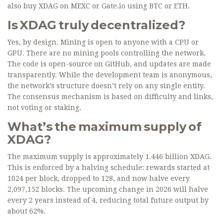
also buy XDAG on MEXC or Gate.io using BTC or ETH.
Is XDAG truly decentralized?
Yes, by design. Mining is open to anyone with a CPU or
GPU. There are no mining pools controlling the network.
The code is open-source on GitHub, and updates are made
transparently. While the development team is anonymous,
the network’s structure doesn’t rely on any single entity.
The consensus mechanism is based on difficulty and links,
not voting or staking.
What’s the maximum supply of
XDAG?
The maximum supply is approximately 1.446 billion XDAG.
This is enforced by a halving schedule: rewards started at
1024 per block, dropped to 128, and now halve every
2,097,152 blocks. The upcoming change in 2026 will halve
every 2 years instead of 4, reducing total future output by
about 62%.