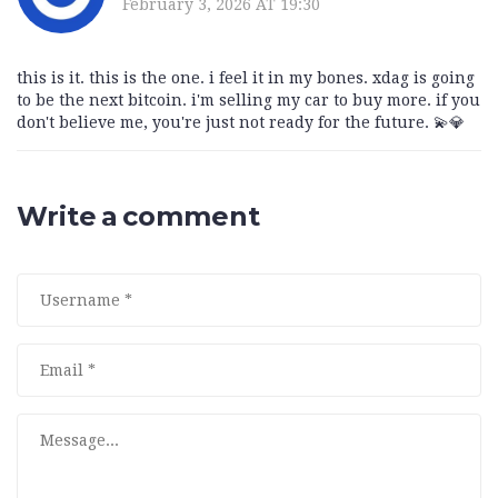
February 3, 2026 AT 19:30
this is it. this is the one. i feel it in my bones. xdag is going
to be the next bitcoin. i'm selling my car to buy more. if you
don't believe me, you're just not ready for the future. 💫💎
Write a comment