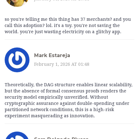
so you're telling me this thing has 37 merchants? and you
call this adoption? lol. it's a toy. you're not saving the
world. you're just wasting electricity on a glitchy app.
Mark Estareja
February 1, 2026 AT 01:48
Theoretically, the DAG structure enables linear scalability,
but the absence of formal consensus proofs renders the
security model empirically unverified. Without
cryptographic assurance against double-spending under
partitioned network conditions, this is a high-risk
experiment masquerading as innovation.