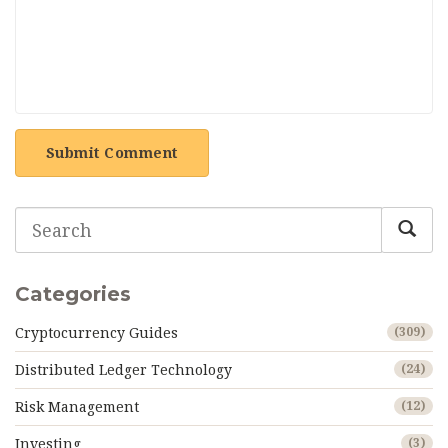
Submit Comment
Categories
Cryptocurrency Guides
(309)
Distributed Ledger Technology
(24)
Risk Management
(12)
Investing
(3)