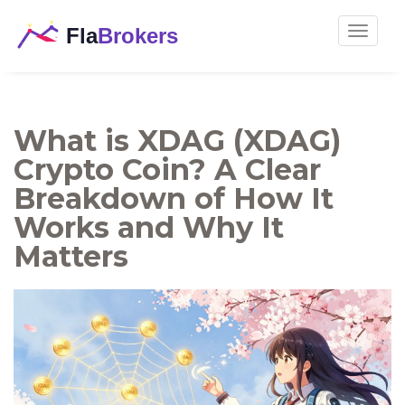
Toggle
navigat
What is XDAG (XDAG)
Crypto Coin? A Clear
Breakdown of How It
Works and Why It
Matters