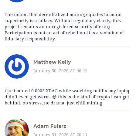
The notion that decentralized mining equates to moral
superiority is a fallacy. Without regulatory clarity, this
project remains an unregistered security offering.
Participation is not an act of rebellion-it is a violation of
fiduciary responsibility.
Matthew Kelly
January 30, 2026 AT 06:45
i just mined 0.0005 XDAG while watching netflix. my laptop
didn’t even get warm. 😎 this is the kind of crypto i can get
behind. no stress, no drama. just chill mining.
Adam Fularz
January 31, 2026 AT 20:11