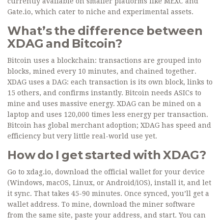
currently available on smaller platforms like MEXC and
Gate.io, which cater to niche and experimental assets.
What’s the difference between
XDAG and Bitcoin?
Bitcoin uses a blockchain: transactions are grouped into
blocks, mined every 10 minutes, and chained together.
XDAG uses a DAG: each transaction is its own block, links to
15 others, and confirms instantly. Bitcoin needs ASICs to
mine and uses massive energy. XDAG can be mined on a
laptop and uses 120,000 times less energy per transaction.
Bitcoin has global merchant adoption; XDAG has speed and
efficiency but very little real-world use yet.
How do I get started with XDAG?
Go to xdag.io, download the official wallet for your device
(Windows, macOS, Linux, or Android/iOS), install it, and let
it sync. That takes 45-90 minutes. Once synced, you’ll get a
wallet address. To mine, download the miner software
from the same site, paste your address, and start. You can