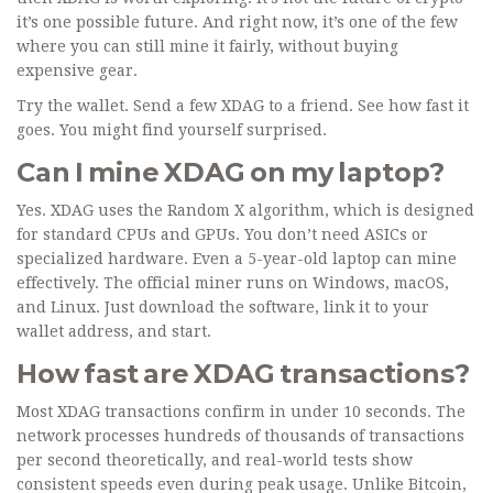
it’s one possible future. And right now, it’s one of the few
where you can still mine it fairly, without buying
expensive gear.
Try the wallet. Send a few XDAG to a friend. See how fast it
goes. You might find yourself surprised.
Can I mine XDAG on my laptop?
Yes. XDAG uses the Random X algorithm, which is designed
for standard CPUs and GPUs. You don’t need ASICs or
specialized hardware. Even a 5-year-old laptop can mine
effectively. The official miner runs on Windows, macOS,
and Linux. Just download the software, link it to your
wallet address, and start.
How fast are XDAG transactions?
Most XDAG transactions confirm in under 10 seconds. The
network processes hundreds of thousands of transactions
per second theoretically, and real-world tests show
consistent speeds even during peak usage. Unlike Bitcoin,