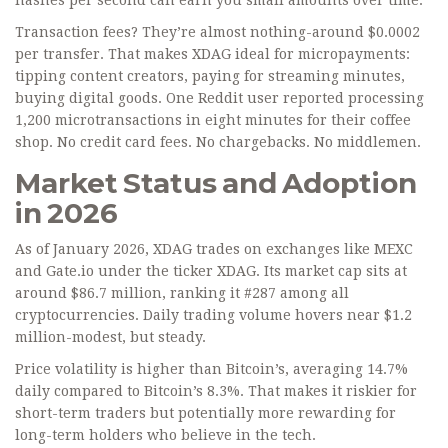
hashes per second can earn you small amounts over time.
Transaction fees? They’re almost nothing-around $0.0002
per transfer. That makes XDAG ideal for micropayments:
tipping content creators, paying for streaming minutes,
buying digital goods. One Reddit user reported processing
1,200 microtransactions in eight minutes for their coffee
shop. No credit card fees. No chargebacks. No middlemen.
Market Status and Adoption
in 2026
As of January 2026, XDAG trades on exchanges like MEXC
and Gate.io under the ticker XDAG. Its market cap sits at
around $86.7 million, ranking it #287 among all
cryptocurrencies. Daily trading volume hovers near $1.2
million-modest, but steady.
Price volatility is higher than Bitcoin’s, averaging 14.7%
daily compared to Bitcoin’s 8.3%. That makes it riskier for
short-term traders but potentially more rewarding for
long-term holders who believe in the tech.