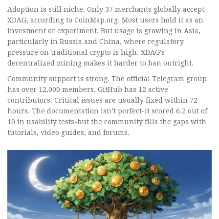
Adoption is still niche. Only 37 merchants globally accept
XDAG, according to CoinMap.org. Most users hold it as an
investment or experiment. But usage is growing in Asia,
particularly in Russia and China, where regulatory
pressure on traditional crypto is high. XDAG’s
decentralized mining makes it harder to ban outright.
Community support is strong. The official Telegram group
has over 12,000 members. GitHub has 12 active
contributors. Critical issues are usually fixed within 72
hours. The documentation isn’t perfect-it scored 6.2 out of
10 in usability tests-but the community fills the gaps with
tutorials, video guides, and forums.