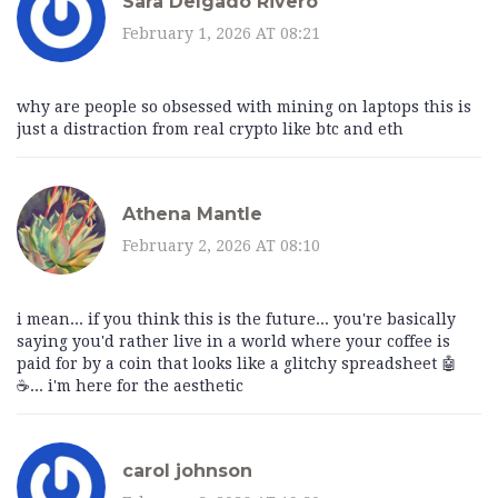
Sara Delgado Rivero
February 1, 2026 AT 08:21
why are people so obsessed with mining on laptops this is
just a distraction from real crypto like btc and eth
Athena Mantle
February 2, 2026 AT 08:10
i mean... if you think this is the future... you're basically
saying you'd rather live in a world where your coffee is
paid for by a coin that looks like a glitchy spreadsheet 🤖
☕... i'm here for the aesthetic
carol johnson