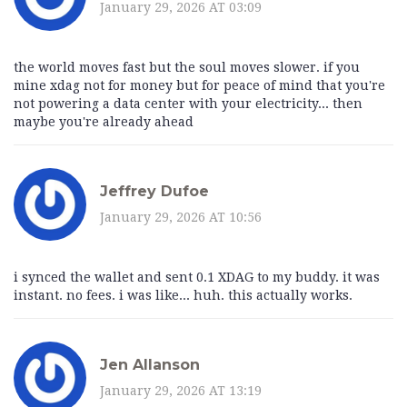
January 29, 2026 AT 03:09
the world moves fast but the soul moves slower. if you
mine xdag not for money but for peace of mind that you're
not powering a data center with your electricity... then
maybe you're already ahead
Jeffrey Dufoe
January 29, 2026 AT 10:56
i synced the wallet and sent 0.1 XDAG to my buddy. it was
instant. no fees. i was like... huh. this actually works.
Jen Allanson
January 29, 2026 AT 13:19