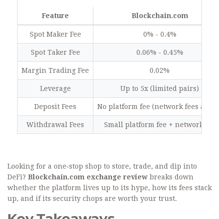
Feature
Blockchain.com
Spot Maker Fee
0% - 0.4%
Spot Taker Fee
0.06% - 0.45%
Margin Trading Fee
0.02%
Leverage
Up to 5x (limited pairs)
Deposit Fees
No platform fee (network fees apply
Withdrawal Fees
Small platform fee + network fee
Looking for a one‑stop shop to store, trade, and dip into
DeFi?
Blockchain.com exchange review
breaks down
whether the platform lives up to its hype, how its fees stack
up, and if its security chops are worth your trust.
Key Takeaways