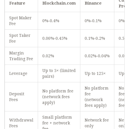
Coin
Feature
Blockchain.com
Binance
Pro
Spot Maker
0%‑0.4%
0%‑0.1%
0%‑0
Fee
Spot Taker
0.06%‑0.45%
0.1%‑0.2%
0.5%
Fee
Margin
0.02%
0.02%‑0.04%
0.03
Trading Fee
Up to 5× (limited
Leverage
Up to 125×
Up to
pairs)
No platform
No p
No platform fee
Deposit
fee
fee
(network fees
Fees
(network
(net
apply)
fees apply)
fees 
Small platform
Withdrawal
Network fee
Netw
fee + network
Fees
only
only
fee