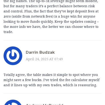
the big names. The up‑to‑5x leverage might seem modest,
but for many traders it’s a perfect balance between risk
and control. Plus, the fact that they’ve kept deposit fees at
zero (aside from network fees) is a huge win for anyone
looking to move funds quickly. Keep the updates coming –
the more info we have, the better we can choose where to
trade.
Darrin Budzak
April 24, 2025 AT 07:49
Totally agree, the table makes it simple to spot where you
might save a few bucks. I’ve tried the fee calculator myself
and it lines up with my own trades, which is reassuring.