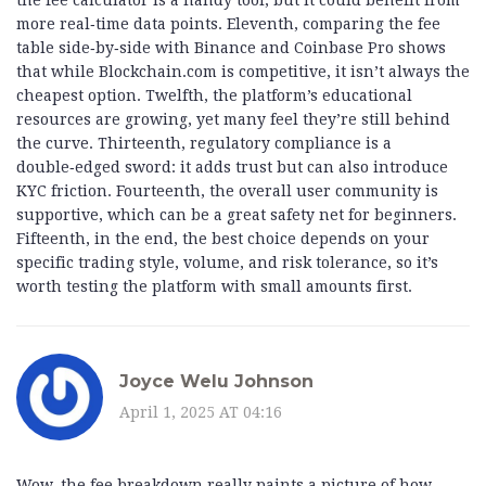
the fee calculator is a handy tool, but it could benefit from
more real‑time data points. Eleventh, comparing the fee
table side‑by‑side with Binance and Coinbase Pro shows
that while Blockchain.com is competitive, it isn’t always the
cheapest option. Twelfth, the platform’s educational
resources are growing, yet many feel they’re still behind
the curve. Thirteenth, regulatory compliance is a
double‑edged sword: it adds trust but can also introduce
KYC friction. Fourteenth, the overall user community is
supportive, which can be a great safety net for beginners.
Fifteenth, in the end, the best choice depends on your
specific trading style, volume, and risk tolerance, so it’s
worth testing the platform with small amounts first.
Joyce Welu Johnson
April 1, 2025 AT 04:16
Wow, the fee breakdown really paints a picture of how