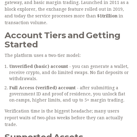
gateway, and basic margin trading
. Launched in 2011 as a
block explorer, the exchange feature rolled out in 2019,
and today the service processes more than
$1trillion
in
transaction volume.
Account Tiers and Getting
Started
The platform uses a two‑tier model:
Unverified (basic) account
- you can generate a wallet,
receive crypto, and do limited swaps. No fiat deposits or
withdrawals.
Full Access (verified) account
- after submitting a
government ID and proof of residence, you unlock fiat
on‑ramps, higher limits, and up to 5× margin trading.
Verification time is the biggest headache; many users
report waits of two‑plus weeks before they can actually
trade.