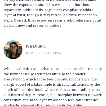
skew the expected costs, so it’s wise to monitor those
separately. Additionally, regulatory compliance adds a
layer of trust, though it may introduce extra verification
steps. Overall, this review serves as a solid reference point
for both new and seasoned traders.
Iva Djukić
June 9, 2025 AT 14:56
When evaluating an exchange, one must consider not only
the nominal fee percentages but also the broader
ecosystem in which those fees operate. For instance, the
marginal cost of a taker trade is directly influenced by the
depth of the order book, which varies across trading pairs
and times of day. Moreover, the interplay between network
congestion and base‑layer transaction fees can introduce
stochastic elements that render static fee tables