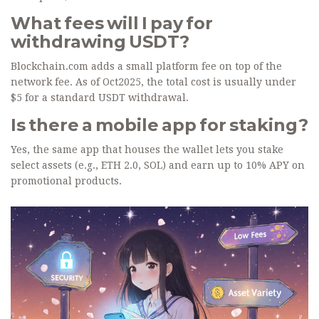
What fees will I pay for
withdrawing USDT?
Blockchain.com adds a small platform fee on top of the
network fee. As of Oct2025, the total cost is usually under
$5 for a standard USDT withdrawal.
Is there a mobile app for staking?
Yes, the same app that houses the wallet lets you stake
select assets (e.g., ETH 2.0, SOL) and earn up to 10% APY on
promotional products.