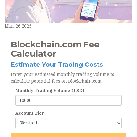
Mar, 26 2025
Blockchain.com Fee
Calculator
Estimate Your Trading Costs
Enter your estimated monthly trading volume to
calculate potential fees on Blockchain.com.
Monthly Trading Volume (USD)
Account Tier