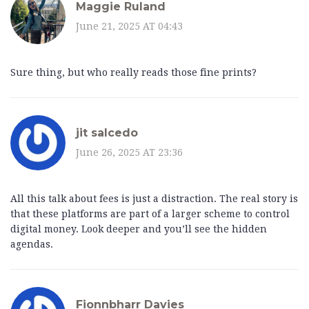
Maggie Ruland
June 21, 2025 AT 04:43
Sure thing, but who really reads those fine prints?
jit salcedo
June 26, 2025 AT 23:36
All this talk about fees is just a distraction. The real story is
that these platforms are part of a larger scheme to control
digital money. Look deeper and you’ll see the hidden
agendas.
Fionnbharr Davies