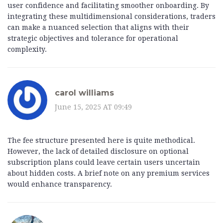
user confidence and facilitating smoother onboarding. By
integrating these multidimensional considerations, traders
can make a nuanced selection that aligns with their
strategic objectives and tolerance for operational
complexity.
carol williams
June 15, 2025 AT 09:49
The fee structure presented here is quite methodical.
However, the lack of detailed disclosure on optional
subscription plans could leave certain users uncertain
about hidden costs. A brief note on any premium services
would enhance transparency.