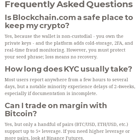
Frequently Asked Questions
Is Blockchain.com a safe place to
keep my crypto?
Yes, because the wallet is non‑custodial - you own the
private keys - and the platform adds cold‑storage, 2FA, and
real‑time fraud monitoring. However, you must protect
your seed phrase; loss means no recovery.
How long does KYC usually take?
Most users report anywhere from a few hours to several
days, but a notable minority experience delays of 2‑4weeks,
especially if documentation is incomplete.
Can I trade on margin with
Bitcoin?
Yes, but only a handful of pairs (BTC/USD, ETH/USD, etc.)
support up to 5× leverage. If you need higher leverage or
more pairs, look at Binance Futures.