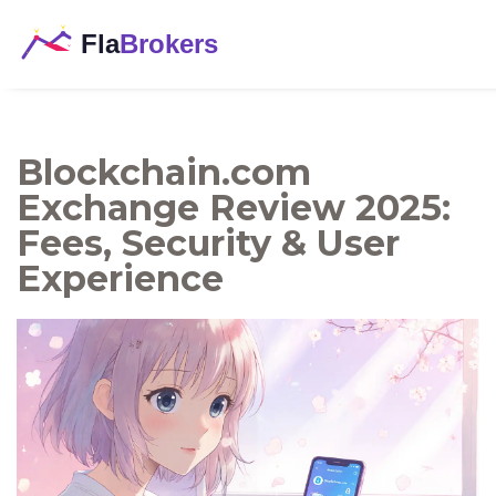
Blockchain.com
Exchange Review 2025:
Fees, Security & User
Experience