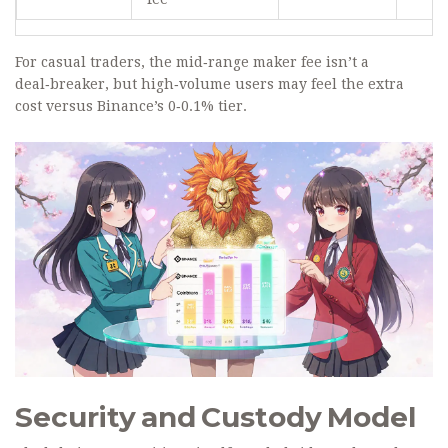
For casual traders, the mid‑range maker fee isn’t a
deal‑breaker, but high‑volume users may feel the extra
cost versus Binance’s 0‑0.1% tier.
Security and Custody Model