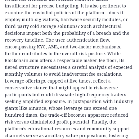
insufficient for precise budgeting. It is also pertinent to
examine the custodial policies of the platform – does it
employ multi‑sig wallets, hardware security modules, or
third‑party cold storage solutions? Such architectural
decisions impact both the probability of a breach and the
recovery timeline. The user authentication flow,
encompassing KYC, AML, and two‑factor mechanisms,
further contributes to the overall risk posture. While
Blockchain.com offers a respectable maker‑fee floor, its
tiered structure necessitates a careful analysis of expected
monthly volumes to avoid inadvertent fee escalations.
Leverage offerings, capped at five times, reflect a
conservative stance that might appeal to risk‑averse
participants but could dissuade high‑frequency traders
seeking amplified exposure. In juxtaposition with industry
giants like Binance, whose leverage can exceed one
hundred times, the trade‑off becomes apparent: reduced
risk versus diminished profit potential. Finally, the
platform’s educational resources and community support
channels serve as ancillary value propositions, fostering