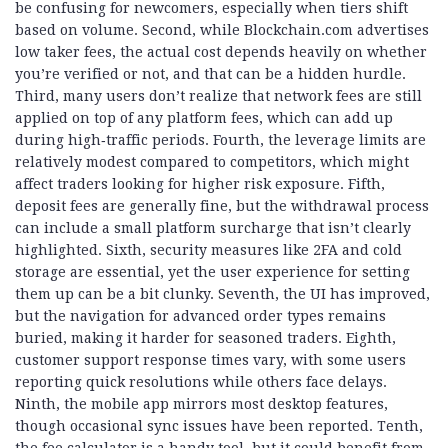
be confusing for newcomers, especially when tiers shift
based on volume. Second, while Blockchain.com advertises
low taker fees, the actual cost depends heavily on whether
you’re verified or not, and that can be a hidden hurdle.
Third, many users don’t realize that network fees are still
applied on top of any platform fees, which can add up
during high‑traffic periods. Fourth, the leverage limits are
relatively modest compared to competitors, which might
affect traders looking for higher risk exposure. Fifth,
deposit fees are generally fine, but the withdrawal process
can include a small platform surcharge that isn’t clearly
highlighted. Sixth, security measures like 2FA and cold
storage are essential, yet the user experience for setting
them up can be a bit clunky. Seventh, the UI has improved,
but the navigation for advanced order types remains
buried, making it harder for seasoned traders. Eighth,
customer support response times vary, with some users
reporting quick resolutions while others face delays.
Ninth, the mobile app mirrors most desktop features,
though occasional sync issues have been reported. Tenth,