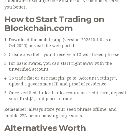
a dedicated exchange like Binance or Kraken may serve
you better.
How to Start Trading on
Blockchain.com
Download the mobile app (version 202510.1.0 as of
Oct 2025) or visit the web portal.
Create a wallet - you’ll receive a 12‑word seed phrase.
For basic swaps, you can start right away with the
unverified account.
To trade fiat or use margin, go to “Account Settings”,
upload a government ID and proof of residence.
Once verified, link a bank account or credit card, deposit
your first $1, and place a trade.
Remember: always store your seed phrase offline, and
enable 2FA before moving large sums.
Alternatives Worth