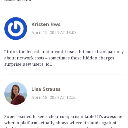
Kristen Rws
April 12, 2025 AT 18:03
I think the fee calculator could use a bit more transparency
about network costs – sometimes those hidden charges
surprise new users, lol.
Lisa Strauss
April 18, 2025 AT 12:56
Super excited to see a clear comparison table! It’s awesome
when a platform actually shows where it stands against