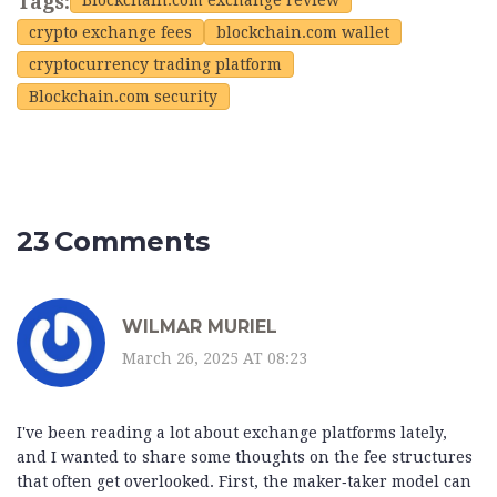
Tags:
Blockchain.com exchange review
crypto exchange fees
blockchain.com wallet
cryptocurrency trading platform
Blockchain.com security
23 Comments
WILMAR MURIEL
March 26, 2025 AT 08:23
I've been reading a lot about exchange platforms lately,
and I wanted to share some thoughts on the fee structures
that often get overlooked. First, the maker‑taker model can