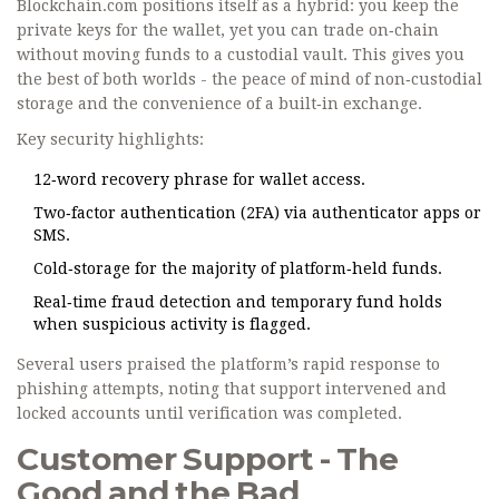
Blockchain.com positions itself as a hybrid: you keep the
private keys for the wallet, yet you can trade on‑chain
without moving funds to a custodial vault. This gives you
the best of both worlds - the peace of mind of non‑custodial
storage and the convenience of a built‑in exchange.
Key security highlights:
12‑word recovery phrase for wallet access.
Two‑factor authentication (2FA) via authenticator apps or
SMS.
Cold‑storage for the majority of platform‑held funds.
Real‑time fraud detection and temporary fund holds
when suspicious activity is flagged.
Several users praised the platform’s rapid response to
phishing attempts, noting that support intervened and
locked accounts until verification was completed.
Customer Support - The
Good and the Bad