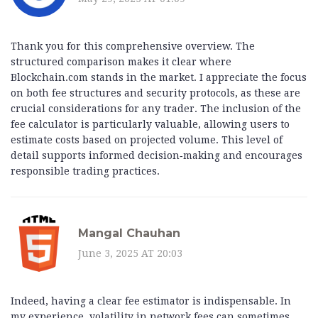
Thank you for this comprehensive overview. The
structured comparison makes it clear where
Blockchain.com stands in the market. I appreciate the focus
on both fee structures and security protocols, as these are
crucial considerations for any trader. The inclusion of the
fee calculator is particularly valuable, allowing users to
estimate costs based on projected volume. This level of
detail supports informed decision‑making and encourages
responsible trading practices.
Mangal Chauhan
June 3, 2025 AT 20:03
Indeed, having a clear fee estimator is indispensable. In
my experience, volatility in network fees can sometimes