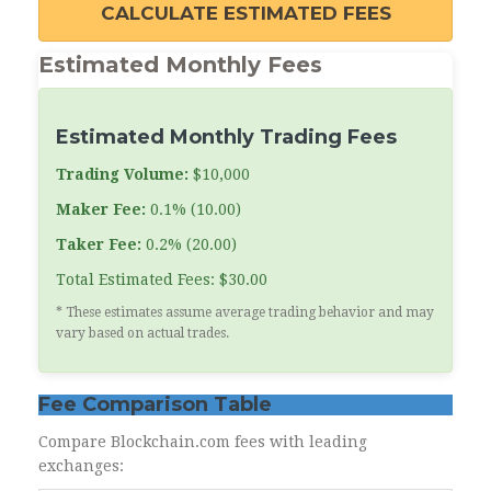
CALCULATE ESTIMATED FEES
Estimated Monthly Fees
Estimated Monthly Trading Fees
Trading Volume:
$10,000
Maker Fee:
0.1% (10.00)
Taker Fee:
0.2% (20.00)
Total Estimated Fees: $30.00
* These estimates assume average trading behavior and may
vary based on actual trades.
Fee Comparison Table
Compare Blockchain.com fees with leading
exchanges: