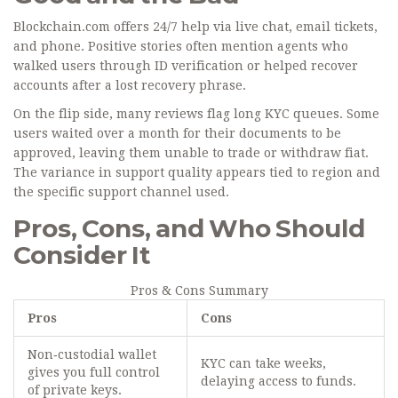
Blockchain.com offers 24/7 help via live chat, email tickets,
and phone. Positive stories often mention agents who
walked users through ID verification or helped recover
accounts after a lost recovery phrase.
On the flip side, many reviews flag long KYC queues. Some
users waited over a month for their documents to be
approved, leaving them unable to trade or withdraw fiat.
The variance in support quality appears tied to region and
the specific support channel used.
Pros, Cons, and Who Should
Consider It
Pros & Cons Summary
Pros
Cons
Non‑custodial wallet
KYC can take weeks,
gives you full control
delaying access to funds.
of private keys.