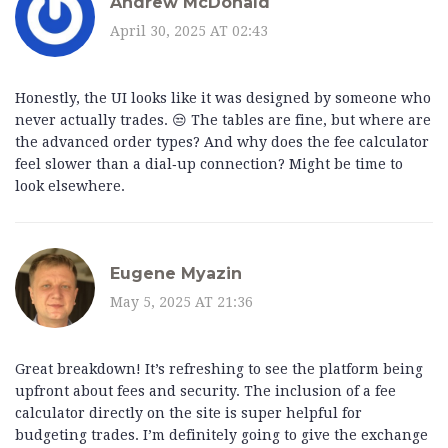
Andrew McDonald
April 30, 2025 AT 02:43
Honestly, the UI looks like it was designed by someone who
never actually trades. 😒 The tables are fine, but where are
the advanced order types? And why does the fee calculator
feel slower than a dial‑up connection? Might be time to
look elsewhere.
Eugene Myazin
May 5, 2025 AT 21:36
Great breakdown! It’s refreshing to see the platform being
upfront about fees and security. The inclusion of a fee
calculator directly on the site is super helpful for
budgeting trades. I’m definitely going to give the exchange