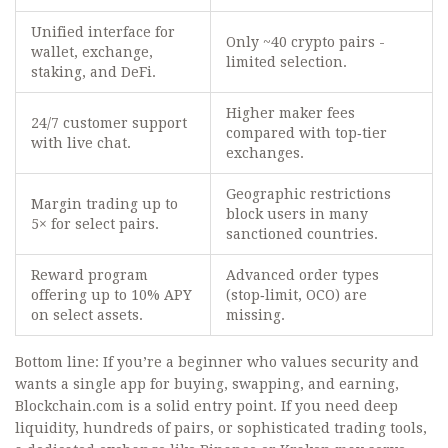
Unified interface for
Only ~40 crypto pairs -
wallet, exchange,
limited selection.
staking, and DeFi.
Higher maker fees
24/7 customer support
compared with top‑tier
with live chat.
exchanges.
Geographic restrictions
Margin trading up to
block users in many
5× for select pairs.
sanctioned countries.
Reward program
Advanced order types
offering up to 10% APY
(stop‑limit, OCO) are
on select assets.
missing.
Bottom line: If you’re a beginner who values security and
wants a single app for buying, swapping, and earning,
Blockchain.com is a solid entry point. If you need deep
liquidity, hundreds of pairs, or sophisticated trading tools,