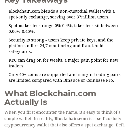
Blockchain.com blends a non‑custodial wallet with a
spot‑only exchange, serving over 37million users.
Spot‑maker fees range 0%‑0.4%; taker fees sit between
0.06%‑0.45%.
Security is strong - users keep private keys, and the
platform offers 24/7 monitoring and fraud‑hold
safeguards.
KYC can drag on for weeks, a major pain point for new
traders.
Only 40+ coins are supported and margin‑trading pairs
are limited compared with Binance or Coinbase Pro.
What Blockchain.com
Actually Is
When you first encounter the name, it’s easy to think of a
simple wallet. In reality,
Blockchain.com
is a
self‑custody
cryptocurrency wallet that also offers a spot exchange, DeFi