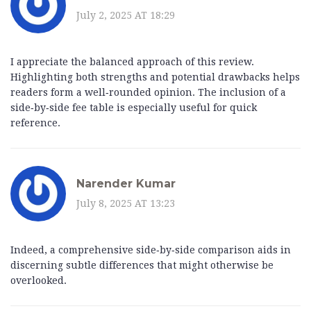
July 2, 2025 AT 18:29
I appreciate the balanced approach of this review.
Highlighting both strengths and potential drawbacks helps
readers form a well‑rounded opinion. The inclusion of a
side‑by‑side fee table is especially useful for quick
reference.
Narender Kumar
July 8, 2025 AT 13:23
Indeed, a comprehensive side‑by‑side comparison aids in
discerning subtle differences that might otherwise be
overlooked.