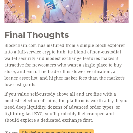
Final Thoughts
Blockchain.com has matured from a simple block explorer
into a full‑service crypto hub. Its blend of non‑custodial
wallet security and modest exchange features makes it
attractive for newcomers who want a single place to buy,
store, and earn. The trade‑off is slower verification, a
leaner asset list, and higher maker fees than the market’s
low‑cost giants.
If you value self‑custody above all and are fine with a
modest selection of coins, the platform is worth a try. If you
need deep liquidity, dozens of advanced order types, or
lightning‑fast KYC, you’ll probably feel cramped and
should explore a dedicated exchange first.