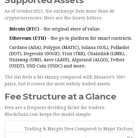
Supported Assets
As of October2025, the exchange lists more than 40
cryptocurrencies. Here are the heavy hitters:
Bitcoin (BTC)
- the original store of value.
Ethereum (ETH)
- the go‑to platform for smart contracts.
Cardano (ADA), Polygon (MATIC), Solana (SOL), Polkadot
(DOT), Dogecoin (DOGE), Tron (TRX), Chainlink (LINK),
Uniswap (UNI), Aave (AAVE), Algorand (ALGO), Tether
(USDT), USD Coin (USDC) and more.
The list feels a bit skinny compared with Binance’s 500+
pairs, but it covers the most widely traded assets.
Fee Structure at a Glance
Fees are a frequent deciding factor for traders.
Blockchain.com keeps the model simple:
Trading & Margin Fees Compared to Major Exchange