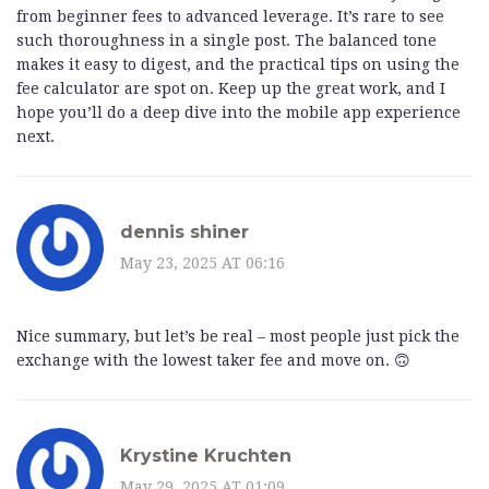
from beginner fees to advanced leverage. It’s rare to see
such thoroughness in a single post. The balanced tone
makes it easy to digest, and the practical tips on using the
fee calculator are spot on. Keep up the great work, and I
hope you’ll do a deep dive into the mobile app experience
next.
dennis shiner
May 23, 2025 AT 06:16
Nice summary, but let’s be real – most people just pick the
exchange with the lowest taker fee and move on. 🙃
Krystine Kruchten
May 29, 2025 AT 01:09