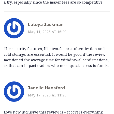
a try, especially since the maker fees are so competitive.
Latoya Jackman
May 11, 2025 AT 16:29
The security features, like two‑factor authentication and
cold storage, are essential. It would be good if the review
mentioned the average time for withdrawal confirmations,
as that can impact traders who need quick access to funds.
Janelle Hansford
May 17, 2025 AT 11:23
Love how inclusive this review is – it covers everything