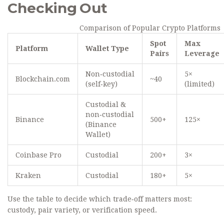
Checking Out
Comparison of Popular Crypto Platforms
Spot
Max
Platform
Wallet Type
Pairs
Leverage
Non‑custodial
5×
Blockchain.com
~40
(self‑key)
(limited)
Custodial &
non‑custodial
Binance
500+
125×
(Binance
Wallet)
Coinbase Pro
Custodial
200+
3×
Kraken
Custodial
180+
5×
Use the table to decide which trade‑off matters most:
custody, pair variety, or verification speed.