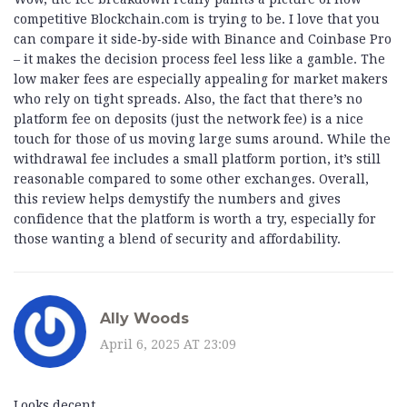
competitive Blockchain.com is trying to be. I love that you
can compare it side‑by‑side with Binance and Coinbase Pro
– it makes the decision process feel less like a gamble. The
low maker fees are especially appealing for market makers
who rely on tight spreads. Also, the fact that there’s no
platform fee on deposits (just the network fee) is a nice
touch for those of us moving large sums around. While the
withdrawal fee includes a small platform portion, it’s still
reasonable compared to some other exchanges. Overall,
this review helps demystify the numbers and gives
confidence that the platform is worth a try, especially for
those wanting a blend of security and affordability.
Ally Woods
April 6, 2025 AT 23:09
Looks decent.