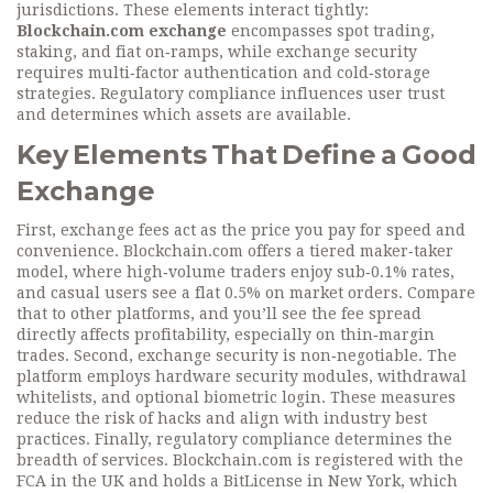
jurisdictions
. These elements interact tightly:
Blockchain.com exchange
encompasses spot trading,
staking, and fiat on‑ramps, while exchange security
requires multi‑factor authentication and cold‑storage
strategies. Regulatory compliance influences user trust
and determines which assets are available.
Key Elements That Define a Good
Exchange
First,
exchange fees
act as the price you pay for speed and
convenience. Blockchain.com offers a tiered maker‑taker
model, where high‑volume traders enjoy sub‑0.1% rates,
and casual users see a flat 0.5% on market orders. Compare
that to other platforms, and you’ll see the fee spread
directly affects profitability, especially on thin‑margin
trades. Second,
exchange security
is non‑negotiable. The
platform employs hardware security modules, withdrawal
whitelists, and optional biometric login. These measures
reduce the risk of hacks and align with industry best
practices. Finally,
regulatory compliance
determines the
breadth of services. Blockchain.com is registered with the
FCA in the UK and holds a BitLicense in New York, which