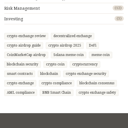
Risk Management
(12)
Investing
(3)
crypto exchange review
decentralized exchange
crypto airdrop guide
crypto airdrop 2025
DeFi
CoinMarketCap airdrop
Solana meme coin
meme coin
blockchain security
crypto coin
cryptocurrency
smart contracts
blockchain
crypto exchange security
crypto exchange
crypto compliance
blockchain consensus
AML compliance
BNB Smart Chain
crypto exchange safety