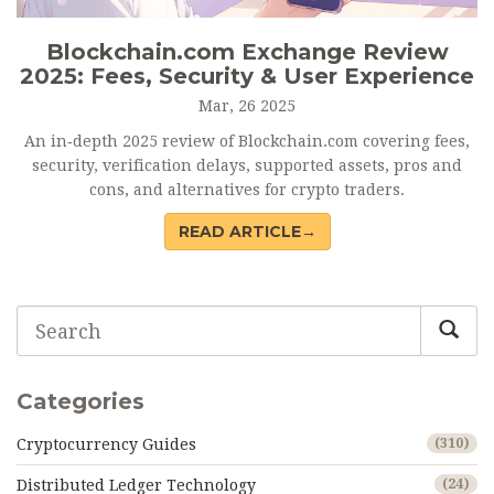
Blockchain.com Exchange Review
2025: Fees, Security & User Experience
Mar, 26 2025
An in‑depth 2025 review of Blockchain.com covering fees,
security, verification delays, supported assets, pros and
cons, and alternatives for crypto traders.
READ ARTICLE→
Categories
Cryptocurrency Guides
(310)
Distributed Ledger Technology
(24)