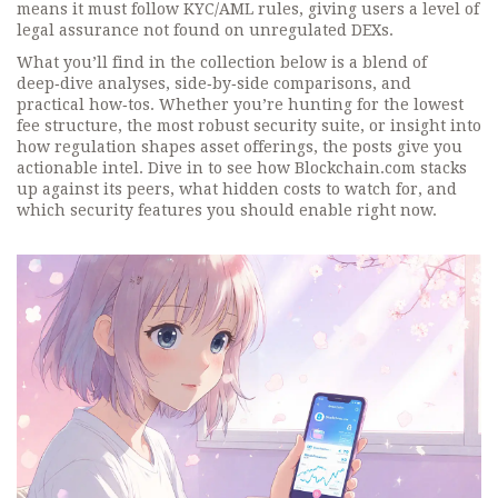
means it must follow KYC/AML rules, giving users a level of
legal assurance not found on unregulated DEXs.
What you’ll find in the collection below is a blend of
deep‑dive analyses, side‑by‑side comparisons, and
practical how‑tos. Whether you’re hunting for the lowest
fee structure, the most robust security suite, or insight into
how regulation shapes asset offerings, the posts give you
actionable intel. Dive in to see how Blockchain.com stacks
up against its peers, what hidden costs to watch for, and
which security features you should enable right now.