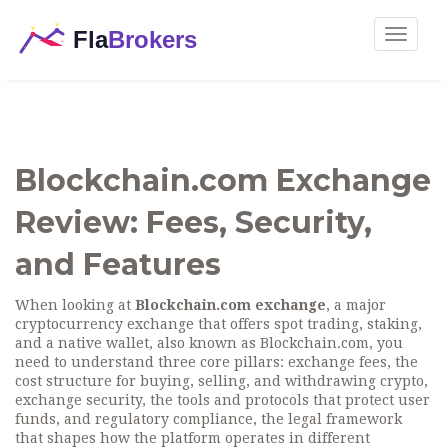
Toggle
navigat
Blockchain.com Exchange
Review: Fees, Security,
and Features
When looking at
Blockchain.com exchange
,
a major
cryptocurrency exchange that offers spot trading, staking,
and a native wallet,
also known as
Blockchain.com
, you
need to understand three core pillars:
exchange fees
,
the
cost structure for buying, selling, and withdrawing crypto
,
exchange security
,
the tools and protocols that protect user
funds
, and
regulatory compliance
,
the legal framework
that shapes how the platform operates in different