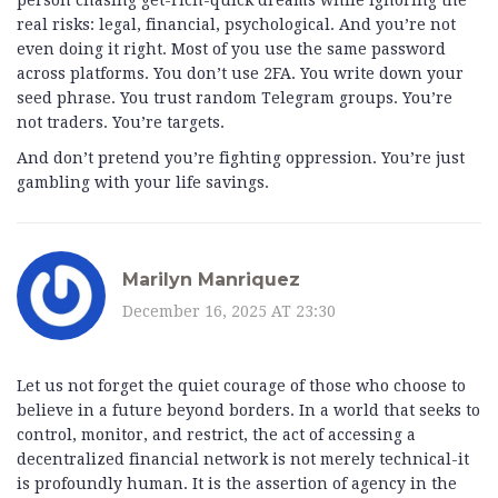
person chasing get-rich-quick dreams while ignoring the
real risks: legal, financial, psychological. And you’re not
even doing it right. Most of you use the same password
across platforms. You don’t use 2FA. You write down your
seed phrase. You trust random Telegram groups. You’re
not traders. You’re targets.
And don’t pretend you’re fighting oppression. You’re just
gambling with your life savings.
Marilyn Manriquez
December 16, 2025 AT 23:30
Let us not forget the quiet courage of those who choose to
believe in a future beyond borders. In a world that seeks to
control, monitor, and restrict, the act of accessing a
decentralized financial network is not merely technical-it
is profoundly human. It is the assertion of agency in the