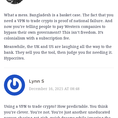
What a mess. Bangladesh is a basket case. The fact that you
need a VPN to trade crypto is proof of national failure. And
now you’re telling people to pay Western companies to
bypass their own government? This isn’t freedom. It’s
colonialism with a subscription fee.
Meanwhile, the UK and US are laughing all the way to the
bank. They sell you the tool, then judge you for needing it.
Hypocrites.
Lynn S
December 16, 2025 AT 08:48
Using a VPN to trade crypto? How predictable. You think
you’re clever. You’re not. You’re just another uneducated