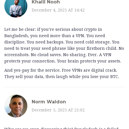
Khalil Nooh
December 4, 2025 AT 14:42
Let me be clear: if you’re serious about crypto in
Bangladesh, you need more than a VPN. You need
discipline. You need backups. You need cold storage. You
need to treat your seed phrase like your firstborn child. No
screenshots. No cloud saves. No sharing. Ever. A VPN
protects your connection. Your brain protects your assets.
And yes-pay for the service. Free VPNs are digital crack.
They sell your data, then laugh while you lose your BTC.
Norm Waldon
December 5, 2025 AT 21:02