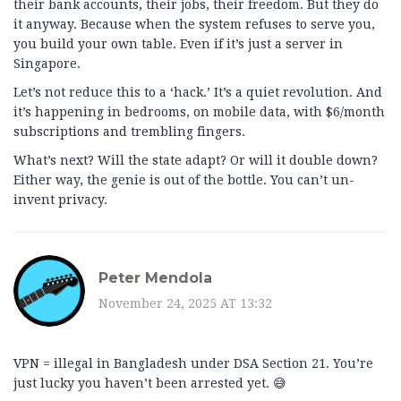
their bank accounts, their jobs, their freedom. But they do
it anyway. Because when the system refuses to serve you,
you build your own table. Even if it’s just a server in
Singapore.
Let’s not reduce this to a ‘hack.’ It’s a quiet revolution. And
it’s happening in bedrooms, on mobile data, with $6/month
subscriptions and trembling fingers.
What’s next? Will the state adapt? Or will it double down?
Either way, the genie is out of the bottle. You can’t un-
invent privacy.
Peter Mendola
November 24, 2025 AT 13:32
VPN = illegal in Bangladesh under DSA Section 21. You’re
just lucky you haven’t been arrested yet. 😅