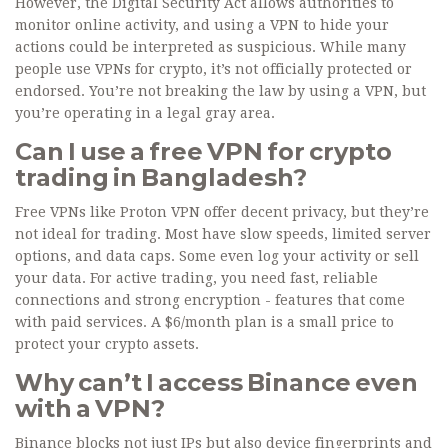
However, the Digital Security Act allows authorities to
monitor online activity, and using a VPN to hide your
actions could be interpreted as suspicious. While many
people use VPNs for crypto, it’s not officially protected or
endorsed. You’re not breaking the law by using a VPN, but
you’re operating in a legal gray area.
Can I use a free VPN for crypto
trading in Bangladesh?
Free VPNs like Proton VPN offer decent privacy, but they’re
not ideal for trading. Most have slow speeds, limited server
options, and data caps. Some even log your activity or sell
your data. For active trading, you need fast, reliable
connections and strong encryption - features that come
with paid services. A $6/month plan is a small price to
protect your crypto assets.
Why can’t I access Binance even
with a VPN?
Binance blocks not just IPs but also device fingerprints and