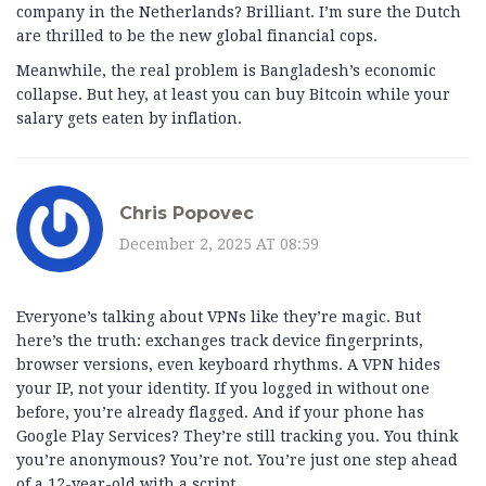
company in the Netherlands? Brilliant. I’m sure the Dutch
are thrilled to be the new global financial cops.
Meanwhile, the real problem is Bangladesh’s economic
collapse. But hey, at least you can buy Bitcoin while your
salary gets eaten by inflation.
Chris Popovec
December 2, 2025 AT 08:59
Everyone’s talking about VPNs like they’re magic. But
here’s the truth: exchanges track device fingerprints,
browser versions, even keyboard rhythms. A VPN hides
your IP, not your identity. If you logged in without one
before, you’re already flagged. And if your phone has
Google Play Services? They’re still tracking you. You think
you’re anonymous? You’re not. You’re just one step ahead
of a 12-year-old with a script.