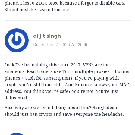
phone. I lost 0.2 BTC once because I forgot to disable GPS.
Stupid mistake. Learn from me.
diljit singh
December 7, 2025 AT 20:40
Look I’ve been doing this since 2017. VPNs are for
amateurs. Real traders use Tor + multiple proxies + burner
phones + cash for subscriptions. If you’re paying with
crypto you’re still traceable. And Binance knows your MAC
address. You think you’re safe? You’re not. You’re just
delusional.
Also why are we even talking about this? Bangladesh
should just ban crypto and save everyone the headache.