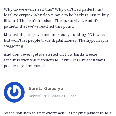
Why do we even need this? Why can’t Bangladesh just
legalize crypto? Why do we have to be hackers just to buy
Bitcoin? This isn’t freedom. This is survival. And it’s
pathetic that we’ve reached this point.
Meanwhile, the government is busy building 5G towers
but won’t let people trade digital money. The hypocrisy is
staggering.
And don’t even get me started on how banks freeze
accounts over $50 transfers to Paxful. It’s like they want
people to get scammed.
Sunita Garasiya
December 1, 2025 AT 11:37
So the solution to state overreach… is paying $8/month to a