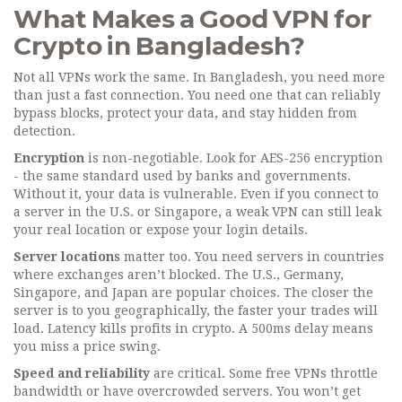
What Makes a Good VPN for
Crypto in Bangladesh?
Not all VPNs work the same. In Bangladesh, you need more
than just a fast connection. You need one that can reliably
bypass blocks, protect your data, and stay hidden from
detection.
Encryption
is non-negotiable. Look for AES-256 encryption
- the same standard used by banks and governments.
Without it, your data is vulnerable. Even if you connect to
a server in the U.S. or Singapore, a weak VPN can still leak
your real location or expose your login details.
Server locations
matter too. You need servers in countries
where exchanges aren’t blocked. The U.S., Germany,
Singapore, and Japan are popular choices. The closer the
server is to you geographically, the faster your trades will
load. Latency kills profits in crypto. A 500ms delay means
you miss a price swing.
Speed and reliability
are critical. Some free VPNs throttle
bandwidth or have overcrowded servers. You won’t get