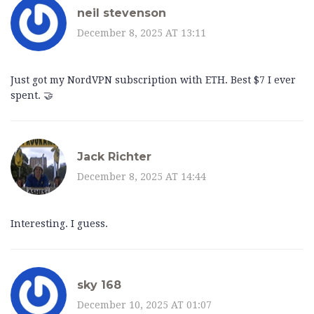
neil stevenson
December 8, 2025 AT 13:11
Just got my NordVPN subscription with ETH. Best $7 I ever
spent. 🤝
Jack Richter
December 8, 2025 AT 14:44
Interesting. I guess.
sky 168
December 10, 2025 AT 01:07