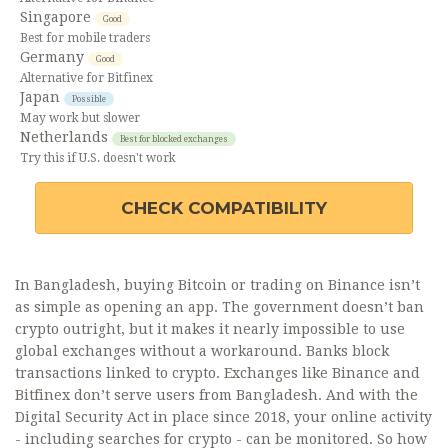
Singapore
Good
Best for mobile traders
Germany
Good
Alternative for Bitfinex
Japan
Possible
May work but slower
Netherlands
Best for blocked exchanges
Try this if U.S. doesn't work
CHECK COMPATIBILITY
In Bangladesh, buying Bitcoin or trading on Binance isn’t
as simple as opening an app. The government doesn’t ban
crypto outright, but it makes it nearly impossible to use
global exchanges without a workaround. Banks block
transactions linked to crypto. Exchanges like Binance and
Bitfinex don’t serve users from Bangladesh. And with the
Digital Security Act in place since 2018, your online activity
- including searches for crypto - can be monitored. So how