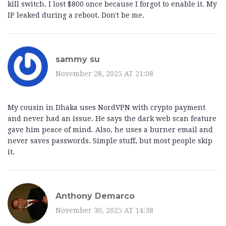
kill switch. I lost $800 once because I forgot to enable it. My
IP leaked during a reboot. Don't be me.
sammy su
November 28, 2025 AT 21:08
My cousin in Dhaka uses NordVPN with crypto payment
and never had an issue. He says the dark web scan feature
gave him peace of mind. Also, he uses a burner email and
never saves passwords. Simple stuff, but most people skip
it.
Anthony Demarco
November 30, 2025 AT 14:38