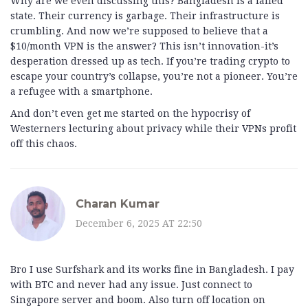
Why are we even discussing this? Bangladesh is a failed
state. Their currency is garbage. Their infrastructure is
crumbling. And now we’re supposed to believe that a
$10/month VPN is the answer? This isn’t innovation-it’s
desperation dressed up as tech. If you’re trading crypto to
escape your country’s collapse, you’re not a pioneer. You’re
a refugee with a smartphone.
And don’t even get me started on the hypocrisy of
Westerners lecturing about privacy while their VPNs profit
off this chaos.
Charan Kumar
December 6, 2025 AT 22:50
Bro I use Surfshark and its works fine in Bangladesh. I pay
with BTC and never had any issue. Just connect to
Singapore server and boom. Also turn off location on