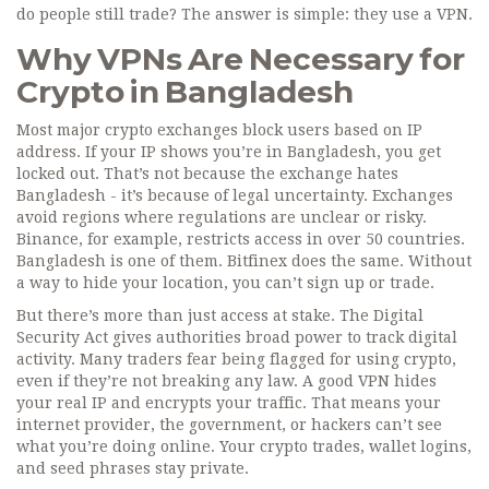
do people still trade? The answer is simple: they use a VPN.
Why VPNs Are Necessary for
Crypto in Bangladesh
Most major crypto exchanges block users based on IP
address. If your IP shows you’re in Bangladesh, you get
locked out. That’s not because the exchange hates
Bangladesh - it’s because of legal uncertainty. Exchanges
avoid regions where regulations are unclear or risky.
Binance, for example, restricts access in over 50 countries.
Bangladesh is one of them. Bitfinex does the same. Without
a way to hide your location, you can’t sign up or trade.
But there’s more than just access at stake. The Digital
Security Act gives authorities broad power to track digital
activity. Many traders fear being flagged for using crypto,
even if they’re not breaking any law. A good VPN hides
your real IP and encrypts your traffic. That means your
internet provider, the government, or hackers can’t see
what you’re doing online. Your crypto trades, wallet logins,
and seed phrases stay private.