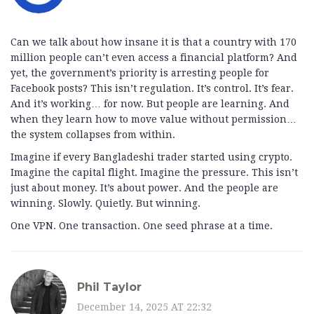
Can we talk about how insane it is that a country with 170
million people can’t even access a financial platform? And
yet, the government’s priority is arresting people for
Facebook posts? This isn’t regulation. It’s control. It’s fear.
And it’s working… for now. But people are learning. And
when they learn how to move value without permission…
the system collapses from within.
Imagine if every Bangladeshi trader started using crypto.
Imagine the capital flight. Imagine the pressure. This isn’t
just about money. It’s about power. And the people are
winning. Slowly. Quietly. But winning.
One VPN. One transaction. One seed phrase at a time.
Phil Taylor
December 14, 2025 AT 22:32