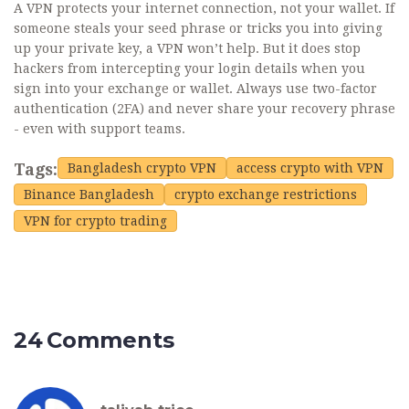
A VPN protects your internet connection, not your wallet. If
someone steals your seed phrase or tricks you into giving
up your private key, a VPN won’t help. But it does stop
hackers from intercepting your login details when you
sign into your exchange or wallet. Always use two-factor
authentication (2FA) and never share your recovery phrase
- even with support teams.
Tags:
Bangladesh crypto VPN
access crypto with VPN
Binance Bangladesh
crypto exchange restrictions
VPN for crypto trading
24 Comments