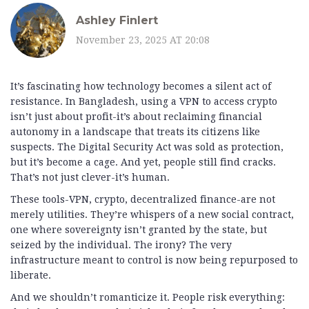
Ashley Finlert
November 23, 2025 AT 20:08
It’s fascinating how technology becomes a silent act of
resistance. In Bangladesh, using a VPN to access crypto
isn’t just about profit-it’s about reclaiming financial
autonomy in a landscape that treats its citizens like
suspects. The Digital Security Act was sold as protection,
but it’s become a cage. And yet, people still find cracks.
That’s not just clever-it’s human.
These tools-VPN, crypto, decentralized finance-are not
merely utilities. They’re whispers of a new social contract,
one where sovereignty isn’t granted by the state, but
seized by the individual. The irony? The very
infrastructure meant to control is now being repurposed to
liberate.
And we shouldn’t romanticize it. People risk everything: