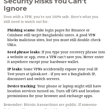
Security Risks You Can’t
Ignore
Even with a VPN, you’re not 100% safe. Here’s what you
still need to watch out for:
Phishing scams
: Fake login pages for Binance or
Coinbase still target Bangladeshi users. A good VPN
blocks malicious sites, but you must still double-check
URLs.
Seed phrase leaks
: If you type your recovery phrase into
a website or app, even a VPN can’t save you. Never enter
it anywhere except your hardware wallet.
IP leaks
: Some VPNs accidentally expose your real IP.
Test yours at
ipleak.net
- if you see a Bangladesh IP,
disconnect and switch servers.
Device tracking
: Your phone or laptop might still have
location services turned on. Turn off GPS and location
permissions for your browser and exchange apps.
Remember: Bitcoin transactions are public. If someone