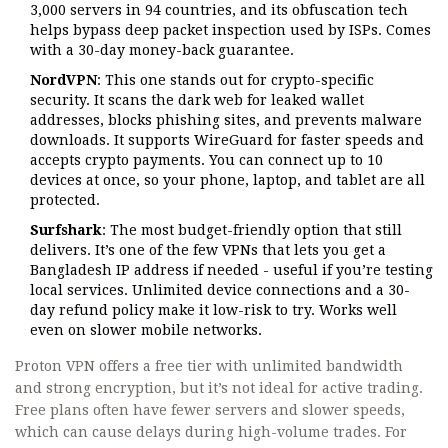
3,000 servers in 94 countries, and its obfuscation tech
helps bypass deep packet inspection used by ISPs. Comes
with a 30-day money-back guarantee.
NordVPN
: This one stands out for crypto-specific
security. It scans the dark web for leaked wallet
addresses, blocks phishing sites, and prevents malware
downloads. It supports WireGuard for faster speeds and
accepts crypto payments. You can connect up to 10
devices at once, so your phone, laptop, and tablet are all
protected.
Surfshark
: The most budget-friendly option that still
delivers. It’s one of the few VPNs that lets you get a
Bangladesh IP address if needed - useful if you’re testing
local services. Unlimited device connections and a 30-
day refund policy make it low-risk to try. Works well
even on slower mobile networks.
Proton VPN offers a free tier with unlimited bandwidth
and strong encryption, but it’s not ideal for active trading.
Free plans often have fewer servers and slower speeds,
which can cause delays during high-volume trades. For