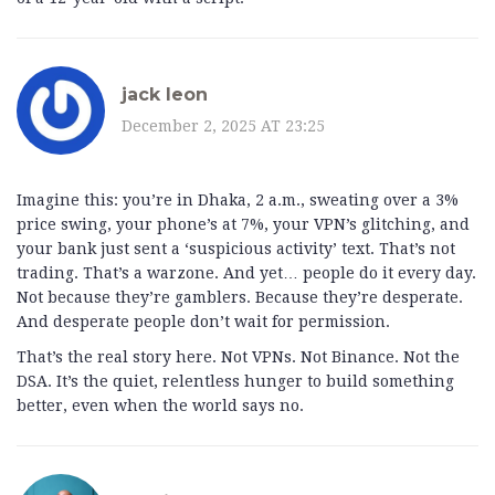
jack leon
December 2, 2025 AT 23:25
Imagine this: you’re in Dhaka, 2 a.m., sweating over a 3%
price swing, your phone’s at 7%, your VPN’s glitching, and
your bank just sent a ‘suspicious activity’ text. That’s not
trading. That’s a warzone. And yet… people do it every day.
Not because they’re gamblers. Because they’re desperate.
And desperate people don’t wait for permission.
That’s the real story here. Not VPNs. Not Binance. Not the
DSA. It’s the quiet, relentless hunger to build something
better, even when the world says no.