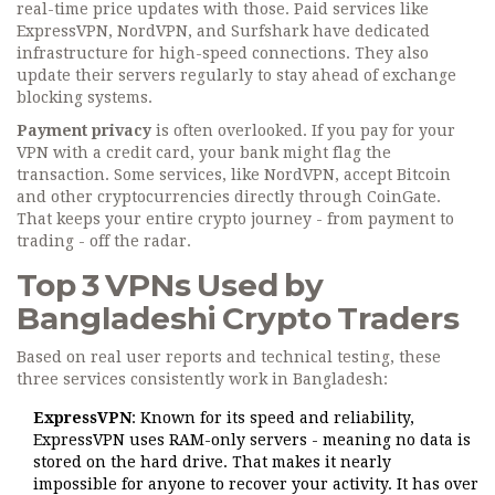
real-time price updates with those. Paid services like
ExpressVPN, NordVPN, and Surfshark have dedicated
infrastructure for high-speed connections. They also
update their servers regularly to stay ahead of exchange
blocking systems.
Payment privacy
is often overlooked. If you pay for your
VPN with a credit card, your bank might flag the
transaction. Some services, like NordVPN, accept Bitcoin
and other cryptocurrencies directly through CoinGate.
That keeps your entire crypto journey - from payment to
trading - off the radar.
Top 3 VPNs Used by
Bangladeshi Crypto Traders
Based on real user reports and technical testing, these
three services consistently work in Bangladesh:
ExpressVPN
: Known for its speed and reliability,
ExpressVPN uses RAM-only servers - meaning no data is
stored on the hard drive. That makes it nearly
impossible for anyone to recover your activity. It has over