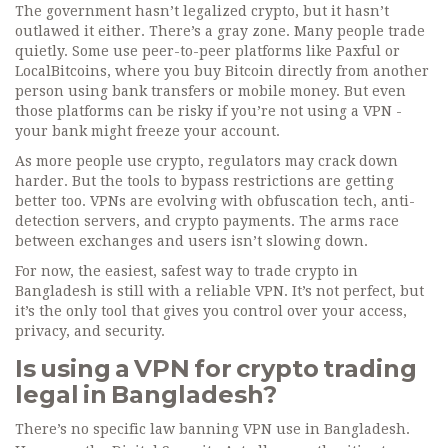
The government hasn’t legalized crypto, but it hasn’t
outlawed it either. There’s a gray zone. Many people trade
quietly. Some use peer-to-peer platforms like Paxful or
LocalBitcoins, where you buy Bitcoin directly from another
person using bank transfers or mobile money. But even
those platforms can be risky if you’re not using a VPN -
your bank might freeze your account.
As more people use crypto, regulators may crack down
harder. But the tools to bypass restrictions are getting
better too. VPNs are evolving with obfuscation tech, anti-
detection servers, and crypto payments. The arms race
between exchanges and users isn’t slowing down.
For now, the easiest, safest way to trade crypto in
Bangladesh is still with a reliable VPN. It’s not perfect, but
it’s the only tool that gives you control over your access,
privacy, and security.
Is using a VPN for crypto trading
legal in Bangladesh?
There’s no specific law banning VPN use in Bangladesh.