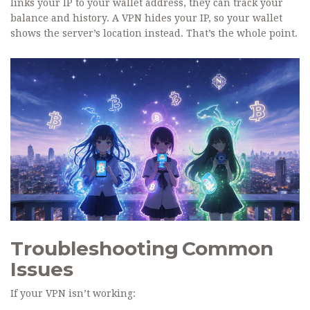
links your IP to your wallet address, they can track your
balance and history. A VPN hides your IP, so your wallet
shows the server’s location instead. That’s the whole point.
Troubleshooting Common
Issues
If your VPN isn’t working: