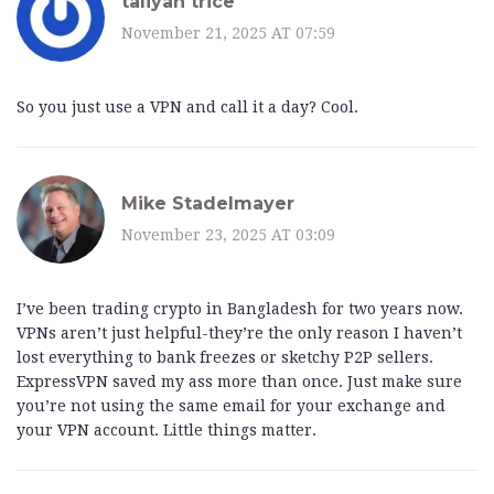
taliyah trice
November 21, 2025 AT 07:59
So you just use a VPN and call it a day? Cool.
Mike Stadelmayer
November 23, 2025 AT 03:09
I’ve been trading crypto in Bangladesh for two years now.
VPNs aren’t just helpful-they’re the only reason I haven’t
lost everything to bank freezes or sketchy P2P sellers.
ExpressVPN saved my ass more than once. Just make sure
you’re not using the same email for your exchange and
your VPN account. Little things matter.