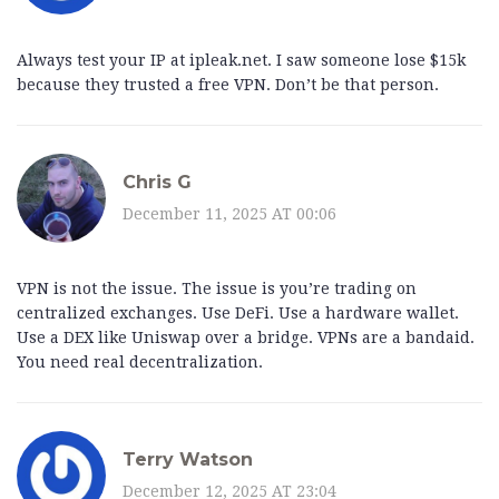
Always test your IP at ipleak.net. I saw someone lose $15k
because they trusted a free VPN. Don’t be that person.
Chris G
December 11, 2025 AT 00:06
VPN is not the issue. The issue is you’re trading on
centralized exchanges. Use DeFi. Use a hardware wallet.
Use a DEX like Uniswap over a bridge. VPNs are a bandaid.
You need real decentralization.
Terry Watson
December 12, 2025 AT 23:04