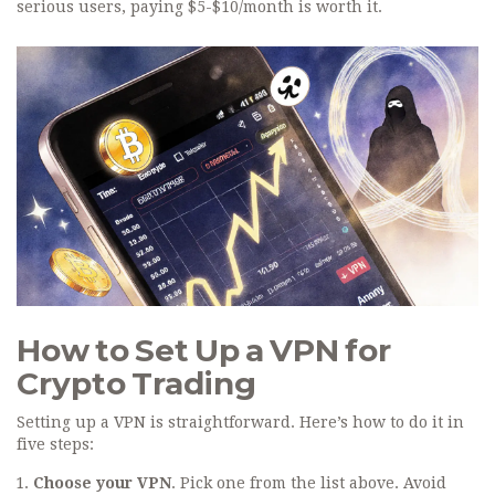
serious users, paying $5-$10/month is worth it.
How to Set Up a VPN for
Crypto Trading
Setting up a VPN is straightforward. Here’s how to do it in
five steps:
Choose your VPN
. Pick one from the list above. Avoid