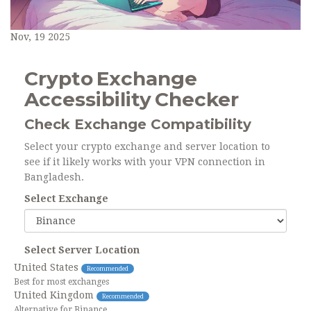
Nov, 19 2025
Crypto Exchange
Accessibility Checker
Check Exchange Compatibility
Select your crypto exchange and server location to
see if it likely works with your VPN connection in
Bangladesh.
Select Exchange
Select Server Location
United States
Recommended
Best for most exchanges
United Kingdom
Recommended
Alternative for Binance