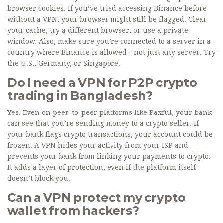
browser cookies. If you’ve tried accessing Binance before
without a VPN, your browser might still be flagged. Clear
your cache, try a different browser, or use a private
window. Also, make sure you’re connected to a server in a
country where Binance is allowed - not just any server. Try
the U.S., Germany, or Singapore.
Do I need a VPN for P2P crypto
trading in Bangladesh?
Yes. Even on peer-to-peer platforms like Paxful, your bank
can see that you’re sending money to a crypto seller. If
your bank flags crypto transactions, your account could be
frozen. A VPN hides your activity from your ISP and
prevents your bank from linking your payments to crypto.
It adds a layer of protection, even if the platform itself
doesn’t block you.
Can a VPN protect my crypto
wallet from hackers?