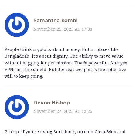
Samantha bambi
November 25, 2025 AT 17:33
People think crypto is about money. But in places like
Bangladesh, it’s about dignity. The ability to move value
without begging for permission. That’s powerful. And yes,
VPNs are the shield. But the real weapon is the collective
will to keep going.
Devon Bishop
November 27, 2025 AT 12:26
Pro tip: if you're using Surfshark, turn on CleanWeb and