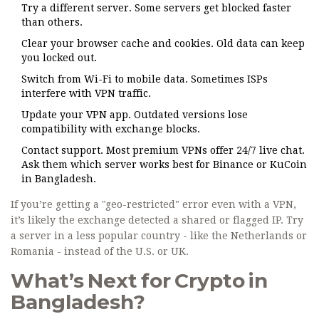
Try a different server. Some servers get blocked faster
than others.
Clear your browser cache and cookies. Old data can keep
you locked out.
Switch from Wi-Fi to mobile data. Sometimes ISPs
interfere with VPN traffic.
Update your VPN app. Outdated versions lose
compatibility with exchange blocks.
Contact support. Most premium VPNs offer 24/7 live chat.
Ask them which server works best for Binance or KuCoin
in Bangladesh.
If you’re getting a "geo-restricted" error even with a VPN,
it’s likely the exchange detected a shared or flagged IP. Try
a server in a less popular country - like the Netherlands or
Romania - instead of the U.S. or UK.
What’s Next for Crypto in
Bangladesh?