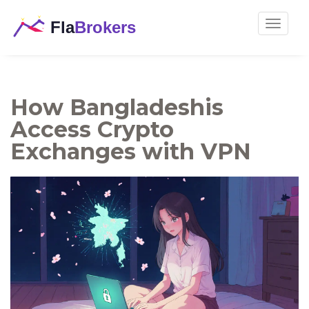
Toggle
navigat
How Bangladeshis
Access Crypto
Exchanges with VPN