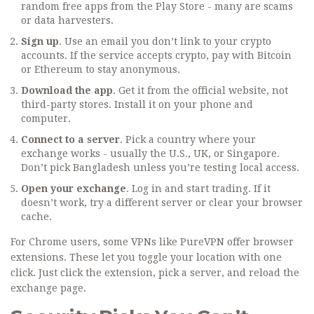
random free apps from the Play Store - many are scams
or data harvesters.
Sign up
. Use an email you don’t link to your crypto
accounts. If the service accepts crypto, pay with Bitcoin
or Ethereum to stay anonymous.
Download the app
. Get it from the official website, not
third-party stores. Install it on your phone and
computer.
Connect to a server
. Pick a country where your
exchange works - usually the U.S., UK, or Singapore.
Don’t pick Bangladesh unless you’re testing local access.
Open your exchange
. Log in and start trading. If it
doesn’t work, try a different server or clear your browser
cache.
For Chrome users, some VPNs like PureVPN offer browser
extensions. These let you toggle your location with one
click. Just click the extension, pick a server, and reload the
exchange page.