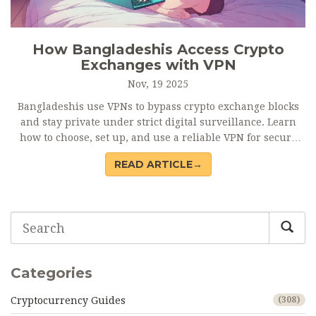
How Bangladeshis Access Crypto
Exchanges with VPN
Nov, 19 2025
Bangladeshis use VPNs to bypass crypto exchange blocks
and stay private under strict digital surveillance. Learn
how to choose, set up, and use a reliable VPN for secure
crypto trading.
READ ARTICLE→
Categories
Cryptocurrency Guides
(308)