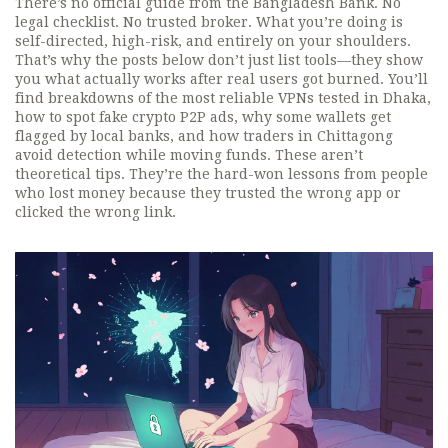
There’s no official guide from the Bangladesh Bank. No
legal checklist. No trusted broker. What you’re doing is
self-directed, high-risk, and entirely on your shoulders.
That’s why the posts below don’t just list tools—they show
you what actually works after real users got burned. You’ll
find breakdowns of the most reliable VPNs tested in Dhaka,
how to spot fake crypto P2P ads, why some wallets get
flagged by local banks, and how traders in Chittagong
avoid detection while moving funds. These aren’t
theoretical tips. They’re the hard-won lessons from people
who lost money because they trusted the wrong app or
clicked the wrong link.