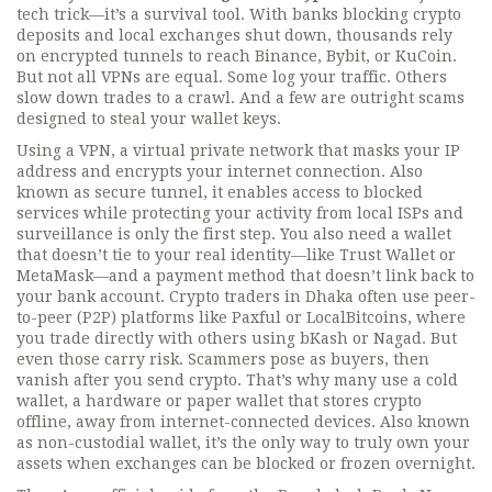
tech trick—it’s a survival tool. With banks blocking crypto
deposits and local exchanges shut down, thousands rely
on encrypted tunnels to reach Binance, Bybit, or KuCoin.
But not all VPNs are equal. Some log your traffic. Others
slow down trades to a crawl. And a few are outright scams
designed to steal your wallet keys.
Using a
VPN
,
a virtual private network that masks your IP
address and encrypts your internet connection
. Also
known as
secure tunnel
, it enables access to blocked
services while protecting your activity from local ISPs and
surveillance
is only the first step. You also need a wallet
that doesn’t tie to your real identity—like Trust Wallet or
MetaMask—and a payment method that doesn’t link back to
your bank account. Crypto traders in Dhaka often use peer-
to-peer (P2P) platforms like Paxful or LocalBitcoins, where
you trade directly with others using bKash or Nagad. But
even those carry risk. Scammers pose as buyers, then
vanish after you send crypto. That’s why many use a
cold
wallet
,
a hardware or paper wallet that stores crypto
offline, away from internet-connected devices
. Also known
as
non-custodial wallet
, it’s the only way to truly own your
assets when exchanges can be blocked or frozen overnight
.