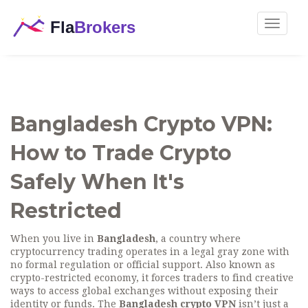
Toggle
navigat
Bangladesh Crypto VPN:
How to Trade Crypto
Safely When It's
Restricted
When you live in
Bangladesh
,
a country where
cryptocurrency trading operates in a legal gray zone with
no formal regulation or official support
. Also known as
crypto-restricted economy
, it forces traders to find creative
ways to access global exchanges without exposing their
identity or funds.
The
Bangladesh crypto VPN
isn’t just a