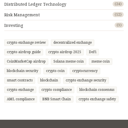
Distributed Ledger Technology
(24)
Risk Management
(12)
Investing
(3)
crypto exchange review
decentralized exchange
crypto airdrop guide
crypto airdrop 2025
DeFi
CoinMarketCap airdrop
Solana meme coin
meme coin
blockchain security
crypto coin
cryptocurrency
smart contracts
blockchain
crypto exchange security
crypto exchange
crypto compliance
blockchain consensus
AML compliance
BNB Smart Chain
crypto exchange safety