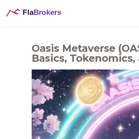
Oasis Metaverse (OAS
Basics, Tokenomics,