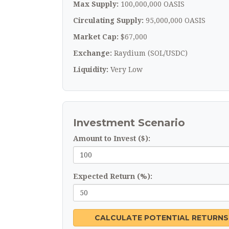
Max Supply:
100,000,000 OASIS
Circulating Supply:
95,000,000 OASIS
Market Cap:
$67,000
Exchange:
Raydium (SOL/USDC)
Liquidity:
Very Low
Investment Scenario
Amount to Invest ($):
Expected Return (%):
CALCULATE POTENTIAL RETURNS