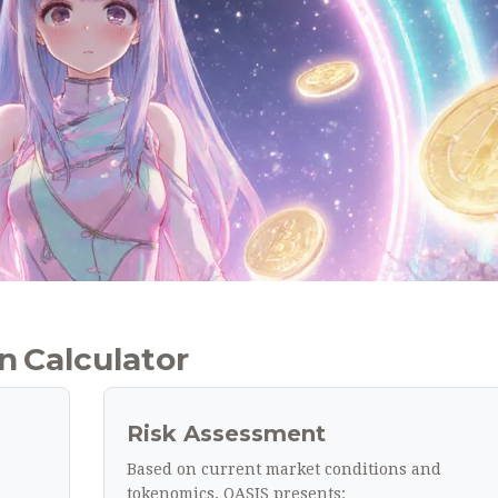
 Calculator
Risk Assessment
Based on current market conditions and
tokenomics, OASIS presents: