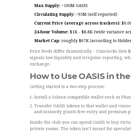
Max Supply:
~100M OASIS
Circulating Supply:
~95M (self‑reported)
Current Price (average across trackers):
$0.0
24‑hour Volume:
$1K - $8.8K (wide variance acr
Market Cap:
roughly $67K (according to Holder
Price feeds differ dramatically - CoinGecko lists
signals low liquidity and irregular reporting, whi
exchange.
How to Use OASIS in the 
Getting started is a two‑step process:
Install a Solana‑compatible wallet such as
Pha
Transfer OASIS tokens to that wallet and conne
and instantly grants free entry and premium p
Inside the club you can spend OASIS to buy virtu
private rooms. The token isn’t meant for speculat