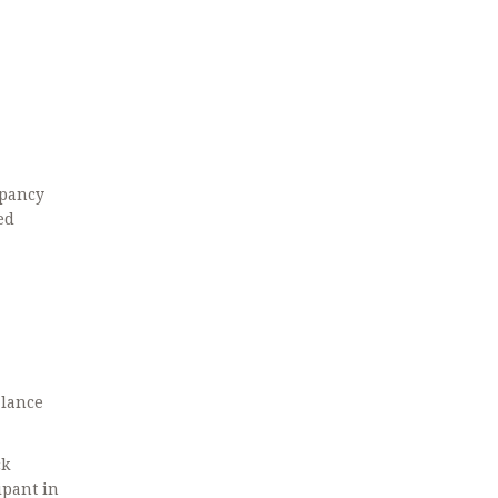
epancy
ed
alance
ck
ipant in