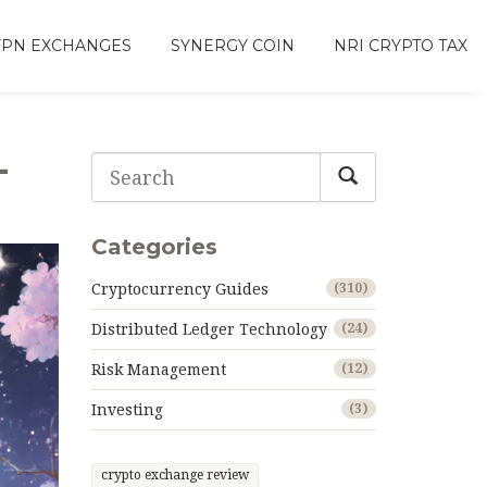
VPN EXCHANGES
SYNERGY COIN
NRI CRYPTO TAX
-
Categories
Cryptocurrency Guides
(310)
Distributed Ledger Technology
(24)
Risk Management
(12)
Investing
(3)
crypto exchange review