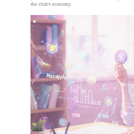
the club’s economy.