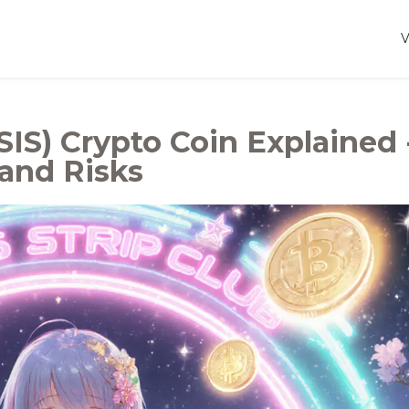
IS) Crypto Coin Explained 
 and Risks