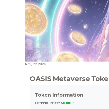
Nov, 22 2024
OASIS Metaverse Token
Token Information
$0.0017
Current Price: