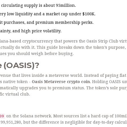
circulating supply is about 95million.
ery low liquidity and a market cap under $100K.
redit purchases, and premium membership perks.
nty, and high price volatility.
lana‑based cryptocurrency that powers the Oasis Strip Club virt
 actually do with it. This guide breaks down the token’s purpose,
ssues you should weigh before buying.
e (OASIS)?
venue that lives inside a metaverse world. Instead of paying fia
ts native token -
Oasis Metaverse crypto coin
. Holding OASIS u
omatically upgrades you to premium status. The token’s sole pur
ic virtual club.
on the
Solana
network. Most sources list a hard cap of 100mi
39
99,951,280, but the difference is negligible for day‑to‑day calcul