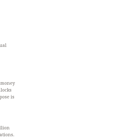
ual
t money
nlocks
pose is
llion
ations.