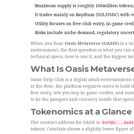
Maximum supply is roughly 100million tokens; 
It trades mainly on Raydium (SOL/USDC) with v
Utility focuses on free club entry, in‑game c
Risks include niche demand, regulatory uncertai
When you hear
Oasis Metaverse (OASIS)
is a
So
environment
, the first question is what you can
technical specs, how to use it, and the biggest i
What Is Oasis Metavers
Oasis Strip Club
is a digital adult‑entertainment 
at the door, the platform requires users to hold i
free entry, lets you buy in‑game credits, and aut
to be the passport and currency inside that specif
Tokenomics at a Glance
The contract address for OASIS is
0xF0Dc...Aad4
tokens; CoinStats shows a slightly lower figure of 