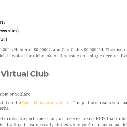
017
oss sites)
.io)
 $0.0024, Holder.io $0.00067, and CoinCodex $0.000414. The discr
ch is typical for niche tokens that trade on a single decentraliz
Virtual Club
ntom
or Solflare.
ct it on the
Oasis Metaverse website
. The platform reads your b
erks.
al drinks, tip performers, or purchase exclusive NFTs that unlo
ive trading; its value really shines when you’re an active partic