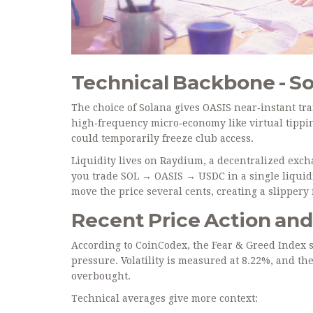
Technical Backbone - S
The choice of
Solana
gives OASIS near‑instant tra
high‑frequency micro‑economy like virtual tippi
could temporarily freeze club access.
Liquidity lives on
Raydium
, a decentralized exc
you trade SOL → OASIS → USDC in a single liquidi
move the price several cents, creating a slipper
Recent Price Action an
According to CoinCodex, the Fear & Greed Index sit
pressure. Volatility is measured at 8.22%, and the
overbought.
Technical averages give more context: