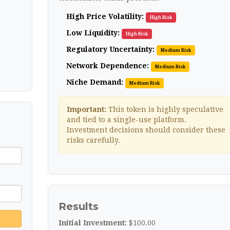
High Price Volatility:
High Risk
Low Liquidity:
High Risk
Regulatory Uncertainty:
Medium Risk
Network Dependence:
Medium Risk
Niche Demand:
Medium Risk
Important:
This token is highly speculative
and tied to a single-use platform.
Investment decisions should consider these
risks carefully.
Results
Initial Investment:
$100.00