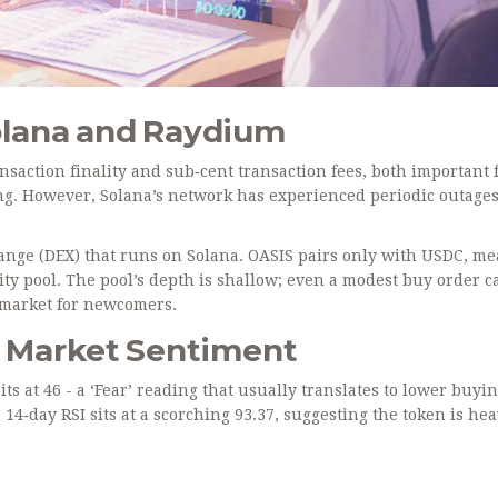
olana and Raydium
nsaction finality and sub‑cent transaction fees, both important 
ng. However, Solana’s network has experienced periodic outage
hange (DEX) that runs on Solana. OASIS pairs only with USDC, m
ty pool. The pool’s depth is shallow; even a modest buy order c
y market for newcomers.
d Market Sentiment
s at 46 - a ‘Fear’ reading that usually translates to lower buyi
 14‑day RSI sits at a scorching 93.37, suggesting the token is hea