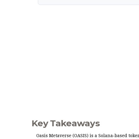
Key Takeaways
Oasis Metaverse (OASIS) is a Solana‑based token