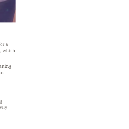
for a
s, which
eaning
an
ng
vily