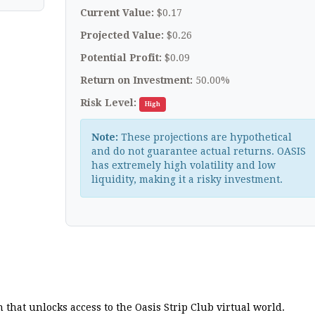
Current Value:
$0.17
Projected Value:
$0.26
Potential Profit:
$0.09
Return on Investment:
50.00%
Risk Level:
High
Note:
These projections are hypothetical
and do not guarantee actual returns. OASIS
has extremely high volatility and low
liquidity, making it a risky investment.
 that unlocks access to the Oasis Strip Club virtual world.