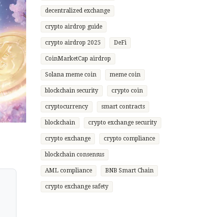
decentralized exchange
crypto airdrop guide
crypto airdrop 2025
DeFi
CoinMarketCap airdrop
Solana meme coin
meme coin
blockchain security
crypto coin
cryptocurrency
smart contracts
blockchain
crypto exchange security
crypto exchange
crypto compliance
blockchain consensus
AML compliance
BNB Smart Chain
crypto exchange safety