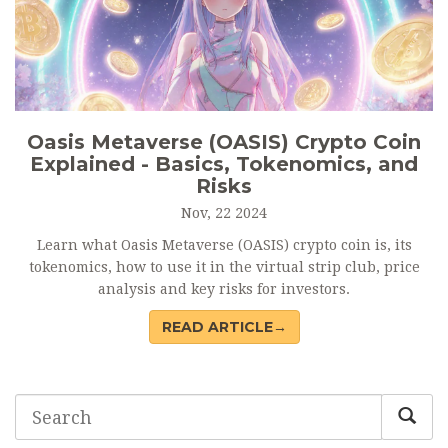
Oasis Metaverse (OASIS) Crypto Coin
Explained - Basics, Tokenomics, and
Risks
Nov, 22 2024
Learn what Oasis Metaverse (OASIS) crypto coin is, its
tokenomics, how to use it in the virtual strip club, price
analysis and key risks for investors.
READ ARTICLE→