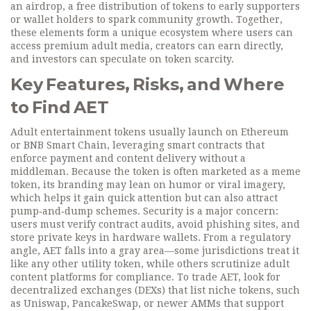
an
airdrop
,
a free distribution of tokens to early supporters
or wallet holders
to spark community growth. Together,
these elements form a unique ecosystem where users can
access premium adult media, creators can earn directly,
and investors can speculate on token scarcity.
Key Features, Risks, and Where
to Find AET
Adult entertainment tokens usually launch on Ethereum
or BNB Smart Chain, leveraging smart contracts that
enforce payment and content delivery without a
middleman. Because the token is often marketed as a
meme
token
, its branding may lean on humor or viral imagery,
which helps it gain quick attention but can also attract
pump‑and‑dump schemes. Security is a major concern:
users must verify contract audits, avoid phishing sites, and
store private keys in hardware wallets. From a regulatory
angle, AET falls into a gray area—some jurisdictions treat it
like any other utility token, while others scrutinize adult
content platforms for compliance. To trade AET, look for
decentralized exchanges (DEXs) that list niche tokens, such
as Uniswap, PancakeSwap, or newer AMMs that support