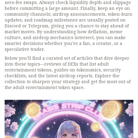
zero‑fee swaps. Always check liquidity depth and slippage
before committing a large amount. Finally, keep an eye on
community channels; airdrop announcements, token‑burn
updates, and roadmap milestones are usually posted on
Discord or Telegram, giving you a chance to stay ahead of
market moves. By understanding how deflation, meme
culture, and airdrop mechanics intersect, you can make
smarter decisions whether you’re a fan, a creator, or a
speculative trader.
Below you’ll find a curated set of articles that dive deeper
into these topics—reviews of DEXs that list adult
entertainment tokens, guides on tokenomics, security
checklists, and the latest airdrop reports. Explore the
collection to sharpen your strategy and get the most out of
the adult entertainment token space.