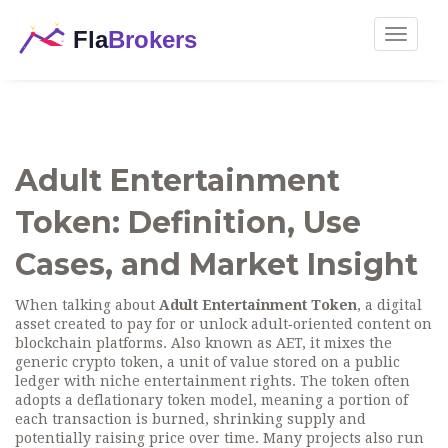
Toggle
navigat
Adult Entertainment
Token: Definition, Use
Cases, and Market Insight
When talking about
Adult Entertainment Token
,
a digital
asset created to pay for or unlock adult‑oriented content on
blockchain platforms
. Also known as
AET
, it mixes the
generic
crypto token
,
a unit of value stored on a public
ledger
with niche entertainment rights. The token often
adopts a
deflationary token
model, meaning a portion of
each transaction is burned, shrinking supply and
potentially raising price over time. Many projects also run