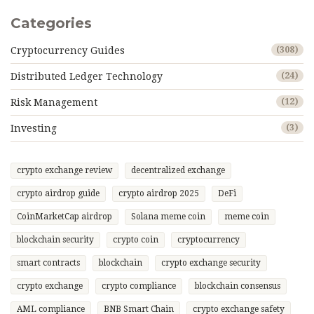
Categories
Cryptocurrency Guides
(308)
Distributed Ledger Technology
(24)
Risk Management
(12)
Investing
(3)
crypto exchange review
decentralized exchange
crypto airdrop guide
crypto airdrop 2025
DeFi
CoinMarketCap airdrop
Solana meme coin
meme coin
blockchain security
crypto coin
cryptocurrency
smart contracts
blockchain
crypto exchange security
crypto exchange
crypto compliance
blockchain consensus
AML compliance
BNB Smart Chain
crypto exchange safety