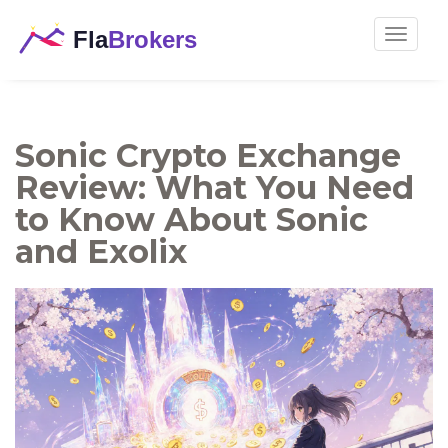
Toggle
navigat
Sonic Crypto Exchange
Review: What You Need
to Know About Sonic
and Exolix