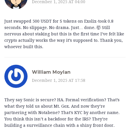
December 1, 2025 AT 04:00
Just swapped 500 USDT for S tokens on Exolix-took 0.8
seconds. No slippage. No drama. Just… done. 🤯 Still
nervous about staking but this is the first time I’ve felt like
crypto actually works the way it’s supposed to. Thank you,
whoever built this.
William Moylan
December 1, 2025 AT 17:58
They say Sonic is secure? HA. Formal verification? That’s
what they told us about Mt. Gox. And now they’re
partnering with Notabene? That’s KYC by another name.
You think this isn’t a backdoor for the IRS? They’re
building a surveillance chain with a shiny front door.