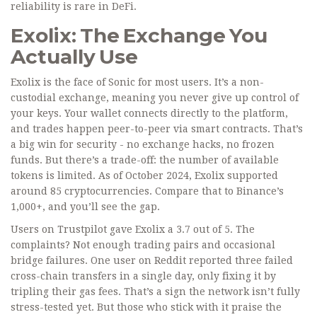
reliability is rare in DeFi.
Exolix: The Exchange You
Actually Use
Exolix is the face of Sonic for most users. It’s a non-
custodial exchange, meaning you never give up control of
your keys. Your wallet connects directly to the platform,
and trades happen peer-to-peer via smart contracts. That’s
a big win for security - no exchange hacks, no frozen
funds. But there’s a trade-off: the number of available
tokens is limited. As of October 2024, Exolix supported
around 85 cryptocurrencies. Compare that to Binance’s
1,000+, and you’ll see the gap.
Users on Trustpilot gave Exolix a 3.7 out of 5. The
complaints? Not enough trading pairs and occasional
bridge failures. One user on Reddit reported three failed
cross-chain transfers in a single day, only fixing it by
tripling their gas fees. That’s a sign the network isn’t fully
stress-tested yet. But those who stick with it praise the