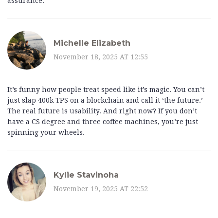
assurance.
Michelle Elizabeth
November 18, 2025 AT 12:55
It’s funny how people treat speed like it’s magic. You can’t
just slap 400k TPS on a blockchain and call it ‘the future.’
The real future is usability. And right now? If you don’t
have a CS degree and three coffee machines, you’re just
spinning your wheels.
Kylie Stavinoha
November 19, 2025 AT 22:52