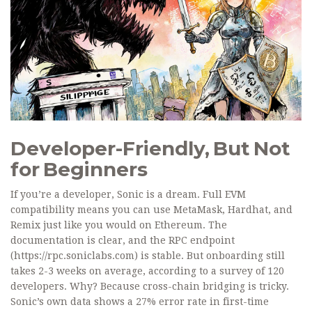
Developer-Friendly, But Not
for Beginners
If you’re a developer, Sonic is a dream. Full EVM
compatibility means you can use MetaMask, Hardhat, and
Remix just like you would on Ethereum. The
documentation is clear, and the RPC endpoint
(https://rpc.soniclabs.com) is stable. But onboarding still
takes 2-3 weeks on average, according to a survey of 120
developers. Why? Because cross-chain bridging is tricky.
Sonic’s own data shows a 27% error rate in first-time