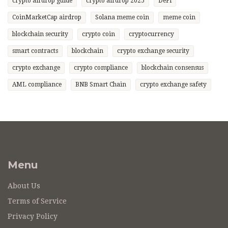
crypto airdrop guide
crypto airdrop 2025
DeFi
CoinMarketCap airdrop
Solana meme coin
meme coin
blockchain security
crypto coin
cryptocurrency
smart contracts
blockchain
crypto exchange security
crypto exchange
crypto compliance
blockchain consensus
AML compliance
BNB Smart Chain
crypto exchange safety
Menu
About Us
Terms of Service
Privacy Policy