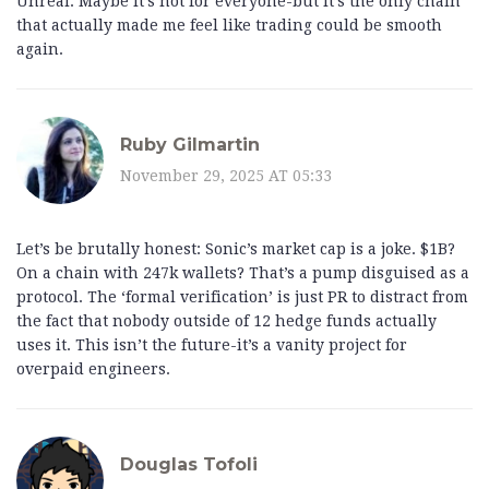
Unreal. Maybe it’s not for everyone-but it’s the only chain
that actually made me feel like trading could be smooth
again.
Ruby Gilmartin
November 29, 2025 AT 05:33
Let’s be brutally honest: Sonic’s market cap is a joke. $1B?
On a chain with 247k wallets? That’s a pump disguised as a
protocol. The ‘formal verification’ is just PR to distract from
the fact that nobody outside of 12 hedge funds actually
uses it. This isn’t the future-it’s a vanity project for
overpaid engineers.
Douglas Tofoli