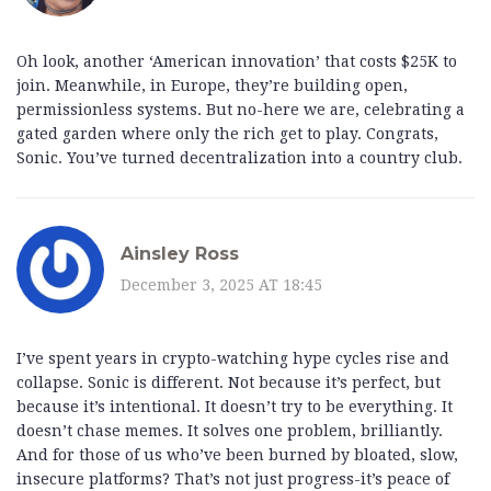
Oh look, another ‘American innovation’ that costs $25K to
join. Meanwhile, in Europe, they’re building open,
permissionless systems. But no-here we are, celebrating a
gated garden where only the rich get to play. Congrats,
Sonic. You’ve turned decentralization into a country club.
Ainsley Ross
December 3, 2025 AT 18:45
I’ve spent years in crypto-watching hype cycles rise and
collapse. Sonic is different. Not because it’s perfect, but
because it’s intentional. It doesn’t try to be everything. It
doesn’t chase memes. It solves one problem, brilliantly.
And for those of us who’ve been burned by bloated, slow,
insecure platforms? That’s not just progress-it’s peace of