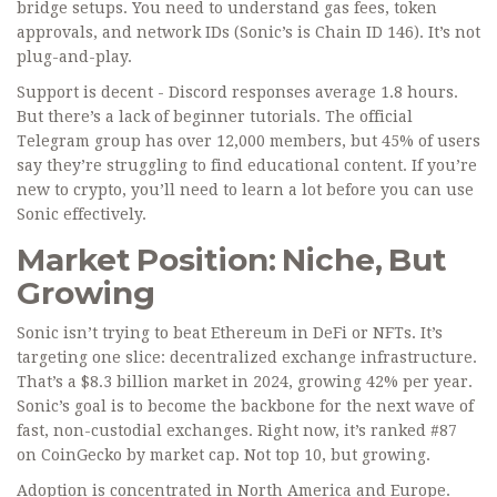
bridge setups. You need to understand gas fees, token
approvals, and network IDs (Sonic’s is Chain ID 146). It’s not
plug-and-play.
Support is decent - Discord responses average 1.8 hours.
But there’s a lack of beginner tutorials. The official
Telegram group has over 12,000 members, but 45% of users
say they’re struggling to find educational content. If you’re
new to crypto, you’ll need to learn a lot before you can use
Sonic effectively.
Market Position: Niche, But
Growing
Sonic isn’t trying to beat Ethereum in DeFi or NFTs. It’s
targeting one slice: decentralized exchange infrastructure.
That’s a $8.3 billion market in 2024, growing 42% per year.
Sonic’s goal is to become the backbone for the next wave of
fast, non-custodial exchanges. Right now, it’s ranked #87
on CoinGecko by market cap. Not top 10, but growing.
Adoption is concentrated in North America and Europe.