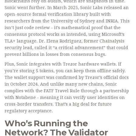
blockchains rely on audits, which are snapshots in time.
Sonic went further. In March 2025, Sonic Labs released an
open-source formal verification library built with
researchers from the University of Sydney and INRIA. This
isn’t just code review - it’s mathematical proof that the
consensus protocol works as intended, using Microsoft’s
TLA+ language. Dr. Elena Rodriguez, former Chainalysis
security lead, called it “a critical advancement” that could
prevent billions in losses from consensus bugs.
Plus, Sonic integrates with Trezor hardware wallets. If
you’re storing S tokens, you can keep them offline safely.
The wallet support was confirmed by Trezor’s official docs
in October 2024. And unlike many new chains, Sonic
complies with the FATF Travel Rule through a partnership
with Notabene - meaning it can verify user identities on
cross-border transfers. That’s a big deal for future
regulatory acceptance.
Who’s Running the
Network? The Validator