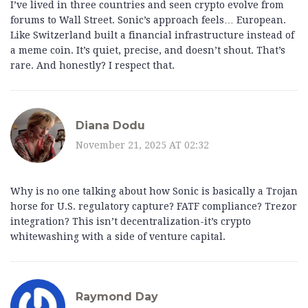
I’ve lived in three countries and seen crypto evolve from
forums to Wall Street. Sonic’s approach feels… European.
Like Switzerland built a financial infrastructure instead of
a meme coin. It’s quiet, precise, and doesn’t shout. That’s
rare. And honestly? I respect that.
Diana Dodu
November 21, 2025 AT 02:32
Why is no one talking about how Sonic is basically a Trojan
horse for U.S. regulatory capture? FATF compliance? Trezor
integration? This isn’t decentralization-it’s crypto
whitewashing with a side of venture capital.
Raymond Day