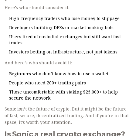
Here’s who should consider it:
High-frequency traders who lose money to slippage
Developers building DEXs or market-making bots
Users tired of custodial exchanges but still want fast
trades
Investors betting on infrastructure, not just tokens
And here’s who should avoid it:
Beginners who don’t know how to use a wallet
People who need 200+ trading pairs
Those uncomfortable with staking $25,000+ to help
secure the network
Sonic isn’t the future of crypto. But it might be the future
of fast, secure, decentralized trading. And if you’re in that
space, it’s worth your attention.
Is Sonic a real crypto exchange?