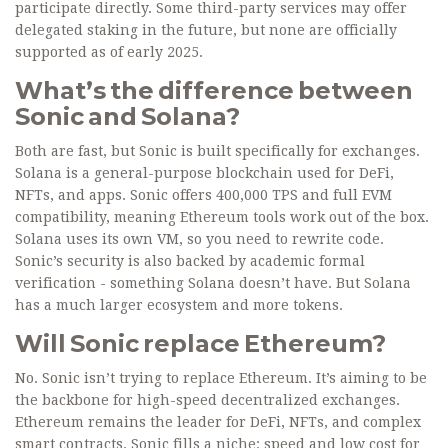
participate directly. Some third-party services may offer
delegated staking in the future, but none are officially
supported as of early 2025.
What’s the difference between
Sonic and Solana?
Both are fast, but Sonic is built specifically for exchanges.
Solana is a general-purpose blockchain used for DeFi,
NFTs, and apps. Sonic offers 400,000 TPS and full EVM
compatibility, meaning Ethereum tools work out of the box.
Solana uses its own VM, so you need to rewrite code.
Sonic’s security is also backed by academic formal
verification - something Solana doesn’t have. But Solana
has a much larger ecosystem and more tokens.
Will Sonic replace Ethereum?
No. Sonic isn’t trying to replace Ethereum. It’s aiming to be
the backbone for high-speed decentralized exchanges.
Ethereum remains the leader for DeFi, NFTs, and complex
smart contracts. Sonic fills a niche: speed and low cost for