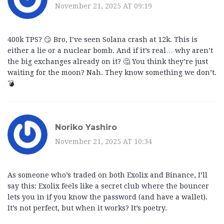
November 21, 2025 AT 09:19
400k TPS? 😏 Bro, I’ve seen Solana crash at 12k. This is
either a lie or a nuclear bomb. And if it’s real… why aren’t
the big exchanges already on it? 🤔 You think they’re just
waiting for the moon? Nah. They know something we don’t.
💣
Noriko Yashiro
November 21, 2025 AT 10:34
As someone who’s traded on both Exolix and Binance, I’ll
say this: Exolix feels like a secret club where the bouncer
lets you in if you know the password (and have a wallet).
It’s not perfect, but when it works? It’s poetry.