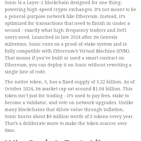
Sonic is a Layer-1 blockchain designed for one thing:
powering high-speed crypto exchanges. It’s not meant to be
a general-purpose network like Ethereum. Instead, it’s
optimized for transactions that need to finish in under a
second - exactly what high-frequency traders and DeFi
users need. Launched in late 2024 after its Genesis
milestone, Sonic runs on a proof-of-stake system and is
fully compatible with Ethereum’s Virtual Machine (EVM).
That means if you’ve built or used a smart contract on
Ethereum, you can deploy it on Sonic without rewriting a
single line of code.
The native token, S, has a fixed supply of 3.22 billion. As of
October 2024, its market cap sat around $1.04 billion. This
token isn’t just for trading - it’s used to pay fees, stake to
become a validator, and vote on network upgrades. Unlike
many blockchains that dilute value through inflation,
Sonic burns about $9 million worth of S tokens every year.
That’s a deliberate move to make the token scarcer over
time.