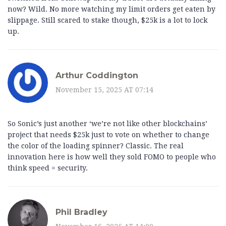
now? Wild. No more watching my limit orders get eaten by
slippage. Still scared to stake though, $25k is a lot to lock
up.
Arthur Coddington
November 15, 2025 AT 07:14
So Sonic’s just another ‘we’re not like other blockchains’
project that needs $25k just to vote on whether to change
the color of the loading spinner? Classic. The real
innovation here is how well they sold FOMO to people who
think speed = security.
Phil Bradley