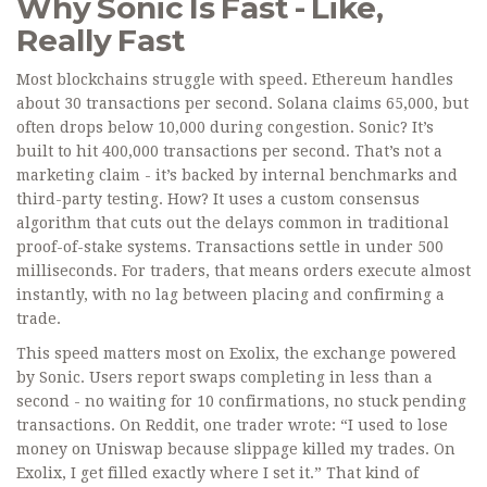
Why Sonic Is Fast - Like,
Really Fast
Most blockchains struggle with speed. Ethereum handles
about 30 transactions per second. Solana claims 65,000, but
often drops below 10,000 during congestion. Sonic? It’s
built to hit 400,000 transactions per second. That’s not a
marketing claim - it’s backed by internal benchmarks and
third-party testing. How? It uses a custom consensus
algorithm that cuts out the delays common in traditional
proof-of-stake systems. Transactions settle in under 500
milliseconds. For traders, that means orders execute almost
instantly, with no lag between placing and confirming a
trade.
This speed matters most on Exolix, the exchange powered
by Sonic. Users report swaps completing in less than a
second - no waiting for 10 confirmations, no stuck pending
transactions. On Reddit, one trader wrote: “I used to lose
money on Uniswap because slippage killed my trades. On
Exolix, I get filled exactly where I set it.” That kind of