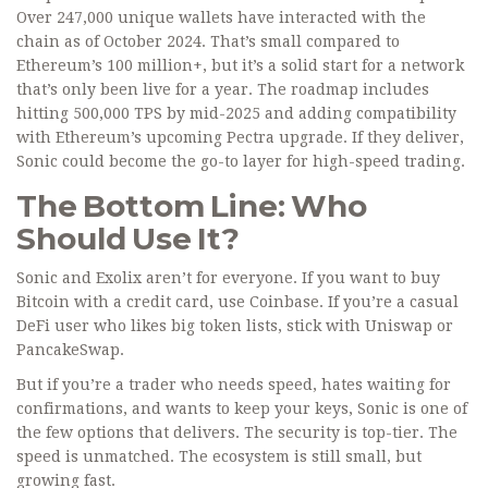
Over 247,000 unique wallets have interacted with the
chain as of October 2024. That’s small compared to
Ethereum’s 100 million+, but it’s a solid start for a network
that’s only been live for a year. The roadmap includes
hitting 500,000 TPS by mid-2025 and adding compatibility
with Ethereum’s upcoming Pectra upgrade. If they deliver,
Sonic could become the go-to layer for high-speed trading.
The Bottom Line: Who
Should Use It?
Sonic and Exolix aren’t for everyone. If you want to buy
Bitcoin with a credit card, use Coinbase. If you’re a casual
DeFi user who likes big token lists, stick with Uniswap or
PancakeSwap.
But if you’re a trader who needs speed, hates waiting for
confirmations, and wants to keep your keys, Sonic is one of
the few options that delivers. The security is top-tier. The
speed is unmatched. The ecosystem is still small, but
growing fast.