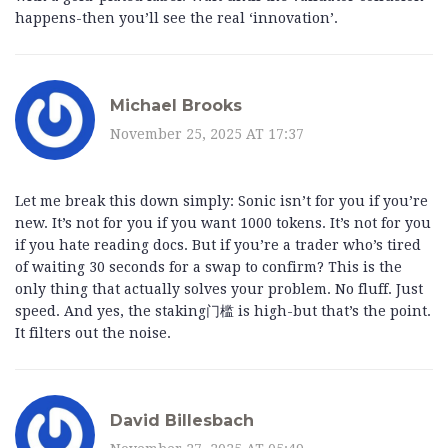
happens-then you’ll see the real ‘innovation’.
Michael Brooks
November 25, 2025 AT 17:37
Let me break this down simply: Sonic isn’t for you if you’re
new. It’s not for you if you want 1000 tokens. It’s not for you
if you hate reading docs. But if you’re a trader who’s tired
of waiting 30 seconds for a swap to confirm? This is the
only thing that actually solves your problem. No fluff. Just
speed. And yes, the staking门槛 is high-but that’s the point.
It filters out the noise.
David Billesbach