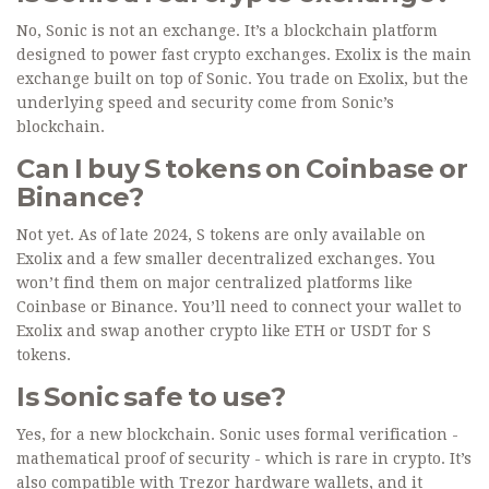
No, Sonic is not an exchange. It’s a blockchain platform
designed to power fast crypto exchanges. Exolix is the main
exchange built on top of Sonic. You trade on Exolix, but the
underlying speed and security come from Sonic’s
blockchain.
Can I buy S tokens on Coinbase or
Binance?
Not yet. As of late 2024, S tokens are only available on
Exolix and a few smaller decentralized exchanges. You
won’t find them on major centralized platforms like
Coinbase or Binance. You’ll need to connect your wallet to
Exolix and swap another crypto like ETH or USDT for S
tokens.
Is Sonic safe to use?
Yes, for a new blockchain. Sonic uses formal verification -
mathematical proof of security - which is rare in crypto. It’s
also compatible with Trezor hardware wallets, and it