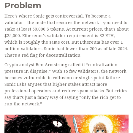
Problem
Here’s where Sonic gets controversial. To become a
validator - the node that secures the network - you need to
stake at least 50,000 S tokens. At current prices, that’s about
$25,000. Ethereum’s validator requirement is 32 ETH,
which is roughly the same cost. But Ethereum has over 1
million validators. Sonic had fewer than 200 as of late 2024.
That’s a red flag for decentralization.
Crypto analyst Ben Armstrong called it “centralization
pressure in disguise.” With so few validators, the network
becomes vulnerable to collusion or single-point failure.
Sonic Labs argues that higher stakes attract more
professional operators and reduce spam attacks. But critics
say that’s just a fancy way of saying “only the rich get to
run the network.”