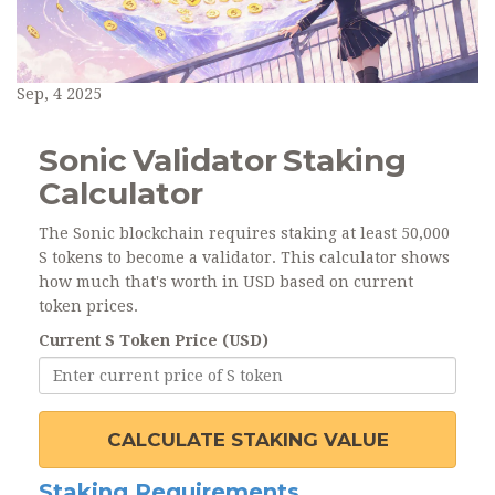
Sep, 4 2025
Sonic Validator Staking
Calculator
The Sonic blockchain requires staking at least 50,000
S tokens to become a validator. This calculator shows
how much that's worth in USD based on current
token prices.
Current S Token Price (USD)
CALCULATE STAKING VALUE
Staking Requirements