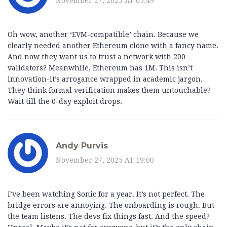
November 27, 2025 AT 05:49
Oh wow, another ‘EVM-compatible’ chain. Because we
clearly needed another Ethereum clone with a fancy name.
And now they want us to trust a network with 200
validators? Meanwhile, Ethereum has 1M. This isn’t
innovation-it’s arrogance wrapped in academic jargon.
They think formal verification makes them untouchable?
Wait till the 0-day exploit drops.
Andy Purvis
November 27, 2025 AT 19:00
I’ve been watching Sonic for a year. It’s not perfect. The
bridge errors are annoying. The onboarding is rough. But
the team listens. The devs fix things fast. And the speed?