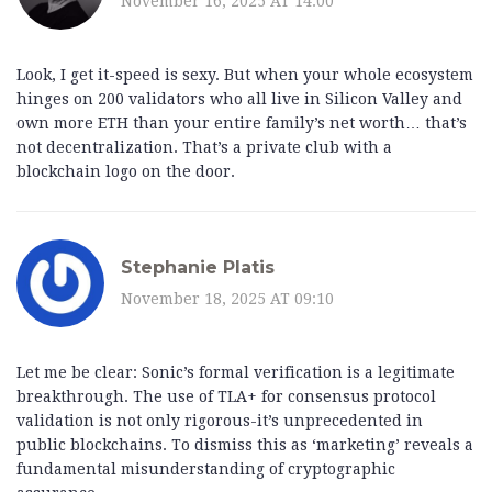
November 16, 2025 AT 14:00
Look, I get it-speed is sexy. But when your whole ecosystem
hinges on 200 validators who all live in Silicon Valley and
own more ETH than your entire family’s net worth… that’s
not decentralization. That’s a private club with a
blockchain logo on the door.
Stephanie Platis
November 18, 2025 AT 09:10
Let me be clear: Sonic’s formal verification is a legitimate
breakthrough. The use of TLA+ for consensus protocol
validation is not only rigorous-it’s unprecedented in
public blockchains. To dismiss this as ‘marketing’ reveals a
fundamental misunderstanding of cryptographic