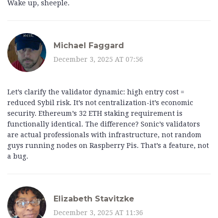
Wake up, sheeple.
Michael Faggard
December 3, 2025 AT 07:56
Let’s clarify the validator dynamic: high entry cost =
reduced Sybil risk. It’s not centralization-it’s economic
security. Ethereum’s 32 ETH staking requirement is
functionally identical. The difference? Sonic’s validators
are actual professionals with infrastructure, not random
guys running nodes on Raspberry Pis. That’s a feature, not
a bug.
Elizabeth Stavitzke
December 3, 2025 AT 11:36