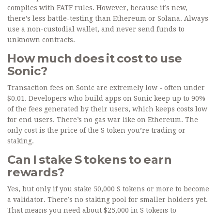
complies with FATF rules. However, because it’s new,
there’s less battle-testing than Ethereum or Solana. Always
use a non-custodial wallet, and never send funds to
unknown contracts.
How much does it cost to use
Sonic?
Transaction fees on Sonic are extremely low - often under
$0.01. Developers who build apps on Sonic keep up to 90%
of the fees generated by their users, which keeps costs low
for end users. There’s no gas war like on Ethereum. The
only cost is the price of the S token you’re trading or
staking.
Can I stake S tokens to earn
rewards?
Yes, but only if you stake 50,000 S tokens or more to become
a validator. There’s no staking pool for smaller holders yet.
That means you need about $25,000 in S tokens to