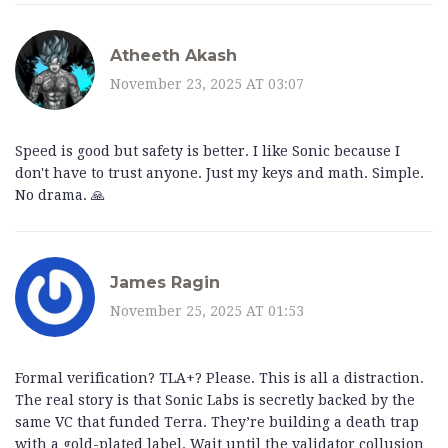
Atheeth Akash
November 23, 2025 AT 03:07
Speed is good but safety is better. I like Sonic because I
don't have to trust anyone. Just my keys and math. Simple.
No drama. 🙏
James Ragin
November 25, 2025 AT 01:53
Formal verification? TLA+? Please. This is all a distraction.
The real story is that Sonic Labs is secretly backed by the
same VC that funded Terra. They’re building a death trap
with a gold-plated label. Wait until the validator collusion