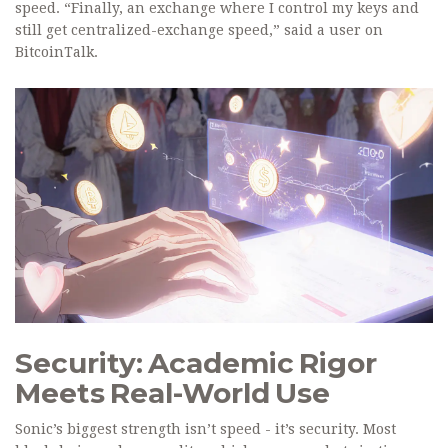
speed. “Finally, an exchange where I control my keys and
still get centralized-exchange speed,” said a user on
BitcoinTalk.
Security: Academic Rigor
Meets Real-World Use
Sonic’s biggest strength isn’t speed - it’s security. Most