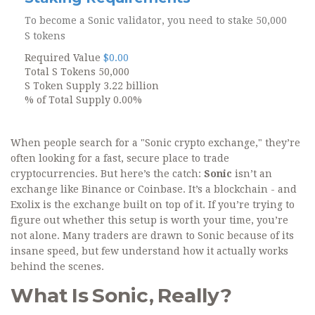
To become a Sonic validator, you need to stake
50,000
S tokens
Required Value
$0.00
Total S Tokens
50,000
S Token Supply
3.22 billion
% of Total Supply
0.00%
When people search for a "Sonic crypto exchange," they’re
often looking for a fast, secure place to trade
cryptocurrencies. But here’s the catch:
Sonic
isn’t an
exchange like Binance or Coinbase. It’s a blockchain - and
Exolix is the exchange built on top of it. If you’re trying to
figure out whether this setup is worth your time, you’re
not alone. Many traders are drawn to Sonic because of its
insane speed, but few understand how it actually works
behind the scenes.
What Is Sonic, Really?