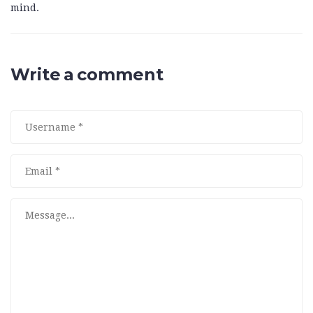
mind.
Write a comment