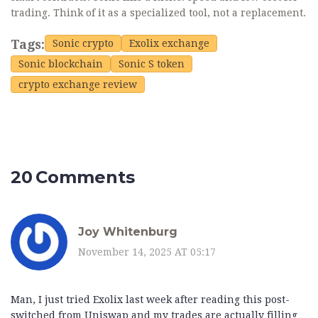
trading. Think of it as a specialized tool, not a replacement.
Tags:
Sonic crypto
Exolix exchange
Sonic blockchain
Sonic S token
crypto exchange review
20 Comments
Joy Whitenburg
November 14, 2025 AT 05:17
Man, I just tried Exolix last week after reading this post-
switched from Uniswap and my trades are actually filling