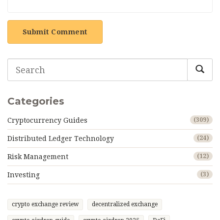
Submit Comment
Categories
Cryptocurrency Guides
(309)
Distributed Ledger Technology
(24)
Risk Management
(12)
Investing
(3)
crypto exchange review
decentralized exchange