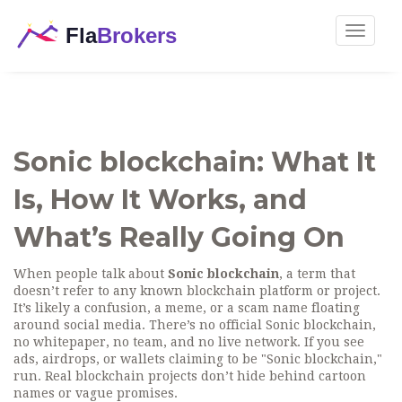
Toggle
navigat
Sonic blockchain: What It
Is, How It Works, and
What’s Really Going On
When people talk about
Sonic blockchain
,
a term that
doesn’t refer to any known blockchain platform or project
.
It’s likely a confusion, a meme, or a scam name floating
around social media
. There’s no official Sonic blockchain,
no whitepaper, no team, and no live network. If you see
ads, airdrops, or wallets claiming to be "Sonic blockchain,"
run. Real blockchain projects don’t hide behind cartoon
names or vague promises.