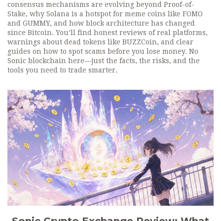
consensus mechanisms are evolving beyond Proof-of-
Stake, why Solana is a hotspot for meme coins like FOMO
and GUMMY, and how block architecture has changed
since Bitcoin. You’ll find honest reviews of real platforms,
warnings about dead tokens like BUZZCoin, and clear
guides on how to spot scams before you lose money. No
Sonic blockchain here—just the facts, the risks, and the
tools you need to trade smarter.