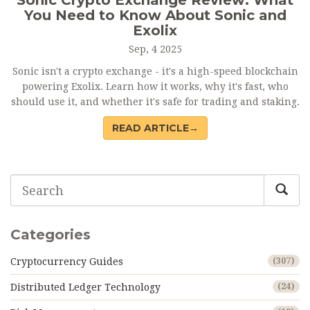
Sonic Crypto Exchange Review: What
You Need to Know About Sonic and
Exolix
Sep, 4 2025
Sonic isn't a crypto exchange - it's a high-speed blockchain
powering Exolix. Learn how it works, why it's fast, who
should use it, and whether it's safe for trading and staking.
READ ARTICLE→
Categories
Cryptocurrency Guides
(307)
Distributed Ledger Technology
(24)