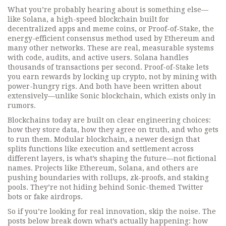
What you’re probably hearing about is something else—
like
Solana
,
a high-speed blockchain built for
decentralized apps and meme coins
, or
Proof-of-Stake
,
the
energy-efficient consensus method used by Ethereum and
many other networks
. These are real, measurable systems
with code, audits, and active users. Solana handles
thousands of transactions per second. Proof-of-Stake lets
you earn rewards by locking up crypto, not by mining with
power-hungry rigs. And both have been written about
extensively—unlike Sonic blockchain, which exists only in
rumors.
Blockchains today are built on clear engineering choices:
how they store data, how they agree on truth, and who gets
to run them.
Modular blockchain
,
a newer design that
splits functions like execution and settlement across
different layers
, is what’s shaping the future—not fictional
names. Projects like Ethereum, Solana, and others are
pushing boundaries with rollups, zk-proofs, and staking
pools. They’re not hiding behind Sonic-themed Twitter
bots or fake airdrops.
So if you’re looking for real innovation, skip the noise. The
posts below break down what’s actually happening: how