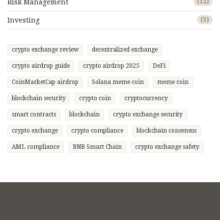
Risk Management
(12)
Investing
(3)
crypto exchange review
decentralized exchange
crypto airdrop guide
crypto airdrop 2025
DeFi
CoinMarketCap airdrop
Solana meme coin
meme coin
blockchain security
crypto coin
cryptocurrency
smart contracts
blockchain
crypto exchange security
crypto exchange
crypto compliance
blockchain consensus
AML compliance
BNB Smart Chain
crypto exchange safety