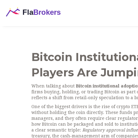
Bitcoin Institutio
Players Are Jumpi
When talking about
Bitcoin institutional adopti
firms buying, holding, or trading Bitcoin as part of
reflects a shift from retail‑only speculation to a
One of the biggest drivers is the rise of
crypto ET
without holding the coin directly
. These funds pr
managers, and they often require clear
regulato
how Bitcoin can be packaged and sold to institut
a clear semantic triple:
Regulatory approval influe
treasury
,
the cash‑management arm of companies 