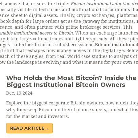
t, a move that creates the triple:
Bitcoin institutional adoption dr
specially visible in tech firms and multinational corporations th
ance sheet to digital assets. Finally,
crypto exchanges
,
platforms
‑book depth for large orders
act as the gateway for institutions.
urance, and often partner with prime brokerage services. This
able institutional access to Bitcoin
. When an exchange launches
 uptick in large‑volume trades and tighter spreads. All these pi
anges—interlock to form a robust ecosystem.
Bitcoin institutiona
red shift that reshapes how money moves in the digital age. Below
o each of these angles, from real‑world case studies to analysis of
ow the landscape is evolving and what it means for your own st
Who Holds the Most Bitcoin? Inside the
Biggest Institutional Bitcoin Owners
Dec, 19 2024
Explore the biggest corporate Bitcoin owners, how much they
why they keep Bitcoin on their balance sheets, and what thi
for the market and investors.
READ ARTICLE→