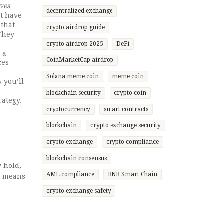
ives
decentralized exchange
at have
 that
crypto airdrop guide
 They
crypto airdrop 2025
DeFi
 a
CoinMarketCap airdrop
eces—
l
Solana meme coin
meme coin
 you’ll
blockchain security
crypto coin
rategy.
cryptocurrency
smart contracts
blockchain
crypto exchange security
crypto exchange
crypto compliance
blockchain consensus
 hold,
AML compliance
BNB Smart Chain
s means
crypto exchange safety