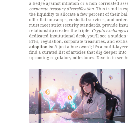
a hedge against inflation or a non‑correlated asse
corporate treasury diversification
. This trend is e
the liquidity to allocate a few percent of their bal
offer fiat on‑ramps, custodial services, and order
must meet strict security standards, provide ins
relationship creates the triple:
Crypto exchanges en
dedicated institutional desk, you’ll see a sudden
ETFs, regulation, corporate treasuries, and exch
adoption
isn’t just a buzzword; it’s a multi‑laye
find a curated list of articles that dig deeper int
upcoming regulatory milestones. Dive in to see h