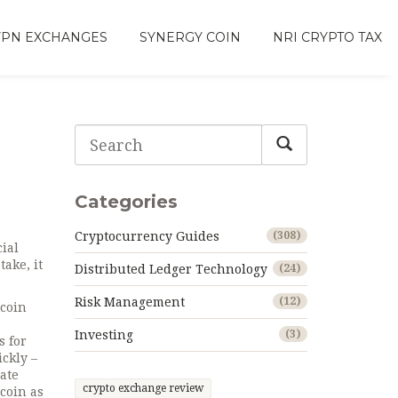
VPN EXCHANGES
SYNERGY COIN
NRI CRYPTO TAX
Categories
Cryptocurrency Guides
(308)
cial
ptake
, it
Distributed Ledger Technology
(24)
Risk Management
(12)
tcoin
Investing
(3)
s for
ickly –
ate
crypto exchange review
coin as