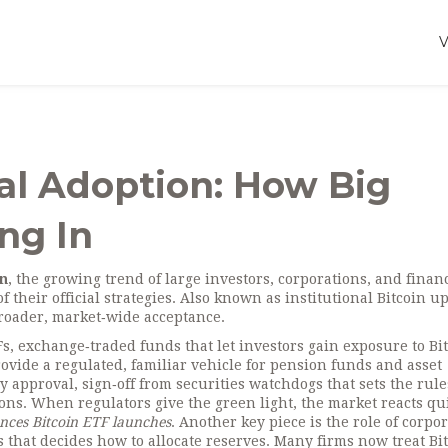
nal Adoption: How Big
ng In
on
,
the growing trend of large investors, corporations, and finan
 their official strategies
. Also known as
institutional Bitcoin u
 broader, market‑wide acceptance.
Fs
,
exchange‑traded funds that let investors gain exposure to Bi
ovide a regulated, familiar vehicle for pension funds and asset
ry approval
,
sign‑off from securities watchdogs that sets the rule
ions
. When regulators give the green light, the market reacts qu
nces Bitcoin ETF launches
. Another key piece is the role of
corpor
that decides how to allocate reserves
. Many firms now treat Bit