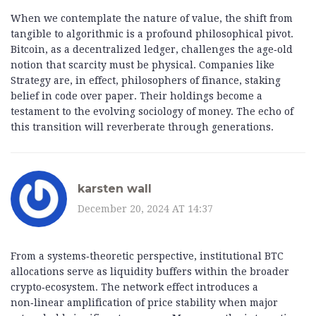
When we contemplate the nature of value, the shift from
tangible to algorithmic is a profound philosophical pivot.
Bitcoin, as a decentralized ledger, challenges the age‑old
notion that scarcity must be physical. Companies like
Strategy are, in effect, philosophers of finance, staking
belief in code over paper. Their holdings become a
testament to the evolving sociology of money. The echo of
this transition will reverberate through generations.
karsten wall
December 20, 2024 AT 14:37
From a systems‑theoretic perspective, institutional BTC
allocations serve as liquidity buffers within the broader
crypto‑ecosystem. The network effect introduces a
non‑linear amplification of price stability when major