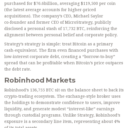
purchased for $76.6billion, averaging $119,500 per coin
(the latest average accounts for higher‑priced
acquisitions). The company’s CEO,
Michael Saylor
co‑founder and former CEO of MicroStrategy
, publicly
disclosed a personal stash of 17,732 BTC, reinforcing the
alignment between personal belief and corporate policy.
Strategy’s strategy is simple: treat Bitcoin as a primary
cash‑equivalent. The firm even financed purchases with
low‑interest corporate debt, creating a “borrow‑to‑buy”
spread that can be profitable when Bitcoin’s price outpaces
the debt rate.
Robinhood Markets
Robinhood’s 136,755 BTC sit on the balance sheet to back its
crypto‑trading ecosystem. The exchange‑style broker uses
the holdings to demonstrate confidence to users, improve
liquidity, and generate modest “interest‑like” earnings
through custodial programs. Unlike Strategy, Robinhood’s
exposure is a secondary line item, representing about 4%
of its total assets.