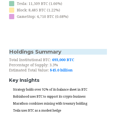
Tesla: 11,509 BTC (1.66%)
Block: 8,485 BTC (1.22%)
GameStop: 4,710 BTC (0.68%)
Holdings Summary
Total Institutional BTC:
693,000 BTC
Percentage of Supply:
3.3%
Estimated Total Value:
$45.0 billion
Key Insights
Strategy holds over 92% of its balance sheet in BTC
Robinhood uses BTC to support its crypto business
Marathon combines mining with treasury holding
Tesla uses BTC as a modest hedge