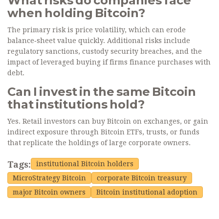
What risks do companies face
when holding Bitcoin?
The primary risk is price volatility, which can erode
balance‑sheet value quickly. Additional risks include
regulatory sanctions, custody security breaches, and the
impact of leveraged buying if firms finance purchases with
debt.
Can I invest in the same Bitcoin
that institutions hold?
Yes. Retail investors can buy Bitcoin on exchanges, or gain
indirect exposure through Bitcoin ETFs, trusts, or funds
that replicate the holdings of large corporate owners.
Tags:
institutional Bitcoin holders
MicroStrategy Bitcoin
corporate Bitcoin treasury
major Bitcoin owners
Bitcoin institutional adoption