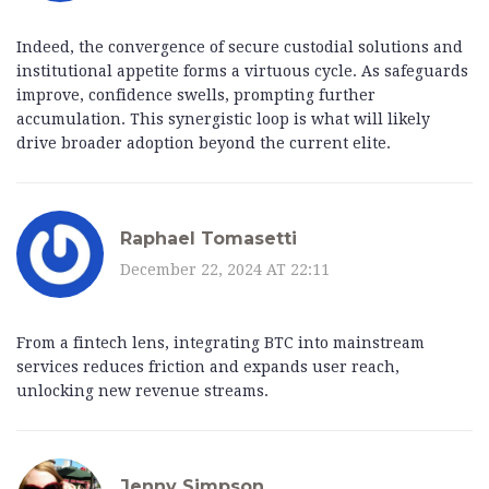
Indeed, the convergence of secure custodial solutions and
institutional appetite forms a virtuous cycle. As safeguards
improve, confidence swells, prompting further
accumulation. This synergistic loop is what will likely
drive broader adoption beyond the current elite.
Raphael Tomasetti
December 22, 2024 AT 22:11
From a fintech lens, integrating BTC into mainstream
services reduces friction and expands user reach,
unlocking new revenue streams.
Jenny Simpson