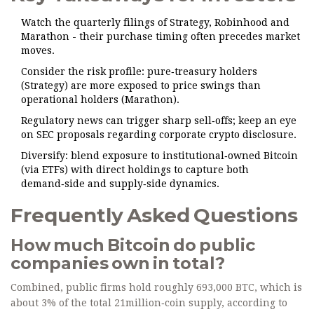
Watch the quarterly filings of Strategy, Robinhood and
Marathon - their purchase timing often precedes market
moves.
Consider the risk profile: pure‑treasury holders
(Strategy) are more exposed to price swings than
operational holders (Marathon).
Regulatory news can trigger sharp sell‑offs; keep an eye
on SEC proposals regarding corporate crypto disclosure.
Diversify: blend exposure to institutional‑owned Bitcoin
(via ETFs) with direct holdings to capture both
demand‑side and supply‑side dynamics.
Frequently Asked Questions
How much Bitcoin do public
companies own in total?
Combined, public firms hold roughly 693,000 BTC, which is
about 3% of the total 21million‑coin supply, according to