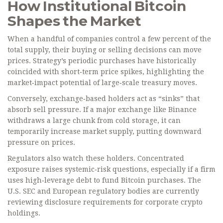
How Institutional Bitcoin
Shapes the Market
When a handful of companies control a few percent of the
total supply, their buying or selling decisions can move
prices. Strategy’s periodic purchases have historically
coincided with short‑term price spikes, highlighting the
market‑impact potential of large‑scale treasury moves.
Conversely, exchange‑based holders act as “sinks” that
absorb sell pressure. If a major exchange like Binance
withdraws a large chunk from cold storage, it can
temporarily increase market supply, putting downward
pressure on prices.
Regulators also watch these holders. Concentrated
exposure raises systemic‑risk questions, especially if a firm
uses high‑leverage debt to fund Bitcoin purchases. The
U.S. SEC and European regulatory bodies are currently
reviewing disclosure requirements for corporate crypto
holdings.