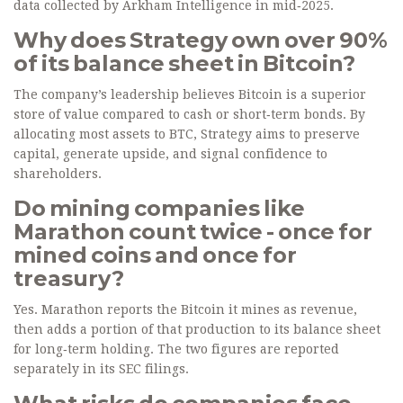
data collected by Arkham Intelligence in mid‑2025.
Why does Strategy own over 90%
of its balance sheet in Bitcoin?
The company’s leadership believes Bitcoin is a superior
store of value compared to cash or short‑term bonds. By
allocating most assets to BTC, Strategy aims to preserve
capital, generate upside, and signal confidence to
shareholders.
Do mining companies like
Marathon count twice - once for
mined coins and once for
treasury?
Yes. Marathon reports the Bitcoin it mines as revenue,
then adds a portion of that production to its balance sheet
for long‑term holding. The two figures are reported
separately in its SEC filings.