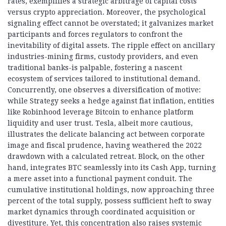
rates, exemplifies a strategic arbitrage of capital costs
versus crypto appreciation. Moreover, the psychological
signaling effect cannot be overstated; it galvanizes market
participants and forces regulators to confront the
inevitability of digital assets. The ripple effect on ancillary
industries-mining firms, custody providers, and even
traditional banks-is palpable, fostering a nascent
ecosystem of services tailored to institutional demand.
Concurrently, one observes a diversification of motive:
while Strategy seeks a hedge against fiat inflation, entities
like Robinhood leverage Bitcoin to enhance platform
liquidity and user trust. Tesla, albeit more cautious,
illustrates the delicate balancing act between corporate
image and fiscal prudence, having weathered the 2022
drawdown with a calculated retreat. Block, on the other
hand, integrates BTC seamlessly into its Cash App, turning
a mere asset into a functional payment conduit. The
cumulative institutional holdings, now approaching three
percent of the total supply, possess sufficient heft to sway
market dynamics through coordinated acquisition or
divestiture. Yet, this concentration also raises systemic