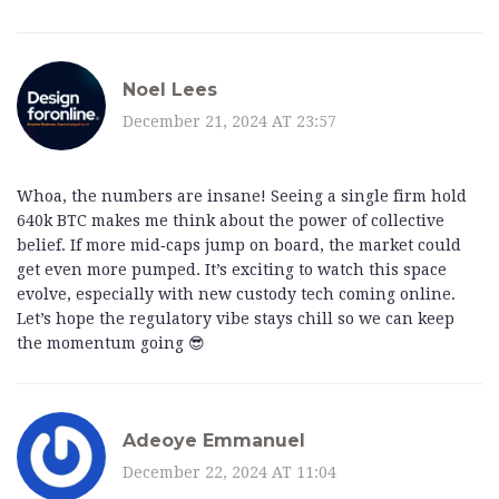
Noel Lees
December 21, 2024 AT 23:57
Whoa, the numbers are insane! Seeing a single firm hold
640k BTC makes me think about the power of collective
belief. If more mid‑caps jump on board, the market could
get even more pumped. It’s exciting to watch this space
evolve, especially with new custody tech coming online.
Let’s hope the regulatory vibe stays chill so we can keep
the momentum going 😎
Adeoye Emmanuel
December 22, 2024 AT 11:04