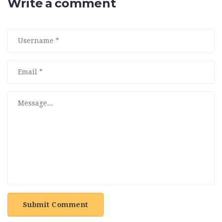
Write a comment
Submit Comment