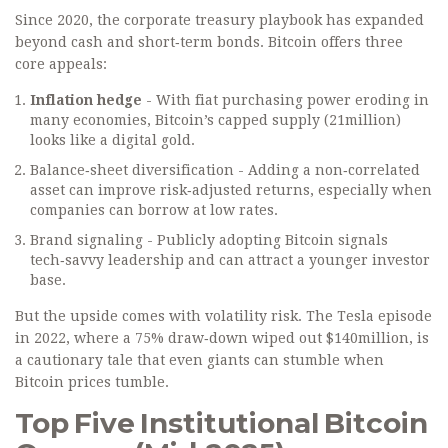
Since 2020, the corporate treasury playbook has expanded
beyond cash and short‑term bonds. Bitcoin offers three
core appeals:
Inflation hedge
- With fiat purchasing power eroding in
many economies, Bitcoin’s capped supply (21million)
looks like a digital gold.
Balance‑sheet diversification - Adding a non‑correlated
asset can improve risk‑adjusted returns, especially when
companies can borrow at low rates.
Brand signaling - Publicly adopting Bitcoin signals
tech‑savvy leadership and can attract a younger investor
base.
But the upside comes with volatility risk. The Tesla episode
in 2022, where a 75% draw‑down wiped out $140million, is
a cautionary tale that even giants can stumble when
Bitcoin prices tumble.
Top Five Institutional Bitcoin