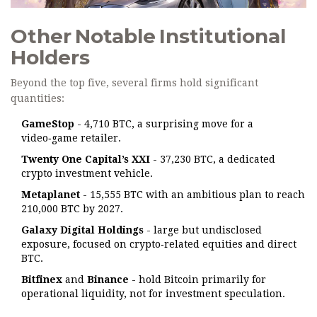
Other Notable Institutional
Holders
Beyond the top five, several firms hold significant
quantities:
GameStop
- 4,710 BTC, a surprising move for a
video‑game retailer.
Twenty One Capital’s XXI
- 37,230 BTC, a dedicated
crypto investment vehicle.
Metaplanet
- 15,555 BTC with an ambitious plan to reach
210,000 BTC by 2027.
Galaxy Digital Holdings
- large but undisclosed
exposure, focused on crypto‑related equities and direct
BTC.
Bitfinex
and
Binance
- hold Bitcoin primarily for
operational liquidity, not for investment speculation.