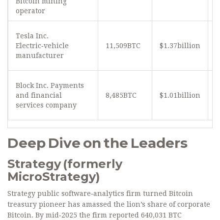
Bitcoin mining
operator
Tesla Inc.
Electric‑vehicle
11,509BTC
$1.37billion
≈
manufacturer
Block Inc.
Payments
and financial
8,485BTC
$1.01billion
≈
services company
Deep Dive on the Leaders
Strategy (formerly
MicroStrategy)
Strategy
public software‑analytics firm turned Bitcoin
treasury pioneer
has amassed the lion’s share of corporate
Bitcoin. By mid‑2025 the firm reported 640,031 BTC