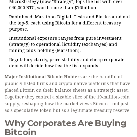
MicroStrategy (now "Strategy") tops the list with over
640,000 BTC, worth more than $76billion.
Robinhood, Marathon Digital, Tesla and Block round out
the top‑5, each using Bitcoin for a different treasury
purpose.
Institutional exposure ranges from pure investment
(Strategy) to operational liquidity (exchanges) and
mining‑plus‑holding (Marathon).
Regulatory clarity, price stability and cheap corporate
debt will decide how fast the list expands.
Major Institutional Bitcoin Holders
are the handful of
publicly listed firms and crypto‑native platforms that have
placed Bitcoin on their balance sheets as a strategic asset.
Together they control a sizable slice of the 19‑million‑coin
supply, reshaping how the market views Bitcoin - not just
as a speculative token but as a legitimate treasury reserve.
Why Corporates Are Buying
Bitcoin