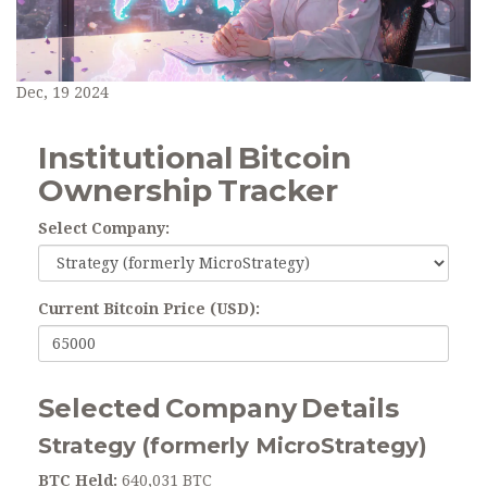
Dec, 19 2024
Institutional Bitcoin
Ownership Tracker
Select Company:
Current Bitcoin Price (USD):
Selected Company Details
Strategy (formerly MicroStrategy)
BTC Held:
640,031 BTC