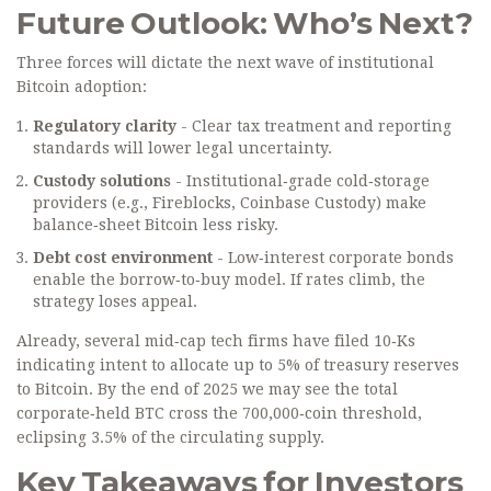
Future Outlook: Who’s Next?
Three forces will dictate the next wave of institutional
Bitcoin adoption:
Regulatory clarity
- Clear tax treatment and reporting
standards will lower legal uncertainty.
Custody solutions
- Institutional‑grade cold‑storage
providers (e.g., Fireblocks, Coinbase Custody) make
balance‑sheet Bitcoin less risky.
Debt cost environment
- Low‑interest corporate bonds
enable the borrow‑to‑buy model. If rates climb, the
strategy loses appeal.
Already, several mid‑cap tech firms have filed 10‑Ks
indicating intent to allocate up to 5% of treasury reserves
to Bitcoin. By the end of 2025 we may see the total
corporate‑held BTC cross the 700,000‑coin threshold,
eclipsing 3.5% of the circulating supply.
Key Takeaways for Investors