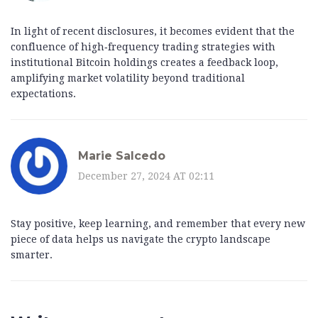
In light of recent disclosures, it becomes evident that the
confluence of high‑frequency trading strategies with
institutional Bitcoin holdings creates a feedback loop,
amplifying market volatility beyond traditional
expectations.
Marie Salcedo
December 27, 2024 AT 02:11
Stay positive, keep learning, and remember that every new
piece of data helps us navigate the crypto landscape
smarter.