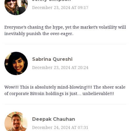
December 23, 2024 AT 09:17
Everyone’s chasing the hype, yet the market’s volatility will
inevitably punish the over‑eager.
Sabrina Qureshi
December 23, 2024 AT 20:24
Wow!!! This is absolutely mind‑blowing!!!! The sheer scale
of corporate Bitcoin holdings is just… unbelievable!!!
Deepak Chauhan
December 24, 2024 AT 07:31