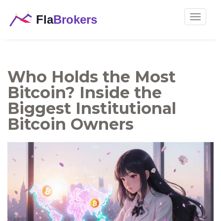
Toggle
navigat
Who Holds the Most
Bitcoin? Inside the
Biggest Institutional
Bitcoin Owners