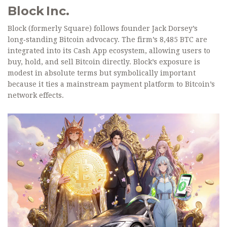
Block Inc.
Block (formerly Square) follows founder Jack Dorsey’s
long‑standing Bitcoin advocacy. The firm’s 8,485 BTC are
integrated into its Cash App ecosystem, allowing users to
buy, hold, and sell Bitcoin directly. Block’s exposure is
modest in absolute terms but symbolically important
because it ties a mainstream payment platform to Bitcoin’s
network effects.