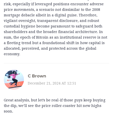
risk, especially if leveraged positions encounter adverse
price movements, a scenario not dissimilar to the 2008
mortgage debacle albeit in a digital guise. Therefore,
vigilant oversight, transparent disclosure, and robust
custodial hygiene become paramount to safeguard both
shareholders and the broader financial architecture. In
sum, the epoch of Bitcoin as an institutional reserve is not
a fleeting trend but a foundational shift in how capital is
allocated, perceived, and protected across the global
economy.
C Brown
December 21, 2024 AT 12:51
Great analysis, but let’s be real-if those guys keep buying
the dip, we’ll see the price roller‑coaster hit new highs
soon.