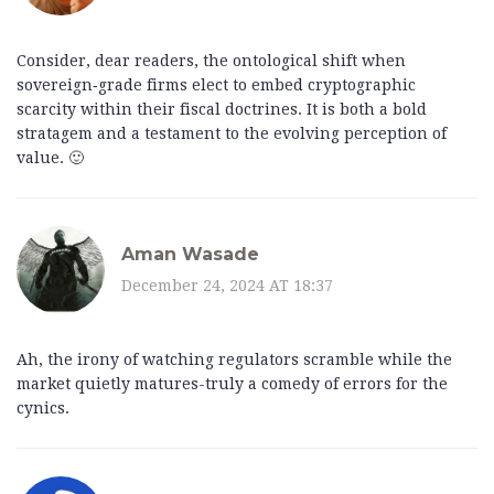
Consider, dear readers, the ontological shift when
sovereign‑grade firms elect to embed cryptographic
scarcity within their fiscal doctrines. It is both a bold
stratagem and a testament to the evolving perception of
value. 🙂
Aman Wasade
December 24, 2024 AT 18:37
Ah, the irony of watching regulators scramble while the
market quietly matures-truly a comedy of errors for the
cynics.