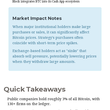
Block integrates BTC into its Cash App ecosystem
Market Impact Notes
When major institutional holders make large
purchases or sales, it can significantly affect
Bitcoin prices. Strategy's purchases often
coincide with short-term price spikes.
Exchange-based holders act as "sinks" that
absorb sell pressure, potentially lowering prices
when they withdraw large amounts.
Quick Takeaways
Public companies hold roughly 3% of all Bitcoin, with
130+ firms on the ledger.