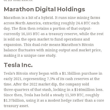
Marathon Digital Holdings
Marathon is a bit of a hybrid. It runs nine mining farms
across North America, extracting roughly 24.4 BTC each
day. The firm then retains a portion of that output-
currently 16,105 BTC-as a treasury reserve, while the rest
is sold on the open market to fund operations and
expansion. This dual‑role means Marathon’s Bitcoin
balance fluctuates with mining output and market price,
making it a unique case study.
Tesla Inc.
Tesla’s Bitcoin story began with a $1.5billion purchase in
early 2021, representing 7.5% of its cash reserves at the
time. After the 2022 market dip, the company sold
three‑quarters of that stash, locking in a $140million loss.
Since then, Tesla has held a steady 11,509 BTC, roughly
$1.37billion, using it as a modest hedge rather than a core
treasury asset.