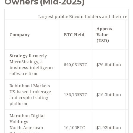
Owners (Mid‑2025)
Largest public Bitcoin holders and their rep
S
Approx.
o
Company
BTC Held
Value
B
(USD)
S
Strategy
formerly
MicroStrategy, a
640,031BTC
$76.6billion
≈
business‑intelligence
software firm
Robinhood Markets
US‑based brokerage
136,755BTC
$16.3billion
and crypto trading
platform
Marathon Digital
Holdings
North‑American
16,105BTC
$1.92billion