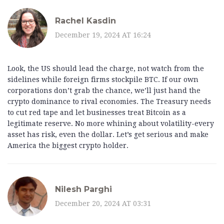
Rachel Kasdin
December 19, 2024 AT 16:24
Look, the US should lead the charge, not watch from the
sidelines while foreign firms stockpile BTC. If our own
corporations don’t grab the chance, we’ll just hand the
crypto dominance to rival economies. The Treasury needs
to cut red tape and let businesses treat Bitcoin as a
legitimate reserve. No more whining about volatility-every
asset has risk, even the dollar. Let’s get serious and make
America the biggest crypto holder.
Nilesh Parghi
December 20, 2024 AT 03:31