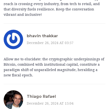
reach is crossing every industry, from tech to retail, and
that diversity fuels resilience. Keep the conversation
vibrant and inclusive!
bhavin thakkar
December 26, 2024 AT 03:57
Allow me to elucidate: the cryptographic underpinnings of
Bitcoin, combined with institutional capital, constitute a
paradigm shift of unparalleled magnitude, heralding a
new fiscal epoch.
Thiago Rafael
December 26, 2024 AT 15:04