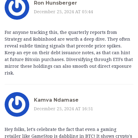
Ron Hunsberger
December 25, 2024 AT 05:44
For anyone tracking this, the quarterly reports from
Strategy and Robinhood are worth a deep dive. They often
reveal subtle timing signals that precede price spikes.
Keep an eye on their debt issuance notes, as that can hint
at future Bitcoin purchases. Diversifying through ETFs that
mirror these holdings can also smooth out direct exposure
risk.
Kamva Ndamase
December 25, 2024 AT 16:51
Hey folks, let's celebrate the fact that even a gaming
retailer like GameStop is dabbling in BTC! It shows crypto's