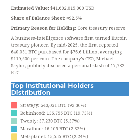
Estimated Value:
$41,602,015,000 USD
Share of Balance Sheet:
≈92.5%
Primary Reason for Holding:
Core treasury reserve
A business-intelligence software firm turned Bitcoin
treasury pioneer. By mid-2025, the firm reported
640,031 BTC purchased for $76.6 billion, averaging
$119,500 per coin. The company's CEO, Michael
Saylor, publicly disclosed a personal stash of 17,732
BTC.
Top Institutional Holders
Distribution
Strategy: 640,031 BTC (92.36%)
Robinhood: 136,755 BTC (19.73%)
Twenty: 37,230 BTC (5.37%)
Marathon: 16,105 BTC (2.32%)
Metaplanet: 15,555 BTC (2.24%)