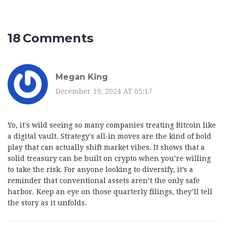
18 Comments
Megan King
December 19, 2024 AT 05:17
Yo, it's wild seeing so many companies treating Bitcoin like
a digital vault. Strategy's all‑in moves are the kind of bold
play that can actually shift market vibes. It shows that a
solid treasury can be built on crypto when you’re willing
to take the risk. For anyone looking to diversify, it’s a
reminder that conventional assets aren’t the only safe
harbor. Keep an eye on those quarterly filings, they’ll tell
the story as it unfolds.