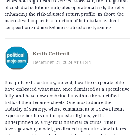
actors hold significant reserves. Moreover, the integration
of custodial solutions mitigates operational risk, thereby
enhancing the risk‑adjusted return profile. In short, the
macro‑level impact is a function of both balance‑sheet
composition and market micro‑structure dynamics.
Keith Cotterill
December 21, 2024 AT 01:44
It is quite extraordinary, indeed, how the corporate elite
have embraced what many once dismissed as a speculative
folly, and have now enshrined it within the sanctified
halls of their balance sheets. One must admire the
audacity of Strategy, whose commitment to a 92% Bitcoin
exposure borders on the quasi‑religious, yet is
underpinned by a rigorous financial calculus. Their
leverage‑to‑buy model, predicated upon ultra‑low interest