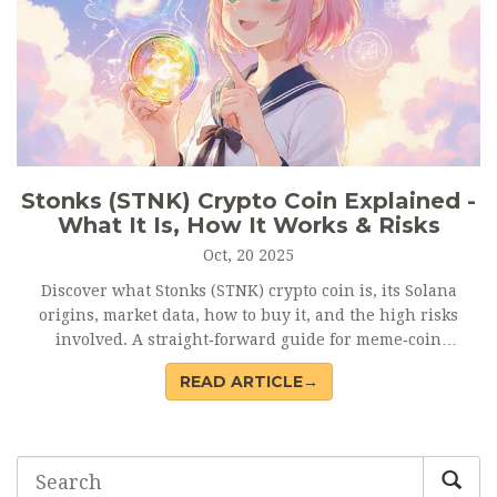
Stonks (STNK) Crypto Coin Explained -
What It Is, How It Works & Risks
Oct, 20 2025
Discover what Stonks (STNK) crypto coin is, its Solana
origins, market data, how to buy it, and the high risks
involved. A straight‑forward guide for meme‑coin
enthusiasts.
READ ARTICLE→