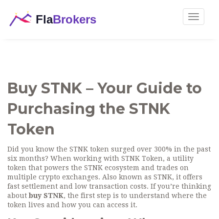
Toggle
navigat
Buy STNK – Your Guide to
Purchasing the STNK
Token
Did you know the STNK token surged over 300% in the past
six months? When working with
STNK Token
,
a utility
token that powers the STNK ecosystem and trades on
multiple crypto exchanges
. Also known as
STNK
, it offers
fast settlement and low transaction costs.
If you’re thinking
about
buy STNK
, the first step is to understand where the
token lives and how you can access it.