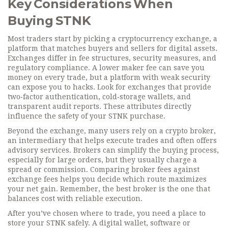
Key Considerations When
Buying STNK
Most traders start by picking a
cryptocurrency exchange
,
a
platform that matches buyers and sellers for digital assets
.
Exchanges differ in fee structures, security measures, and
regulatory compliance. A lower maker fee can save you
money on every trade, but a platform with weak security
can expose you to hacks. Look for exchanges that provide
two‑factor authentication, cold‑storage wallets, and
transparent audit reports. These attributes directly
influence the safety of your STNK purchase.
Beyond the exchange, many users rely on a
crypto broker
,
an intermediary that helps execute trades and often offers
advisory services
. Brokers can simplify the buying process,
especially for large orders, but they usually charge a
spread or commission. Comparing broker fees against
exchange fees helps you decide which route maximizes
your net gain. Remember, the best broker is the one that
balances cost with reliable execution.
After you’ve chosen where to trade, you need a place to
store your STNK safely. A
digital wallet
,
software or