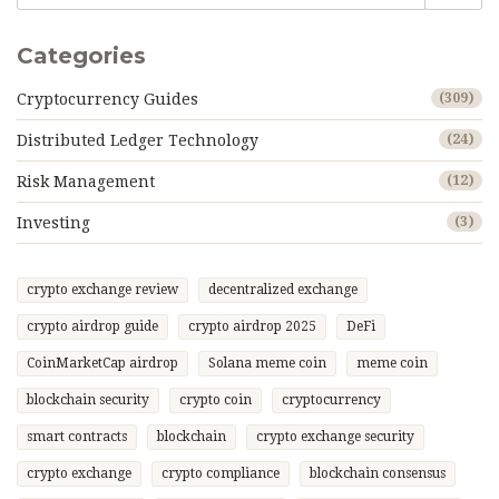
Categories
Cryptocurrency Guides
(309)
Distributed Ledger Technology
(24)
Risk Management
(12)
Investing
(3)
crypto exchange review
decentralized exchange
crypto airdrop guide
crypto airdrop 2025
DeFi
CoinMarketCap airdrop
Solana meme coin
meme coin
blockchain security
crypto coin
cryptocurrency
smart contracts
blockchain
crypto exchange security
crypto exchange
crypto compliance
blockchain consensus