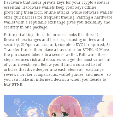
hardware that holds private keys for your crypto assets
is
essential. Hardware wallets keep your keys offline,
protecting them from online attacks, while software wallets
offer quick access for frequent trading. Pairing a hardware
wallet with a reputable exchange gives you flexibility and
security in one package.
Putting it all together, the process looks like this: 1)
Research exchanges and brokers, focusing on fees and
security; 2) Open an account, complete KYC if required; 3)
Transfer funds, then place a buy order for STNK; 4) Move
the purchased tokens to a secure wallet. Following these
steps reduces risk and ensures you get the most value out
of your investment. Below you’ll find a curated list of
articles that dive deeper into each element—exchange
reviews, broker comparisons, wallet guides, and more—so
you can make an informed decision when you decide to
buy STNK
.