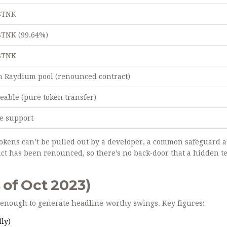
 STNK
STNK (99.64%)
 STNK
n Raydium pool (renounced contract)
able (pure token transfer)
e support
okens can’t be pulled out by a developer, a common safeguard a
act has been renounced, so there’s no back‑door that a hidden 
of Oct 2023)
s enough to generate headline‑worthy swings. Key figures:
ly)