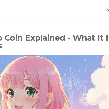
 Coin Explained - What It I
s