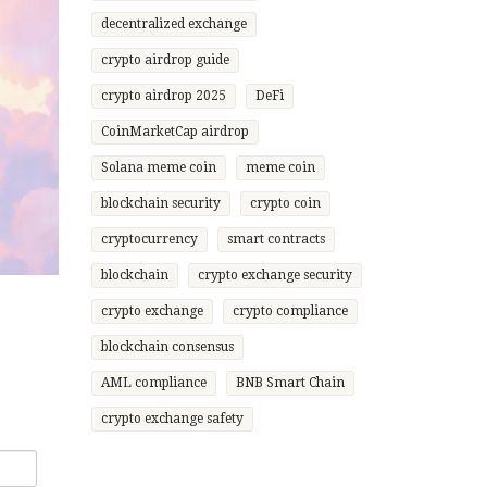
decentralized exchange
crypto airdrop guide
crypto airdrop 2025
DeFi
CoinMarketCap airdrop
Solana meme coin
meme coin
blockchain security
crypto coin
cryptocurrency
smart contracts
blockchain
crypto exchange security
crypto exchange
crypto compliance
blockchain consensus
AML compliance
BNB Smart Chain
crypto exchange safety