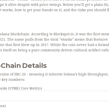
s it alive despite wild price swings. Below you’ll get a plain‑En
 works, how to get your hands on it, and the risks you should f
olana blockchain
. According to Blockspot.io, it was the first me
2021. The name pulls from the viral “stonks” meme that features
me that first blew up in 2017. While the coin never had a forma
s itself on being a pure community‑driven cultural artifact rat
Chain Details
version of ERC‑20 - meaning it inherits Solana’s high‑throughput,
he key numbers:
onks (STNK) Core Metrics
ana)