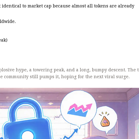
t identical to market cap because almost all tokens are already
ldwide.
eak)
plosive hype, a towering peak, and a long, bumpy descent. The 
he community still pumps it, hoping for the next viral surge.