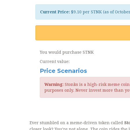
Current Price:
$9.10 per STNK (as of Octobe
You would purchase
STNK
Current value:
Price Scenarios
Warning:
Stonks is a high-risk meme coin w
purposes only. Never invest more than you
Ever stumbled on a meme‑driven token called
St
closer look? You’re not alone. The coin rides the