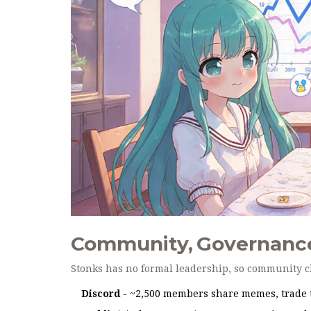
Community, Governance
Stonks has no formal leadership, so community c
Discord
- ~2,500 members share memes, trade ti