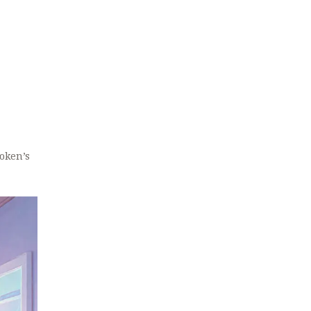
token’s