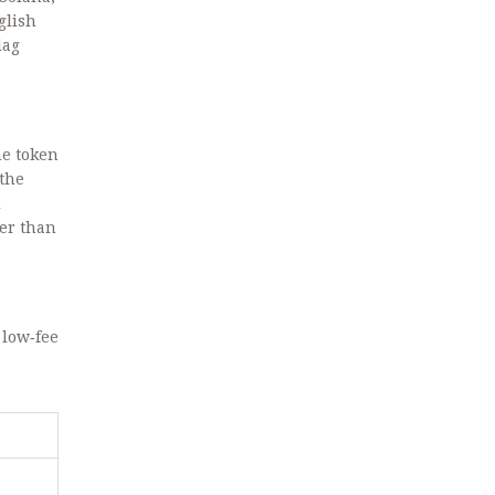
glish
lag
me token
 the
l
her than
 low‑fee