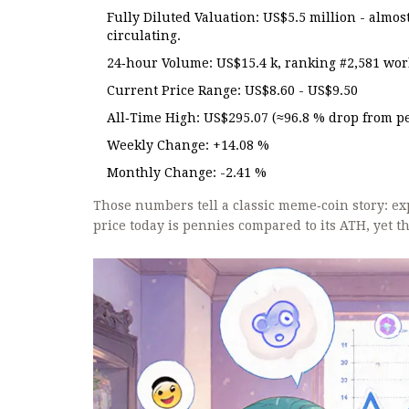
Fully Diluted Valuation: US$5.5 million - almos
circulating.
24‑hour Volume: US$15.4 k, ranking #2,581 wor
Current Price Range: US$8.60 - US$9.50
All‑Time High: US$295.07 (≈96.8 % drop from p
Weekly Change: +14.08 %
Monthly Change: -2.41 %
Those numbers tell a classic meme‑coin story: ex
price today is pennies compared to its ATH, yet t