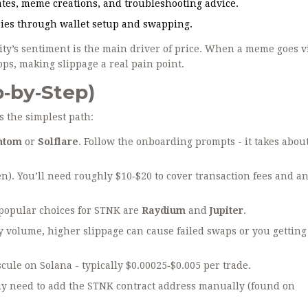
tes, meme creations, and troubleshooting advice.
bies through wallet setup and swapping.
ty’s sentiment is the main driver of price. When a meme goes vi
ps, making slippage a real pain point.
p‑by‑Step)
’s the simplest path:
ntom
or
Solflare
. Follow the onboarding prompts - it takes abou
n). You’ll need roughly $10‑$20 to cover transaction fees and an 
 popular choices for STNK are
Raydium
and
Jupiter
.
ly volume, higher slippage can cause failed swaps or you getting
ule on Solana - typically $0.00025‑$0.005 per trade.
may need to add the STNK contract address manually (found on