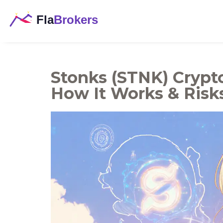
Stonks (STNK) Crypto
How It Works & Risk