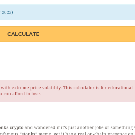
r 2023)
CALCULATE
ith extreme price volatility. This calculator is for educational
 can afford to lose.
onks crypto
and wondered if it’s just another joke or something
 infamous “stonks” meme, yet it has a real on‑chain presence on