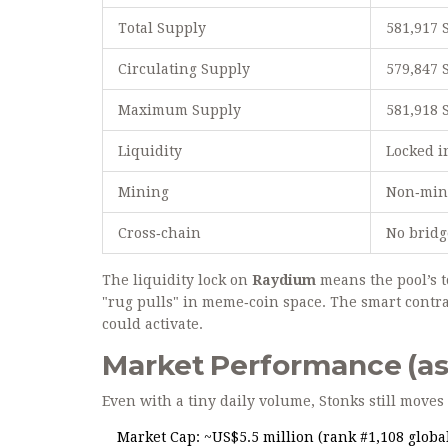
Total Supply
581,917
Circulating Supply
579,847 
Maximum Supply
581,918
Liquidity
Locked i
Mining
Non‑mine
Cross‑chain
No bridg
The liquidity lock on
Raydium
means the pool’s t
"rug pulls" in meme‑coin space. The smart contr
could activate.
Market Performance (as 
Even with a tiny daily volume, Stonks still move
Market Cap: ~US$5.5 million (rank #1,108 global