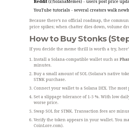
Reddit
(r/SolanaMemes) - users post price upda
YouTube tutorials - several creators walk new
Because there’s no official roadmap, the communi
price spikes; when chatter dies down, volume dro
How to Buy Stonks (Ste
If you decide the meme thrill is worth a try, here
Install a Solana‑compatible wallet such as
Pha
minutes.
Buy a small amount of SOL (Solana’s native toke
STNK purchase.
Connect your wallet to a Solana DEX. The most
Set a slippage tolerance of 1‑5 %. With low dai
worse price.
Swap SOL for STNK. Transaction fees are minusc
Verify the token appears in your wallet. You 
CoinLore.com).