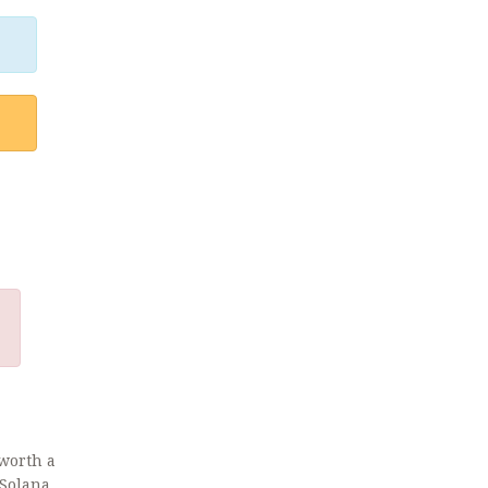
 worth a
 Solana,