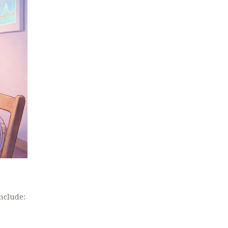
nclude: