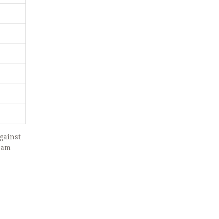
gainst
team