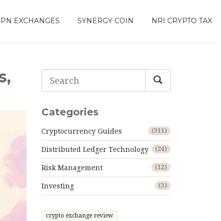
VPN EXCHANGES
SYNERGY COIN
NRI CRYPTO TAX
s,
Categories
Cryptocurrency Guides
(311)
Distributed Ledger Technology
(24)
Risk Management
(12)
Investing
(3)
crypto exchange review