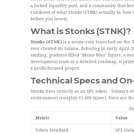
a locked liquidity pool, and a community that keep
rundown of what Stonks (STNK) actually is, how it
before you invest.
What is Stonks (STNK)?
Stonks (STNK)
is a meme‑coin launched on the
S
ever created on Solana, debuting in early April 
smiling, gradient‑filled "Meme Man" figure, a me
development team or a detailed roadmap, it pride
a profit‑focused project.
Technical Specs and On‑
Stonks lives entirely as an SPL token - Solana’s 
environment (roughly 65,000 tx/sec). Here are t
St
Metric
Value
Token Standard
SPL (Sol