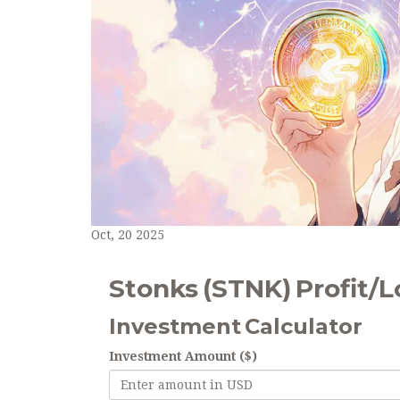
Oct, 20 2025
Stonks (STNK) Profit/L
Investment Calculator
Investment Amount ($)