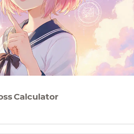
oss Calculator