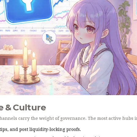
 & Culture
hannels carry the weight of governance. The most active hubs i
ps, and post liquidity‑locking proofs.