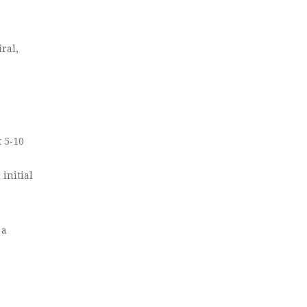
ral,
t 5‑10
initial
 a