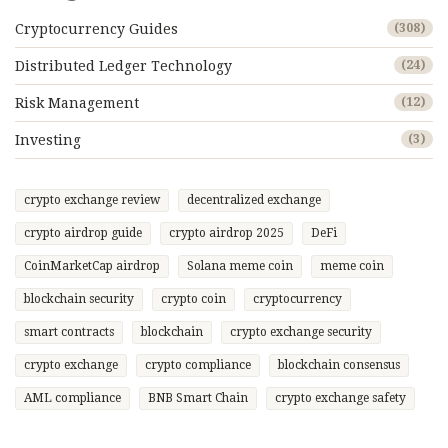
Cryptocurrency Guides
(308)
Distributed Ledger Technology
(24)
Risk Management
(12)
Investing
(3)
crypto exchange review
decentralized exchange
crypto airdrop guide
crypto airdrop 2025
DeFi
CoinMarketCap airdrop
Solana meme coin
meme coin
blockchain security
crypto coin
cryptocurrency
smart contracts
blockchain
crypto exchange security
crypto exchange
crypto compliance
blockchain consensus
AML compliance
BNB Smart Chain
crypto exchange safety