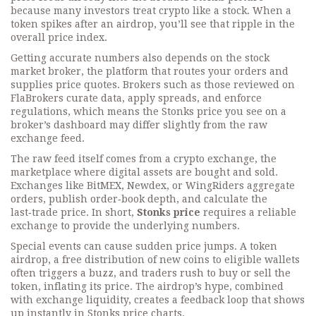
because many investors treat crypto like a stock. When a
token spikes after an airdrop, you’ll see that ripple in the
overall price index.
Getting accurate numbers also depends on the
stock
market broker
,
the platform that routes your orders and
supplies price quotes
. Brokers such as those reviewed on
FlaBrokers curate data, apply spreads, and enforce
regulations, which means the Stonks price you see on a
broker’s dashboard may differ slightly from the raw
exchange feed.
The raw feed itself comes from a
crypto exchange
,
the
marketplace where digital assets are bought and sold
.
Exchanges like BitMEX, Newdex, or WingRiders aggregate
orders, publish order‑book depth, and calculate the
last‑trade price. In short,
Stonks price
requires a reliable
exchange to provide the underlying numbers.
Special events can cause sudden price jumps. A
token
airdrop
,
a free distribution of new coins to eligible wallets
often triggers a buzz, and traders rush to buy or sell the
token, inflating its price. The airdrop’s hype, combined
with exchange liquidity, creates a feedback loop that shows
up instantly in Stonks price charts.