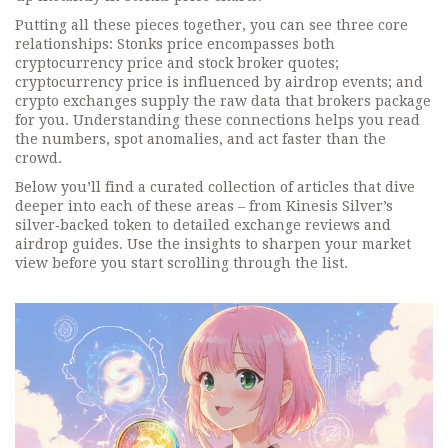
Putting all these pieces together, you can see three core
relationships: Stonks price encompasses both
cryptocurrency price and stock broker quotes;
cryptocurrency price is influenced by airdrop events; and
crypto exchanges supply the raw data that brokers package
for you. Understanding these connections helps you read
the numbers, spot anomalies, and act faster than the
crowd.
Below you’ll find a curated collection of articles that dive
deeper into each of these areas – from Kinesis Silver’s
silver‑backed token to detailed exchange reviews and
airdrop guides. Use the insights to sharpen your market
view before you start scrolling through the list.