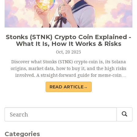
Stonks (STNK) Crypto Coin Explained -
What It Is, How It Works & Risks
Oct, 20 2025
Discover what Stonks (STNK) crypto coin is, its Solana
origins, market data, how to buy it, and the high risks
involved. A straight‑forward guide for meme‑coin
enthusiasts.
READ ARTICLE→
Categories