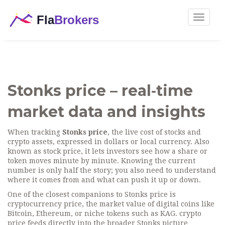
Toggle
navigat
Stonks price – real‑time
market data and insights
When tracking
Stonks price
,
the live cost of stocks and
crypto assets, expressed in dollars or local currency
. Also
known as
stock price
, it lets investors see how a share or
token moves minute by minute.
Knowing the current
number is only half the story; you also need to understand
where it comes from and what can push it up or down.
One of the closest companions to Stonks price is
cryptocurrency price
,
the market value of digital coins like
Bitcoin, Ethereum, or niche tokens such as KAG
.
crypto
price
feeds directly into the broader Stonks picture