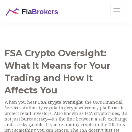
Toggle
navigat
FSA Crypto Oversight:
What It Means for Your
Trading and How It
Affects You
When you hear
FSA crypto oversight
,
the UK's Financial
Services Authority regulating cryptocurrency platforms to
protect retail investors
. Also known as
FCA crypto rules
, it's
not just bureaucracy—it's the line between a safe exchange
and a risky gamble.
If you're trading crypto in the UK, this
isn't something you can ignore. The FSA doesn’t just set