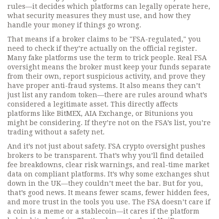
rules—it decides which platforms can legally operate here,
what security measures they must use, and how they
handle your money if things go wrong.
That means if a broker claims to be "FSA-regulated," you
need to check if they’re actually on the official register.
Many fake platforms use the term to trick people. Real FSA
oversight means the broker must keep your funds separate
from their own, report suspicious activity, and prove they
have proper anti-fraud systems. It also means they can’t
just list any random token—there are rules around what’s
considered a legitimate asset. This directly affects
platforms like BitMEX, AIA Exchange, or Bitunions you
might be considering. If they’re not on the FSA’s list, you’re
trading without a safety net.
And it’s not just about safety. FSA crypto oversight pushes
brokers to be transparent. That’s why you’ll find detailed
fee breakdowns, clear risk warnings, and real-time market
data on compliant platforms. It’s why some exchanges shut
down in the UK—they couldn’t meet the bar. But for you,
that’s good news. It means fewer scams, fewer hidden fees,
and more trust in the tools you use. The FSA doesn’t care if
a coin is a meme or a stablecoin—it cares if the platform