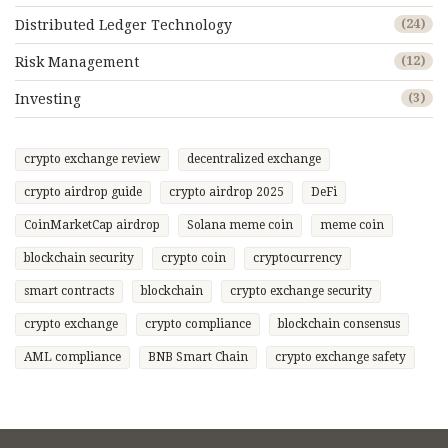
Distributed Ledger Technology
(24)
Risk Management
(12)
Investing
(3)
crypto exchange review
decentralized exchange
crypto airdrop guide
crypto airdrop 2025
DeFi
CoinMarketCap airdrop
Solana meme coin
meme coin
blockchain security
crypto coin
cryptocurrency
smart contracts
blockchain
crypto exchange security
crypto exchange
crypto compliance
blockchain consensus
AML compliance
BNB Smart Chain
crypto exchange safety