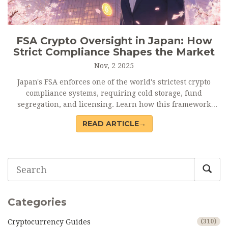
FSA Crypto Oversight in Japan: How
Strict Compliance Shapes the Market
Nov, 2 2025
Japan's FSA enforces one of the world's strictest crypto
compliance systems, requiring cold storage, fund
segregation, and licensing. Learn how this framework
protects users, raises costs, and sets global standards.
READ ARTICLE→
Categories
Cryptocurrency Guides
(310)