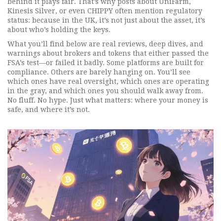
behind it plays fair. That’s why posts about UniFarm,
Kinesis Silver, or even CHIPPY often mention regulatory
status: because in the UK, it’s not just about the asset, it’s
about who’s holding the keys.
What you’ll find below are real reviews, deep dives, and
warnings about brokers and tokens that either passed the
FSA’s test—or failed it badly. Some platforms are built for
compliance. Others are barely hanging on. You’ll see
which ones have real oversight, which ones are operating
in the gray, and which ones you should walk away from.
No fluff. No hype. Just what matters: where your money is
safe, and where it’s not.