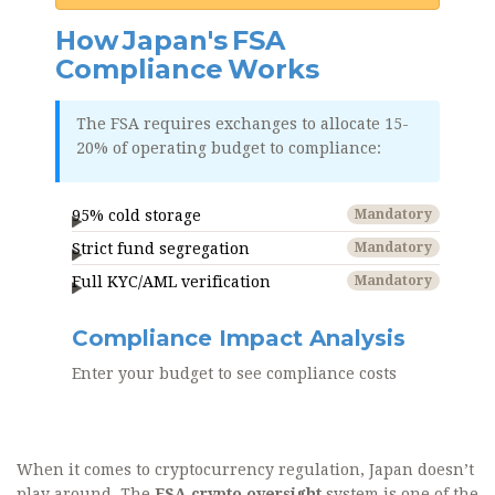
How Japan's FSA
Compliance Works
The FSA requires exchanges to allocate 15-
20% of operating budget to compliance:
95% cold storage
Mandatory
Strict fund segregation
Mandatory
Full KYC/AML verification
Mandatory
Compliance Impact Analysis
Enter your budget to see compliance costs
When it comes to cryptocurrency regulation, Japan doesn’t
play around. The
FSA crypto oversight
system is one of the