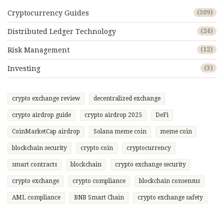
Cryptocurrency Guides
(309)
Distributed Ledger Technology
(24)
Risk Management
(12)
Investing
(3)
crypto exchange review
decentralized exchange
crypto airdrop guide
crypto airdrop 2025
DeFi
CoinMarketCap airdrop
Solana meme coin
meme coin
blockchain security
crypto coin
cryptocurrency
smart contracts
blockchain
crypto exchange security
crypto exchange
crypto compliance
blockchain consensus
AML compliance
BNB Smart Chain
crypto exchange safety