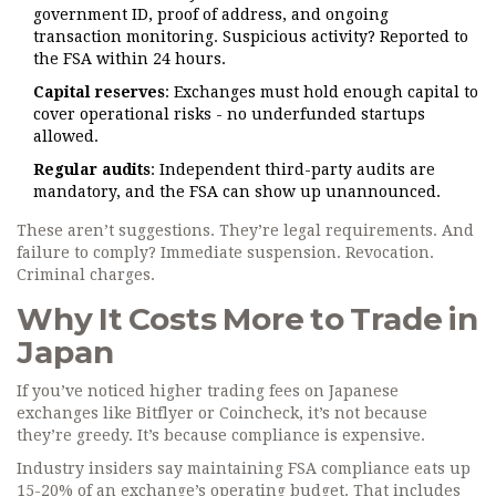
government ID, proof of address, and ongoing
transaction monitoring. Suspicious activity? Reported to
the FSA within 24 hours.
Capital reserves
: Exchanges must hold enough capital to
cover operational risks - no underfunded startups
allowed.
Regular audits
: Independent third-party audits are
mandatory, and the FSA can show up unannounced.
These aren’t suggestions. They’re legal requirements. And
failure to comply? Immediate suspension. Revocation.
Criminal charges.
Why It Costs More to Trade in
Japan
If you’ve noticed higher trading fees on Japanese
exchanges like Bitflyer or Coincheck, it’s not because
they’re greedy. It’s because compliance is expensive.
Industry insiders say maintaining FSA compliance eats up
15-20% of an exchange’s operating budget. That includes