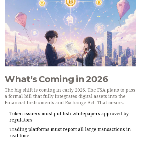
What’s Coming in 2026
The big shift is coming in early 2026. The FSA plans to pass
a formal bill that fully integrates digital assets into the
Financial Instruments and Exchange Act. That means:
Token issuers must publish whitepapers approved by
regulators
Trading platforms must report all large transactions in
real time