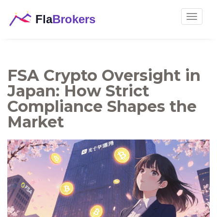
Toggle
navigat
FSA Crypto Oversight in
Japan: How Strict
Compliance Shapes the
Market