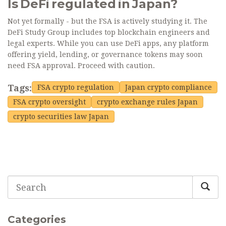
Is DeFi regulated in Japan?
Not yet formally - but the FSA is actively studying it. The
DeFi Study Group includes top blockchain engineers and
legal experts. While you can use DeFi apps, any platform
offering yield, lending, or governance tokens may soon
need FSA approval. Proceed with caution.
Tags:
FSA crypto regulation
Japan crypto compliance
FSA crypto oversight
crypto exchange rules Japan
crypto securities law Japan
Categories