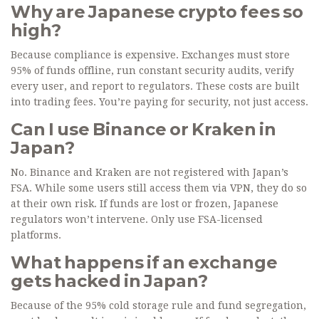
Why are Japanese crypto fees so
high?
Because compliance is expensive. Exchanges must store
95% of funds offline, run constant security audits, verify
every user, and report to regulators. These costs are built
into trading fees. You’re paying for security, not just access.
Can I use Binance or Kraken in
Japan?
No. Binance and Kraken are not registered with Japan’s
FSA. While some users still access them via VPN, they do so
at their own risk. If funds are lost or frozen, Japanese
regulators won’t intervene. Only use FSA-licensed
platforms.
What happens if an exchange
gets hacked in Japan?
Because of the 95% cold storage rule and fund segregation,