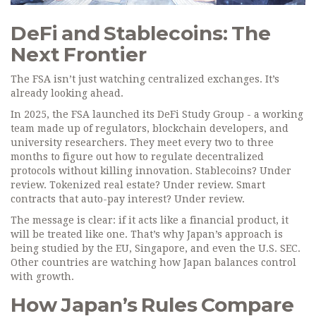
DeFi and Stablecoins: The
Next Frontier
The FSA isn’t just watching centralized exchanges. It’s
already looking ahead.
In 2025, the FSA launched its DeFi Study Group - a working
team made up of regulators, blockchain developers, and
university researchers. They meet every two to three
months to figure out how to regulate decentralized
protocols without killing innovation. Stablecoins? Under
review. Tokenized real estate? Under review. Smart
contracts that auto-pay interest? Under review.
The message is clear: if it acts like a financial product, it
will be treated like one. That’s why Japan’s approach is
being studied by the EU, Singapore, and even the U.S. SEC.
Other countries are watching how Japan balances control
with growth.
How Japan’s Rules Compare