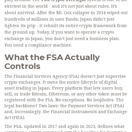
strictest in the world - and it’s not just about rules. It’s
about survival. After the Mt. Gox collapse in 2014 wiped out
hundreds of millions in user funds, Japan didn’t just
tighten its grip - it rebuilt its entire crypto framework from
the ground up. Today, if you want to operate a crypto
exchange in Japan, you don’t just need a business plan.
You need a compliance machine.
What the FSA Actually
Controls
The Financial Services Agency (FSA) doesn’t just supervise
crypto exchanges. It owns the entire lifecycle of digital
asset trading in Japan. Every platform that lets users buy,
sell, or trade Bitcoin, Ethereum, or any other token must be
registered with the FSA. No exceptions. No loopholes. The
legal backbone? Two laws: the Payment Services Act (PSA)
and, increasingly, the Financial Instruments and Exchange
Act (FIEA).
The PSA, updated in 2017 and again in 2023, defines what