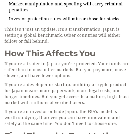
Market manipulation and spoofing will carry criminal
penalties
Investor protection rules will mirror those for stocks
This isn’t just an update. It’s a transformation. Japan is
setting a global benchmark. Other countries will either
follow or fall behind.
How This Affects You
If you’re a trader in Japan: you’re protected. Your funds are
safer than in most other markets. But you pay more, move
slower, and have fewer options.
If you’re a developer or startup: building a crypto product
for Japan means more paperwork, more legal costs, and
longer timelines. But you get access to a mature, high-trust
market with millions of verified users.
If you’re an investor outside Japan: the FSA’s model is
worth studying. It proves you can have innovation and
safety at the same time. You don’t need to choose one.