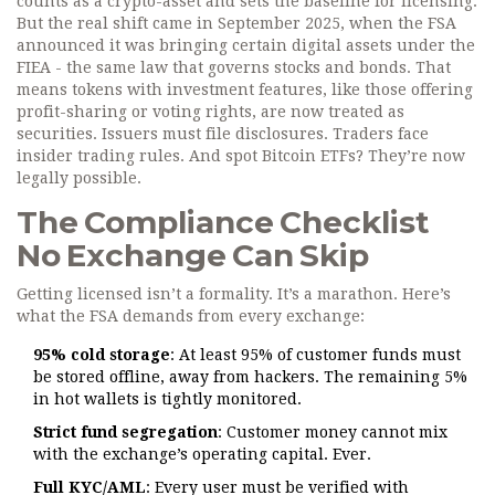
counts as a crypto-asset and sets the baseline for licensing.
But the real shift came in September 2025, when the FSA
announced it was bringing certain digital assets under the
FIEA - the same law that governs stocks and bonds. That
means tokens with investment features, like those offering
profit-sharing or voting rights, are now treated as
securities. Issuers must file disclosures. Traders face
insider trading rules. And spot Bitcoin ETFs? They’re now
legally possible.
The Compliance Checklist
No Exchange Can Skip
Getting licensed isn’t a formality. It’s a marathon. Here’s
what the FSA demands from every exchange:
95% cold storage
: At least 95% of customer funds must
be stored offline, away from hackers. The remaining 5%
in hot wallets is tightly monitored.
Strict fund segregation
: Customer money cannot mix
with the exchange’s operating capital. Ever.
Full KYC/AML
: Every user must be verified with