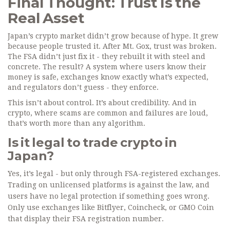
Final Thought: Trust Is the
Real Asset
Japan’s crypto market didn’t grow because of hype. It grew
because people trusted it. After Mt. Gox, trust was broken.
The FSA didn’t just fix it - they rebuilt it with steel and
concrete. The result? A system where users know their
money is safe, exchanges know exactly what’s expected,
and regulators don’t guess - they enforce.
This isn’t about control. It’s about credibility. And in
crypto, where scams are common and failures are loud,
that’s worth more than any algorithm.
Is it legal to trade crypto in
Japan?
Yes, it’s legal - but only through FSA-registered exchanges.
Trading on unlicensed platforms is against the law, and
users have no legal protection if something goes wrong.
Only use exchanges like Bitflyer, Coincheck, or GMO Coin
that display their FSA registration number.