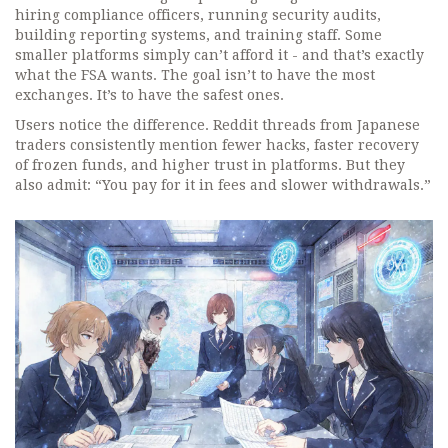
hiring compliance officers, running security audits,
building reporting systems, and training staff. Some
smaller platforms simply can’t afford it - and that’s exactly
what the FSA wants. The goal isn’t to have the most
exchanges. It’s to have the safest ones.
Users notice the difference. Reddit threads from Japanese
traders consistently mention fewer hacks, faster recovery
of frozen funds, and higher trust in platforms. But they
also admit: “You pay for it in fees and slower withdrawals.”