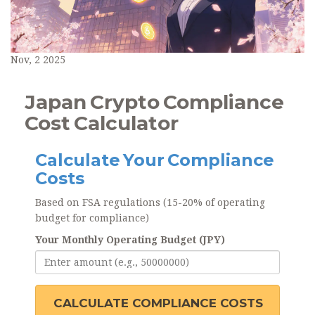
Nov, 2 2025
Japan Crypto Compliance
Cost Calculator
Calculate Your Compliance
Costs
Based on FSA regulations (15-20% of operating
budget for compliance)
Your Monthly Operating Budget (JPY)
CALCULATE COMPLIANCE COSTS