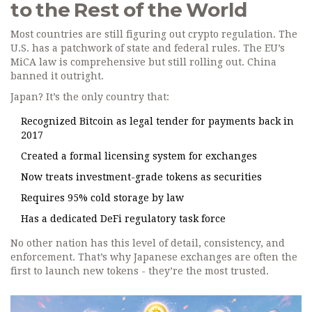
to the Rest of the World
Most countries are still figuring out crypto regulation. The
U.S. has a patchwork of state and federal rules. The EU’s
MiCA law is comprehensive but still rolling out. China
banned it outright.
Japan? It’s the only country that:
Recognized Bitcoin as legal tender for payments back in
2017
Created a formal licensing system for exchanges
Now treats investment-grade tokens as securities
Requires 95% cold storage by law
Has a dedicated DeFi regulatory task force
No other nation has this level of detail, consistency, and
enforcement. That’s why Japanese exchanges are often the
first to launch new tokens - they’re the most trusted.