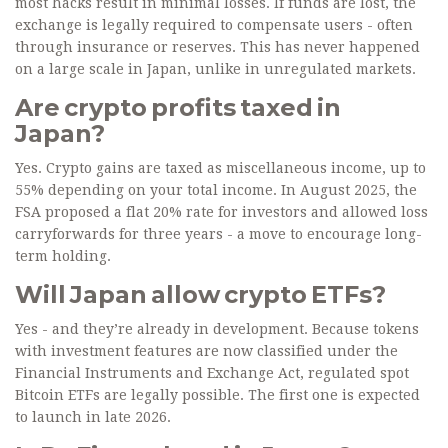
most hacks result in minimal losses. If funds are lost, the
exchange is legally required to compensate users - often
through insurance or reserves. This has never happened
on a large scale in Japan, unlike in unregulated markets.
Are crypto profits taxed in
Japan?
Yes. Crypto gains are taxed as miscellaneous income, up to
55% depending on your total income. In August 2025, the
FSA proposed a flat 20% rate for investors and allowed loss
carryforwards for three years - a move to encourage long-
term holding.
Will Japan allow crypto ETFs?
Yes - and they’re already in development. Because tokens
with investment features are now classified under the
Financial Instruments and Exchange Act, regulated spot
Bitcoin ETFs are legally possible. The first one is expected
to launch in late 2026.