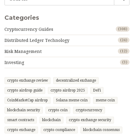
Categories
Cryptocurrency Guides
(308)
Distributed Ledger Technology
(24)
Risk Management
(12)
Investing
(3)
crypto exchange review
decentralized exchange
crypto airdrop guide
crypto airdrop 2025
DeFi
CoinMarketCap airdrop
Solana meme coin
meme coin
blockchain security
crypto coin
cryptocurrency
smart contracts
blockchain
crypto exchange security
crypto exchange
crypto compliance
blockchain consensus