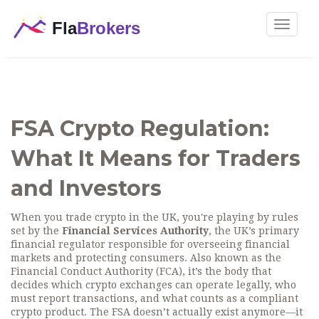
Toggle
navigat
FSA Crypto Regulation:
What It Means for Traders
and Investors
When you trade crypto in the UK, you're playing by rules
set by the
Financial Services Authority
,
the UK’s primary
financial regulator responsible for overseeing financial
markets and protecting consumers
. Also known as the
Financial Conduct Authority (FCA)
, it’s the body that
decides which crypto exchanges can operate legally, who
must report transactions, and what counts as a compliant
crypto product.
The FSA doesn’t actually exist anymore—it