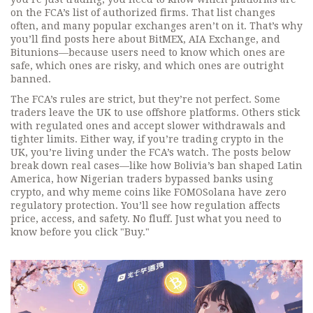
on the FCA’s list of authorized firms. That list changes
often, and many popular exchanges aren’t on it. That’s why
you’ll find posts here about BitMEX, AIA Exchange, and
Bitunions—because users need to know which ones are
safe, which ones are risky, and which ones are outright
banned.
The FCA’s rules are strict, but they’re not perfect. Some
traders leave the UK to use offshore platforms. Others stick
with regulated ones and accept slower withdrawals and
tighter limits. Either way, if you’re trading crypto in the
UK, you’re living under the FCA’s watch. The posts below
break down real cases—like how Bolivia’s ban shaped Latin
America, how Nigerian traders bypassed banks using
crypto, and why meme coins like FOMOSolana have zero
regulatory protection. You’ll see how regulation affects
price, access, and safety. No fluff. Just what you need to
know before you click "Buy."