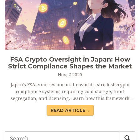
FSA Crypto Oversight in Japan: How
Strict Compliance Shapes the Market
Nov, 2 2025
Japan's FSA enforces one of the world's strictest crypto
compliance systems, requiring cold storage, fund
segregation, and licensing. Learn how this framework
protects users, raises costs, and sets global standards.
READ ARTICLE→