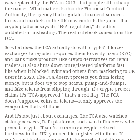
was replaced by the FCA in 2013—but people still mix up
the names. What matters is that the
Financial Conduct
Authority
,
the agency that regulates financial services
firms and markets in the UK
now controls the game. If a
crypto platform says it’s "FSA-regulated," it’s either
outdated or misleading. The real rulebook comes from the
FCA.
So what does the FCA actually do with crypto? It forces
exchanges to register, requires them to verify users (KYC),
and bans risky products like crypto derivatives for retail
traders. It also shuts down unregistered platforms fast—
like when it blocked Bybit and others from marketing to UK
users in 2023. The FCA doesn’t protect you from losing
money, but it does try to stop scams, pump-and-dumps,
and fake tokens from slipping through. If a crypto project
claims it’s "FCA-approved," that’s a red flag. The FCA
doesn’t approve coins or tokens—it only approves the
companies that sell them.
And it’s not just about exchanges. The FCA also watches
staking services, DeFi platforms, and even influencers who
promote crypto. If you’re running a crypto-related
business in the UK, you need to register with them. If
you’re just trading, you need to know which platforms are