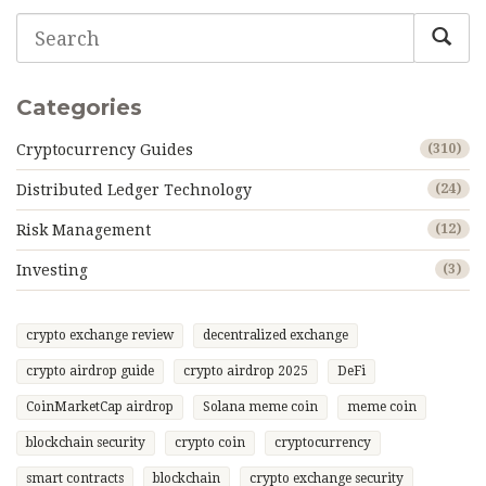
Categories
Cryptocurrency Guides
(310)
Distributed Ledger Technology
(24)
Risk Management
(12)
Investing
(3)
crypto exchange review
decentralized exchange
crypto airdrop guide
crypto airdrop 2025
DeFi
CoinMarketCap airdrop
Solana meme coin
meme coin
blockchain security
crypto coin
cryptocurrency
smart contracts
blockchain
crypto exchange security