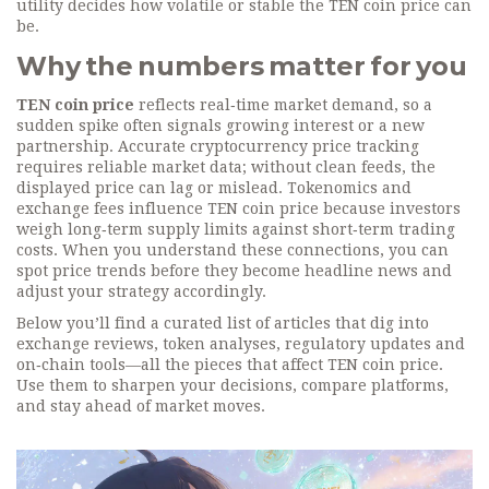
utility
decides how volatile or stable the TEN coin price can
be.
Why the numbers matter for you
TEN coin price
reflects real‑time market demand, so a
sudden spike often signals growing interest or a new
partnership. Accurate cryptocurrency price tracking
requires reliable market data; without clean feeds, the
displayed price can lag or mislead. Tokenomics and
exchange fees influence TEN coin price because investors
weigh long‑term supply limits against short‑term trading
costs. When you understand these connections, you can
spot price trends before they become headline news and
adjust your strategy accordingly.
Below you’ll find a curated list of articles that dig into
exchange reviews, token analyses, regulatory updates and
on‑chain tools—all the pieces that affect TEN coin price.
Use them to sharpen your decisions, compare platforms,
and stay ahead of market moves.