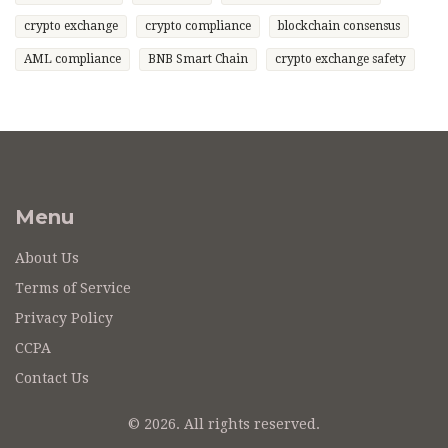
crypto exchange
crypto compliance
blockchain consensus
AML compliance
BNB Smart Chain
crypto exchange safety
Menu
About Us
Terms of Service
Privacy Policy
CCPA
Contact Us
© 2026. All rights reserved.