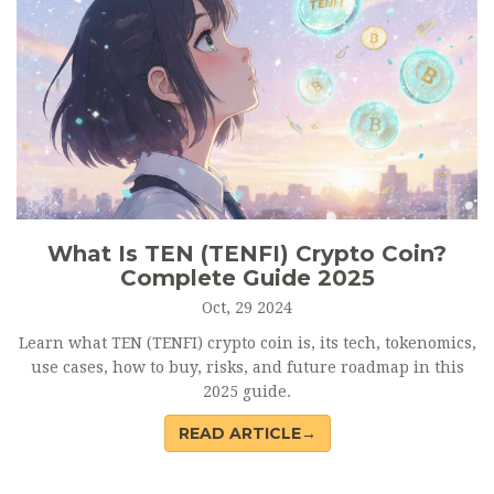
What Is TEN (TENFI) Crypto Coin?
Complete Guide 2025
Oct, 29 2024
Learn what TEN (TENFI) crypto coin is, its tech, tokenomics,
use cases, how to buy, risks, and future roadmap in this
2025 guide.
READ ARTICLE→