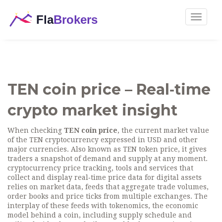
Toggle
navigat
TEN coin price – Real‑time
crypto market insight
When checking
TEN coin price
,
the current market value
of the TEN cryptocurrency expressed in USD and other
major currencies
. Also known as
TEN token price
, it gives
traders a snapshot of demand and supply at any moment.
cryptocurrency price tracking
,
tools and services that
collect and display real‑time price data for digital assets
relies on
market data
,
feeds that aggregate trade volumes,
order books and price ticks from multiple exchanges
. The
interplay of these feeds with
tokenomics
,
the economic
model behind a coin, including supply schedule and