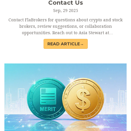
Contact Us
Sep, 29 2025
Contact FlaBrokers for questions about crypto and stock
brokers, review suggestions, or collaboration
opportunities. Reach out to Asia Stewart at
asia@flabrokers.com
.
READ ARTICLE→