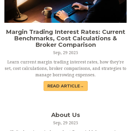
Margin Trading Interest Rates: Current
Benchmarks, Cost Calculations &
Broker Comparison
Sep, 29 2025
Learn current margin trading interest rates, how they're
set, cost calculations, broker comparisons, and strategies to
manage borrowing expenses.
READ ARTICLE→
About Us
Sep, 29 2025