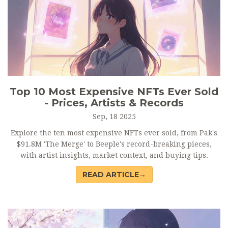
Top 10 Most Expensive NFTs Ever Sold
- Prices, Artists & Records
Sep, 18 2025
Explore the ten most expensive NFTs ever sold, from Pak's
$91.8M 'The Merge' to Beeple's record-breaking pieces,
with artist insights, market context, and buying tips.
READ ARTICLE→