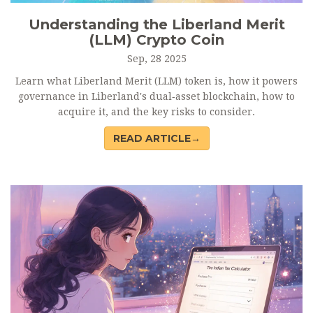
Understanding the Liberland Merit
(LLM) Crypto Coin
Sep, 28 2025
Learn what Liberland Merit (LLM) token is, how it powers
governance in Liberland's dual‑asset blockchain, how to
acquire it, and the key risks to consider.
READ ARTICLE→