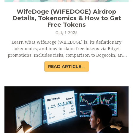
WifeDoge (WIFEDOGE) Airdrop
Details, Tokenomics & How to Get
Free Tokens
Oct, 1 2025
Learn what WifeDoge (WIFEDOGE) is, its deflationary
tokenomics, and how to claim free tokens via Bitget
promotions. Includes risks, comparison to Dogecoin, and
FAQ.
READ ARTICLE→