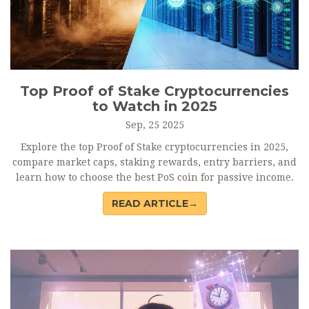
Top Proof of Stake Cryptocurrencies
to Watch in 2025
Sep, 25 2025
Explore the top Proof of Stake cryptocurrencies in 2025,
compare market caps, staking rewards, entry barriers, and
learn how to choose the best PoS coin for passive income.
READ ARTICLE→