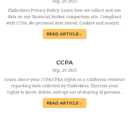
Sep, 29 2025
FlaBrokers Privacy Policy: Learn how we collect and use
data on our financial broker comparison site. Compliant
with CCPA. No personal data stored. Cookies and analytics
used for site improvement.
READ ARTICLE→
CCPA
Sep, 29 2025
Learn about your CCPA/CPRA rights as a California resident
regarding data collected by FlaBrokers. Exercise your
rights to know, delete, and opt out of sharing of personal
information.
READ ARTICLE→