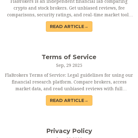
FlaBrokers is an independent financial lab comparing
crypto and stock brokers. Get unbiased reviews, fee
comparisons, security ratings, and real-time market tools
to make smarter trading decisions.
READ ARTICLE→
Terms of Service
Sep, 29 2025
FlaBrokers Terms of Service: Legal guidelines for using our
financial research platform. Compare brokers, access
market data, and read unbiased reviews with full
disclaimers and liability limits.
READ ARTICLE→
Privacy Policy