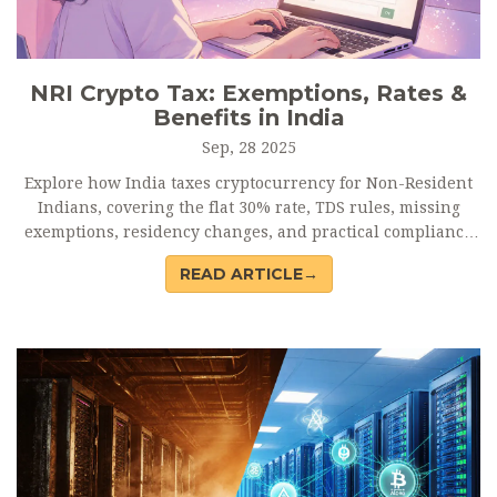
NRI Crypto Tax: Exemptions, Rates &
Benefits in India
Sep, 28 2025
Explore how India taxes cryptocurrency for Non-Resident
Indians, covering the flat 30% rate, TDS rules, missing
exemptions, residency changes, and practical compliance
steps.
READ ARTICLE→