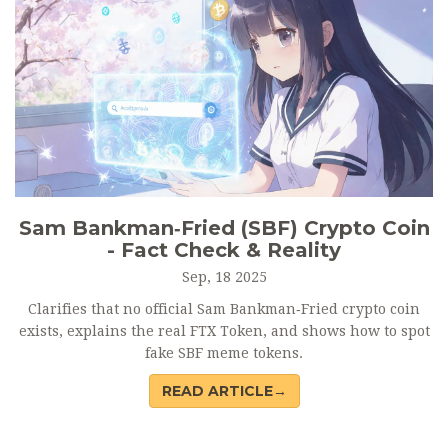
Sam Bankman‑Fried (SBF) Crypto Coin
- Fact Check & Reality
Sep, 18 2025
Clarifies that no official Sam Bankman‑Fried crypto coin
exists, explains the real FTX Token, and shows how to spot
fake SBF meme tokens.
READ ARTICLE→