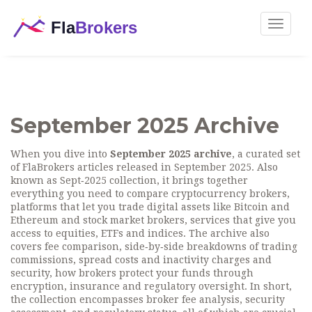
Toggle
navigat
September 2025 Archive
When you dive into
September 2025 archive
,
a curated set
of FlaBrokers articles released in September 2025
. Also
known as
Sept‑2025 collection
, it brings together
everything you need to compare
cryptocurrency brokers
,
platforms that let you trade digital assets like Bitcoin and
Ethereum
and
stock market brokers
,
services that give you
access to equities, ETFs and indices
. The archive also
covers
fee comparison
,
side‑by‑side breakdowns of trading
commissions, spread costs and inactivity charges
and
security
,
how brokers protect your funds through
encryption, insurance and regulatory oversight
. In short,
the collection encompasses broker fee analysis, security