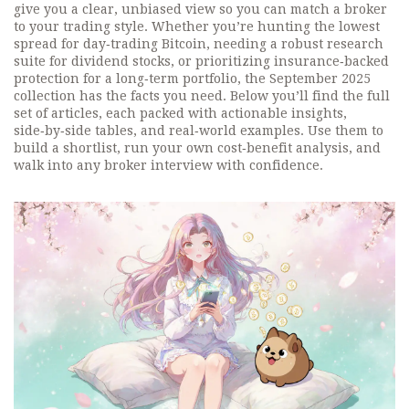
give you a clear, unbiased view so you can match a broker
to your trading style. Whether you’re hunting the lowest
spread for day‑trading Bitcoin, needing a robust research
suite for dividend stocks, or prioritizing insurance‑backed
protection for a long‑term portfolio, the September 2025
collection has the facts you need. Below you’ll find the full
set of articles, each packed with actionable insights,
side‑by‑side tables, and real‑world examples. Use them to
build a shortlist, run your own cost‑benefit analysis, and
walk into any broker interview with confidence.