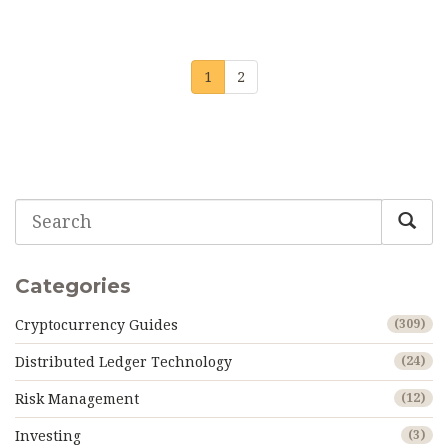
1
2
Categories
Cryptocurrency Guides
(309)
Distributed Ledger Technology
(24)
Risk Management
(12)
Investing
(3)