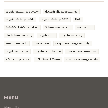
crypto exchange review
decentralized exchange
crypto airdrop guide
crypto airdrop 2025
DeFi
CoinMarketCap airdrop
Solana meme coin
meme coin
blockchain security
crypto coin
cryptocurrency
smart contracts
blockchain
crypto exchange security
crypto exchange
crypto compliance
blockchain consensus
AML compliance
BNB Smart Chain
crypto exchange safety
Menu
About Us