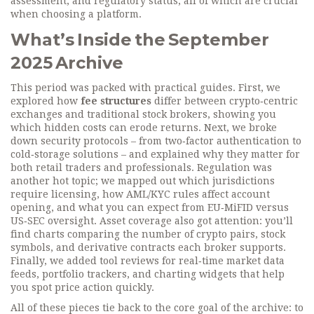
assessment, and regulatory status, all of which are crucial
when choosing a platform.
What’s Inside the September
2025 Archive
This period was packed with practical guides. First, we
explored how
fee structures
differ between crypto‑centric
exchanges and traditional stock brokers, showing you
which hidden costs can erode returns. Next, we broke
down security protocols – from two‑factor authentication to
cold‑storage solutions – and explained why they matter for
both retail traders and professionals. Regulation was
another hot topic; we mapped out which jurisdictions
require licensing, how AML/KYC rules affect account
opening, and what you can expect from EU‑MiFID versus
US‑SEC oversight. Asset coverage also got attention: you’ll
find charts comparing the number of crypto pairs, stock
symbols, and derivative contracts each broker supports.
Finally, we added tool reviews for real‑time market data
feeds, portfolio trackers, and charting widgets that help
you spot price action quickly.
All of these pieces tie back to the core goal of the archive: to