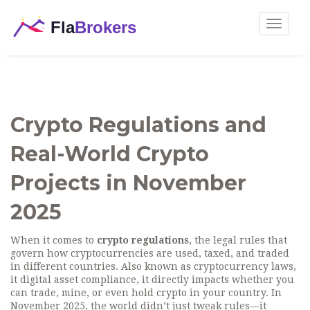
Toggle
navigat
Crypto Regulations and
Real-World Crypto
Projects in November
2025
When it comes to
crypto regulations
,
the legal rules that
govern how cryptocurrencies are used, taxed, and traded
in different countries
. Also known as
cryptocurrency laws
,
it
digital asset compliance
, it directly impacts whether you
can trade, mine, or even hold crypto in your country.
In
November 2025, the world didn’t just tweak rules—it