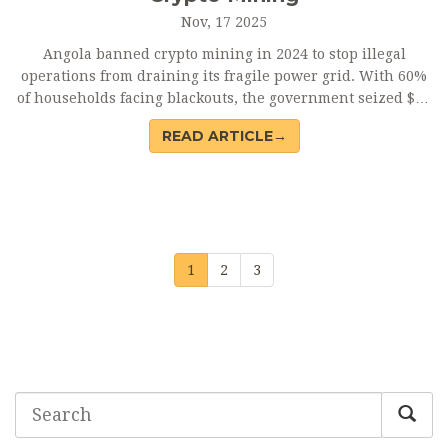
Nov, 17 2025
Angola banned crypto mining in 2024 to stop illegal
operations from draining its fragile power grid. With 60%
of households facing blackouts, the government seized $37
million in equipment and prioritized electricity for
READ ARTICLE→
hospitals and homes.
1
2
3