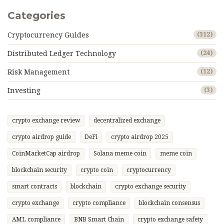
Categories
Cryptocurrency Guides
(312)
Distributed Ledger Technology
(24)
Risk Management
(12)
Investing
(3)
crypto exchange review
decentralized exchange
crypto airdrop guide
DeFi
crypto airdrop 2025
CoinMarketCap airdrop
Solana meme coin
meme coin
blockchain security
crypto coin
cryptocurrency
smart contracts
blockchain
crypto exchange security
crypto exchange
crypto compliance
blockchain consensus
AML compliance
BNB Smart Chain
crypto exchange safety