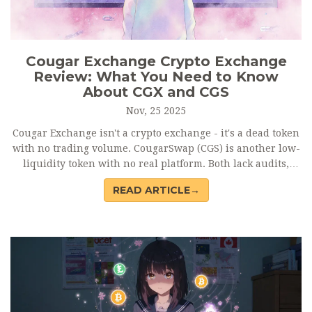
Cougar Exchange Crypto Exchange
Review: What You Need to Know
About CGX and CGS
Nov, 25 2025
Cougar Exchange isn't a crypto exchange - it's a dead token
with no trading volume. CougarSwap (CGS) is another low-
liquidity token with no real platform. Both lack audits,
reviews, and support. Avoid them. Stick to verified
READ ARTICLE→
exchanges like Binance or Uniswap.