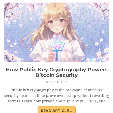
How Public Key Cryptography Powers
Bitcoin Security
Nov, 21 2025
Public key cryptography is the backbone of Bitcoin's
security, using math to prove ownership without revealing
secrets. Learn how private and public keys, ECDSA, and
Schnorr signatures keep Bitcoin safe - and why user
READ ARTICLE→
mistakes cause most losses.