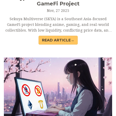
GameFi Project
Nov, 27 2025
Sekuya Multiverse (SKYA) is a Southeast Asia-focused
GameFi project blending anime, gaming, and real-world
collectibles. With low liquidity, conflicting price data, and
no major product releases, it remains a high-risk, niche
READ ARTICLE→
crypto with unproven potential.