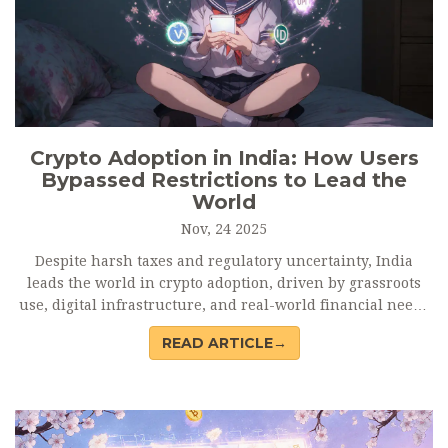
Crypto Adoption in India: How Users
Bypassed Restrictions to Lead the
World
Nov, 24 2025
Despite harsh taxes and regulatory uncertainty, India
leads the world in crypto adoption, driven by grassroots
use, digital infrastructure, and real-world financial needs
- not speculation.
READ ARTICLE→