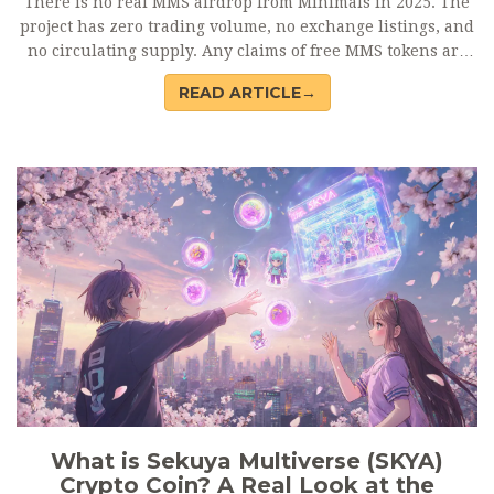
There is no real MMS airdrop from Minimals in 2025. The
project has zero trading volume, no exchange listings, and
no circulating supply. Any claims of free MMS tokens are
scams. Learn what to watch for and where to find real
READ ARTICLE→
crypto airdrops.
What is Sekuya Multiverse (SKYA)
Crypto Coin? A Real Look at the