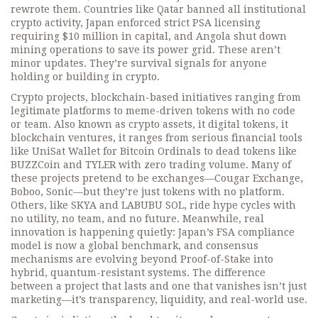
rewrote them. Countries like Qatar banned all institutional
crypto activity, Japan enforced strict PSA licensing
requiring $10 million in capital, and Angola shut down
mining operations to save its power grid. These aren’t
minor updates. They’re survival signals for anyone
holding or building in crypto.
Crypto projects
,
blockchain-based initiatives ranging from
legitimate platforms to meme-driven tokens with no code
or team
. Also known as
crypto assets
, it
digital tokens
, it
blockchain ventures
, it
ranges from serious financial tools
like UniSat Wallet for Bitcoin Ordinals to dead tokens like
BUZZCoin and TYLER with zero trading volume.
Many of
these projects pretend to be exchanges—Cougar Exchange,
Boboo, Sonic—but they’re just tokens with no platform.
Others, like SKYA and LABUBU SOL, ride hype cycles with
no utility, no team, and no future. Meanwhile, real
innovation is happening quietly: Japan’s FSA compliance
model is now a global benchmark, and consensus
mechanisms are evolving beyond Proof-of-Stake into
hybrid, quantum-resistant systems. The difference
between a project that lasts and one that vanishes isn’t just
marketing—it’s transparency, liquidity, and real-world use.