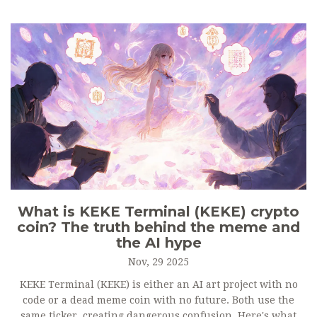
What is KEKE Terminal (KEKE) crypto
coin? The truth behind the meme and
the AI hype
Nov, 29 2025
KEKE Terminal (KEKE) is either an AI art project with no
code or a dead meme coin with no future. Both use the
same ticker, creating dangerous confusion. Here's what