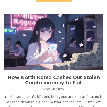
How North Korea Cashes Out Stolen
Cryptocurrency to Fiat
Nov, 20 2025
North Korea steals billions in cryptocurrency and turns it
into cash through a global network of hackers, IT workers,