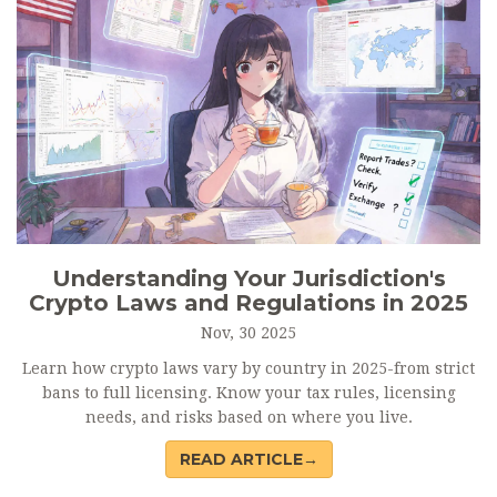
Understanding Your Jurisdiction's
Crypto Laws and Regulations in 2025
Nov, 30 2025
Learn how crypto laws vary by country in 2025-from strict
bans to full licensing. Know your tax rules, licensing
needs, and risks based on where you live.
READ ARTICLE→