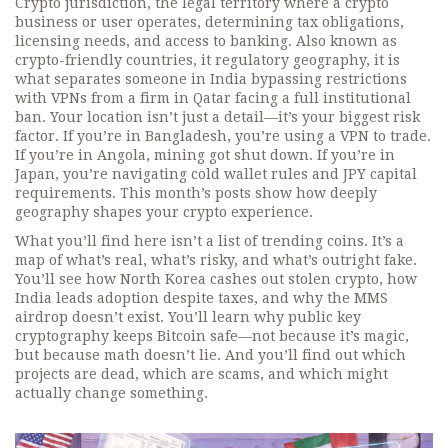
Crypto jurisdiction
,
the legal territory where a crypto
business or user operates, determining tax obligations,
licensing needs, and access to banking
. Also known as
crypto-friendly countries
, it
regulatory geography
, it
is
what separates someone in India bypassing restrictions
with VPNs from a firm in Qatar facing a full institutional
ban.
Your location isn’t just a detail—it’s your biggest risk
factor. If you’re in Bangladesh, you’re using a VPN to trade.
If you’re in Angola, mining got shut down. If you’re in
Japan, you’re navigating cold wallet rules and JPY capital
requirements. This month’s posts show how deeply
geography shapes your crypto experience.
What you’ll find here isn’t a list of trending coins. It’s a
map of what’s real, what’s risky, and what’s outright fake.
You’ll see how North Korea cashes out stolen crypto, how
India leads adoption despite taxes, and why the MMS
airdrop doesn’t exist. You’ll learn why public key
cryptography keeps Bitcoin safe—not because it’s magic,
but because math doesn’t lie. And you’ll find out which
projects are dead, which are scams, and which might
actually change something.