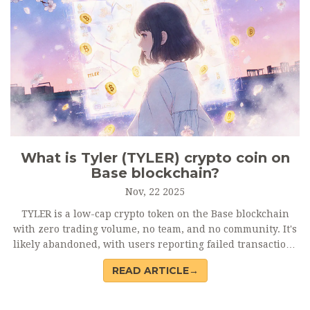
What is Tyler (TYLER) crypto coin on
Base blockchain?
Nov, 22 2025
TYLER is a low-cap crypto token on the Base blockchain
with zero trading volume, no team, and no community. It's
likely abandoned, with users reporting failed transactions
and lost funds. Avoid it.
READ ARTICLE→