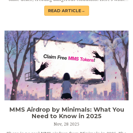
you need to know before buying.
READ ARTICLE→
MMS Airdrop by Minimals: What You
Need to Know in 2025
Nov, 28 2025