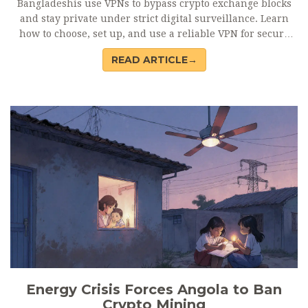
Bangladeshis use VPNs to bypass crypto exchange blocks
and stay private under strict digital surveillance. Learn
how to choose, set up, and use a reliable VPN for secure
crypto trading.
READ ARTICLE→
Energy Crisis Forces Angola to Ban
Crypto Mining