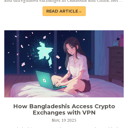
and unregulated exchanges in Cambodia and China. Here’s
how they do it-and why it’s still working.
READ ARTICLE→
How Bangladeshis Access Crypto
Exchanges with VPN
Nov, 19 2025