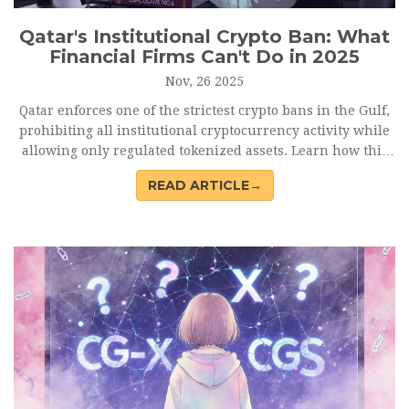
Qatar's Institutional Crypto Ban: What
Financial Firms Can't Do in 2025
Nov, 26 2025
Qatar enforces one of the strictest crypto bans in the Gulf,
prohibiting all institutional cryptocurrency activity while
allowing only regulated tokenized assets. Learn how this
policy shapes finance in the region and what it means for
READ ARTICLE→
investors and firms.